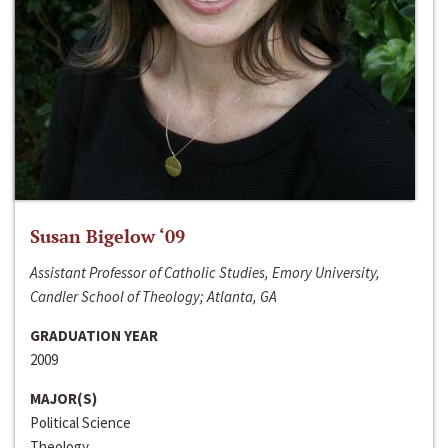
Susan Bigelow ‘09
Assistant Professor of Catholic Studies, Emory University,
Candler School of Theology; Atlanta, GA
GRADUATION YEAR
2009
MAJOR(S)
Political Science
Theology