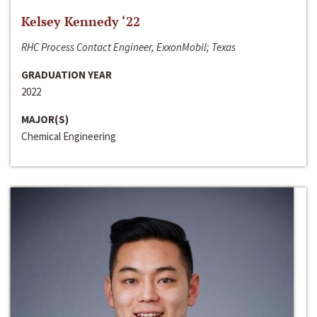
Kelsey Kennedy ‘22
RHC Process Contact Engineer, ExxonMobil; Texas
GRADUATION YEAR
2022
MAJOR(S)
Chemical Engineering