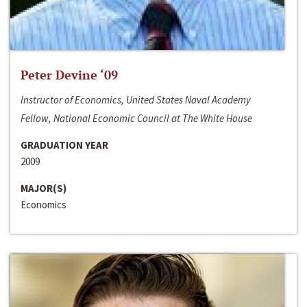
Peter Devine ‘09
Instructor of Economics, United States Naval Academy
Fellow, National Economic Council at The White House
GRADUATION YEAR
2009
MAJOR(S)
Economics