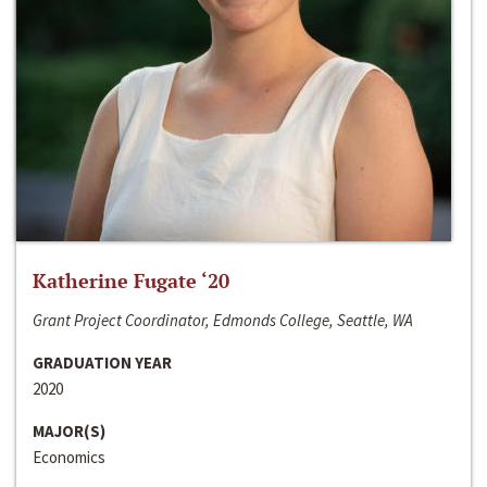
Katherine Fugate ‘20
Grant Project Coordinator, Edmonds College, Seattle, WA
GRADUATION YEAR
2020
MAJOR(S)
Economics