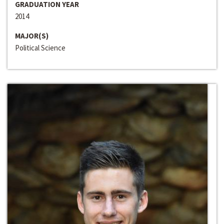
GRADUATION YEAR
2014
MAJOR(S)
Political Science