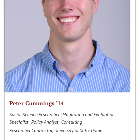
Peter Cummings ‘14
Social Science Researcher | Monitoring and Evaluation
Specialist | Policy Analyst | Consulting
Researcher Contractor, University of Notre Dame