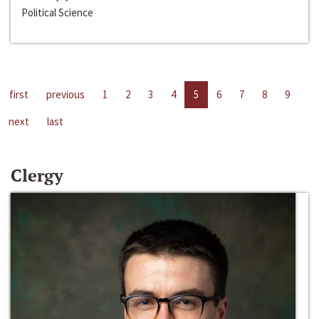
Political Science
first
previous
1
2
3
4
5
6
7
8
9
next
last
Clergy