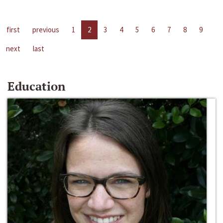
first
previous
1
2
3
4
5
6
7
8
9
next
last
Education