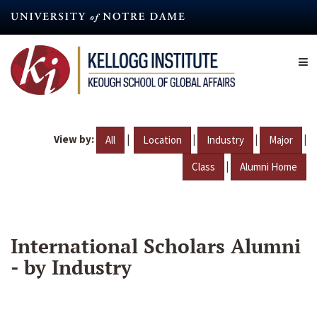
Skip
to
main
content
View by:
|
|
|
|
All
Location
Industry
Major
|
Class
Alumni Home
International Scholars Alumni
- by Industry