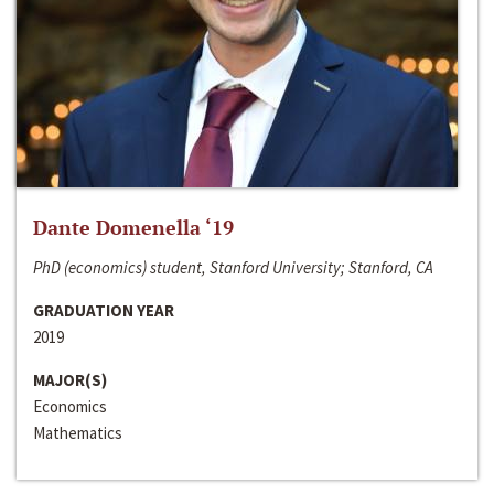
Dante Domenella ‘19
PhD (economics) student, Stanford University; Stanford, CA
GRADUATION YEAR
2019
MAJOR(S)
Economics
Mathematics