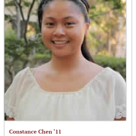
Constance Chen ‘11