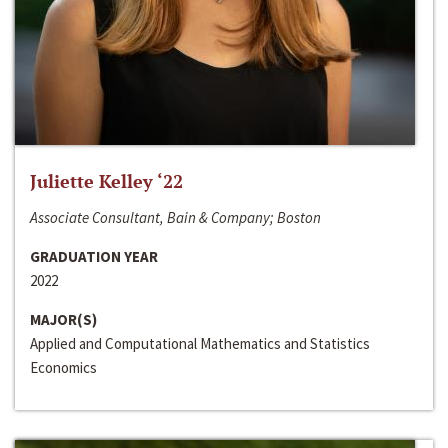
Juliette Kelley ‘22
Associate Consultant, Bain & Company; Boston
GRADUATION YEAR
2022
MAJOR(S)
Applied and Computational Mathematics and Statistics
Economics