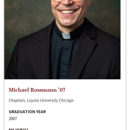
Michael Rossmann ‘07
Chaplain, Loyola University Chicago
GRADUATION YEAR
2007
MAJOR(S)