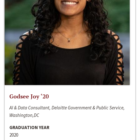
Godsee Joy ‘20
AI & Data Consultant, Deloitte Government & Public Service,
Washington,DC
GRADUATION YEAR
2020