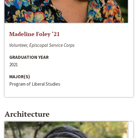
Madeline Foley ‘21
Volunteer, Episcopal Service Corps
GRADUATION YEAR
2021
MAJOR(S)
Program of Liberal Studies
Architecture