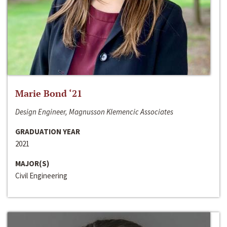
Marie Bond ‘21
Design Engineer, Magnusson Klemencic Associates
GRADUATION YEAR
2021
MAJOR(S)
Civil Engineering