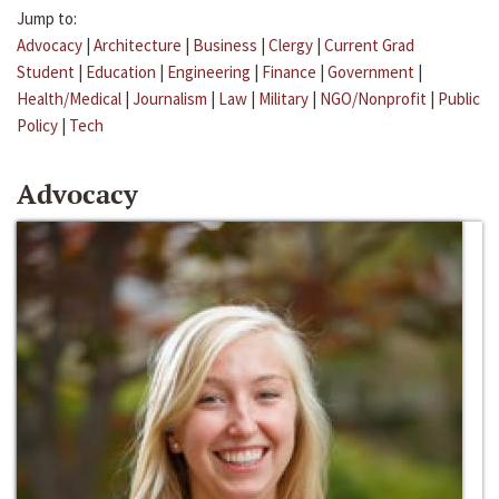
Jump to:
Advocacy
|
Architecture
|
Business
|
Clergy
|
Current Grad
Student
|
Education
|
Engineering
|
Finance
|
Government
|
Health/Medical
|
Journalism
|
Law
|
Military
|
NGO/Nonprofit
|
Public
Policy
|
Tech
Advocacy