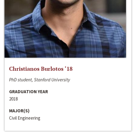
Christianos Burlotos ‘18
PhD student, Stanford University
GRADUATION YEAR
2018
MAJOR(S)
Civil Engineering