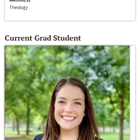
Theology
Current Grad Student