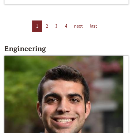
1
2
3
4
next
last
Engineering