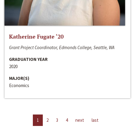
Katherine Fugate ‘20
Grant Project Coordinator, Edmonds College, Seattle, WA
GRADUATION YEAR
2020
MAJOR(S)
Economics
1
2
3
4
next
last