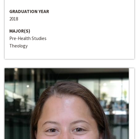
GRADUATION YEAR
2018
MAJOR(S)
Pre-Health Studies
Theology