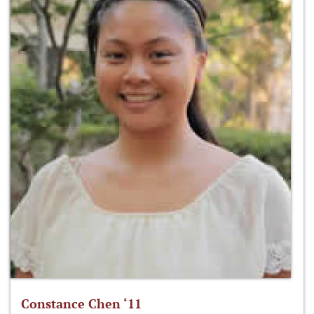
Constance Chen ‘11