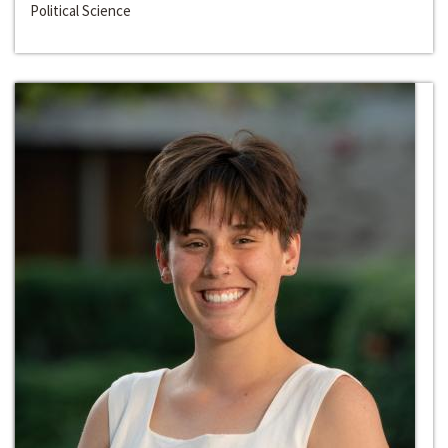
Political Science