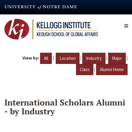
Skip
to
main
content
View by:
|
|
|
|
All
Location
Industry
Major
|
Class
Alumni Home
International Scholars Alumni
- by Industry