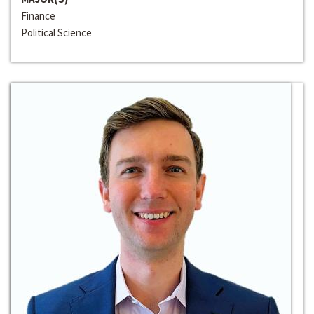
Finance
Political Science