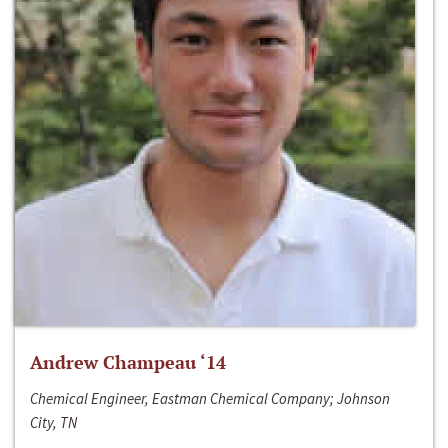
Andrew Champeau ‘14
Chemical Engineer, Eastman Chemical Company; Johnson
City, TN