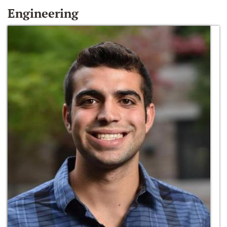
Engineering