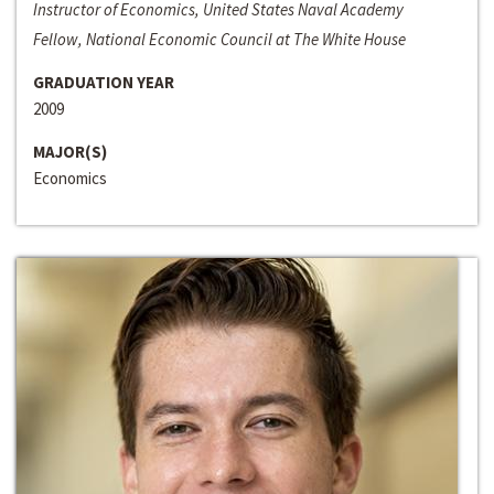
Instructor of Economics, United States Naval Academy
Fellow, National Economic Council at The White House
GRADUATION YEAR
2009
MAJOR(S)
Economics