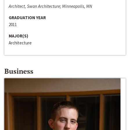
Architect, Swan Architecture; Minneapolis, MN
GRADUATION YEAR
2011
MAJOR(S)
Architecture
Business