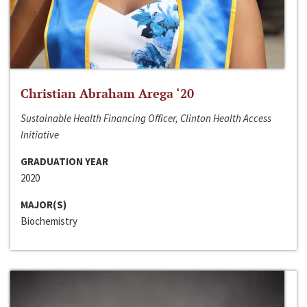
Christian Abraham Arega ‘20
Sustainable Health Financing Officer, Clinton Health Access
Initiative
GRADUATION YEAR
2020
MAJOR(S)
Biochemistry