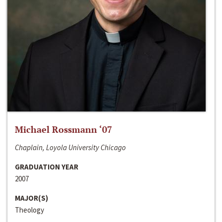
Michael Rossmann ‘07
Chaplain, Loyola University Chicago
GRADUATION YEAR
2007
MAJOR(S)
Theology