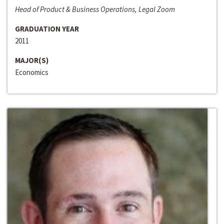
Head of Product & Business Operations, Legal Zoom
GRADUATION YEAR
2011
MAJOR(S)
Economics