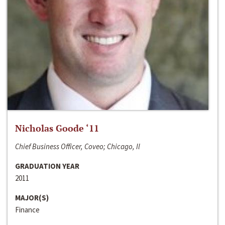
Nicholas Goode ‘11
Chief Business Officer, Coveo; Chicago, Il
GRADUATION YEAR
2011
MAJOR(S)
Finance