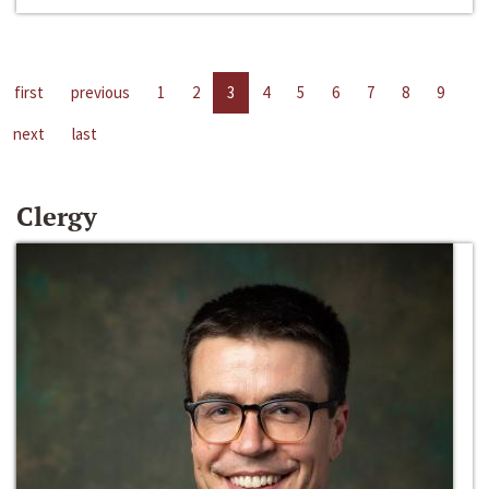
first
previous
1
2
3
4
5
6
7
8
9
next
last
Clergy