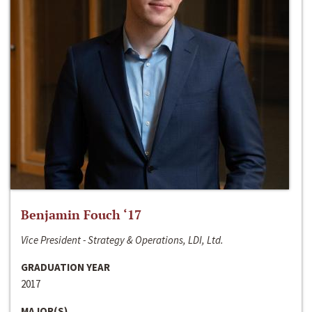
Benjamin Fouch ‘17
Vice President - Strategy & Operations, LDI, Ltd.
GRADUATION YEAR
2017
MAJOR(S)