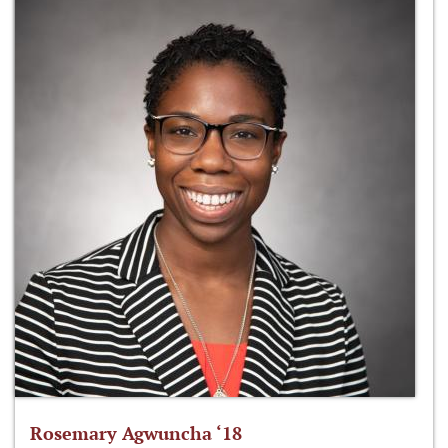
Rosemary Agwuncha ‘18