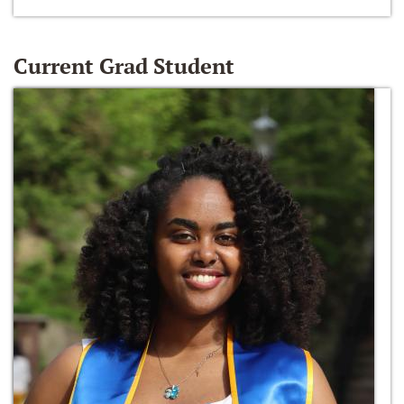
Current Grad Student