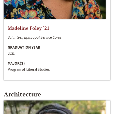
Madeline Foley ‘21
Volunteer, Episcopal Service Corps
GRADUATION YEAR
2021
MAJOR(S)
Program of Liberal Studies
Architecture