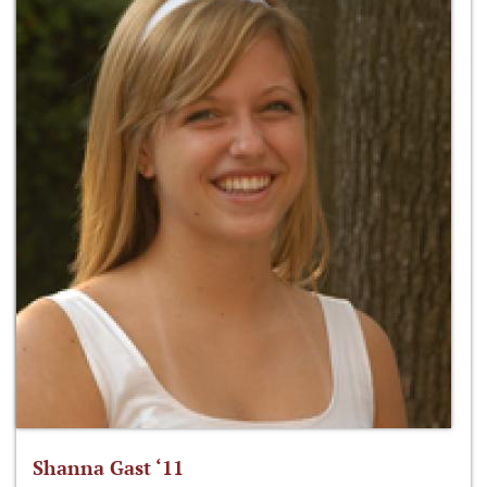
Shanna Gast ‘11