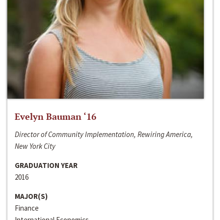
Evelyn Bauman ‘16
Director of Community Implementation, Rewiring America,
New York City
GRADUATION YEAR
2016
MAJOR(S)
Finance
International Economics