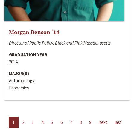
Morgan Benson ‘14
Director of Public Policy, Black and Pink Massachusetts
GRADUATION YEAR
2014
MAJOR(S)
Anthropology
Economics
1
2
3
4
5
6
7
8
9
next
last