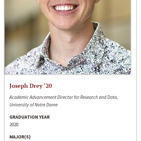
Joseph Drey ‘20
Academic Advancement Director for Research and Data,
University of Notre Dame
GRADUATION YEAR
2020
MAJOR(S)