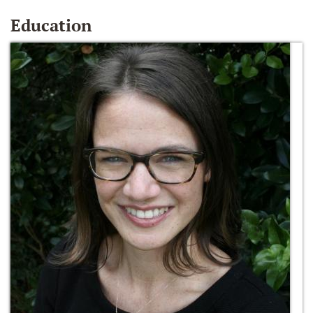
Education