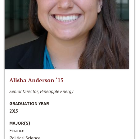
Alisha Anderson ‘15
Senior Director, Pineapple Energy
GRADUATION YEAR
2015
MAJOR(S)
Finance
Political Science