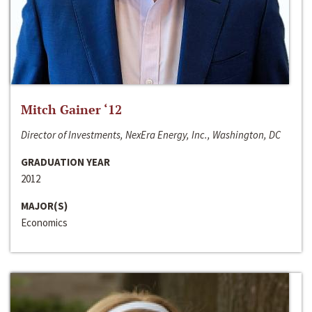
Mitch Gainer ‘12
Director of Investments, NexEra Energy, Inc., Washington, DC
GRADUATION YEAR
2012
MAJOR(S)
Economics