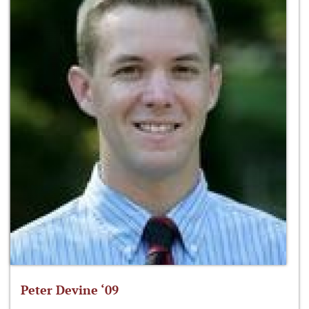
Peter Devine ‘09