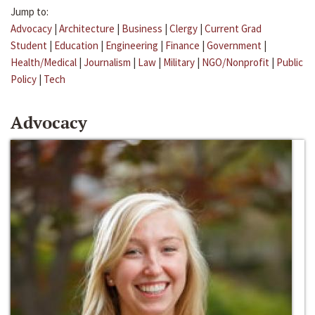
Jump to:
Advocacy
|
Architecture
|
Business
|
Clergy
|
Current Grad
Student
|
Education
|
Engineering
|
Finance
|
Government
|
Health/Medical
|
Journalism
|
Law
|
Military
|
NGO/Nonprofit
|
Public
Policy
|
Tech
Advocacy