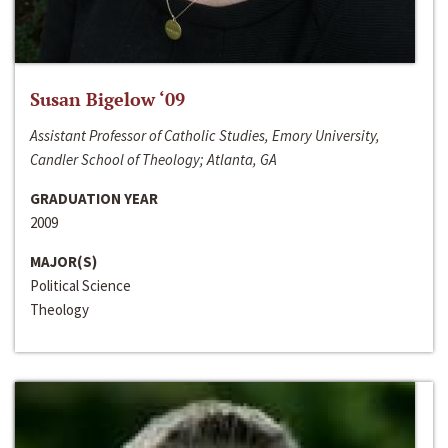
Susan Bigelow ‘09
Assistant Professor of Catholic Studies, Emory University,
Candler School of Theology; Atlanta, GA
GRADUATION YEAR
2009
MAJOR(S)
Political Science
Theology