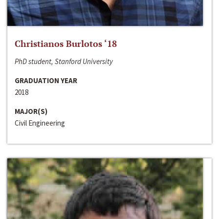
Christianos Burlotos ‘18
PhD student, Stanford University
GRADUATION YEAR
2018
MAJOR(S)
Civil Engineering