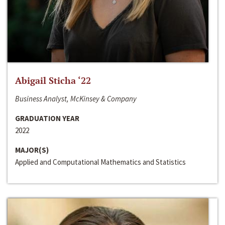
Abigail Sticha ‘22
Business Analyst, McKinsey & Company
GRADUATION YEAR
2022
MAJOR(S)
Applied and Computational Mathematics and Statistics