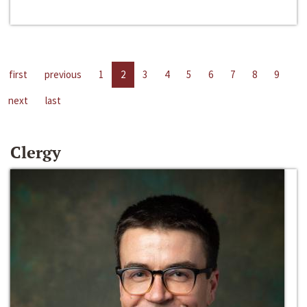
first
previous
1
2
3
4
5
6
7
8
9
next
last
Clergy