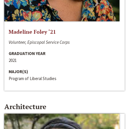
Madeline Foley ‘21
Volunteer, Episcopal Service Corps
GRADUATION YEAR
2021
MAJOR(S)
Program of Liberal Studies
Architecture