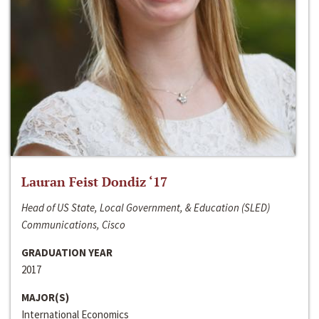
Lauran Feist Dondiz ‘17
Head of US State, Local Government, & Education (SLED)
Communications, Cisco
GRADUATION YEAR
2017
MAJOR(S)
International Economics