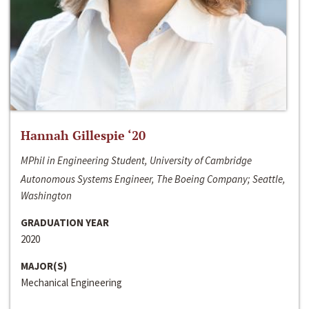
Hannah Gillespie ‘20
MPhil in Engineering Student, University of Cambridge
Autonomous Systems Engineer, The Boeing Company; Seattle,
Washington
GRADUATION YEAR
2020
MAJOR(S)
Mechanical Engineering