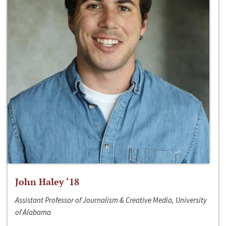
John Haley ‘18
Assistant Professor of Journalism & Creative Media, University
of Alabama