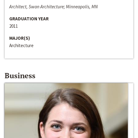
Architect, Swan Architecture; Minneapolis, MN
GRADUATION YEAR
2011
MAJOR(S)
Architecture
Business