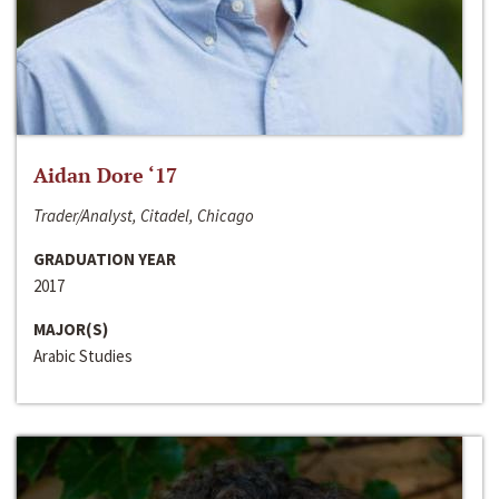
Aidan Dore ‘17
Trader/Analyst, Citadel, Chicago
GRADUATION YEAR
2017
MAJOR(S)
Arabic Studies