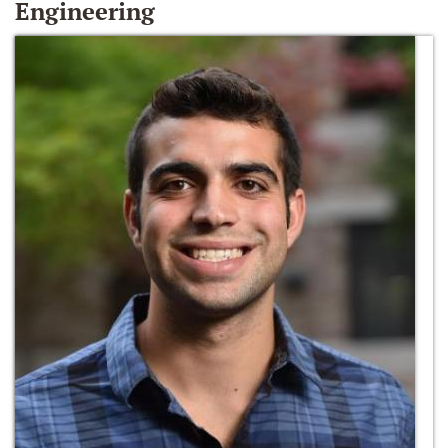
Engineering