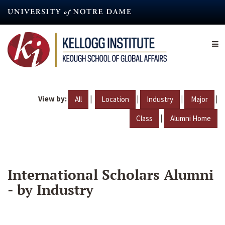
Skip
to
main
content
View by:
|
|
|
|
All
Location
Industry
Major
|
Class
Alumni Home
International Scholars Alumni
- by Industry