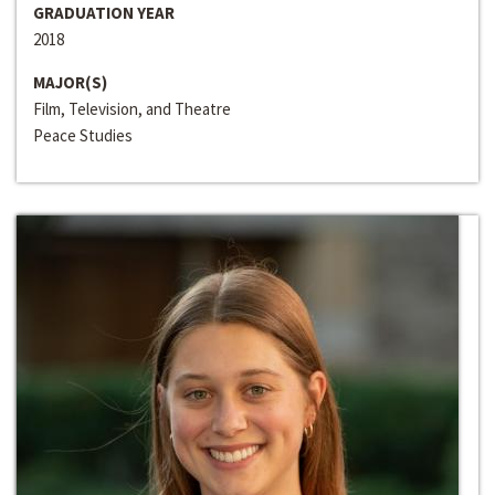
GRADUATION YEAR
2018
MAJOR(S)
Film, Television, and Theatre
Peace Studies