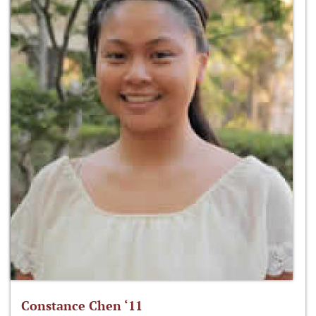
Constance Chen ‘11