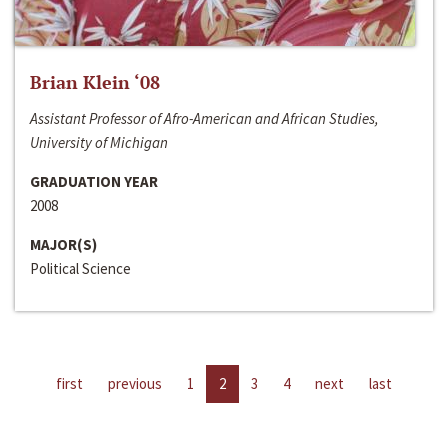
Brian Klein ‘08
Assistant Professor of Afro-American and African Studies,
University of Michigan
GRADUATION YEAR
2008
MAJOR(S)
Political Science
first
previous
1
2
3
4
next
last