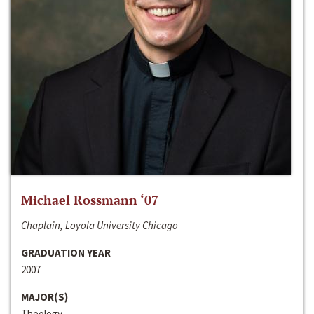
Michael Rossmann ‘07
Chaplain, Loyola University Chicago
GRADUATION YEAR
2007
MAJOR(S)
Theology