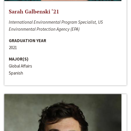
Sarah Galbenski ‘21
International Environmental Program Specialist, US
Environmental Protection Agency (EPA)
GRADUATION YEAR
2021
MAJOR(S)
Global Affairs
Spanish