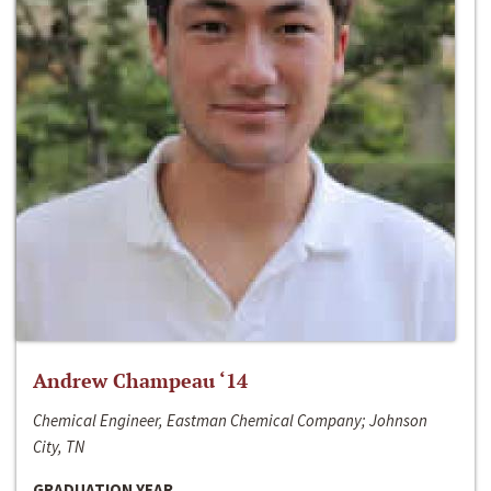
Andrew Champeau ‘14
Chemical Engineer, Eastman Chemical Company; Johnson
City, TN
GRADUATION YEAR