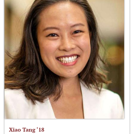
Xiao Tang ‘18