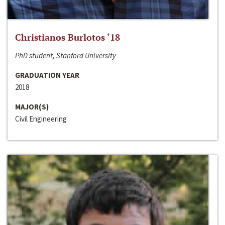
Christianos Burlotos ‘18
PhD student, Stanford University
GRADUATION YEAR
2018
MAJOR(S)
Civil Engineering