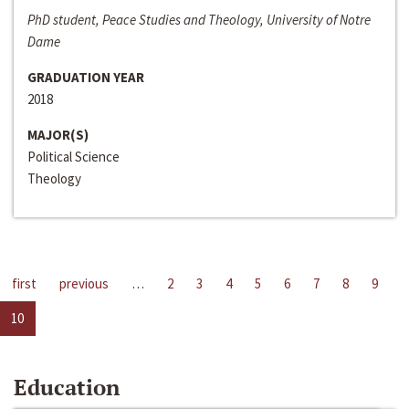
PhD student, Peace Studies and Theology, University of Notre
Dame
GRADUATION YEAR
2018
MAJOR(S)
Political Science
Theology
first
previous
…
2
3
4
5
6
7
8
9
10
Education