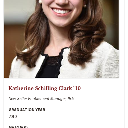
Katherine Schilling Clark ‘10
New Seller Enablement Manager, IBM
GRADUATION YEAR
2010
MAJOR(S)