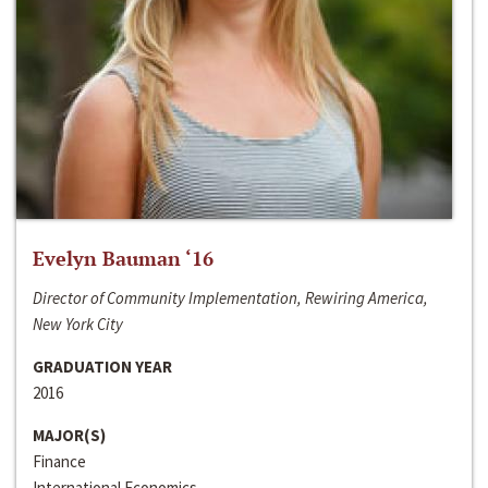
Evelyn Bauman ‘16
Director of Community Implementation, Rewiring America,
New York City
GRADUATION YEAR
2016
MAJOR(S)
Finance
International Economics