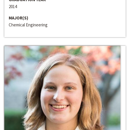
2014
MAJOR(S)
Chemical Engineering