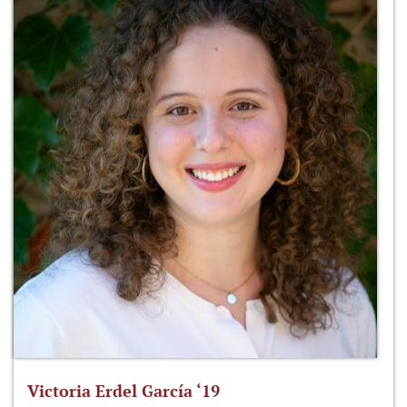
Victoria Erdel García ‘19