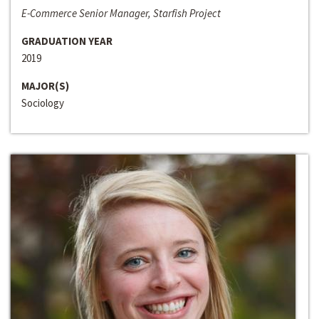
E-Commerce Senior Manager, Starfish Project
GRADUATION YEAR
2019
MAJOR(S)
Sociology