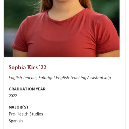
Sophia Kics ‘22
English Teacher, Fulbright English Teaching Assistantship
GRADUATION YEAR
2022
MAJOR(S)
Pre-Health Studies
Spanish