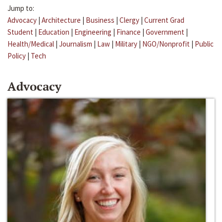
Jump to:
Advocacy
|
Architecture
|
Business
|
Clergy
|
Current Grad
Student
|
Education
|
Engineering
|
Finance
|
Government
|
Health/Medical
|
Journalism
|
Law
|
Military
|
NGO/Nonprofit
|
Public
Policy
|
Tech
Advocacy