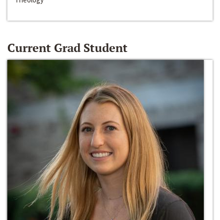
Current Grad Student