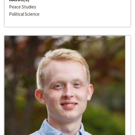
Peace Studies
Political Science