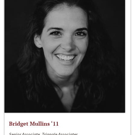
Bridget Mullins ‘11
Senior Associate, Triangle Associates