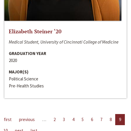
Elizabeth Steiner ‘20
Medical Student, University of Cincinnati College of Medicine
GRADUATION YEAR
2020
MAJOR(S)
Political Science
Pre-Health Studies
first
previous
…
2
3
4
5
6
7
8
9
10
next
last