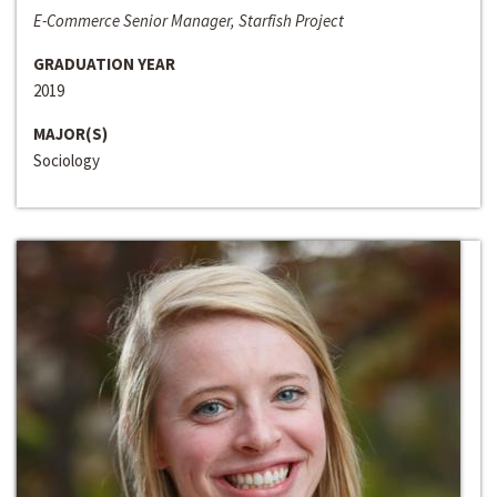
E-Commerce Senior Manager, Starfish Project
GRADUATION YEAR
2019
MAJOR(S)
Sociology