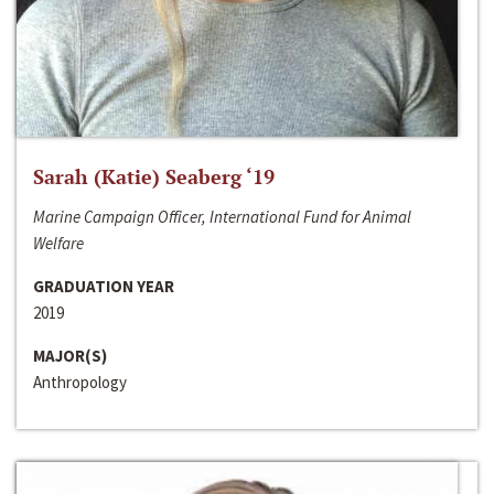
Sarah (Katie) Seaberg ‘19
Marine Campaign Officer, International Fund for Animal
Welfare
GRADUATION YEAR
2019
MAJOR(S)
Anthropology