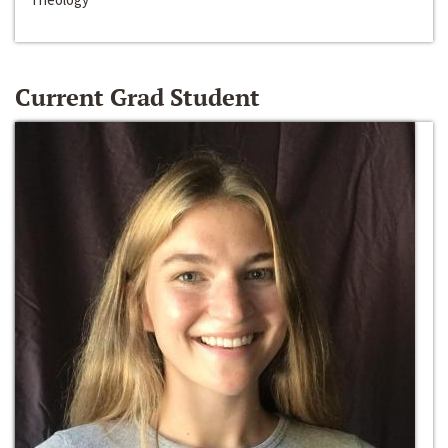
Current Grad Student