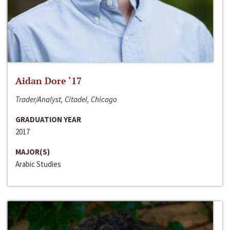
Aidan Dore ‘17
Trader/Analyst, Citadel, Chicago
GRADUATION YEAR
2017
MAJOR(S)
Arabic Studies