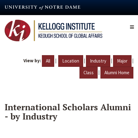
Skip
to
main
content
View by:
|
|
|
|
All
Location
Industry
Major
|
Class
Alumni Home
International Scholars Alumni
- by Industry