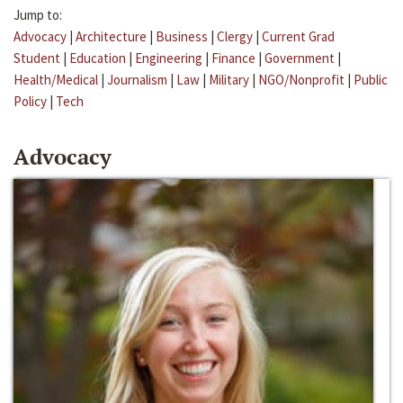
Jump to:
Advocacy
|
Architecture
|
Business
|
Clergy
|
Current Grad
Student
|
Education
|
Engineering
|
Finance
|
Government
|
Health/Medical
|
Journalism
|
Law
|
Military
|
NGO/Nonprofit
|
Public
Policy
|
Tech
Advocacy