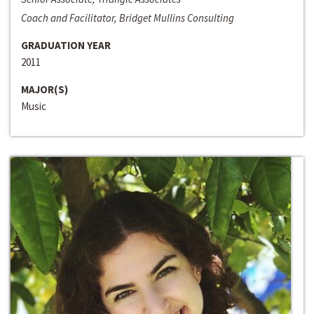
Coach and Facilitator, Bridget Mullins Consulting
GRADUATION YEAR
2011
MAJOR(S)
Music