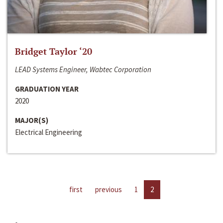
Bridget Taylor ‘20
LEAD Systems Engineer, Wabtec Corporation
GRADUATION YEAR
2020
MAJOR(S)
Electrical Engineering
first
previous
1
2