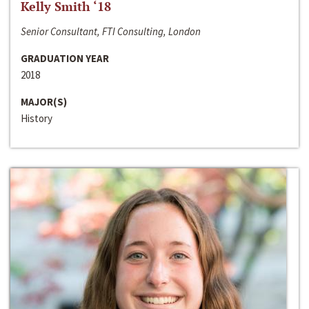
Kelly Smith ‘18
Senior Consultant, FTI Consulting, London
GRADUATION YEAR
2018
MAJOR(S)
History