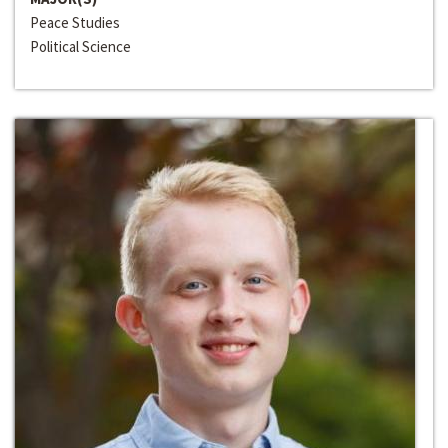
Peace Studies
Political Science