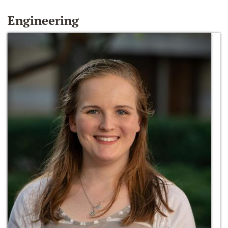
Engineering