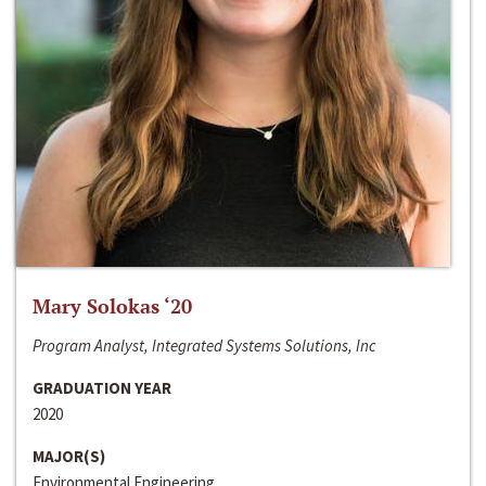
Mary Solokas ‘20
Program Analyst, Integrated Systems Solutions, Inc
GRADUATION YEAR
2020
MAJOR(S)
Environmental Engineering