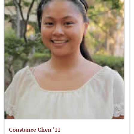
Constance Chen ‘11