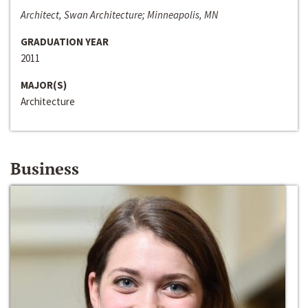
Architect, Swan Architecture; Minneapolis, MN
GRADUATION YEAR
2011
MAJOR(S)
Architecture
Business