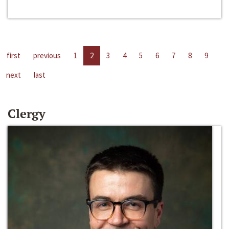
first
previous
1
2
3
4
5
6
7
8
9
next
last
Clergy