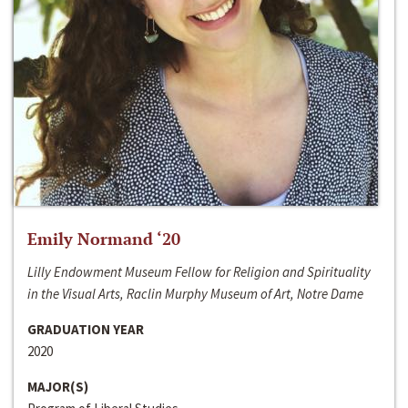
Emily Normand ‘20
Lilly Endowment Museum Fellow for Religion and Spirituality
in the Visual Arts, Raclin Murphy Museum of Art, Notre Dame
GRADUATION YEAR
2020
MAJOR(S)