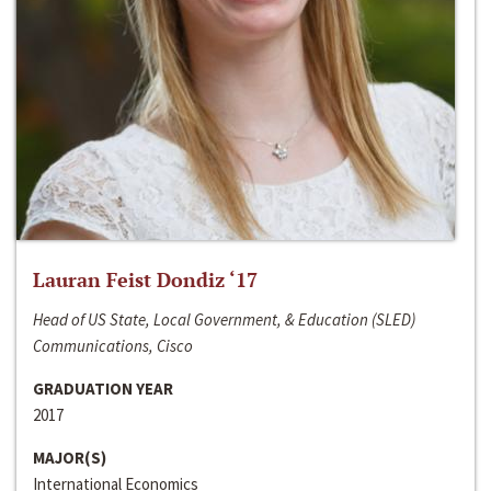
Lauran Feist Dondiz ‘17
Head of US State, Local Government, & Education (SLED)
Communications, Cisco
GRADUATION YEAR
2017
MAJOR(S)
International Economics