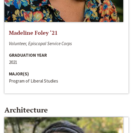
Madeline Foley ‘21
Volunteer, Episcopal Service Corps
GRADUATION YEAR
2021
MAJOR(S)
Program of Liberal Studies
Architecture