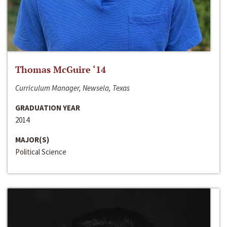
Thomas McGuire ‘14
Curriculum Manager, Newsela, Texas
GRADUATION YEAR
2014
MAJOR(S)
Political Science