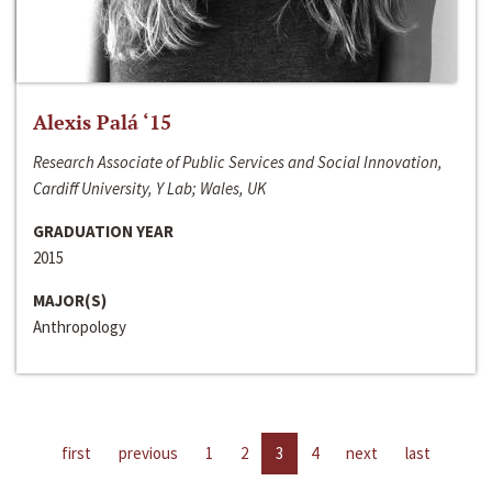
Alexis Palá ‘15
Research Associate of Public Services and Social Innovation,
Cardiff University, Y Lab; Wales, UK
GRADUATION YEAR
2015
MAJOR(S)
Anthropology
first
previous
1
2
3
4
next
last