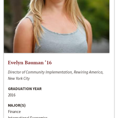
Evelyn Bauman ‘16
Director of Community Implementation, Rewiring America,
New York City
GRADUATION YEAR
2016
MAJOR(S)
Finance
International Economics