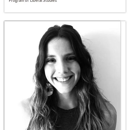
Program of Liberal Studies