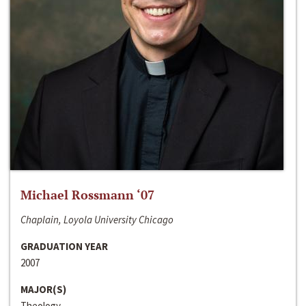
Michael Rossmann ‘07
Chaplain, Loyola University Chicago
GRADUATION YEAR
2007
MAJOR(S)
Theology