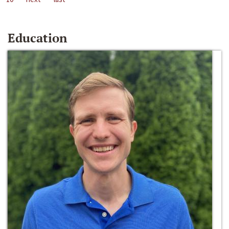
Education