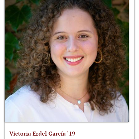
Victoria Erdel García ‘19