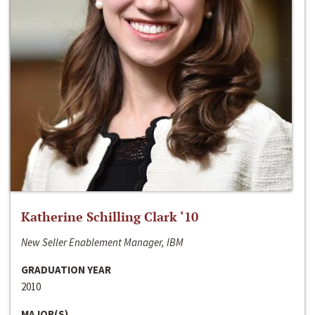
Katherine Schilling Clark ‘10
New Seller Enablement Manager, IBM
GRADUATION YEAR
2010
MAJOR(S)