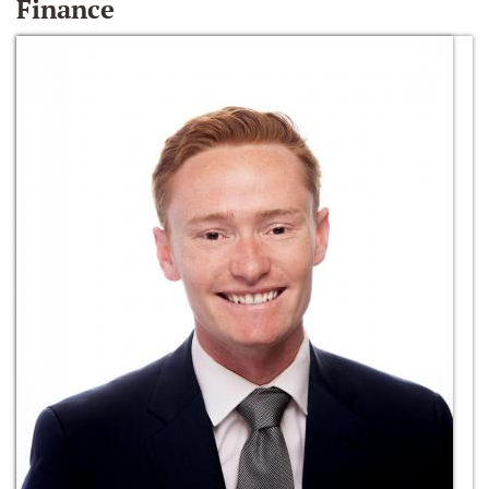
Finance