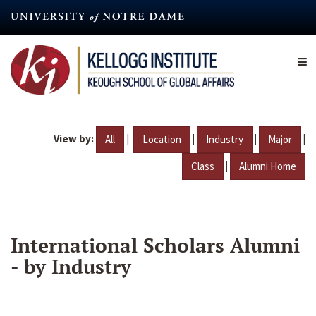
Skip
to
main
content
View by:
|
|
|
|
All
Location
Industry
Major
|
Class
Alumni Home
International Scholars Alumni
- by Industry