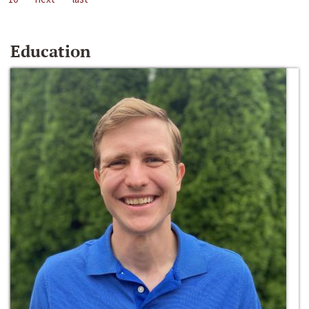
Education