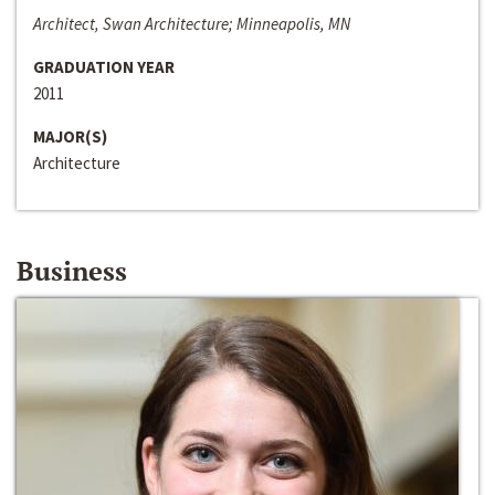
Architect, Swan Architecture; Minneapolis, MN
GRADUATION YEAR
2011
MAJOR(S)
Architecture
Business