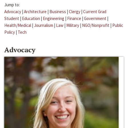
Jump to:
Advocacy
|
Architecture
|
Business
|
Clergy
|
Current Grad
Student
|
Education
|
Engineering
|
Finance
|
Government
|
Health/Medical
|
Journalism
|
Law
|
Military
|
NGO/Nonprofit
|
Public
Policy
|
Tech
Advocacy