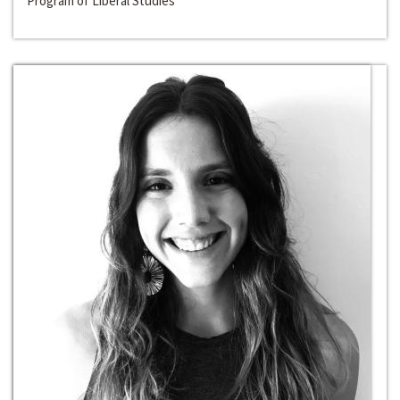
Program of Liberal Studies