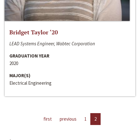
Bridget Taylor ‘20
LEAD Systems Engineer, Wabtec Corporation
GRADUATION YEAR
2020
MAJOR(S)
Electrical Engineering
first
previous
1
2