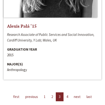
Alexis Palá ‘15
Research Associate of Public Services and Social Innovation,
Cardiff University, Y Lab; Wales, UK
GRADUATION YEAR
2015
MAJOR(S)
Anthropology
first
previous
1
2
3
4
next
last