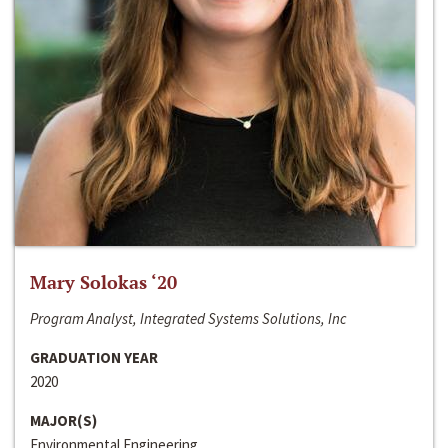
Mary Solokas ‘20
Program Analyst, Integrated Systems Solutions, Inc
GRADUATION YEAR
2020
MAJOR(S)
Environmental Engineering