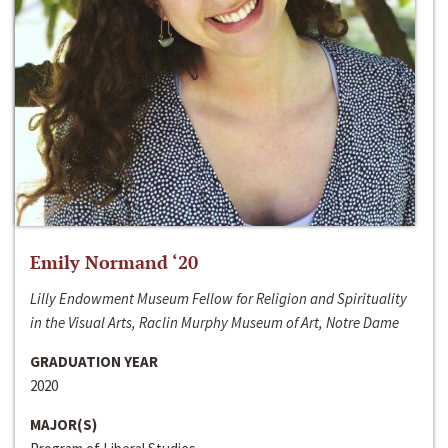
Emily Normand ‘20
Lilly Endowment Museum Fellow for Religion and Spirituality
in the Visual Arts, Raclin Murphy Museum of Art, Notre Dame
GRADUATION YEAR
2020
MAJOR(S)