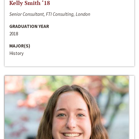
Kelly Smith ‘18
Senior Consultant, FTI Consulting, London
GRADUATION YEAR
2018
MAJOR(S)
History