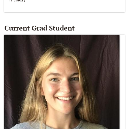
Current Grad Student