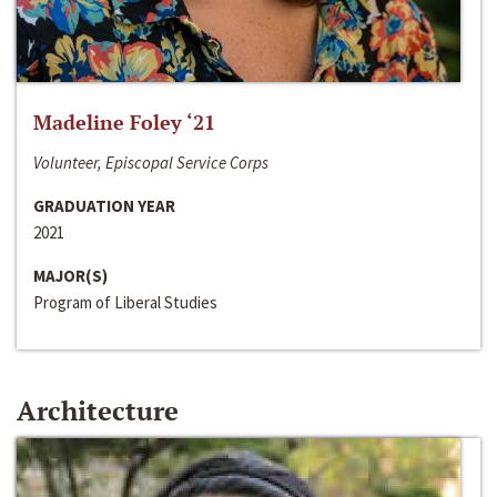
Madeline Foley ‘21
Volunteer, Episcopal Service Corps
GRADUATION YEAR
2021
MAJOR(S)
Program of Liberal Studies
Architecture