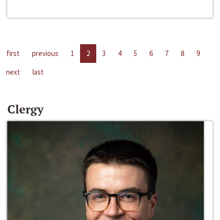
first
previous
1
2
3
4
5
6
7
8
9
next
last
Clergy