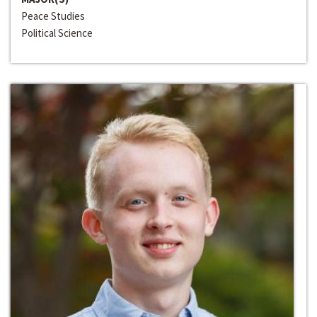
Peace Studies
Political Science