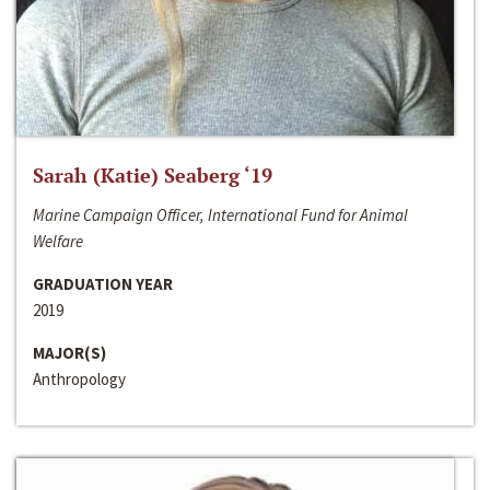
Sarah (Katie) Seaberg ‘19
Marine Campaign Officer, International Fund for Animal
Welfare
GRADUATION YEAR
2019
MAJOR(S)
Anthropology