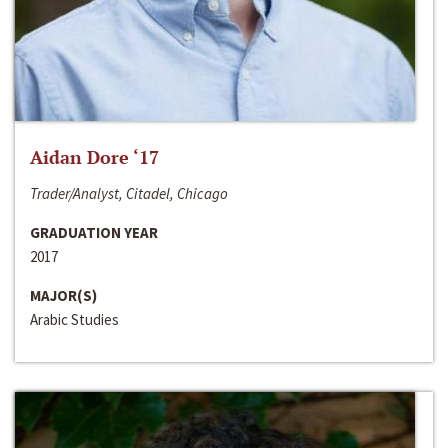
Aidan Dore ‘17
Trader/Analyst, Citadel, Chicago
GRADUATION YEAR
2017
MAJOR(S)
Arabic Studies