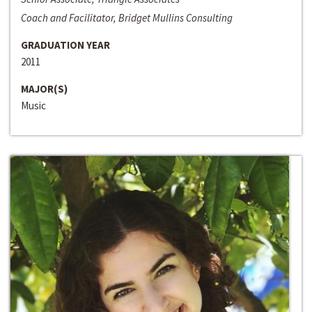
Coach and Facilitator, Bridget Mullins Consulting
GRADUATION YEAR
2011
MAJOR(S)
Music