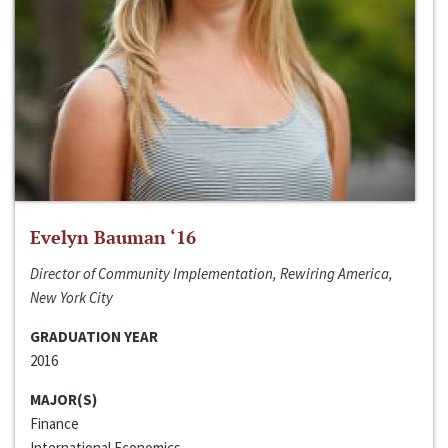
Evelyn Bauman ‘16
Director of Community Implementation, Rewiring America,
New York City
GRADUATION YEAR
2016
MAJOR(S)
Finance
International Economics