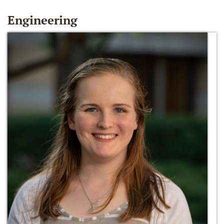
Engineering