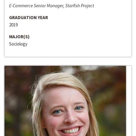
E-Commerce Senior Manager, Starfish Project
GRADUATION YEAR
2019
MAJOR(S)
Sociology