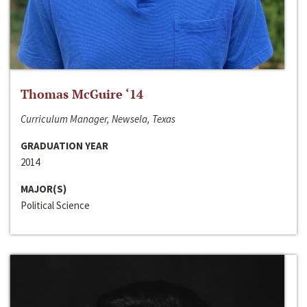
Thomas McGuire ‘14
Curriculum Manager, Newsela, Texas
GRADUATION YEAR
2014
MAJOR(S)
Political Science