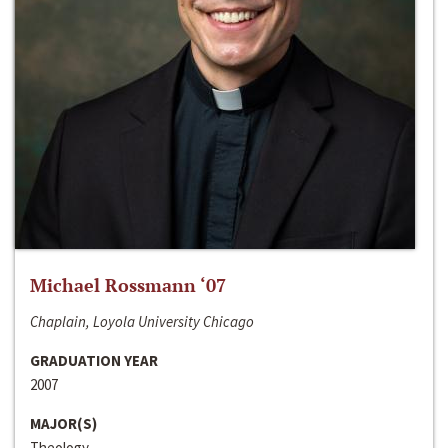
Michael Rossmann ‘07
Chaplain, Loyola University Chicago
GRADUATION YEAR
2007
MAJOR(S)
Theology