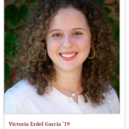
Victoria Erdel García ‘19