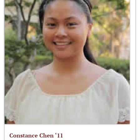
Constance Chen ‘11