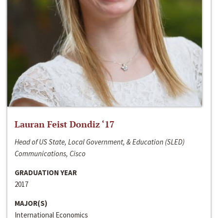
Lauran Feist Dondiz ‘17
Head of US State, Local Government, & Education (SLED)
Communications, Cisco
GRADUATION YEAR
2017
MAJOR(S)
International Economics