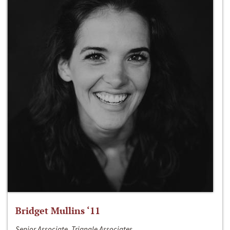
Bridget Mullins ‘11
Senior Associate, Triangle Associates