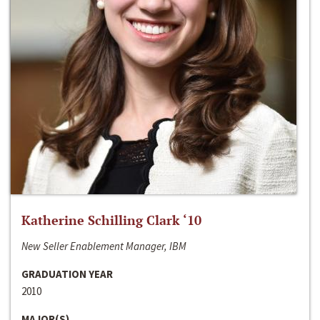
Katherine Schilling Clark ‘10
New Seller Enablement Manager, IBM
GRADUATION YEAR
2010
MAJOR(S)