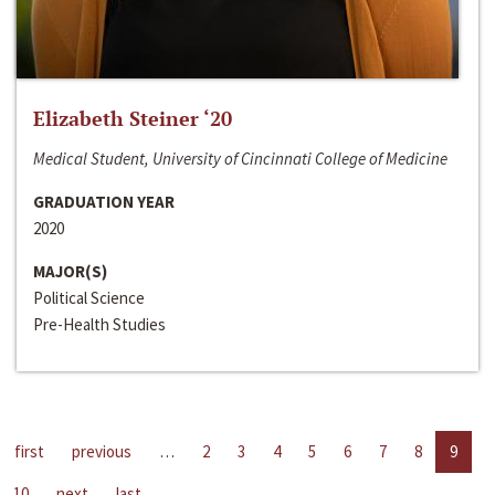
Elizabeth Steiner ‘20
Medical Student, University of Cincinnati College of Medicine
GRADUATION YEAR
2020
MAJOR(S)
Political Science
Pre-Health Studies
first
previous
…
2
3
4
5
6
7
8
9
10
next
last