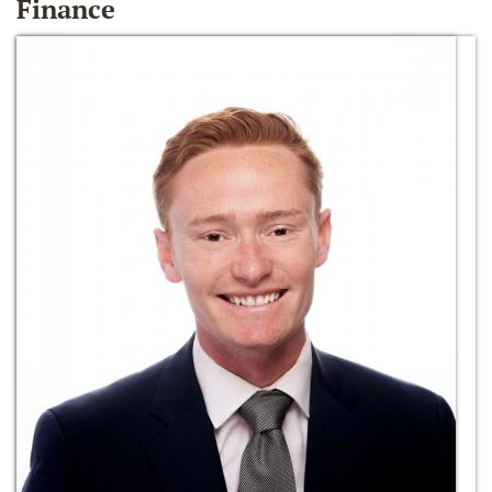
Finance