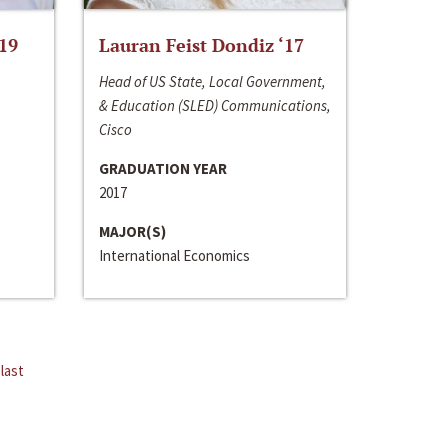
‘19
Lauran Feist Dondiz ‘17
Head of US State, Local Government,
& Education (SLED) Communications,
Cisco
GRADUATION YEAR
2017
MAJOR(S)
International Economics
last