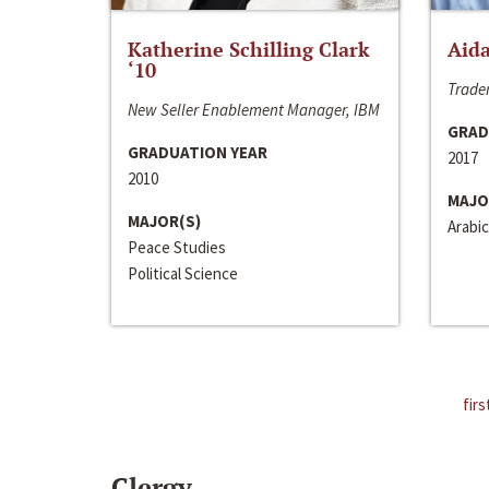
Katherine Schilling Clark
Aida
‘10
Trader
New Seller Enablement Manager, IBM
GRAD
GRADUATION YEAR
2017
2010
MAJO
MAJOR(S)
Arabic
Peace Studies
Political Science
firs
Clergy