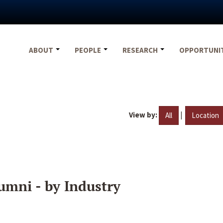
ABOUT
PEOPLE
RESEARCH
OPPORTUNI
View by:
|
All
Location
umni - by Industry