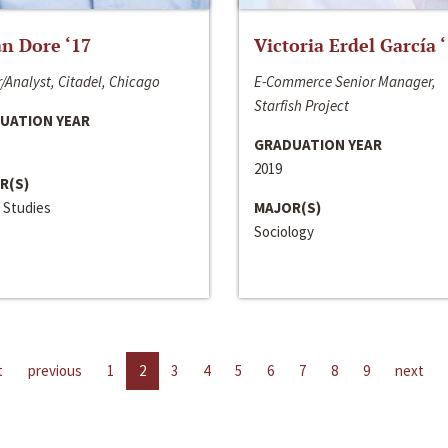
n Dore ‘17
Victoria Erdel García 
/Analyst, Citadel, Chicago
E-Commerce Senior Manager,
Starfish Project
UATION YEAR
GRADUATION YEAR
2019
R(S)
 Studies
MAJOR(S)
Sociology
t
previous
1
2
3
4
5
6
7
8
9
next