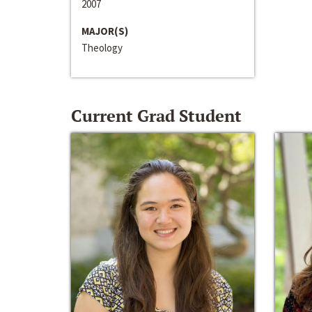
2007
MAJOR(S)
Theology
Current Grad Student