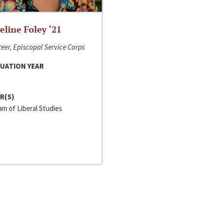
line Foley ‘21
eer, Episcopal Service Corps
UATION YEAR
R(S)
m of Liberal Studies