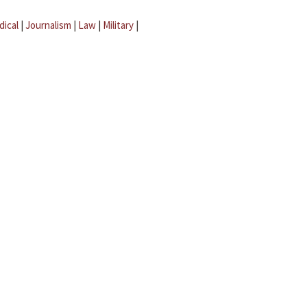
dical
|
Journalism
|
Law
|
Military
|