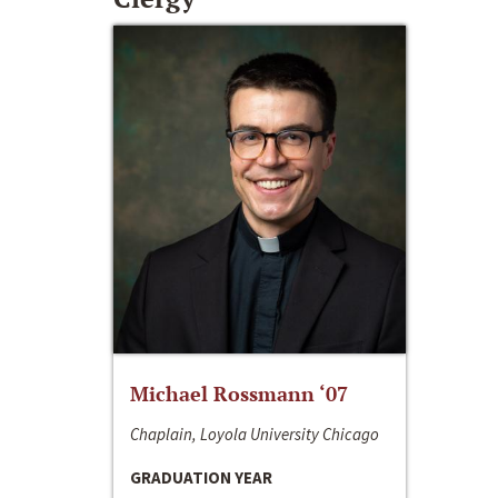
Michael Rossmann ‘07
Chaplain, Loyola University Chicago
GRADUATION YEAR