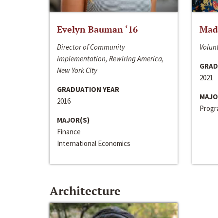
Evelyn Bauman ‘16
Made
Director of Community
Volunt
Implementation, Rewiring America,
GRAD
New York City
2021
GRADUATION YEAR
MAJO
2016
Progra
MAJOR(S)
Finance
International Economics
Architecture