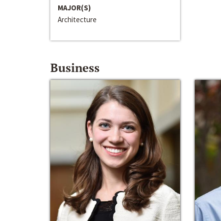
MAJOR(S)
Architecture
Business