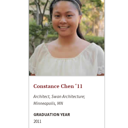
Constance Chen ‘11
Architect, Swan Architecture;
Minneapolis, MN
GRADUATION YEAR
2011