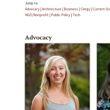
Jump to:
Advocacy
|
Architecture
|
Business
|
Clergy
|
Current Gr
NGO/Nonprofit
|
Public Policy
|
Tech
Advocacy