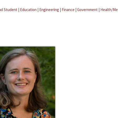
ad Student
|
Education
|
Engineering
|
Finance
|
Government
|
Health/Me