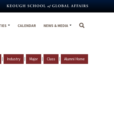
TIES
CALENDAR
NEWS & MEDIA
|
|
|
|
Industry
Major
Class
Alumni Home