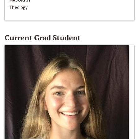
Theology
Current Grad Student