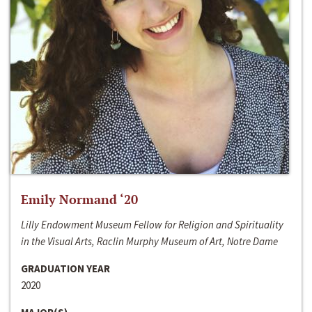
Emily Normand ‘20
Lilly Endowment Museum Fellow for Religion and Spirituality
in the Visual Arts, Raclin Murphy Museum of Art, Notre Dame
GRADUATION YEAR
2020