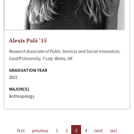
Alexis Palá ‘15
Research Associate of Public Services and Social Innovation,
Cardiff University, Y Lab; Wales, UK
GRADUATION YEAR
2015
MAJOR(S)
Anthropology
first
previous
1
2
3
4
next
last