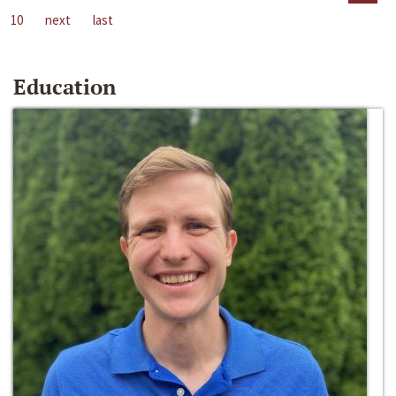
10
next
last
Education