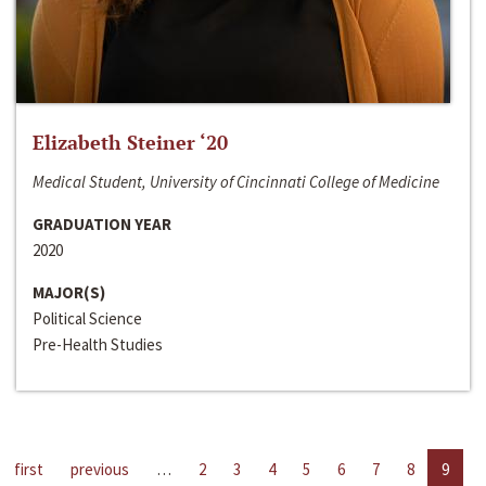
Elizabeth Steiner ‘20
Medical Student, University of Cincinnati College of Medicine
GRADUATION YEAR
2020
MAJOR(S)
Political Science
Pre-Health Studies
first
previous
…
2
3
4
5
6
7
8
9