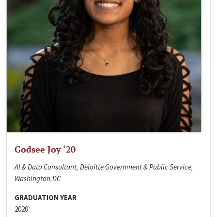
Godsee Joy ‘20
AI & Data Consultant, Deloitte Government & Public Service,
Washington,DC
GRADUATION YEAR
2020