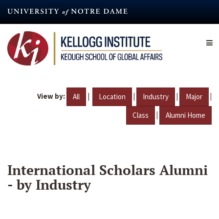
Skip
to
main
content
View by:
|
|
|
|
All
Location
Industry
Major
|
Class
Alumni Home
International Scholars Alumni
- by Industry