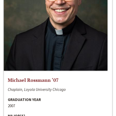
Michael Rossmann ‘07
Chaplain, Loyola University Chicago
GRADUATION YEAR
2007
MAJOR(S)