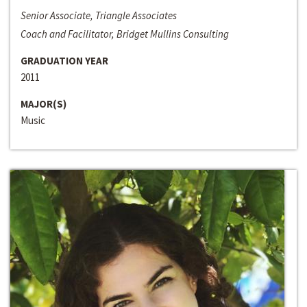
Senior Associate, Triangle Associates
Coach and Facilitator, Bridget Mullins Consulting
GRADUATION YEAR
2011
MAJOR(S)
Music