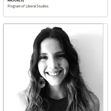
MAJOR(S)
Program of Liberal Studies