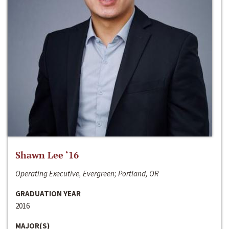
Shawn Lee ‘16
Operating Executive, Evergreen; Portland, OR
GRADUATION YEAR
2016
MAJOR(S)