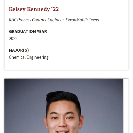
Kelsey Kennedy ‘22
RHC Process Contact Engineer, ExxonMobil; Texas
GRADUATION YEAR
2022
MAJOR(S)
Chemical Engineering