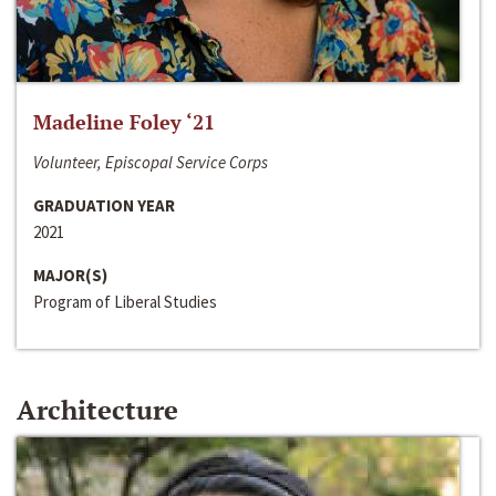
Madeline Foley ‘21
Volunteer, Episcopal Service Corps
GRADUATION YEAR
2021
MAJOR(S)
Program of Liberal Studies
Architecture