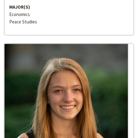
MAJOR(S)
Economics
Peace Studies