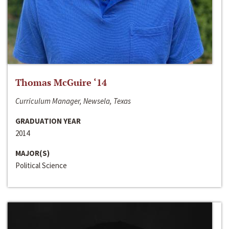
Thomas McGuire ‘14
Curriculum Manager, Newsela, Texas
GRADUATION YEAR
2014
MAJOR(S)
Political Science