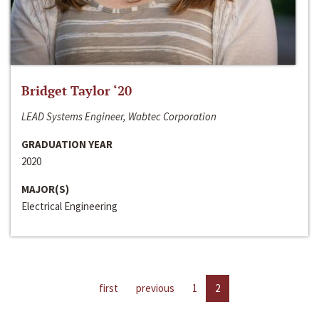
Bridget Taylor ‘20
LEAD Systems Engineer, Wabtec Corporation
GRADUATION YEAR
2020
MAJOR(S)
Electrical Engineering
first
previous
1
2