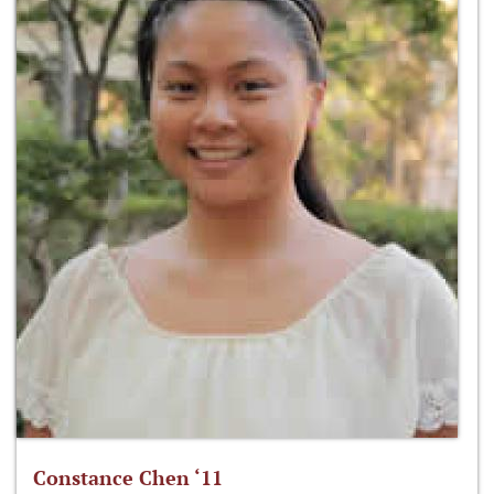
Constance Chen ‘11