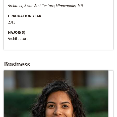
Architect, Swan Architecture; Minneapolis, MN
GRADUATION YEAR
2011
MAJOR(S)
Architecture
Business