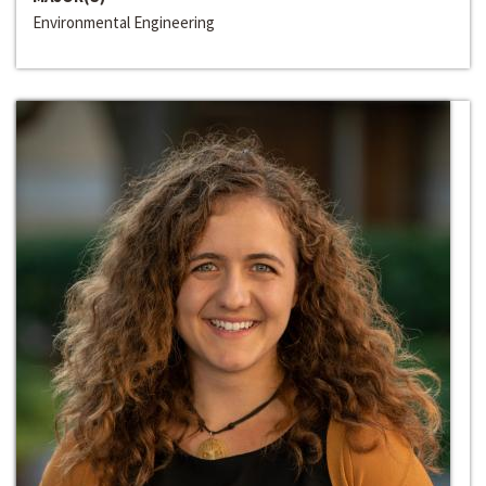
Environmental Engineering