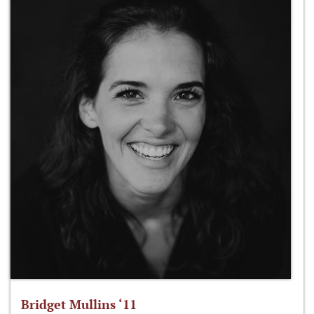
Bridget Mullins ‘11