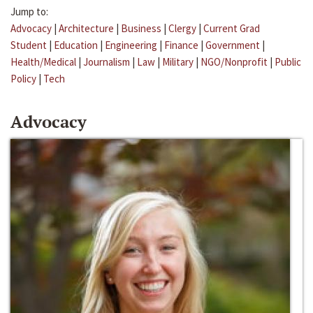
Jump to:
Advocacy
|
Architecture
|
Business
|
Clergy
|
Current Grad
Student
|
Education
|
Engineering
|
Finance
|
Government
|
Health/Medical
|
Journalism
|
Law
|
Military
|
NGO/Nonprofit
|
Public
Policy
|
Tech
Advocacy