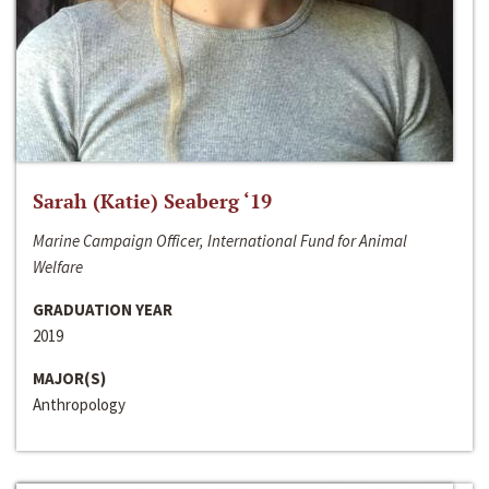
Sarah (Katie) Seaberg ‘19
Marine Campaign Officer, International Fund for Animal
Welfare
GRADUATION YEAR
2019
MAJOR(S)
Anthropology