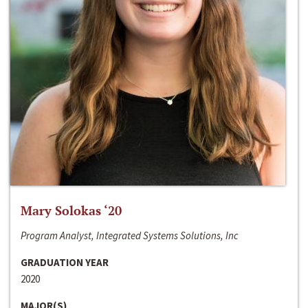
Mary Solokas ‘20
Program Analyst, Integrated Systems Solutions, Inc
GRADUATION YEAR
2020
MAJOR(S)