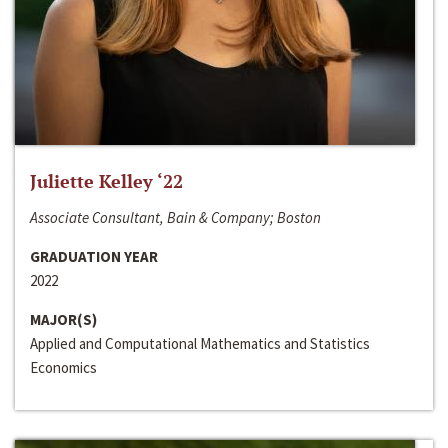
Juliette Kelley ‘22
Associate Consultant, Bain & Company; Boston
GRADUATION YEAR
2022
MAJOR(S)
Applied and Computational Mathematics and Statistics
Economics