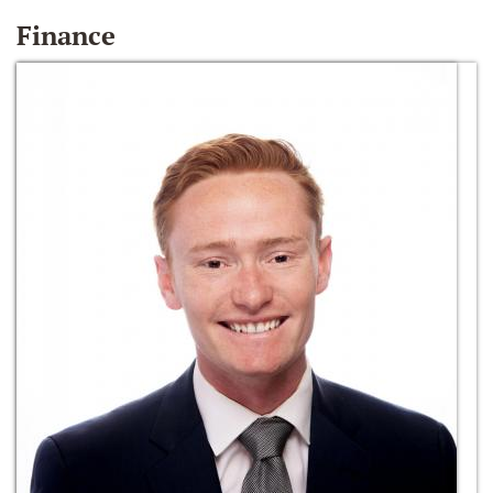
Finance