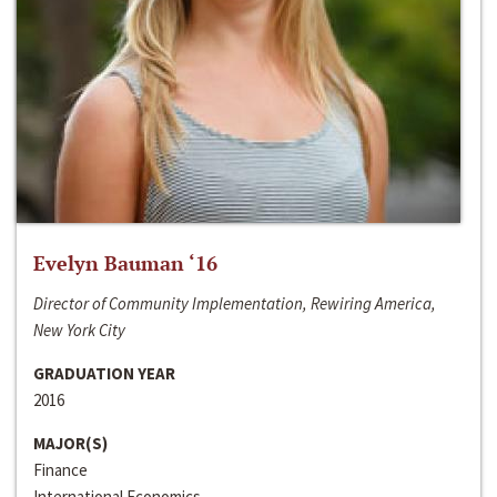
Evelyn Bauman ‘16
Director of Community Implementation, Rewiring America,
New York City
GRADUATION YEAR
2016
MAJOR(S)
Finance
International Economics