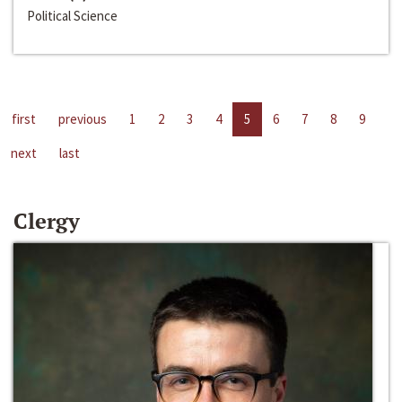
Political Science
first
previous
1
2
3
4
5
6
7
8
9
next
last
Clergy