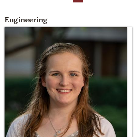
Engineering