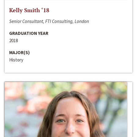
Kelly Smith ‘18
Senior Consultant, FTI Consulting, London
GRADUATION YEAR
2018
MAJOR(S)
History