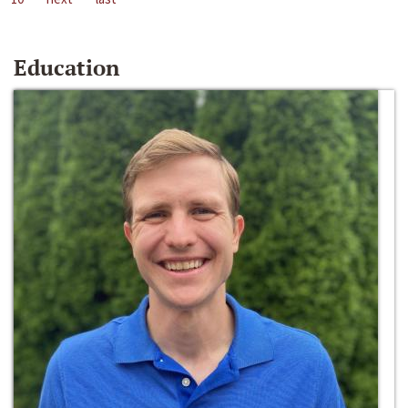
Education