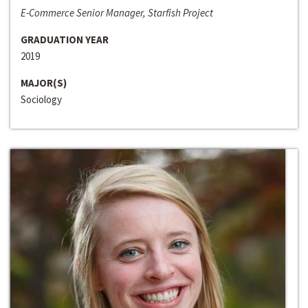
E-Commerce Senior Manager, Starfish Project
GRADUATION YEAR
2019
MAJOR(S)
Sociology