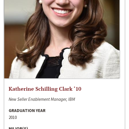
Katherine Schilling Clark ‘10
New Seller Enablement Manager, IBM
GRADUATION YEAR
2010
MAJOR(S)