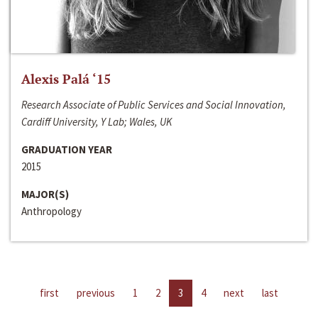
Alexis Palá ‘15
Research Associate of Public Services and Social Innovation,
Cardiff University, Y Lab; Wales, UK
GRADUATION YEAR
2015
MAJOR(S)
Anthropology
first
previous
1
2
3
4
next
last