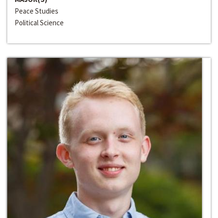
Peace Studies
Political Science