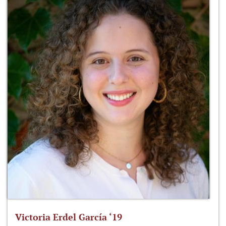
Victoria Erdel García ‘19