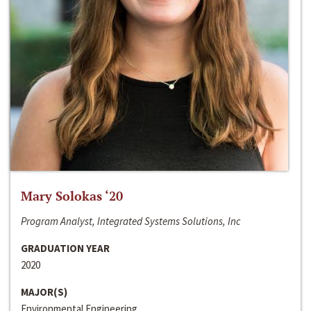
Mary Solokas ‘20
Program Analyst, Integrated Systems Solutions, Inc
GRADUATION YEAR
2020
MAJOR(S)
Environmental Engineering