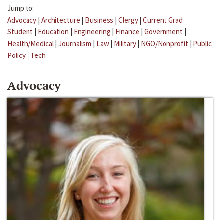
Jump to:
Advocacy
|
Architecture
|
Business
|
Clergy
|
Current Grad
Student
|
Education
|
Engineering
|
Finance
|
Government
|
Health/Medical
|
Journalism
|
Law
|
Military
|
NGO/Nonprofit
|
Public
Policy
|
Tech
Advocacy