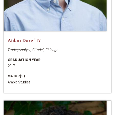
Aidan Dore ‘17
Trader/Analyst, Citadel, Chicago
GRADUATION YEAR
2017
MAJOR(S)
Arabic Studies