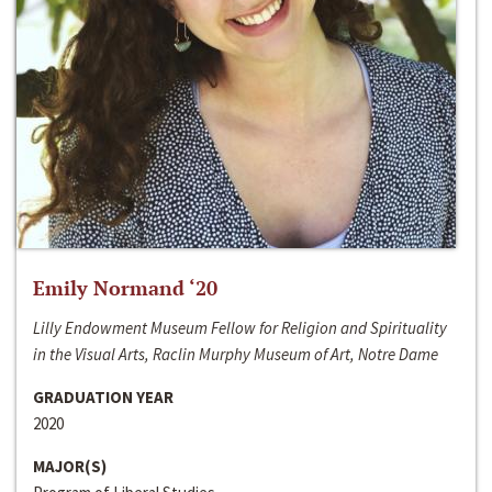
Emily Normand ‘20
Lilly Endowment Museum Fellow for Religion and Spirituality
in the Visual Arts, Raclin Murphy Museum of Art, Notre Dame
GRADUATION YEAR
2020
MAJOR(S)