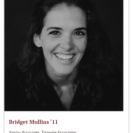
Bridget Mullins ‘11
Senior Associate, Triangle Associates