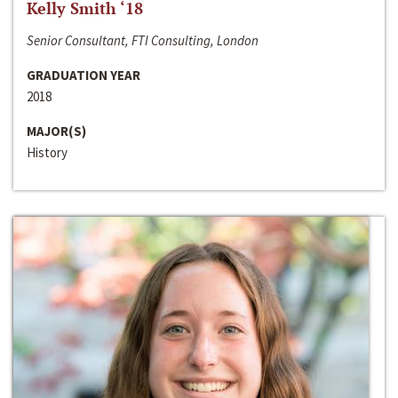
Kelly Smith ‘18
Senior Consultant, FTI Consulting, London
GRADUATION YEAR
2018
MAJOR(S)
History