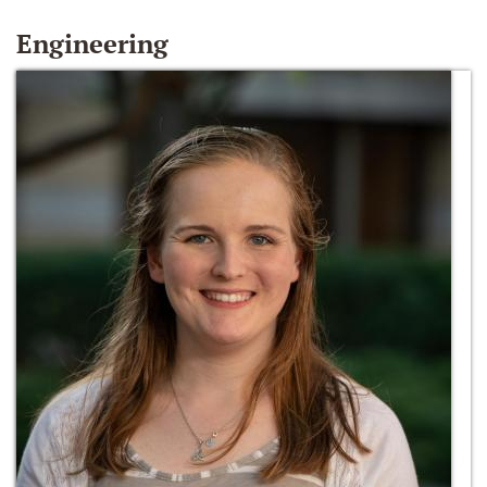
Engineering