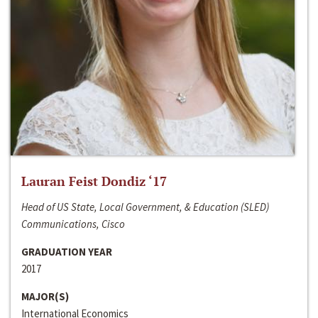
Lauran Feist Dondiz ‘17
Head of US State, Local Government, & Education (SLED)
Communications, Cisco
GRADUATION YEAR
2017
MAJOR(S)
International Economics