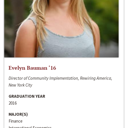
Evelyn Bauman ‘16
Director of Community Implementation, Rewiring America,
New York City
GRADUATION YEAR
2016
MAJOR(S)
Finance
International Economics