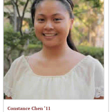
Constance Chen ‘11