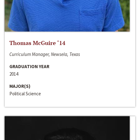
Thomas McGuire ‘14
Curriculum Manager, Newsela, Texas
GRADUATION YEAR
2014
MAJOR(S)
Political Science