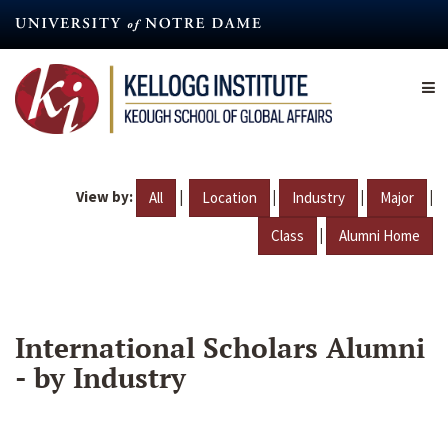
Skip
to
main
content
View by:
|
|
|
|
All
Location
Industry
Major
|
Class
Alumni Home
International Scholars Alumni
- by Industry