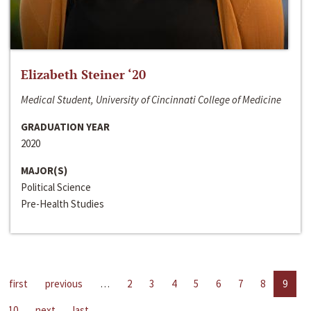
Elizabeth Steiner ‘20
Medical Student, University of Cincinnati College of Medicine
GRADUATION YEAR
2020
MAJOR(S)
Political Science
Pre-Health Studies
first
previous
…
2
3
4
5
6
7
8
9
10
next
last