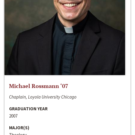
Michael Rossmann ‘07
Chaplain, Loyola University Chicago
GRADUATION YEAR
2007
MAJOR(S)
Theology