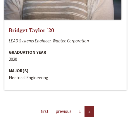
Bridget Taylor ‘20
LEAD Systems Engineer, Wabtec Corporation
GRADUATION YEAR
2020
MAJOR(S)
Electrical Engineering
first
previous
1
2