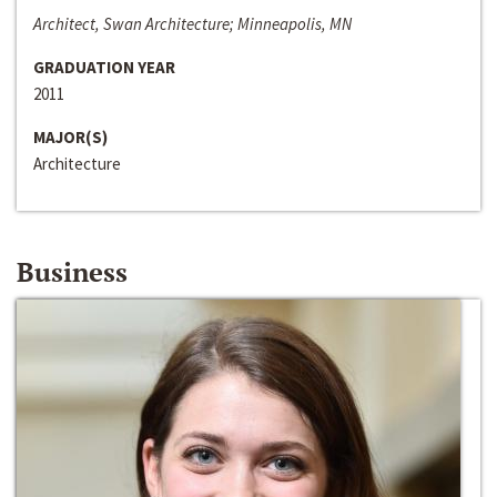
Architect, Swan Architecture; Minneapolis, MN
GRADUATION YEAR
2011
MAJOR(S)
Architecture
Business