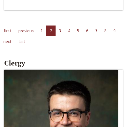
first
previous
1
2
3
4
5
6
7
8
9
next
last
Clergy