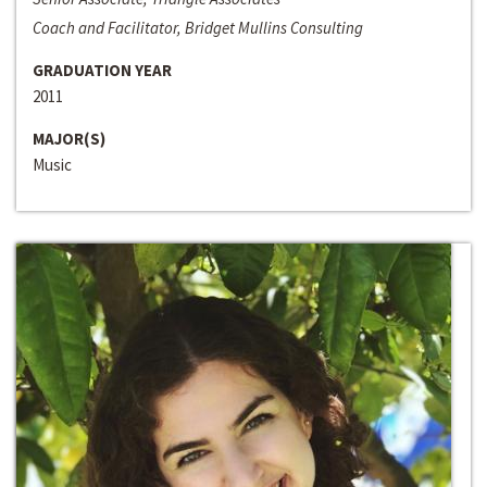
Coach and Facilitator, Bridget Mullins Consulting
GRADUATION YEAR
2011
MAJOR(S)
Music