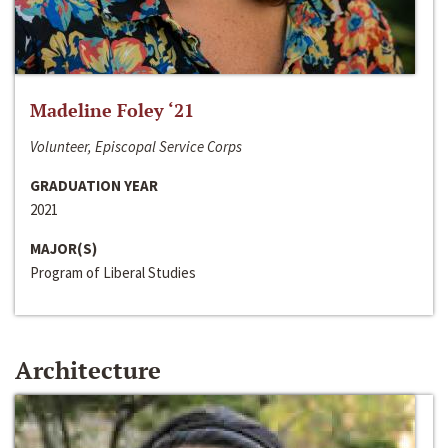
Madeline Foley ‘21
Volunteer, Episcopal Service Corps
GRADUATION YEAR
2021
MAJOR(S)
Program of Liberal Studies
Architecture