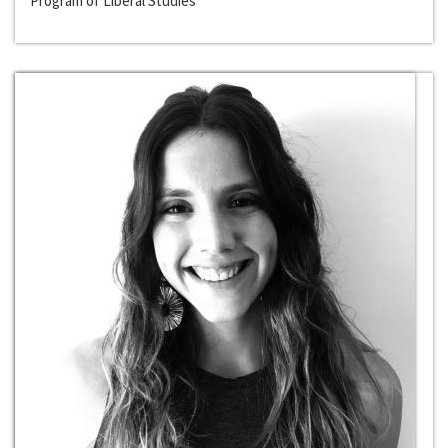
Program of Liberal Studies