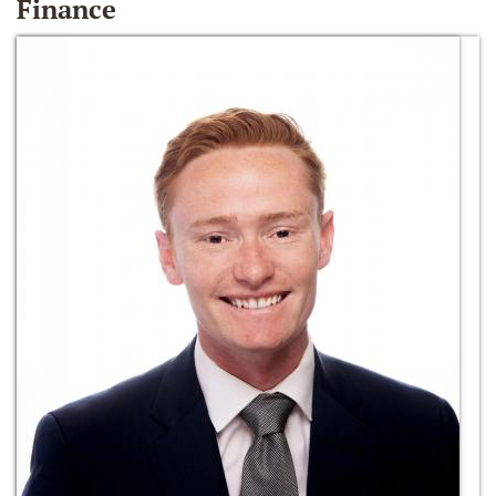
Finance