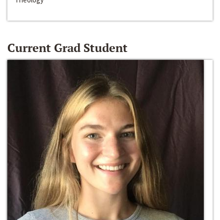
Current Grad Student