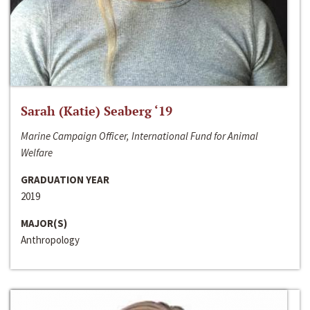
Sarah (Katie) Seaberg ‘19
Marine Campaign Officer, International Fund for Animal
Welfare
GRADUATION YEAR
2019
MAJOR(S)
Anthropology