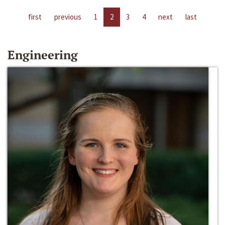
first
previous
1
2
3
4
next
last
Engineering