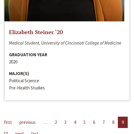
Elizabeth Steiner ‘20
Medical Student, University of Cincinnati College of Medicine
GRADUATION YEAR
2020
MAJOR(S)
Political Science
Pre-Health Studies
first
previous
…
2
3
4
5
6
7
8
9
10
next
last