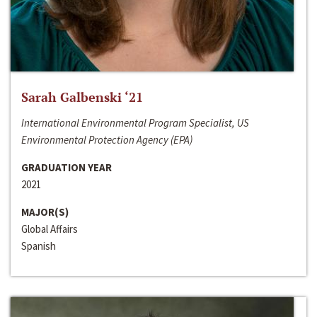
Sarah Galbenski ‘21
International Environmental Program Specialist, US
Environmental Protection Agency (EPA)
GRADUATION YEAR
2021
MAJOR(S)
Global Affairs
Spanish