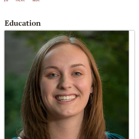
Education