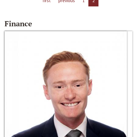
first
previous
1
2
Finance