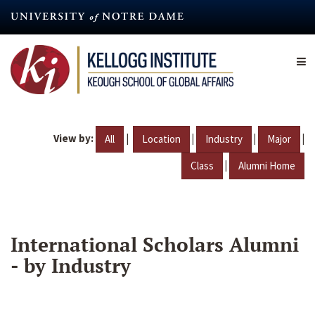
Skip
to
main
content
View by:
|
|
|
|
All
Location
Industry
Major
|
Class
Alumni Home
International Scholars Alumni
- by Industry