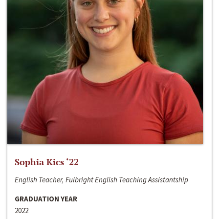
Sophia Kics ‘22
English Teacher, Fulbright English Teaching Assistantship
GRADUATION YEAR
2022