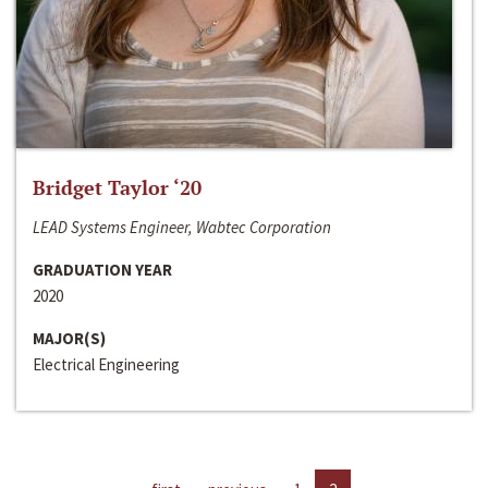
Bridget Taylor ‘20
LEAD Systems Engineer, Wabtec Corporation
GRADUATION YEAR
2020
MAJOR(S)
Electrical Engineering