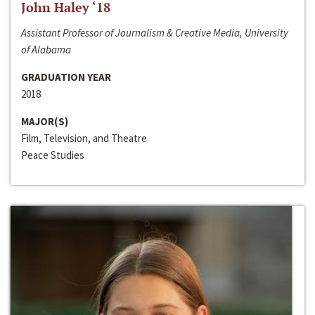
John Haley ‘18
Assistant Professor of Journalism & Creative Media, University
of Alabama
GRADUATION YEAR
2018
MAJOR(S)
Film, Television, and Theatre
Peace Studies