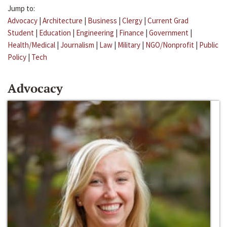
Jump to:
Advocacy
|
Architecture
|
Business
|
Clergy
|
Current Grad
Student
|
Education
|
Engineering
|
Finance
|
Government
|
Health/Medical
|
Journalism
|
Law
|
Military
|
NGO/Nonprofit
|
Public
Policy
|
Tech
Advocacy