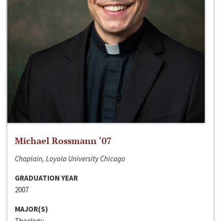
Michael Rossmann ‘07
Chaplain, Loyola University Chicago
GRADUATION YEAR
2007
MAJOR(S)
Theology