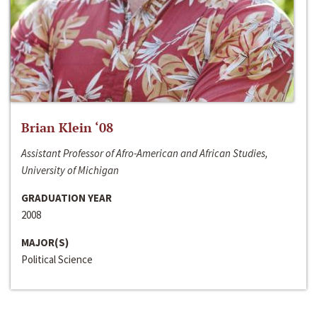
Brian Klein ‘08
Assistant Professor of Afro-American and African Studies,
University of Michigan
GRADUATION YEAR
2008
MAJOR(S)
Political Science