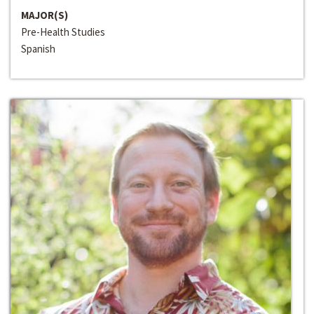
MAJOR(S)
Pre-Health Studies
Spanish