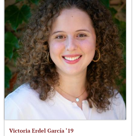
Victoria Erdel García ‘19