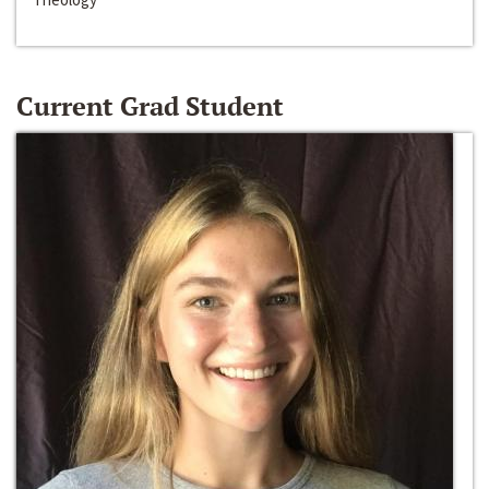
Current Grad Student