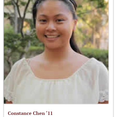
Constance Chen ‘11