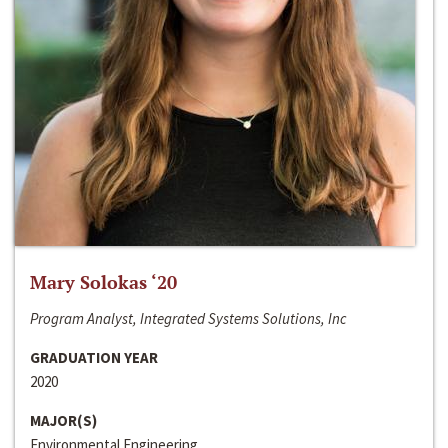
Mary Solokas ‘20
Program Analyst, Integrated Systems Solutions, Inc
GRADUATION YEAR
2020
MAJOR(S)
Environmental Engineering