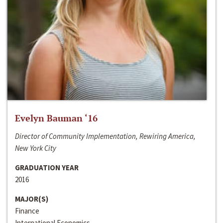
Evelyn Bauman ‘16
Director of Community Implementation, Rewiring America,
New York City
GRADUATION YEAR
2016
MAJOR(S)
Finance
International Economics