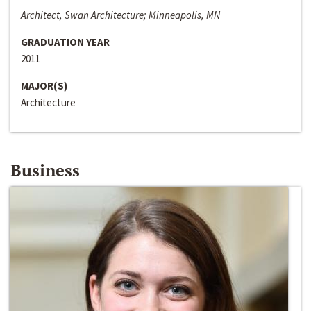
Architect, Swan Architecture; Minneapolis, MN
GRADUATION YEAR
2011
MAJOR(S)
Architecture
Business