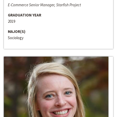
E-Commerce Senior Manager, Starfish Project
GRADUATION YEAR
2019
MAJOR(S)
Sociology