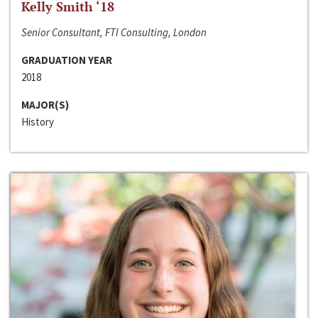
Kelly Smith ‘18
Senior Consultant, FTI Consulting, London
GRADUATION YEAR
2018
MAJOR(S)
History