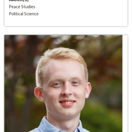
Peace Studies
Political Science