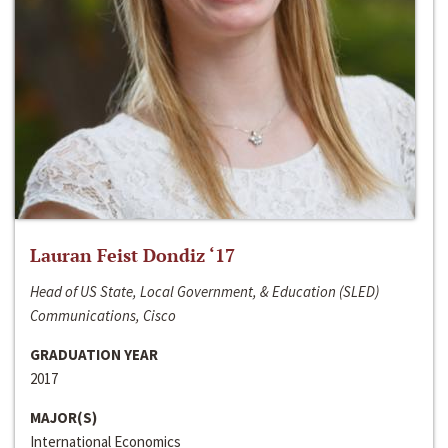
Lauran Feist Dondiz ‘17
Head of US State, Local Government, & Education (SLED)
Communications, Cisco
GRADUATION YEAR
2017
MAJOR(S)
International Economics