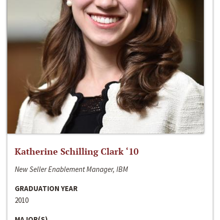
Katherine Schilling Clark ‘10
New Seller Enablement Manager, IBM
GRADUATION YEAR
2010
MAJOR(S)