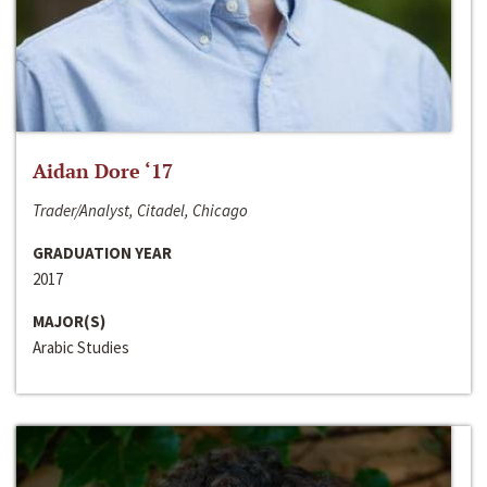
Aidan Dore ‘17
Trader/Analyst, Citadel, Chicago
GRADUATION YEAR
2017
MAJOR(S)
Arabic Studies