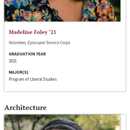
Madeline Foley ‘21
Volunteer, Episcopal Service Corps
GRADUATION YEAR
2021
MAJOR(S)
Program of Liberal Studies
Architecture