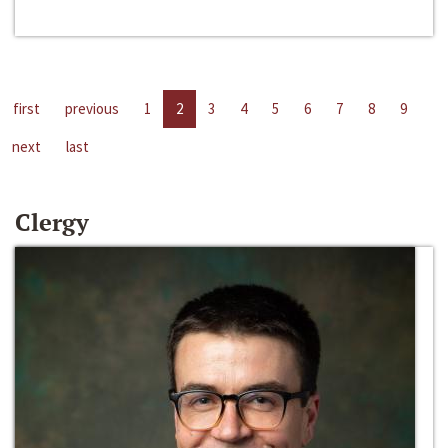
first
previous
1
2
3
4
5
6
7
8
9
next
last
Clergy