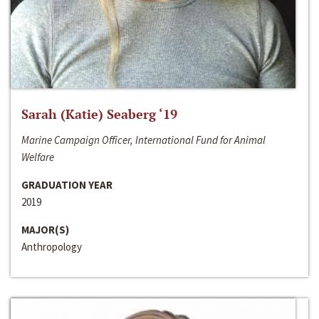
Sarah (Katie) Seaberg ‘19
Marine Campaign Officer, International Fund for Animal
Welfare
GRADUATION YEAR
2019
MAJOR(S)
Anthropology