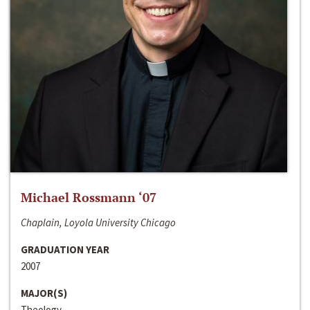
Michael Rossmann ‘07
Chaplain, Loyola University Chicago
GRADUATION YEAR
2007
MAJOR(S)
Theology