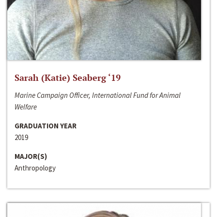
Sarah (Katie) Seaberg ‘19
Marine Campaign Officer, International Fund for Animal
Welfare
GRADUATION YEAR
2019
MAJOR(S)
Anthropology