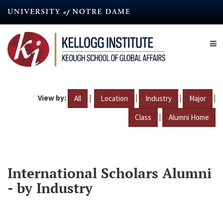
Skip
to
main
content
View by:
|
|
|
|
All
Location
Industry
Major
|
Class
Alumni Home
International Scholars Alumni
- by Industry