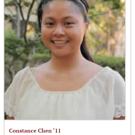
Constance Chen ‘11