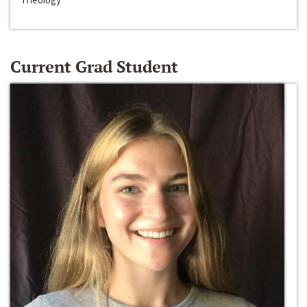
Current Grad Student