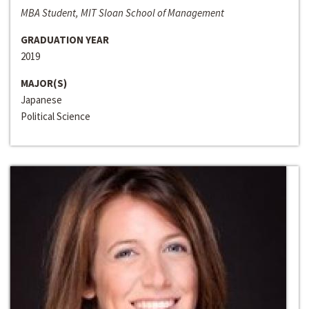
MBA Student, MIT Sloan School of Management
GRADUATION YEAR
2019
MAJOR(S)
Japanese
Political Science