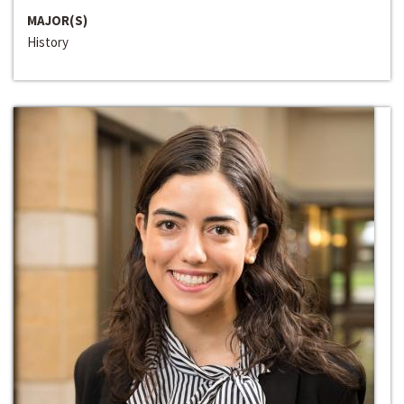
MAJOR(S)
History