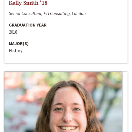
Kelly Smith ‘18
Senior Consultant, FTI Consulting, London
GRADUATION YEAR
2018
MAJOR(S)
History