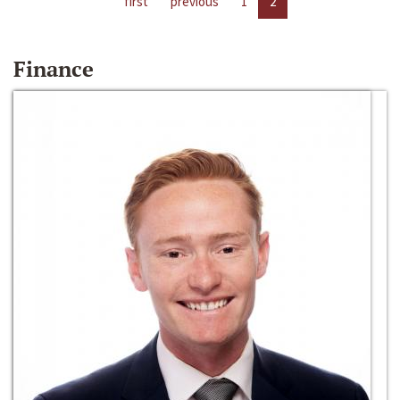
first
previous
1
2
Finance