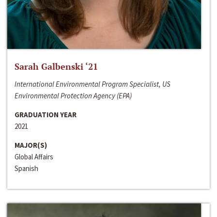
Sarah Galbenski ‘21
International Environmental Program Specialist, US
Environmental Protection Agency (EPA)
GRADUATION YEAR
2021
MAJOR(S)
Global Affairs
Spanish