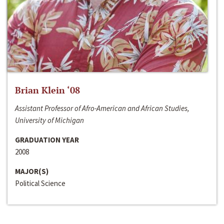
Brian Klein ‘08
Assistant Professor of Afro-American and African Studies,
University of Michigan
GRADUATION YEAR
2008
MAJOR(S)
Political Science