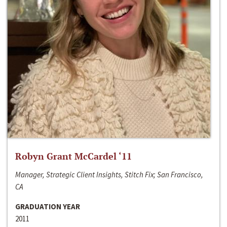
Robyn Grant McCardel ‘11
Manager, Strategic Client Insights, Stitch Fix; San Francisco,
CA
GRADUATION YEAR
2011