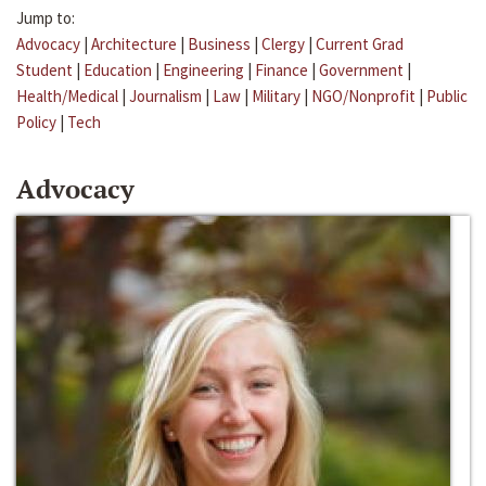
Jump to:
Advocacy
|
Architecture
|
Business
|
Clergy
|
Current Grad
Student
|
Education
|
Engineering
|
Finance
|
Government
|
Health/Medical
|
Journalism
|
Law
|
Military
|
NGO/Nonprofit
|
Public
Policy
|
Tech
Advocacy