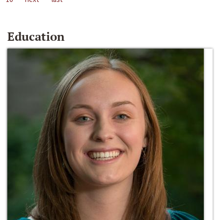
Education