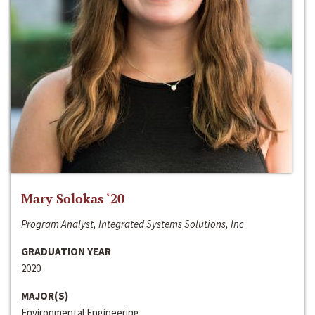
Mary Solokas ‘20
Program Analyst, Integrated Systems Solutions, Inc
GRADUATION YEAR
2020
MAJOR(S)
Environmental Engineering