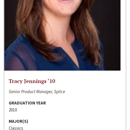
Tracy Jennings ‘10
Senior Product Manager, Splice
GRADUATION YEAR
2010
MAJOR(S)
Classics