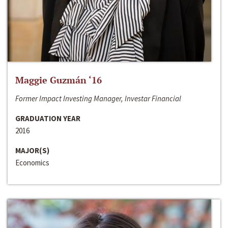
Maggie Guzmán ‘16
Former Impact Investing Manager, Investar Financial
GRADUATION YEAR
2016
MAJOR(S)
Economics