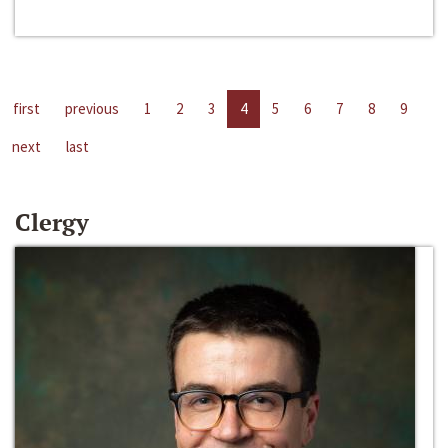
first
previous
1
2
3
4
5
6
7
8
9
next
last
Clergy