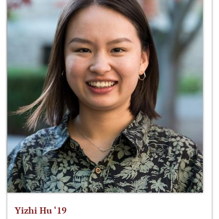
Yizhi Hu ‘19