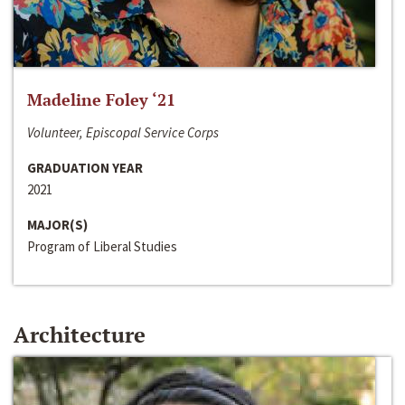
Madeline Foley ‘21
Volunteer, Episcopal Service Corps
GRADUATION YEAR
2021
MAJOR(S)
Program of Liberal Studies
Architecture