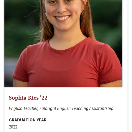
Sophia Kics ‘22
English Teacher, Fulbright English Teaching Assistantship
GRADUATION YEAR
2022