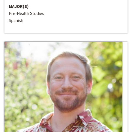
MAJOR(S)
Pre-Health Studies
Spanish