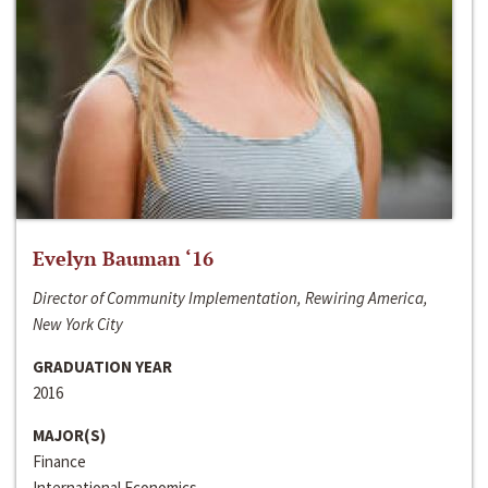
Evelyn Bauman ‘16
Director of Community Implementation, Rewiring America,
New York City
GRADUATION YEAR
2016
MAJOR(S)
Finance
International Economics