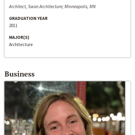
Architect, Swan Architecture; Minneapolis, MN
GRADUATION YEAR
2011
MAJOR(S)
Architecture
Business