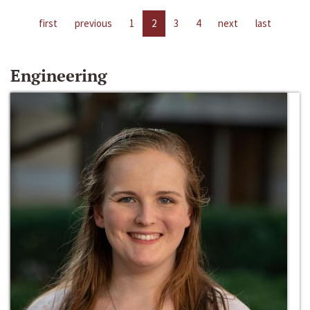
first
previous
1
2
3
4
next
last
Engineering