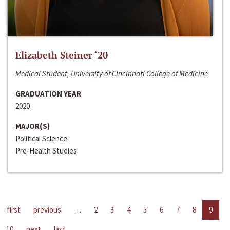
Elizabeth Steiner ‘20
Medical Student, University of Cincinnati College of Medicine
GRADUATION YEAR
2020
MAJOR(S)
Political Science
Pre-Health Studies
first
previous
…
2
3
4
5
6
7
8
9
10
next
last