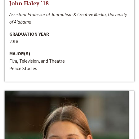
John Haley ‘18
Assistant Professor of Journalism & Creative Media, University
of Alabama
GRADUATION YEAR
2018
MAJOR(S)
Film, Television, and Theatre
Peace Studies