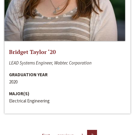
Bridget Taylor ‘20
LEAD Systems Engineer, Wabtec Corporation
GRADUATION YEAR
2020
MAJOR(S)
Electrical Engineering