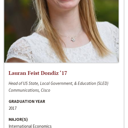
Lauran Feist Dondiz ‘17
Head of US State, Local Government, & Education (SLED)
Communications, Cisco
GRADUATION YEAR
2017
MAJOR(S)
International Economics