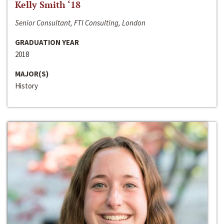
Kelly Smith ‘18
Senior Consultant, FTI Consulting, London
GRADUATION YEAR
2018
MAJOR(S)
History