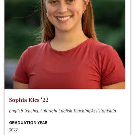
Sophia Kics ‘22
English Teacher, Fulbright English Teaching Assistantship
GRADUATION YEAR
2022