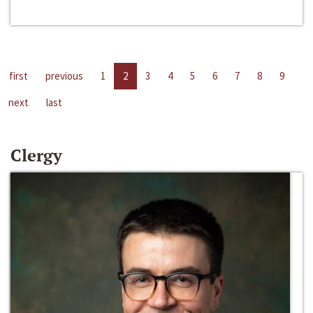
first
previous
1
2
3
4
5
6
7
8
9
next
last
Clergy