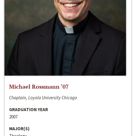
Michael Rossmann ‘07
Chaplain, Loyola University Chicago
GRADUATION YEAR
2007
MAJOR(S)
Theology