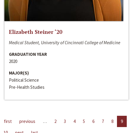
Elizabeth Steiner ‘20
Medical Student, University of Cincinnati College of Medicine
GRADUATION YEAR
2020
MAJOR(S)
Political Science
Pre-Health Studies
first
previous
…
2
3
4
5
6
7
8
9
10
next
last