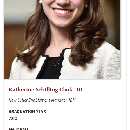
Katherine Schilling Clark ‘10
New Seller Enablement Manager, IBM
GRADUATION YEAR
2010
MAJOR(S)