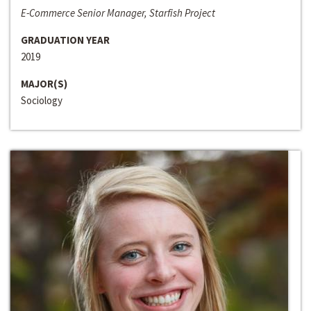
E-Commerce Senior Manager, Starfish Project
GRADUATION YEAR
2019
MAJOR(S)
Sociology