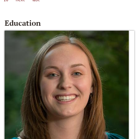
Education