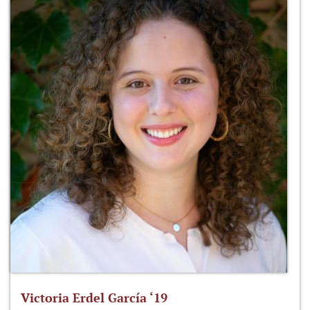
Victoria Erdel García ‘19