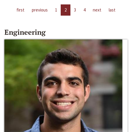
first
previous
1
2
3
4
next
last
Engineering