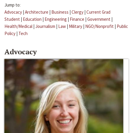
Jump to:
Advocacy
|
Architecture
|
Business
|
Clergy
|
Current Grad
Student
|
Education
|
Engineering
|
Finance
|
Government
|
Health/Medical
|
Journalism
|
Law
|
Military
|
NGO/Nonprofit
|
Public
Policy
|
Tech
Advocacy