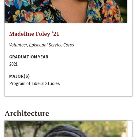
Madeline Foley ‘21
Volunteer, Episcopal Service Corps
GRADUATION YEAR
2021
MAJOR(S)
Program of Liberal Studies
Architecture