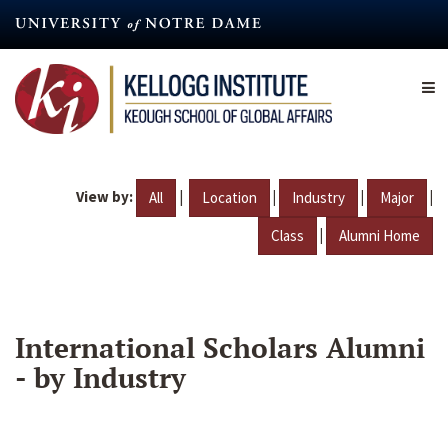
Skip
to
main
content
View by:
|
|
|
|
All
Location
Industry
Major
|
Class
Alumni Home
International Scholars Alumni
- by Industry