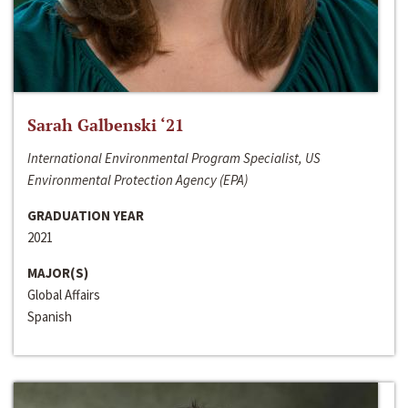
Sarah Galbenski ‘21
International Environmental Program Specialist, US
Environmental Protection Agency (EPA)
GRADUATION YEAR
2021
MAJOR(S)
Global Affairs
Spanish