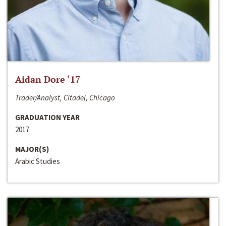
Aidan Dore ‘17
Trader/Analyst, Citadel, Chicago
GRADUATION YEAR
2017
MAJOR(S)
Arabic Studies