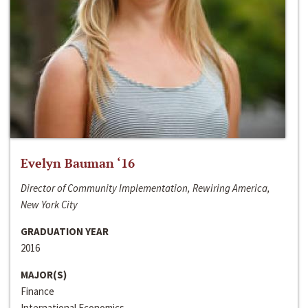
Evelyn Bauman ‘16
Director of Community Implementation, Rewiring America,
New York City
GRADUATION YEAR
2016
MAJOR(S)
Finance
International Economics