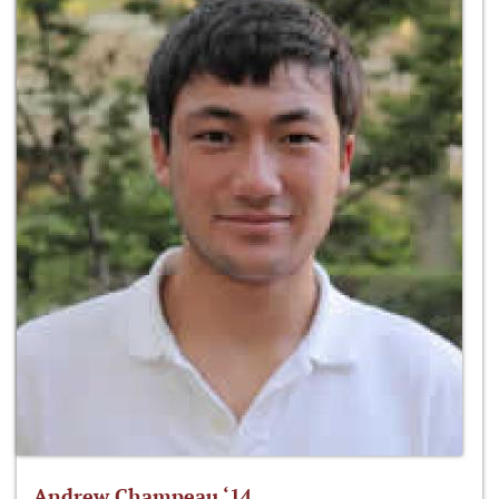
Andrew Champeau ‘14