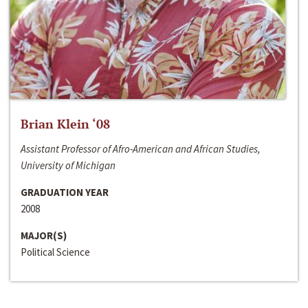
Brian Klein ‘08
Assistant Professor of Afro-American and African Studies,
University of Michigan
GRADUATION YEAR
2008
MAJOR(S)
Political Science