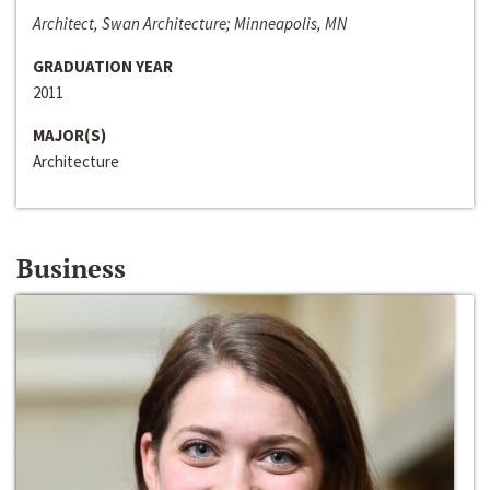
Architect, Swan Architecture; Minneapolis, MN
GRADUATION YEAR
2011
MAJOR(S)
Architecture
Business