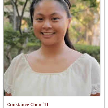
Constance Chen ‘11