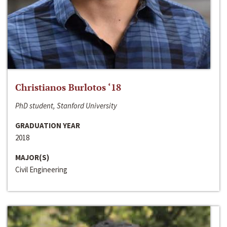
Christianos Burlotos ‘18
PhD student, Stanford University
GRADUATION YEAR
2018
MAJOR(S)
Civil Engineering