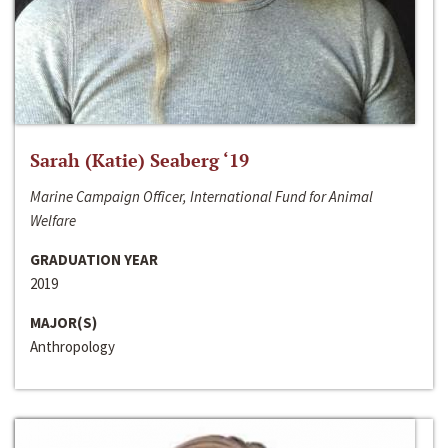
Sarah (Katie) Seaberg ‘19
Marine Campaign Officer, International Fund for Animal
Welfare
GRADUATION YEAR
2019
MAJOR(S)
Anthropology