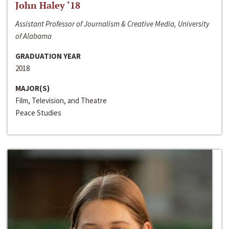
John Haley ‘18
Assistant Professor of Journalism & Creative Media, University
of Alabama
GRADUATION YEAR
2018
MAJOR(S)
Film, Television, and Theatre
Peace Studies