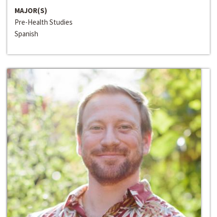
MAJOR(S)
Pre-Health Studies
Spanish