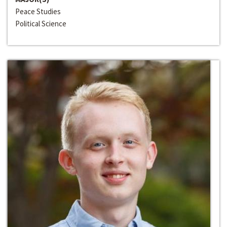
Peace Studies
Political Science