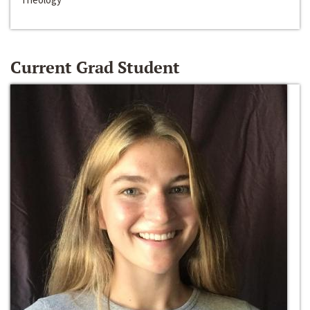
Current Grad Student