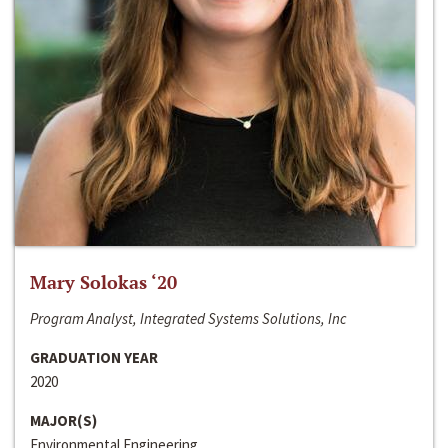
Mary Solokas ‘20
Program Analyst, Integrated Systems Solutions, Inc
GRADUATION YEAR
2020
MAJOR(S)
Environmental Engineering