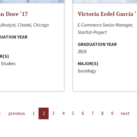
n Dore ‘17
Victoria Erdel García 
/Analyst, Citadel, Chicago
E-Commerce Senior Manager,
Starfish Project
UATION YEAR
GRADUATION YEAR
2019
R(S)
 Studies
MAJOR(S)
Sociology
t
previous
1
2
3
4
5
6
7
8
9
next