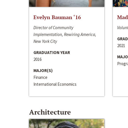
Evelyn Bauman ‘16
Made
Director of Community
Volunt
Implementation, Rewiring America,
GRAD
New York City
2021
GRADUATION YEAR
MAJO
2016
Progra
MAJOR(S)
Finance
International Economics
Architecture