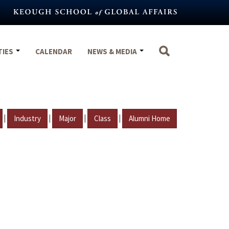
TIES
CALENDAR
NEWS & MEDIA
|
|
|
|
Industry
Major
Class
Alumni Home