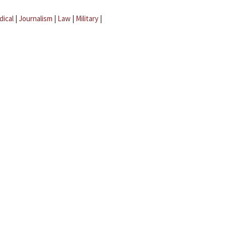
dical
|
Journalism
|
Law
|
Military
|