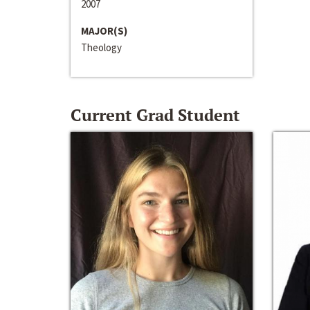
2007
MAJOR(S)
Theology
Current Grad Student