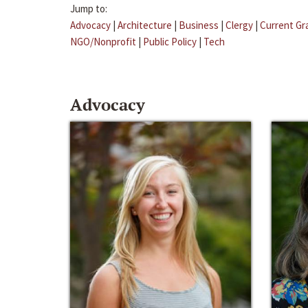
Jump to:
Advocacy
|
Architecture
|
Business
|
Clergy
|
Current Gr
NGO/Nonprofit
|
Public Policy
|
Tech
Advocacy