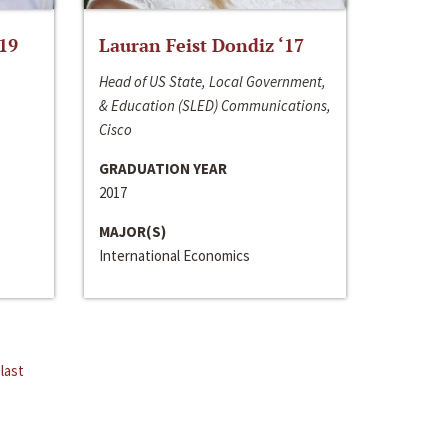
‘19
Lauran Feist Dondiz ‘17
Head of US State, Local Government,
& Education (SLED) Communications,
Cisco
GRADUATION YEAR
2017
MAJOR(S)
International Economics
last