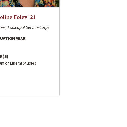
line Foley ‘21
eer, Episcopal Service Corps
UATION YEAR
R(S)
m of Liberal Studies