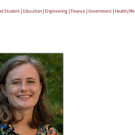
ad Student
|
Education
|
Engineering
|
Finance
|
Government
|
Health/Me