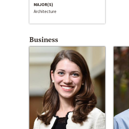
MAJOR(S)
Architecture
Business