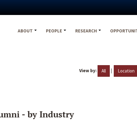
ABOUT
PEOPLE
RESEARCH
OPPORTUNI
View by:
|
All
Location
umni - by Industry