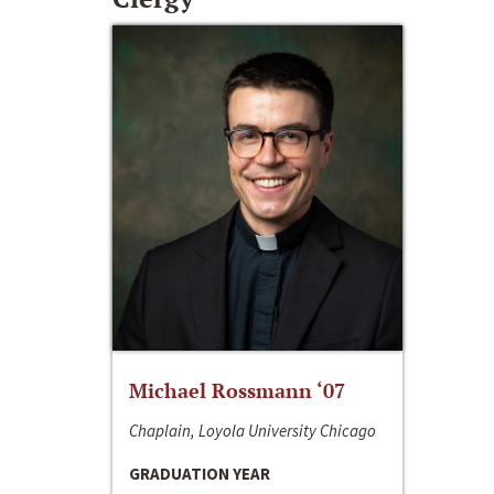
Michael Rossmann ‘07
Chaplain, Loyola University Chicago
GRADUATION YEAR