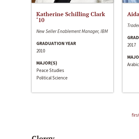
Katherine Schilling Clark
Aida
‘10
Trader
New Seller Enablement Manager, IBM
GRAD
GRADUATION YEAR
2017
2010
MAJO
MAJOR(S)
Arabic
Peace Studies
Political Science
firs
Clergy