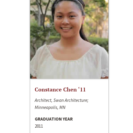
Constance Chen ‘11
Architect, Swan Architecture;
Minneapolis, MN
GRADUATION YEAR
2011