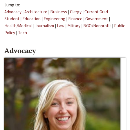
Jump to:
Advocacy
|
Architecture
|
Business
|
Clergy
|
Current Grad
Student
|
Education
|
Engineering
|
Finance
|
Government
|
Health/Medical
|
Journalism
|
Law
|
Military
|
NGO/Nonprofit
|
Public
Policy
|
Tech
Advocacy