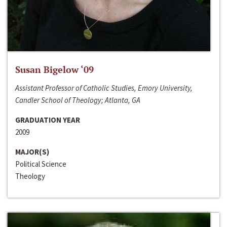
Susan Bigelow ‘09
Assistant Professor of Catholic Studies, Emory University,
Candler School of Theology; Atlanta, GA
GRADUATION YEAR
2009
MAJOR(S)
Political Science
Theology