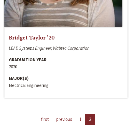
Bridget Taylor ‘20
LEAD Systems Engineer, Wabtec Corporation
GRADUATION YEAR
2020
MAJOR(S)
Electrical Engineering
first
previous
1
2