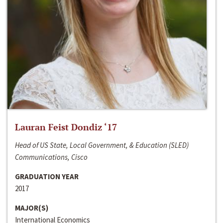
Lauran Feist Dondiz ‘17
Head of US State, Local Government, & Education (SLED)
Communications, Cisco
GRADUATION YEAR
2017
MAJOR(S)
International Economics