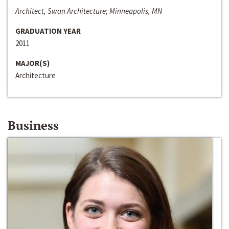
Architect, Swan Architecture; Minneapolis, MN
GRADUATION YEAR
2011
MAJOR(S)
Architecture
Business