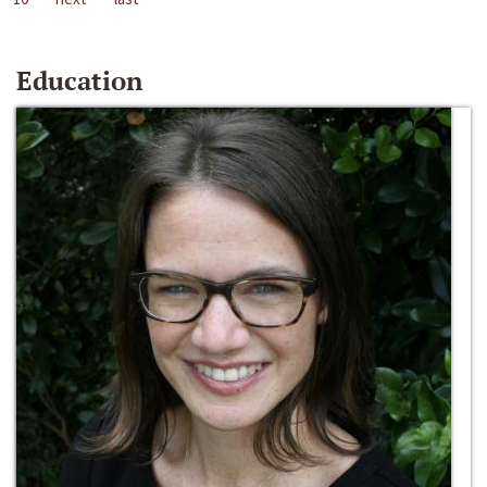
Education