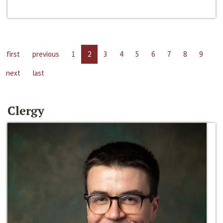
first
previous
1
2
3
4
5
6
7
8
9
next
last
Clergy