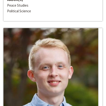
Peace Studies
Political Science