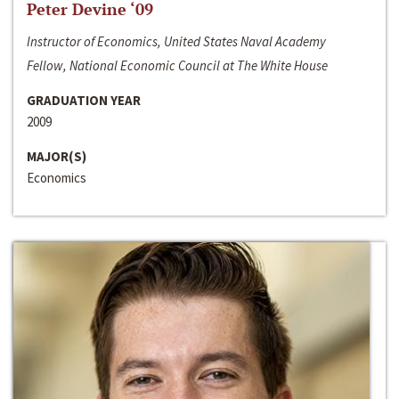
Peter Devine ‘09
Instructor of Economics, United States Naval Academy
Fellow, National Economic Council at The White House
GRADUATION YEAR
2009
MAJOR(S)
Economics