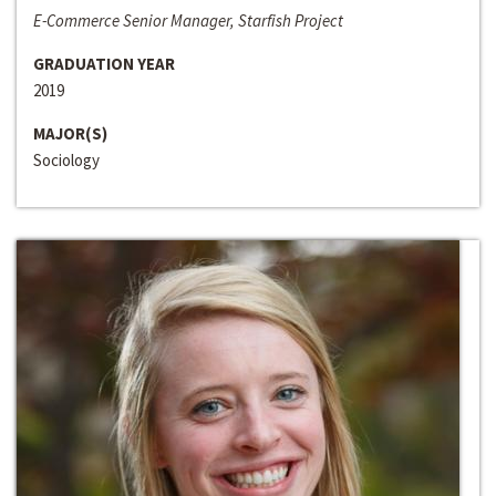
E-Commerce Senior Manager, Starfish Project
GRADUATION YEAR
2019
MAJOR(S)
Sociology