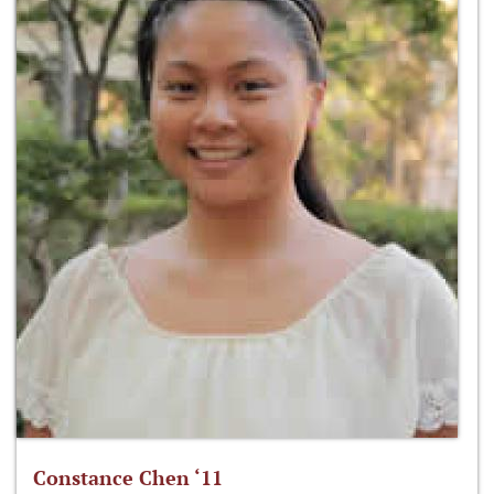
Constance Chen ‘11