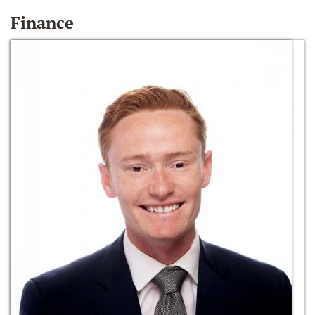
Finance