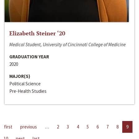
Elizabeth Steiner ‘20
Medical Student, University of Cincinnati College of Medicine
GRADUATION YEAR
2020
MAJOR(S)
Political Science
Pre-Health Studies
first
previous
…
2
3
4
5
6
7
8
9
10
next
last