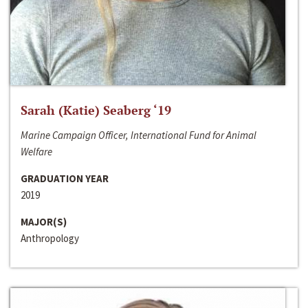
Sarah (Katie) Seaberg ‘19
Marine Campaign Officer, International Fund for Animal
Welfare
GRADUATION YEAR
2019
MAJOR(S)
Anthropology