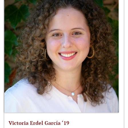
Victoria Erdel García ‘19