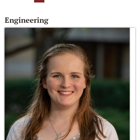
Engineering