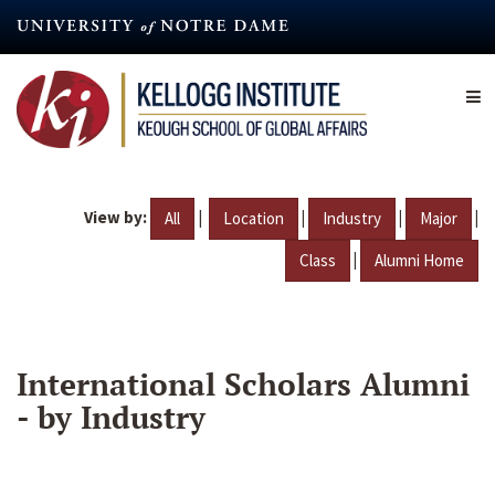
Skip
to
main
content
View by:
|
|
|
|
All
Location
Industry
Major
|
Class
Alumni Home
International Scholars Alumni
- by Industry