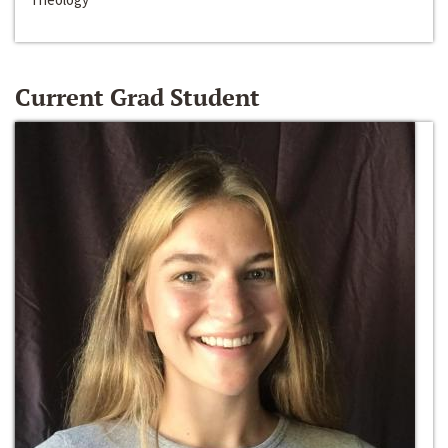
Current Grad Student