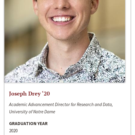
Joseph Drey ‘20
Academic Advancement Director for Research and Data,
University of Notre Dame
GRADUATION YEAR
2020