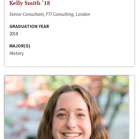
Kelly Smith ‘18
Senior Consultant, FTI Consulting, London
GRADUATION YEAR
2018
MAJOR(S)
History