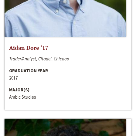
Aidan Dore ‘17
Trader/Analyst, Citadel, Chicago
GRADUATION YEAR
2017
MAJOR(S)
Arabic Studies