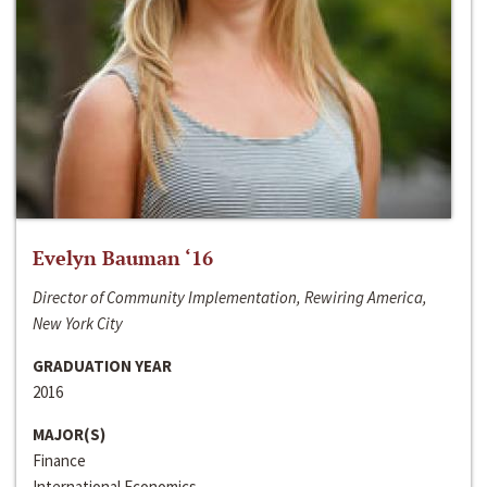
Evelyn Bauman ‘16
Director of Community Implementation, Rewiring America,
New York City
GRADUATION YEAR
2016
MAJOR(S)
Finance
International Economics