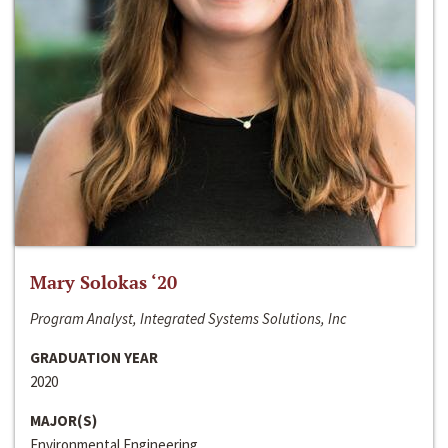
Mary Solokas ‘20
Program Analyst, Integrated Systems Solutions, Inc
GRADUATION YEAR
2020
MAJOR(S)
Environmental Engineering