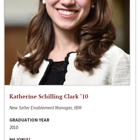
Katherine Schilling Clark ‘10
New Seller Enablement Manager, IBM
GRADUATION YEAR
2010
MAJOR(S)