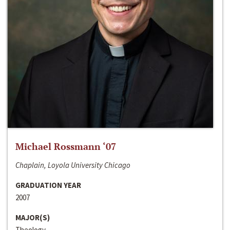
Michael Rossmann ‘07
Chaplain, Loyola University Chicago
GRADUATION YEAR
2007
MAJOR(S)
Theology