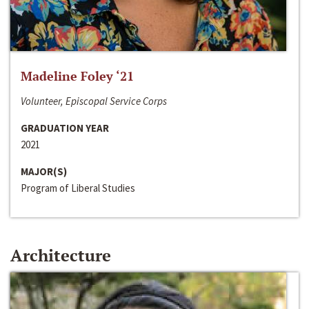
Madeline Foley ‘21
Volunteer, Episcopal Service Corps
GRADUATION YEAR
2021
MAJOR(S)
Program of Liberal Studies
Architecture