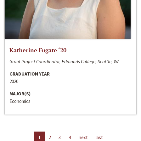
Katherine Fugate ‘20
Grant Project Coordinator, Edmonds College, Seattle, WA
GRADUATION YEAR
2020
MAJOR(S)
Economics
1
2
3
4
next
last