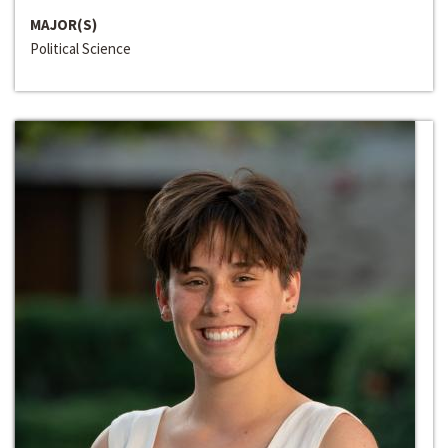
MAJOR(S)
Political Science