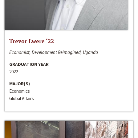
Trevor Lwere ‘22
Economist, Development Reimagined, Uganda
GRADUATION YEAR
2022
MAJOR(S)
Economics
Global Affairs