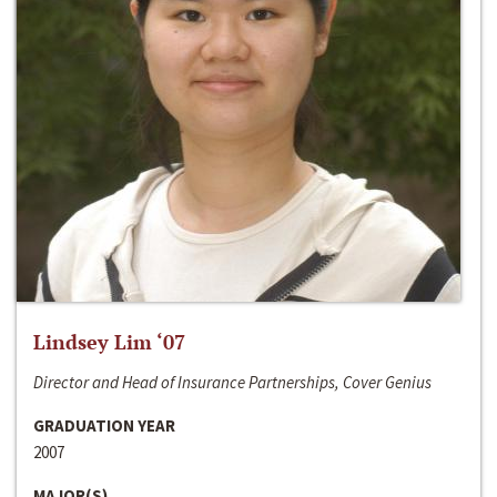
Lindsey Lim ‘07
Director and Head of Insurance Partnerships, Cover Genius
GRADUATION YEAR
2007
MAJOR(S)