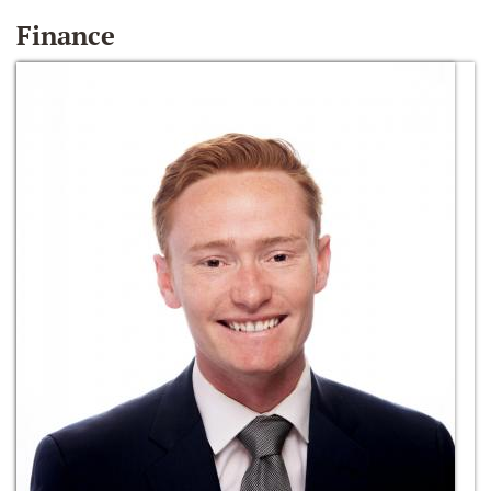
Finance