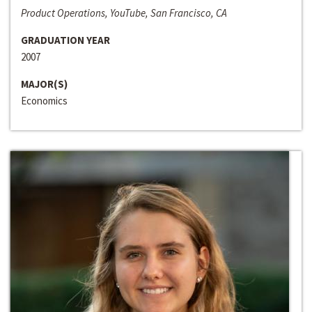
Product Operations, YouTube, San Francisco, CA
GRADUATION YEAR
2007
MAJOR(S)
Economics