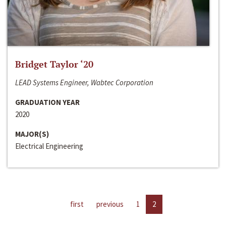
Bridget Taylor ‘20
LEAD Systems Engineer, Wabtec Corporation
GRADUATION YEAR
2020
MAJOR(S)
Electrical Engineering
first
previous
1
2