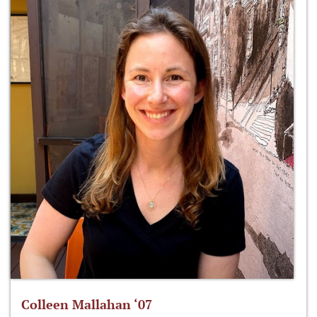
Colleen Mallahan ‘07