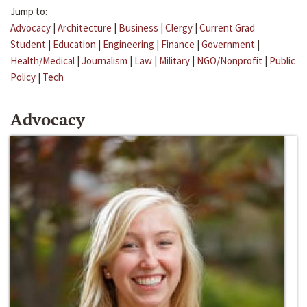
Jump to:
Advocacy
|
Architecture
|
Business
|
Clergy
|
Current Grad
Student
|
Education
|
Engineering
|
Finance
|
Government
|
Health/Medical
|
Journalism
|
Law
|
Military
|
NGO/Nonprofit
|
Public
Policy
|
Tech
Advocacy