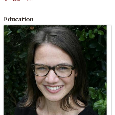
Education