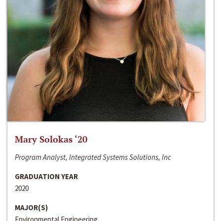
Mary Solokas ‘20
Program Analyst, Integrated Systems Solutions, Inc
GRADUATION YEAR
2020
MAJOR(S)
Environmental Engineering