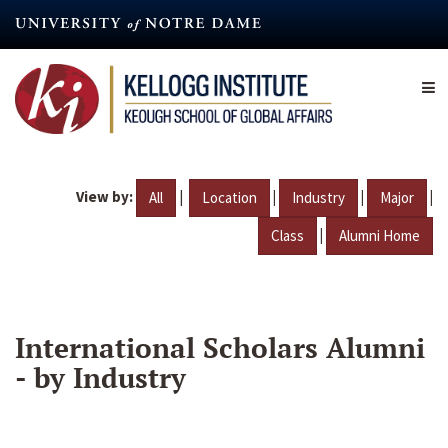
Skip
to
main
content
View by:
|
|
|
|
All
Location
Industry
Major
|
Class
Alumni Home
International Scholars Alumni
- by Industry