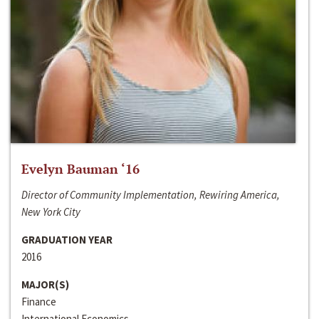
Evelyn Bauman ‘16
Director of Community Implementation, Rewiring America,
New York City
GRADUATION YEAR
2016
MAJOR(S)
Finance
International Economics