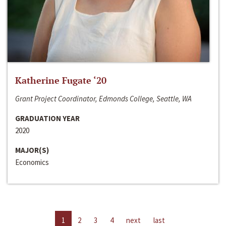
Katherine Fugate ‘20
Grant Project Coordinator, Edmonds College, Seattle, WA
GRADUATION YEAR
2020
MAJOR(S)
Economics
1
2
3
4
next
last