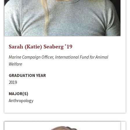
Sarah (Katie) Seaberg ‘19
Marine Campaign Officer, International Fund for Animal
Welfare
GRADUATION YEAR
2019
MAJOR(S)
Anthropology