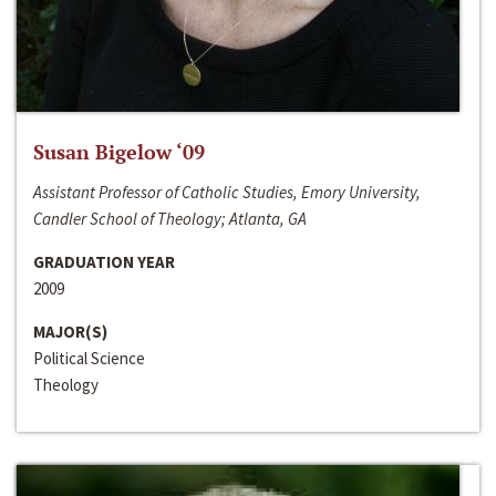
Susan Bigelow ‘09
Assistant Professor of Catholic Studies, Emory University,
Candler School of Theology; Atlanta, GA
GRADUATION YEAR
2009
MAJOR(S)
Political Science
Theology