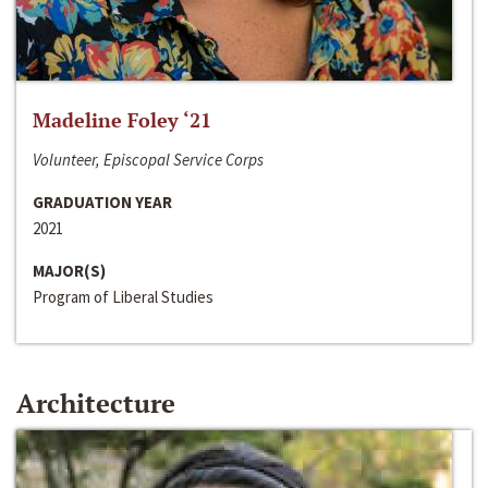
Madeline Foley ‘21
Volunteer, Episcopal Service Corps
GRADUATION YEAR
2021
MAJOR(S)
Program of Liberal Studies
Architecture