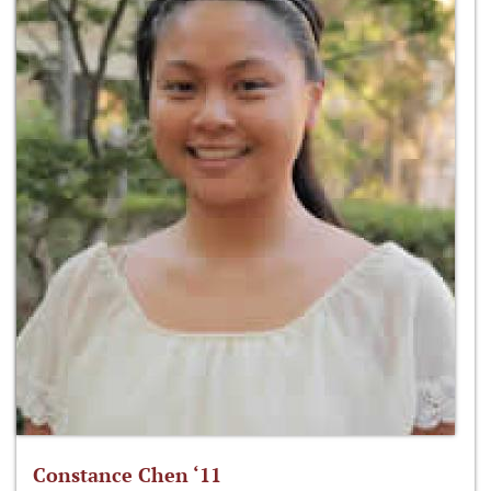
Constance Chen ‘11