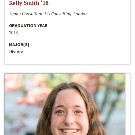
Kelly Smith ‘18
Senior Consultant, FTI Consulting, London
GRADUATION YEAR
2018
MAJOR(S)
History