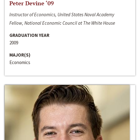
Peter Devine ‘09
Instructor of Economics, United States Naval Academy
Fellow, National Economic Council at The White House
GRADUATION YEAR
2009
MAJOR(S)
Economics