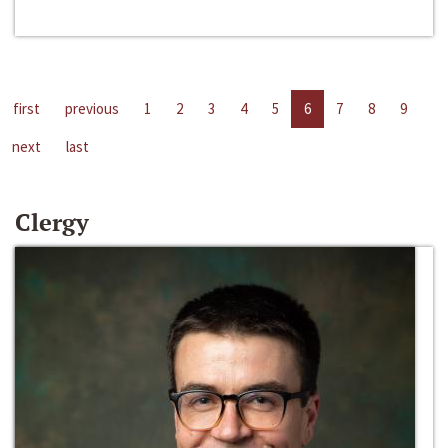
first
previous
1
2
3
4
5
6
7
8
9
next
last
Clergy