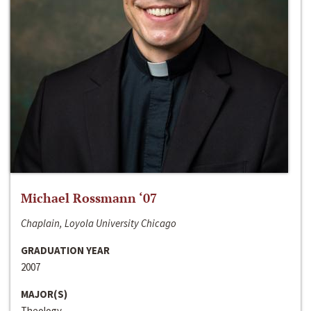
Michael Rossmann ‘07
Chaplain, Loyola University Chicago
GRADUATION YEAR
2007
MAJOR(S)
Theology