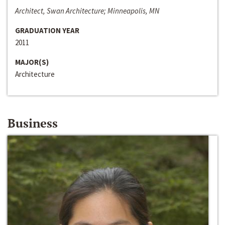
Architect, Swan Architecture; Minneapolis, MN
GRADUATION YEAR
2011
MAJOR(S)
Architecture
Business