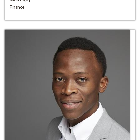
Finance