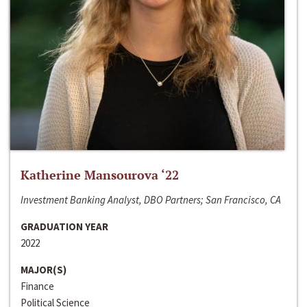
Katherine Mansourova ‘22
Investment Banking Analyst, DBO Partners; San Francisco, CA
GRADUATION YEAR
2022
MAJOR(S)
Finance
Political Science