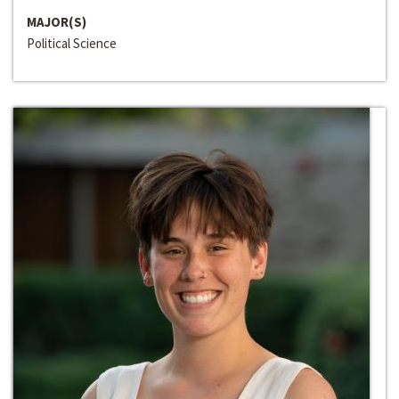
MAJOR(S)
Political Science