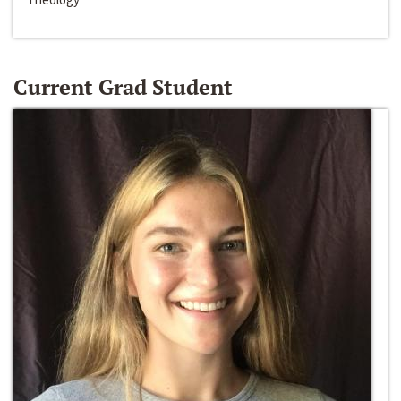
Current Grad Student