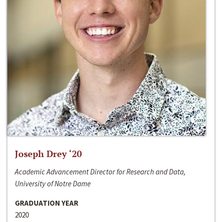
Joseph Drey ‘20
Academic Advancement Director for Research and Data,
University of Notre Dame
GRADUATION YEAR
2020