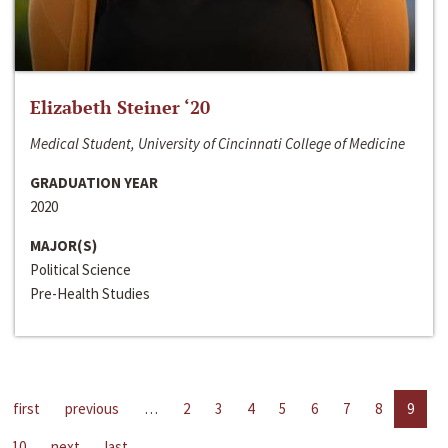
Elizabeth Steiner ‘20
Medical Student, University of Cincinnati College of Medicine
GRADUATION YEAR
2020
MAJOR(S)
Political Science
Pre-Health Studies
first
previous
…
2
3
4
5
6
7
8
9
10
next
last