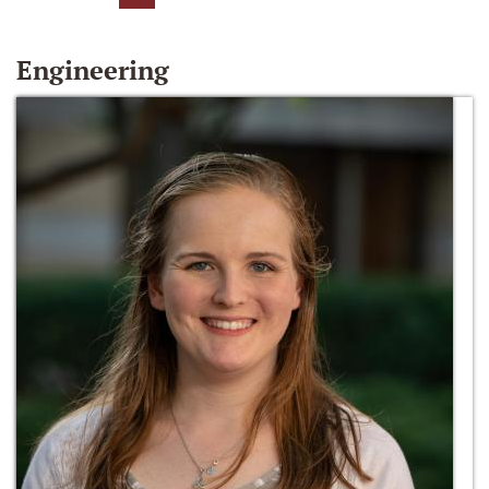
Engineering