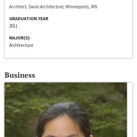
Architect, Swan Architecture; Minneapolis, MN
GRADUATION YEAR
2011
MAJOR(S)
Architecture
Business