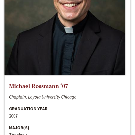
Michael Rossmann ‘07
Chaplain, Loyola University Chicago
GRADUATION YEAR
2007
MAJOR(S)
Theology