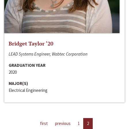
Bridget Taylor ‘20
LEAD Systems Engineer, Wabtec Corporation
GRADUATION YEAR
2020
MAJOR(S)
Electrical Engineering
first
previous
1
2