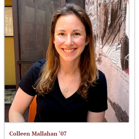
Colleen Mallahan ‘07