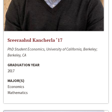
Sreeraahul Kancherla ‘17
PhD Student Economics, University of California, Berkeley;
Berkeley, CA
GRADUATION YEAR
2017
MAJOR(S)
Economics
Mathematics