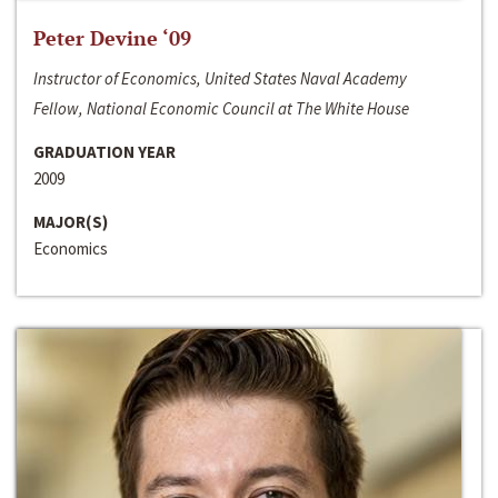
Peter Devine ‘09
Instructor of Economics, United States Naval Academy
Fellow, National Economic Council at The White House
GRADUATION YEAR
2009
MAJOR(S)
Economics