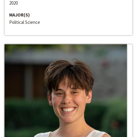
2020
MAJOR(S)
Political Science