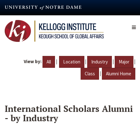
Skip
to
main
content
View by:
|
|
|
|
All
Location
Industry
Major
|
Class
Alumni Home
International Scholars Alumni
- by Industry