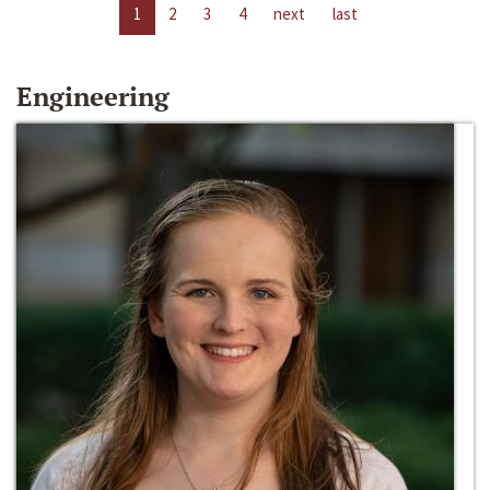
1
2
3
4
next
last
Engineering