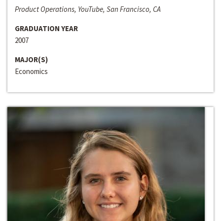
Product Operations, YouTube, San Francisco, CA
GRADUATION YEAR
2007
MAJOR(S)
Economics