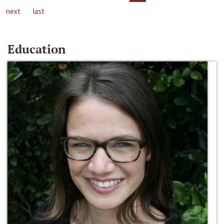
next
last
Education