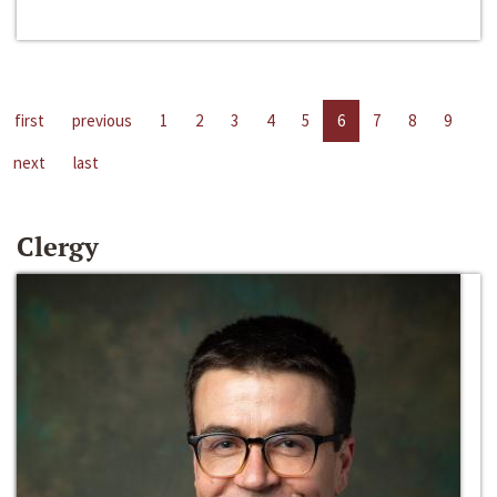
first
previous
1
2
3
4
5
6
7
8
9
next
last
Clergy