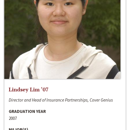
Lindsey Lim ‘07
Director and Head of Insurance Partnerships, Cover Genius
GRADUATION YEAR
2007
MAJOR(S)