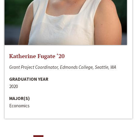
Katherine Fugate ‘20
Grant Project Coordinator, Edmonds College, Seattle, WA
GRADUATION YEAR
2020
MAJOR(S)
Economics