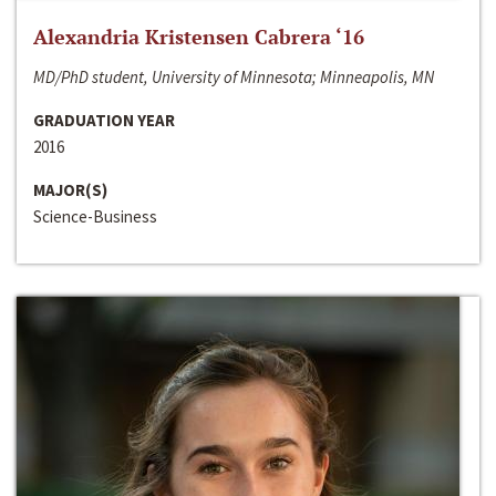
Alexandria Kristensen Cabrera ‘16
MD/PhD student, University of Minnesota; Minneapolis, MN
GRADUATION YEAR
2016
MAJOR(S)
Science-Business