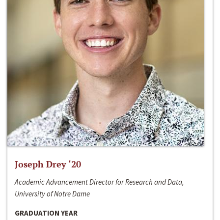
Joseph Drey ‘20
Academic Advancement Director for Research and Data,
University of Notre Dame
GRADUATION YEAR