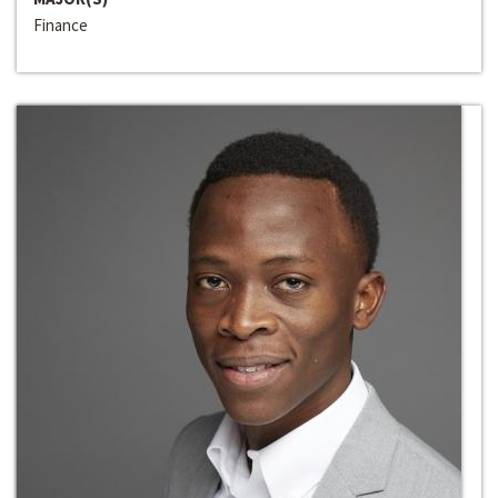
Finance