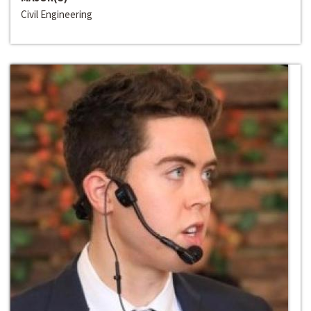
Civil Engineering