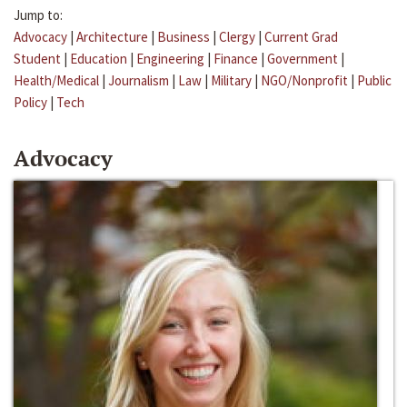
Jump to:
Advocacy
|
Architecture
|
Business
|
Clergy
|
Current Grad
Student
|
Education
|
Engineering
|
Finance
|
Government
|
Health/Medical
|
Journalism
|
Law
|
Military
|
NGO/Nonprofit
|
Public
Policy
|
Tech
Advocacy