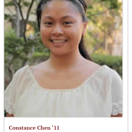
Constance Chen ‘11