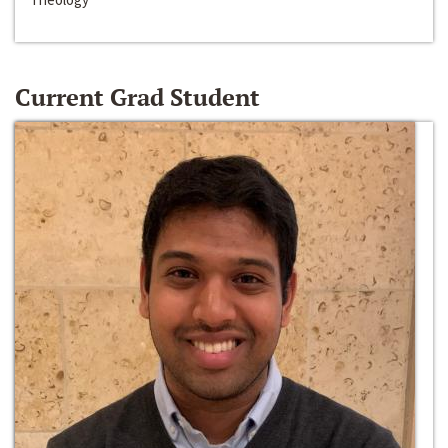
Current Grad Student