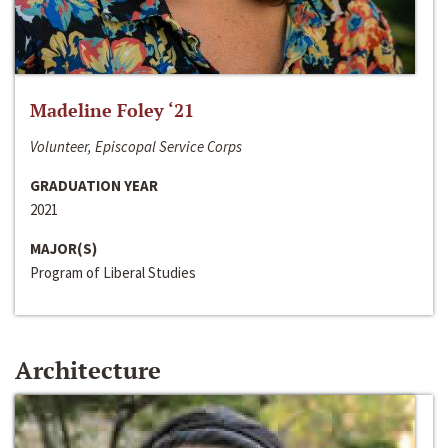
Madeline Foley ‘21
Volunteer, Episcopal Service Corps
GRADUATION YEAR
2021
MAJOR(S)
Program of Liberal Studies
Architecture