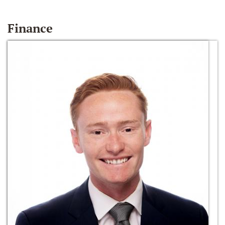
Finance