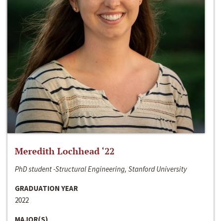
Meredith Lochhead ‘22
PhD student -Structural Engineering, Stanford University
GRADUATION YEAR
2022
MAJOR(S)