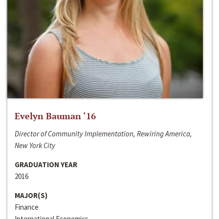
Evelyn Bauman ‘16
Director of Community Implementation, Rewiring America,
New York City
GRADUATION YEAR
2016
MAJOR(S)
Finance
International Economics