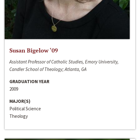
Susan Bigelow ‘09
Assistant Professor of Catholic Studies, Emory University,
Candler School of Theology; Atlanta, GA
GRADUATION YEAR
2009
MAJOR(S)
Political Science
Theology