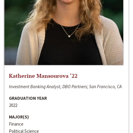
Katherine Mansourova ‘22
Investment Banking Analyst, DBO Partners; San Francisco, CA
GRADUATION YEAR
2022
MAJOR(S)
Finance
Political Science