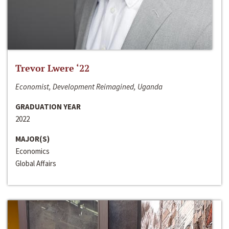
Trevor Lwere ‘22
Economist, Development Reimagined, Uganda
GRADUATION YEAR
2022
MAJOR(S)
Economics
Global Affairs