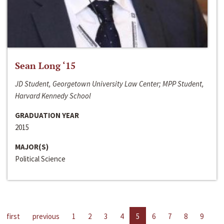
Sean Long ‘15
JD Student, Georgetown University Law Center; MPP Student,
Harvard Kennedy School
GRADUATION YEAR
2015
MAJOR(S)
Political Science
first
previous
1
2
3
4
5
6
7
8
9