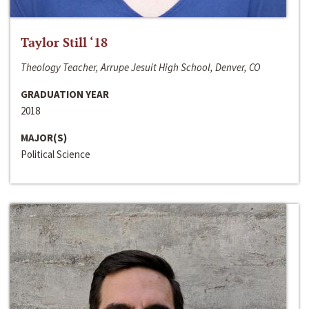
Taylor Still ‘18
Theology Teacher, Arrupe Jesuit High School, Denver, CO
GRADUATION YEAR
2018
MAJOR(S)
Political Science