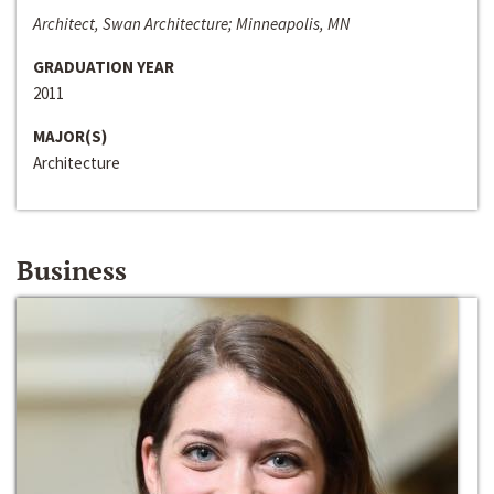
Architect, Swan Architecture; Minneapolis, MN
GRADUATION YEAR
2011
MAJOR(S)
Architecture
Business