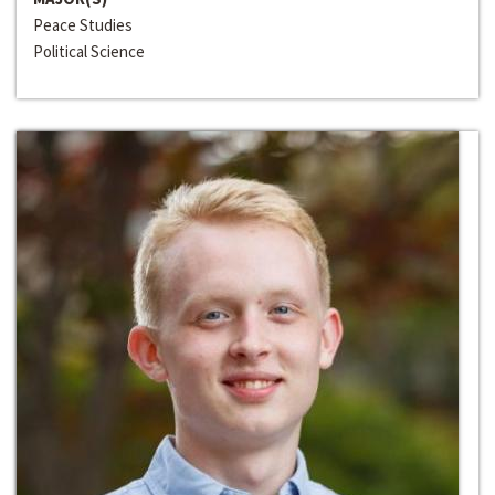
Peace Studies
Political Science