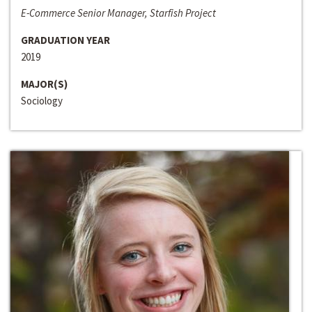
E-Commerce Senior Manager, Starfish Project
GRADUATION YEAR
2019
MAJOR(S)
Sociology