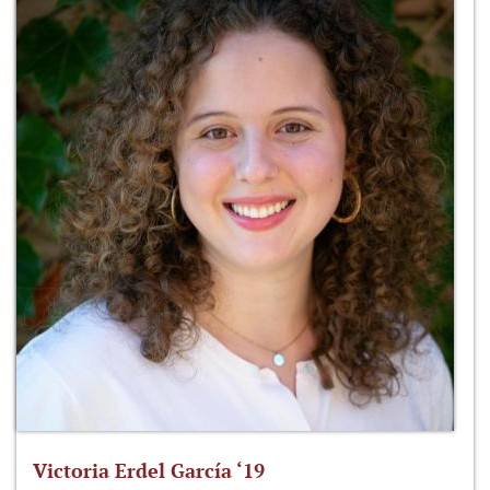
Victoria Erdel García ‘19