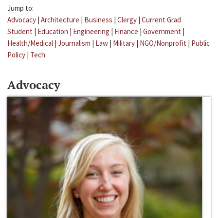
Jump to:
Advocacy
|
Architecture
|
Business
|
Clergy
|
Current Grad
Student
|
Education
|
Engineering
|
Finance
|
Government
|
Health/Medical
|
Journalism
|
Law
|
Military
|
NGO/Nonprofit
|
Public
Policy
|
Tech
Advocacy