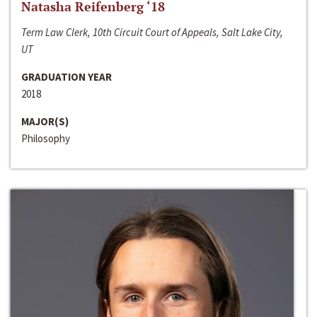
Natasha Reifenberg ‘18
Term Law Clerk, 10th Circuit Court of Appeals, Salt Lake City,
UT
GRADUATION YEAR
2018
MAJOR(S)
Philosophy