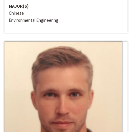
MAJOR(S)
Chinese
Environmental Engineering