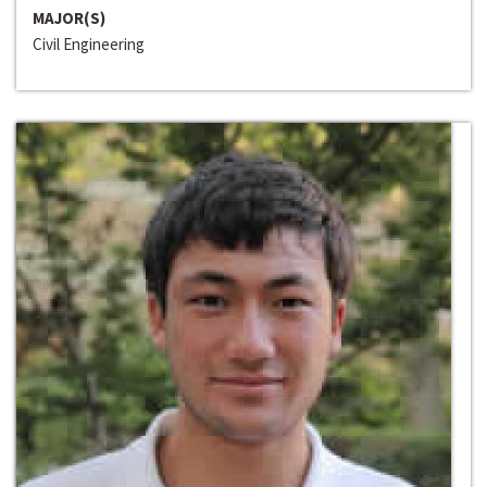
MAJOR(S)
Civil Engineering