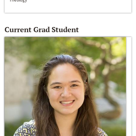
Current Grad Student