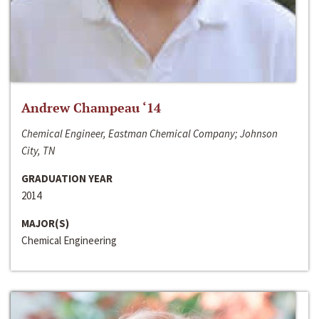
Andrew Champeau ‘14
Chemical Engineer, Eastman Chemical Company; Johnson
City, TN
GRADUATION YEAR
2014
MAJOR(S)
Chemical Engineering