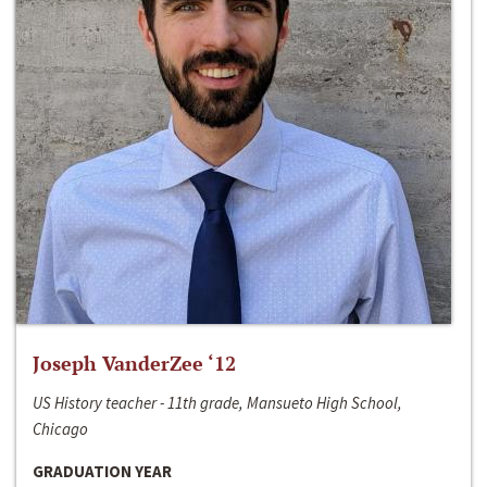
Joseph VanderZee ‘12
US History teacher - 11th grade, Mansueto High School,
Chicago
GRADUATION YEAR