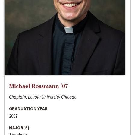
Michael Rossmann ‘07
Chaplain, Loyola University Chicago
GRADUATION YEAR
2007
MAJOR(S)
Theology