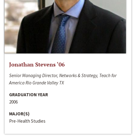
Jonathan Stevens ‘06
Senior Managing Director, Networks & Strategy, Teach for
America Rio Grande Valley TX
GRADUATION YEAR
2006
MAJOR(S)
Pre-Health Studies