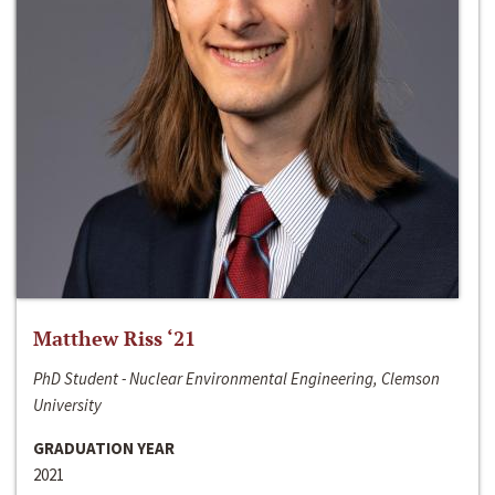
Matthew Riss ‘21
PhD Student - Nuclear Environmental Engineering, Clemson
University
GRADUATION YEAR
2021