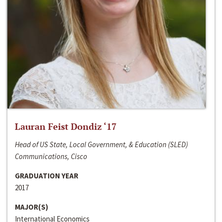
Lauran Feist Dondiz ‘17
Head of US State, Local Government, & Education (SLED)
Communications, Cisco
GRADUATION YEAR
2017
MAJOR(S)
International Economics