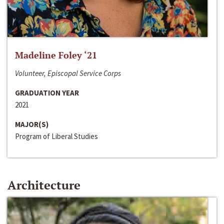
Madeline Foley ‘21
Volunteer, Episcopal Service Corps
GRADUATION YEAR
2021
MAJOR(S)
Program of Liberal Studies
Architecture