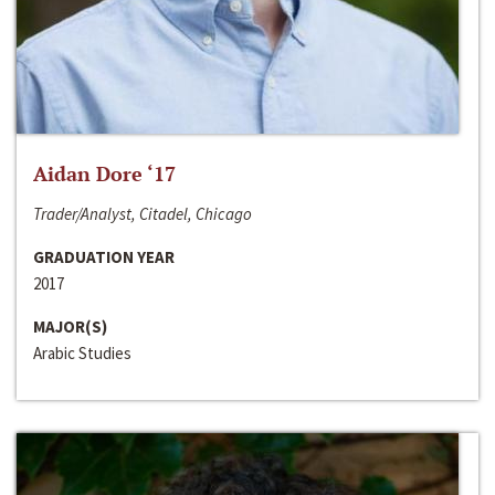
Aidan Dore ‘17
Trader/Analyst, Citadel, Chicago
GRADUATION YEAR
2017
MAJOR(S)
Arabic Studies