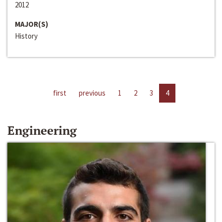
2012
MAJOR(S)
History
first
previous
1
2
3
4
Engineering