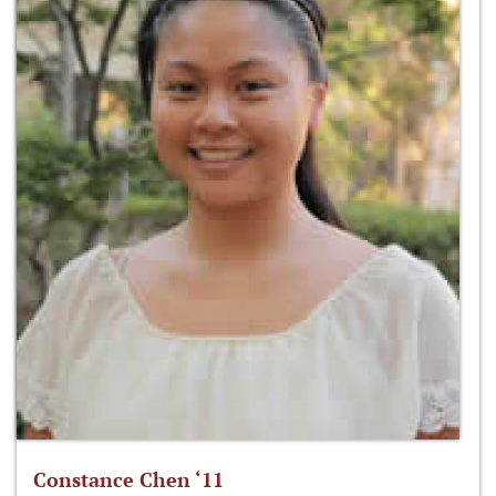
Constance Chen ‘11