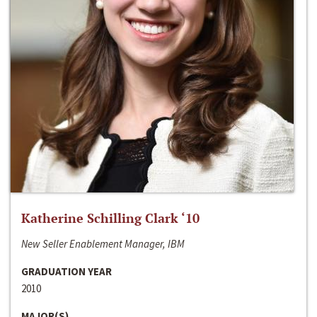
Katherine Schilling Clark ‘10
New Seller Enablement Manager, IBM
GRADUATION YEAR
2010
MAJOR(S)