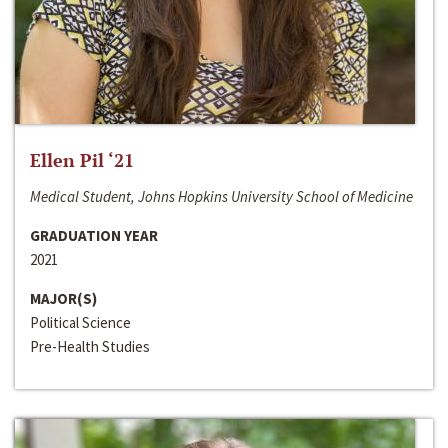
Ellen Pil ‘21
Medical Student, Johns Hopkins University School of Medicine
GRADUATION YEAR
2021
MAJOR(S)
Political Science
Pre-Health Studies