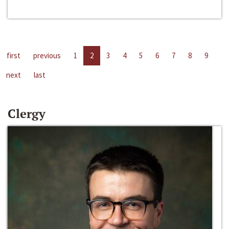
first
previous
1
2
3
4
5
6
7
8
9
next
last
Clergy