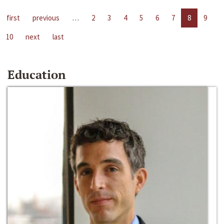
first
previous
…
2
3
4
5
6
7
8
9
10
next
last
Education