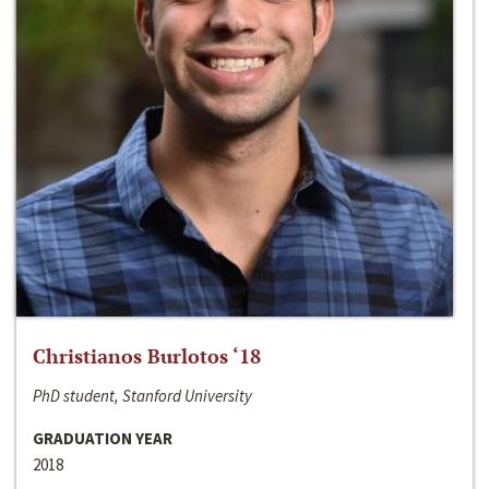
Christianos Burlotos ‘18
PhD student, Stanford University
GRADUATION YEAR
2018