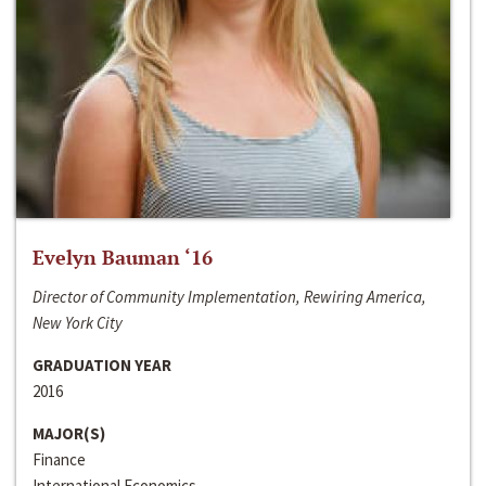
Evelyn Bauman ‘16
Director of Community Implementation, Rewiring America,
New York City
GRADUATION YEAR
2016
MAJOR(S)
Finance
International Economics