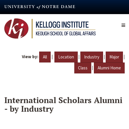
Skip
to
main
content
View by:
|
|
|
|
All
Location
Industry
Major
|
Class
Alumni Home
International Scholars Alumni
- by Industry