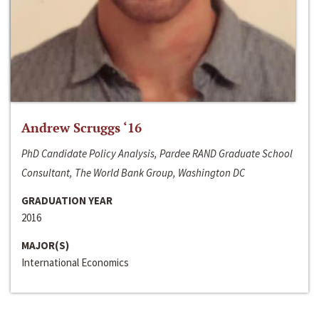
Andrew Scruggs ‘16
PhD Candidate Policy Analysis, Pardee RAND Graduate School
Consultant, The World Bank Group, Washington DC
GRADUATION YEAR
2016
MAJOR(S)
International Economics