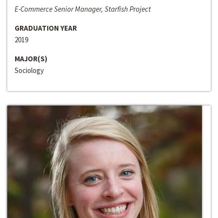
E-Commerce Senior Manager, Starfish Project
GRADUATION YEAR
2019
MAJOR(S)
Sociology