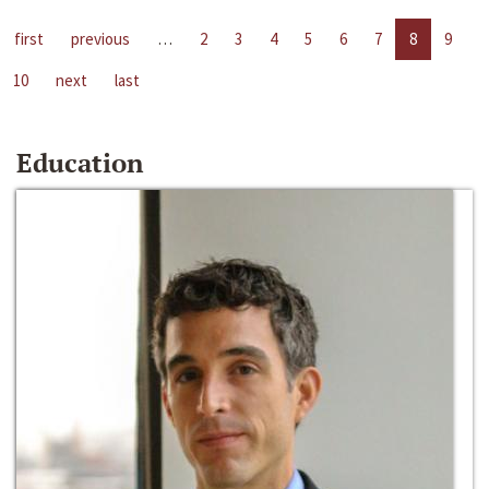
first
previous
…
2
3
4
5
6
7
8
9
10
next
last
Education