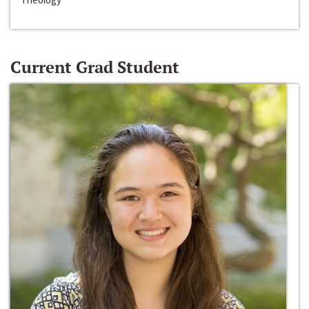
Current Grad Student