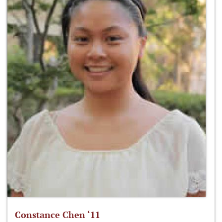
Constance Chen ‘11