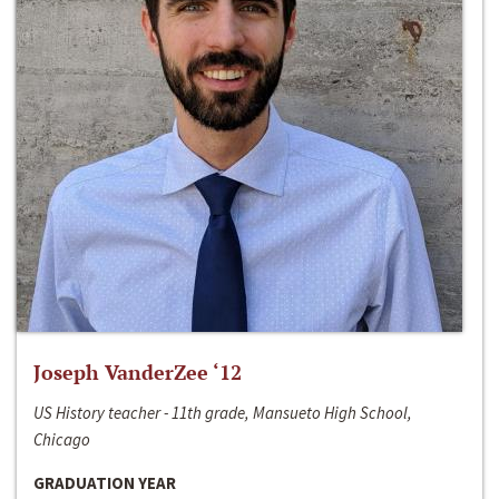
Joseph VanderZee ‘12
US History teacher - 11th grade, Mansueto High School,
Chicago
GRADUATION YEAR