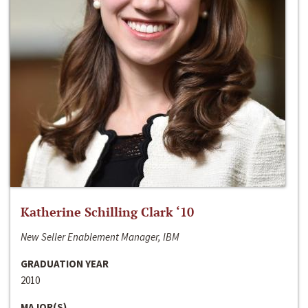
Katherine Schilling Clark ‘10
New Seller Enablement Manager, IBM
GRADUATION YEAR
2010
MAJOR(S)