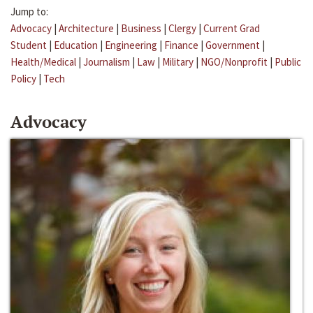
Jump to:
Advocacy
|
Architecture
|
Business
|
Clergy
|
Current Grad
Student
|
Education
|
Engineering
|
Finance
|
Government
|
Health/Medical
|
Journalism
|
Law
|
Military
|
NGO/Nonprofit
|
Public
Policy
|
Tech
Advocacy