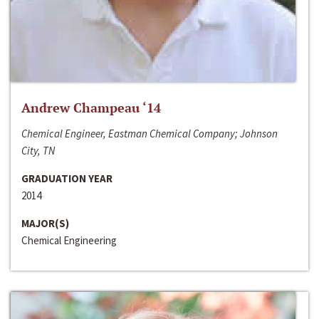
Andrew Champeau ‘14
Chemical Engineer, Eastman Chemical Company; Johnson
City, TN
GRADUATION YEAR
2014
MAJOR(S)
Chemical Engineering