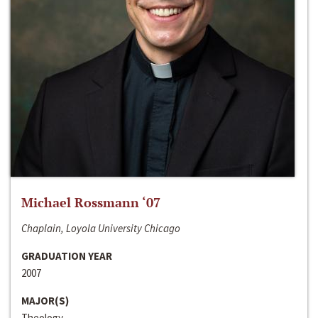
Michael Rossmann ‘07
Chaplain, Loyola University Chicago
GRADUATION YEAR
2007
MAJOR(S)
Theology