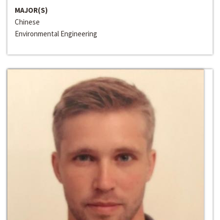
MAJOR(S)
Chinese
Environmental Engineering