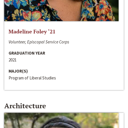
Madeline Foley ‘21
Volunteer, Episcopal Service Corps
GRADUATION YEAR
2021
MAJOR(S)
Program of Liberal Studies
Architecture