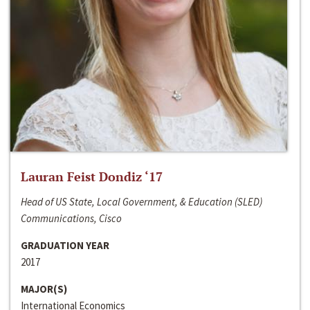
Lauran Feist Dondiz ‘17
Head of US State, Local Government, & Education (SLED)
Communications, Cisco
GRADUATION YEAR
2017
MAJOR(S)
International Economics