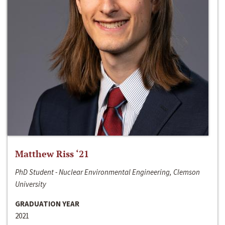
Matthew Riss ‘21
PhD Student - Nuclear Environmental Engineering, Clemson
University
GRADUATION YEAR
2021