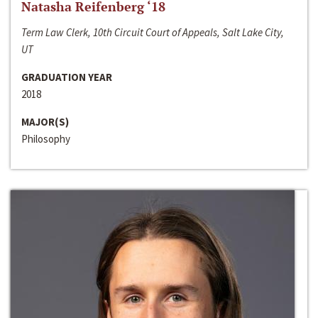
Natasha Reifenberg ‘18
Term Law Clerk, 10th Circuit Court of Appeals, Salt Lake City,
UT
GRADUATION YEAR
2018
MAJOR(S)
Philosophy