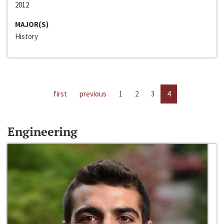
2012
MAJOR(S)
History
first
previous
1
2
3
4
Engineering