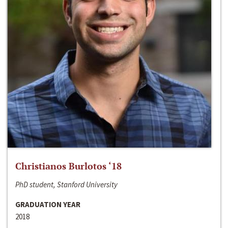
Christianos Burlotos ‘18
PhD student, Stanford University
GRADUATION YEAR
2018