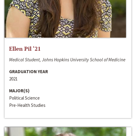
Ellen Pil ‘21
Medical Student, Johns Hopkins University School of Medicine
GRADUATION YEAR
2021
MAJOR(S)
Political Science
Pre-Health Studies