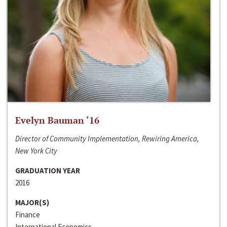
Evelyn Bauman ‘16
Director of Community Implementation, Rewiring America,
New York City
GRADUATION YEAR
2016
MAJOR(S)
Finance
International Economics