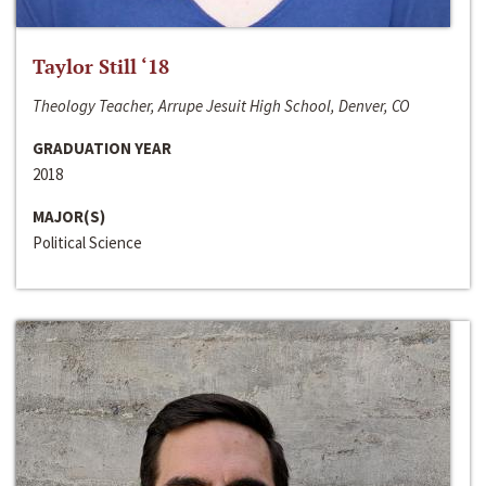
Taylor Still ‘18
Theology Teacher, Arrupe Jesuit High School, Denver, CO
GRADUATION YEAR
2018
MAJOR(S)
Political Science