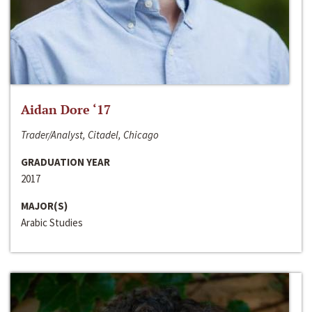
Aidan Dore ‘17
Trader/Analyst, Citadel, Chicago
GRADUATION YEAR
2017
MAJOR(S)
Arabic Studies