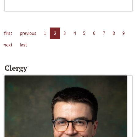
first
previous
1
2
3
4
5
6
7
8
9
next
last
Clergy