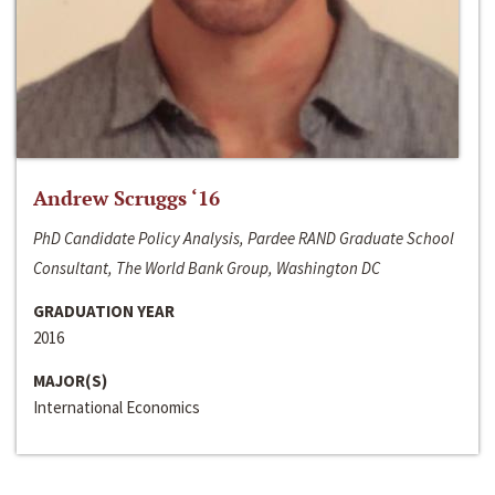
Andrew Scruggs ‘16
PhD Candidate Policy Analysis, Pardee RAND Graduate School
Consultant, The World Bank Group, Washington DC
GRADUATION YEAR
2016
MAJOR(S)
International Economics