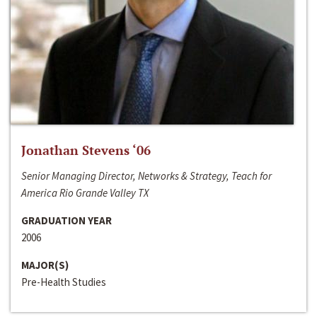
Jonathan Stevens ‘06
Senior Managing Director, Networks & Strategy, Teach for
America Rio Grande Valley TX
GRADUATION YEAR
2006
MAJOR(S)
Pre-Health Studies