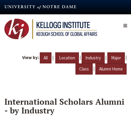
Skip
to
main
content
View by:
|
|
|
|
All
Location
Industry
Major
|
Class
Alumni Home
International Scholars Alumni
- by Industry