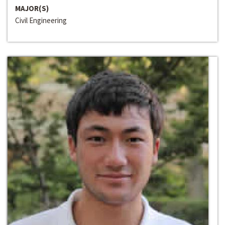
MAJOR(S)
Civil Engineering