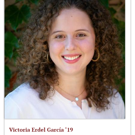
Victoria Erdel García ‘19