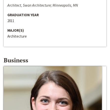
Architect, Swan Architecture; Minneapolis, MN
GRADUATION YEAR
2011
MAJOR(S)
Architecture
Business