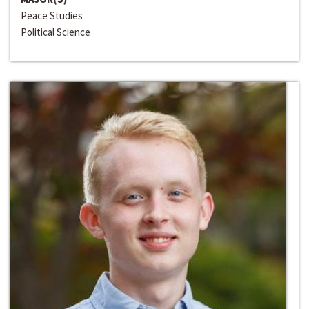
Peace Studies
Political Science