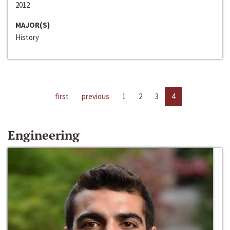
2012
MAJOR(S)
History
first
previous
1
2
3
4
Engineering