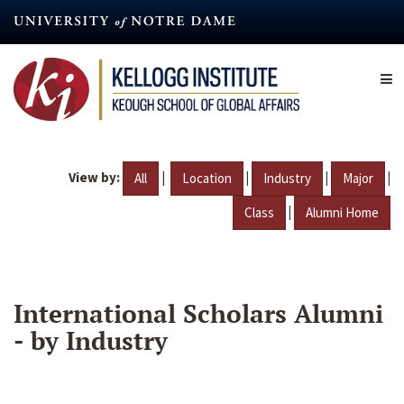
Skip
to
main
content
View by:
|
|
|
|
All
Location
Industry
Major
|
Class
Alumni Home
International Scholars Alumni
- by Industry