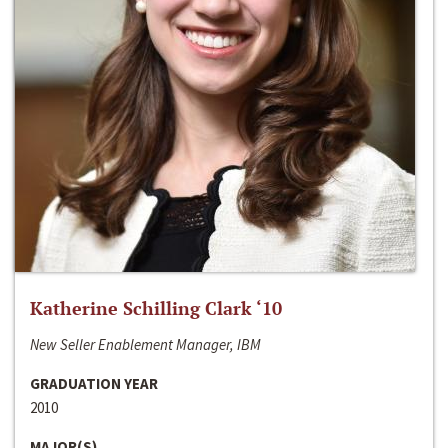
Katherine Schilling Clark ‘10
New Seller Enablement Manager, IBM
GRADUATION YEAR
2010
MAJOR(S)