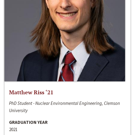
Matthew Riss ‘21
PhD Student - Nuclear Environmental Engineering, Clemson
University
GRADUATION YEAR
2021