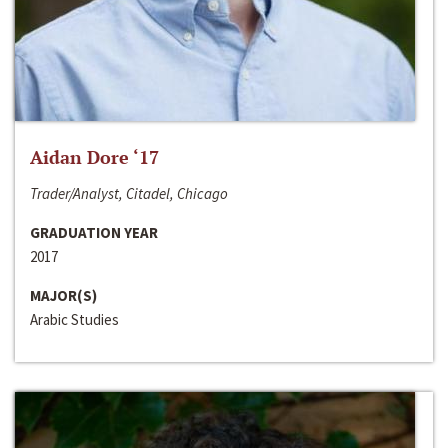
Aidan Dore ‘17
Trader/Analyst, Citadel, Chicago
GRADUATION YEAR
2017
MAJOR(S)
Arabic Studies