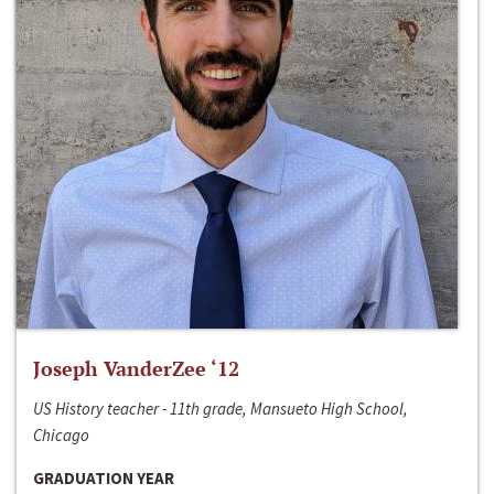
Joseph VanderZee ‘12
US History teacher - 11th grade, Mansueto High School,
Chicago
GRADUATION YEAR