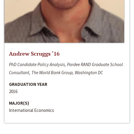
Andrew Scruggs ‘16
PhD Candidate Policy Analysis, Pardee RAND Graduate School
Consultant, The World Bank Group, Washington DC
GRADUATION YEAR
2016
MAJOR(S)
International Economics