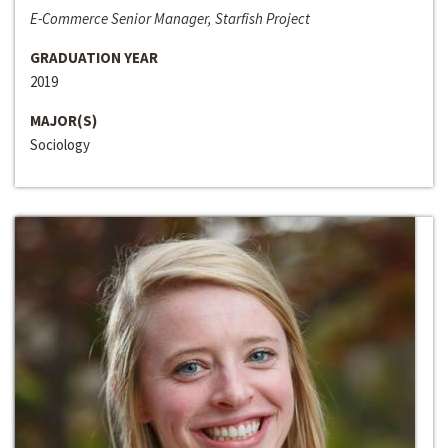
E-Commerce Senior Manager, Starfish Project
GRADUATION YEAR
2019
MAJOR(S)
Sociology