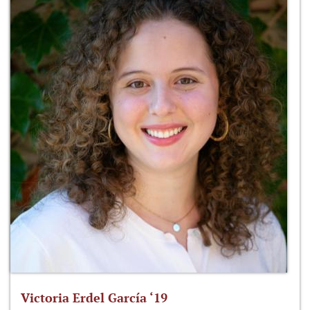
Victoria Erdel García ‘19