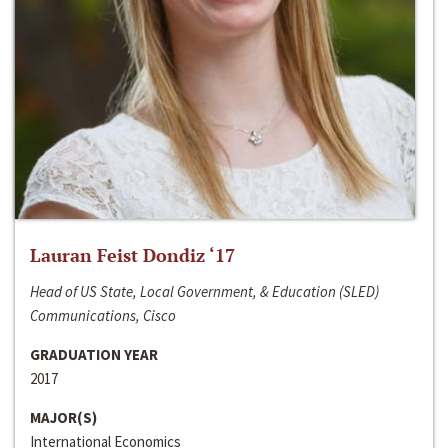
Lauran Feist Dondiz ‘17
Head of US State, Local Government, & Education (SLED)
Communications, Cisco
GRADUATION YEAR
2017
MAJOR(S)
International Economics