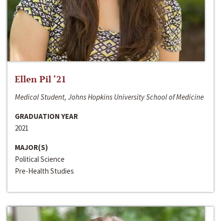
Ellen Pil ‘21
Medical Student, Johns Hopkins University School of Medicine
GRADUATION YEAR
2021
MAJOR(S)
Political Science
Pre-Health Studies