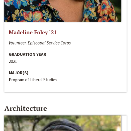
Madeline Foley ‘21
Volunteer, Episcopal Service Corps
GRADUATION YEAR
2021
MAJOR(S)
Program of Liberal Studies
Architecture