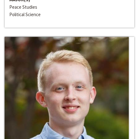
Peace Studies
Political Science