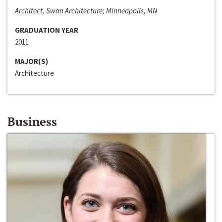
Architect, Swan Architecture; Minneapolis, MN
GRADUATION YEAR
2011
MAJOR(S)
Architecture
Business