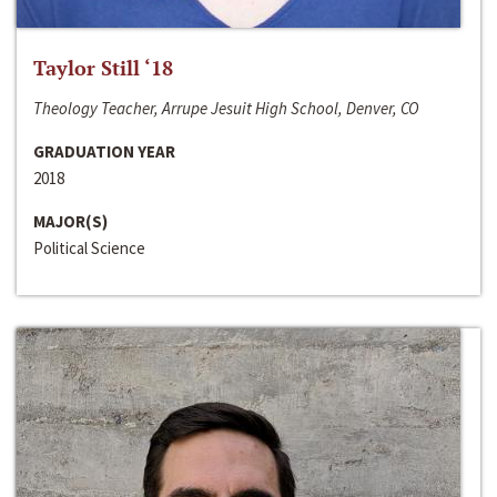
Taylor Still ‘18
Theology Teacher, Arrupe Jesuit High School, Denver, CO
GRADUATION YEAR
2018
MAJOR(S)
Political Science