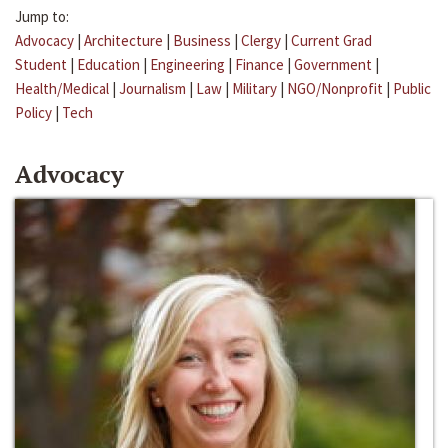
Jump to:
Advocacy
|
Architecture
|
Business
|
Clergy
|
Current Grad
Student
|
Education
|
Engineering
|
Finance
|
Government
|
Health/Medical
|
Journalism
|
Law
|
Military
|
NGO/Nonprofit
|
Public
Policy
|
Tech
Advocacy