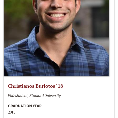
Christianos Burlotos ‘18
PhD student, Stanford University
GRADUATION YEAR
2018