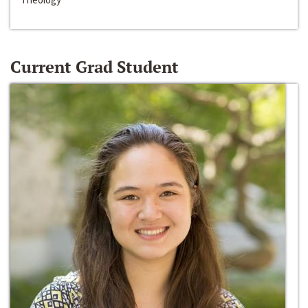
Current Grad Student