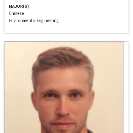
MAJOR(S)
Chinese
Environmental Engineering