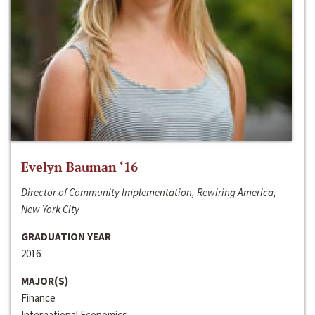
Evelyn Bauman ‘16
Director of Community Implementation, Rewiring America,
New York City
GRADUATION YEAR
2016
MAJOR(S)
Finance
International Economics