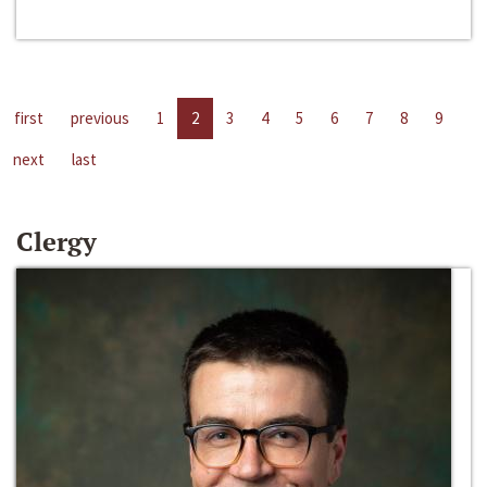
first
previous
1
2
3
4
5
6
7
8
9
next
last
Clergy