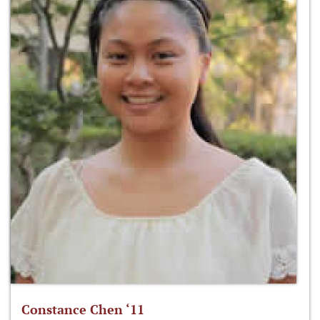
Constance Chen ‘11