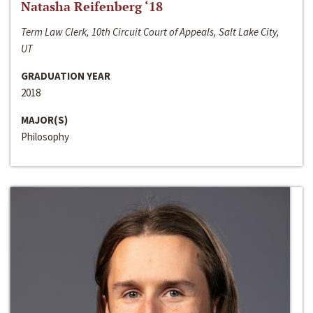
Natasha Reifenberg ‘18
Term Law Clerk, 10th Circuit Court of Appeals, Salt Lake City,
UT
GRADUATION YEAR
2018
MAJOR(S)
Philosophy