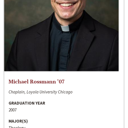
Michael Rossmann ‘07
Chaplain, Loyola University Chicago
GRADUATION YEAR
2007
MAJOR(S)
Theology