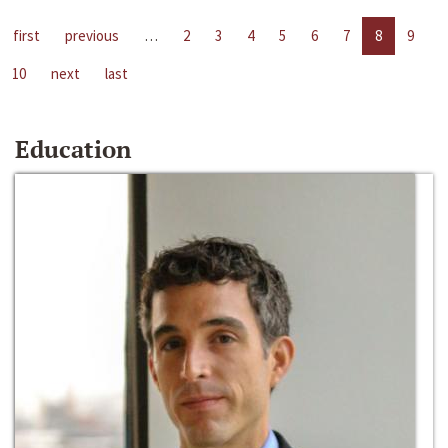
first
previous
…
2
3
4
5
6
7
8
9
10
next
last
Education