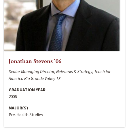
Jonathan Stevens ‘06
Senior Managing Director, Networks & Strategy, Teach for
America Rio Grande Valley TX
GRADUATION YEAR
2006
MAJOR(S)
Pre-Health Studies