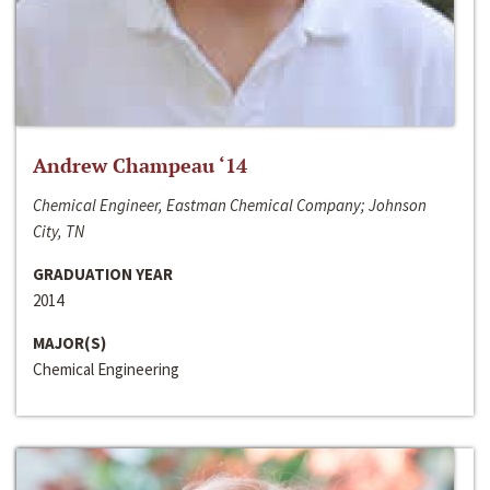
Andrew Champeau ‘14
Chemical Engineer, Eastman Chemical Company; Johnson
City, TN
GRADUATION YEAR
2014
MAJOR(S)
Chemical Engineering