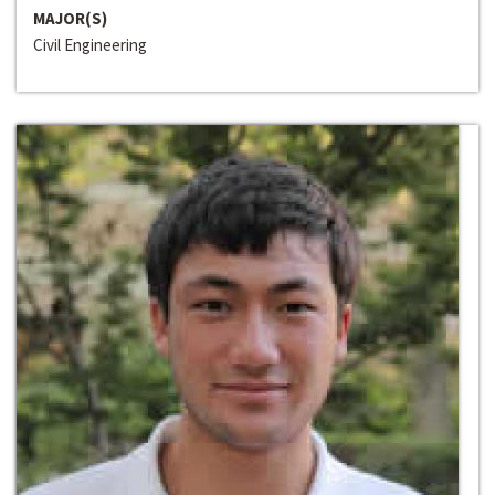
MAJOR(S)
Civil Engineering