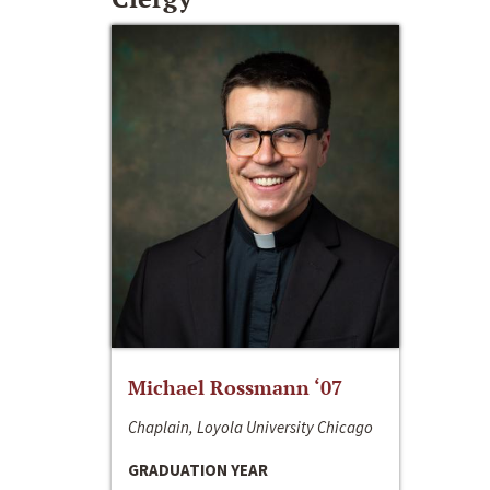
Michael Rossmann ‘07
Chaplain, Loyola University Chicago
GRADUATION YEAR