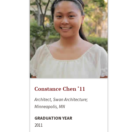
Constance Chen ‘11
Architect, Swan Architecture;
Minneapolis, MN
GRADUATION YEAR
2011