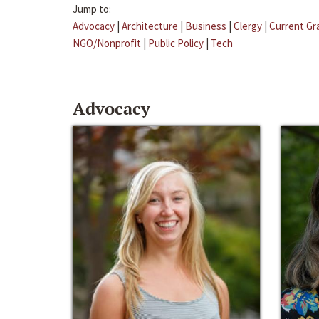
Jump to:
Advocacy
|
Architecture
|
Business
|
Clergy
|
Current Gr
NGO/Nonprofit
|
Public Policy
|
Tech
Advocacy