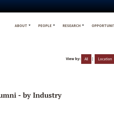
ABOUT
PEOPLE
RESEARCH
OPPORTUNI
View by:
|
All
Location
umni - by Industry