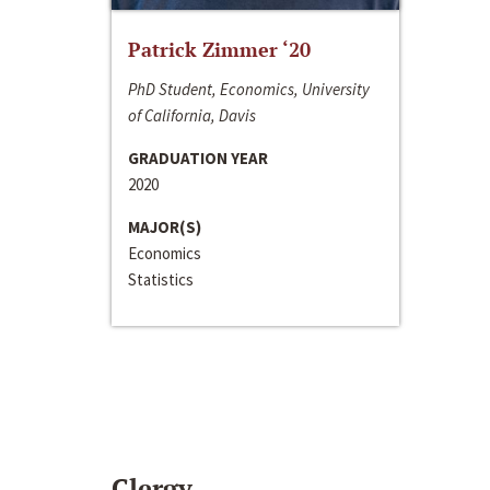
Patrick Zimmer ‘20
PhD Student, Economics, University
of California, Davis
GRADUATION YEAR
2020
MAJOR(S)
Economics
Statistics
Clergy