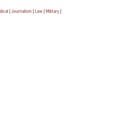
dical
|
Journalism
|
Law
|
Military
|