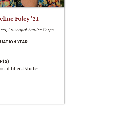
line Foley ‘21
eer, Episcopal Service Corps
UATION YEAR
R(S)
m of Liberal Studies