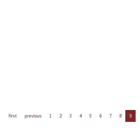
first
previous
1
2
3
4
5
6
7
8
9