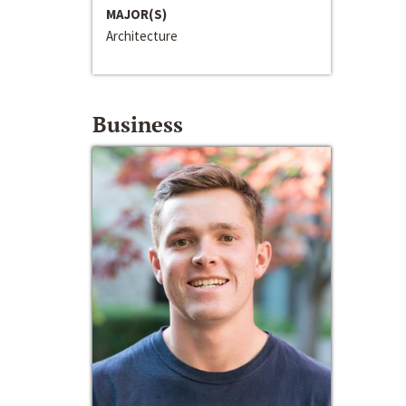
MAJOR(S)
Architecture
Business