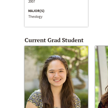
2007
MAJOR(S)
Theology
Current Grad Student