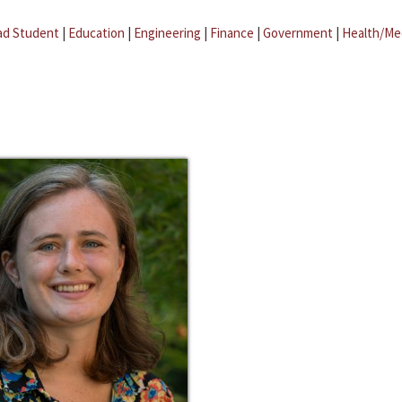
ad Student
|
Education
|
Engineering
|
Finance
|
Government
|
Health/Me