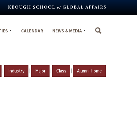
TIES
CALENDAR
NEWS & MEDIA
|
|
|
|
Industry
Major
Class
Alumni Home