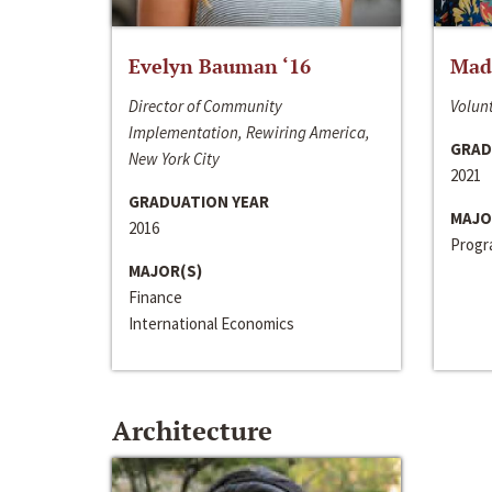
Evelyn Bauman ‘16
Made
Director of Community
Volunt
Implementation, Rewiring America,
GRAD
New York City
2021
GRADUATION YEAR
MAJO
2016
Progra
MAJOR(S)
Finance
International Economics
Architecture