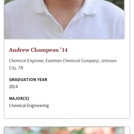
Andrew Champeau ‘14
Chemical Engineer, Eastman Chemical Company; Johnson
City, TN
GRADUATION YEAR
2014
MAJOR(S)
Chemical Engineering