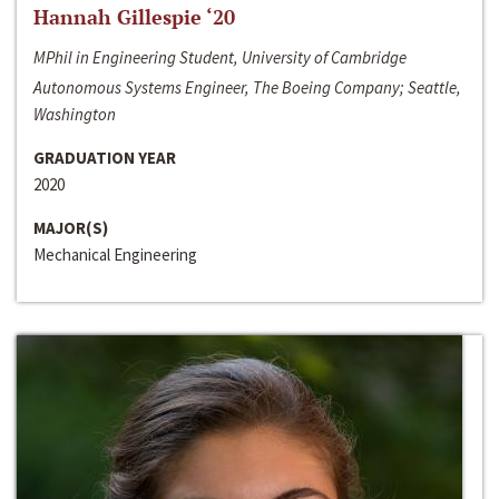
Hannah Gillespie ‘20
MPhil in Engineering Student, University of Cambridge
Autonomous Systems Engineer, The Boeing Company; Seattle,
Washington
GRADUATION YEAR
2020
MAJOR(S)
Mechanical Engineering