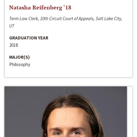
Natasha Reifenberg ‘18
Term Law Clerk, 10th Circuit Court of Appeals, Salt Lake City,
UT
GRADUATION YEAR
2018
MAJOR(S)
Philosophy