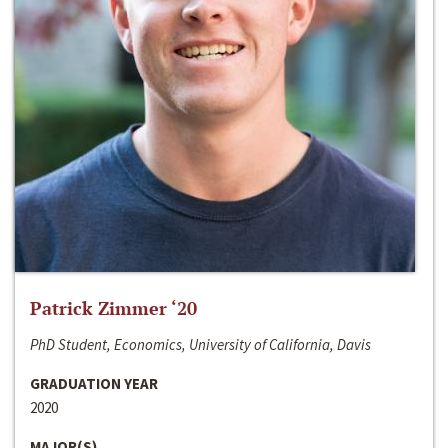
Patrick Zimmer ‘20
PhD Student, Economics, University of California, Davis
GRADUATION YEAR
2020
MAJOR(S)