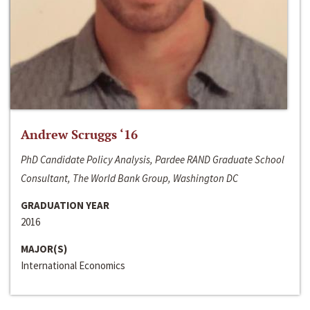
Andrew Scruggs ‘16
PhD Candidate Policy Analysis, Pardee RAND Graduate School
Consultant, The World Bank Group, Washington DC
GRADUATION YEAR
2016
MAJOR(S)
International Economics