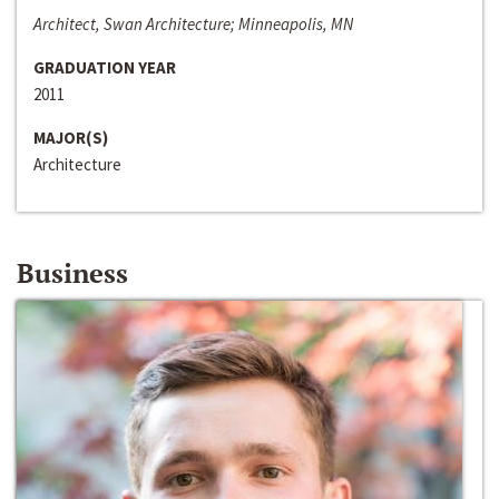
Architect, Swan Architecture; Minneapolis, MN
GRADUATION YEAR
2011
MAJOR(S)
Architecture
Business