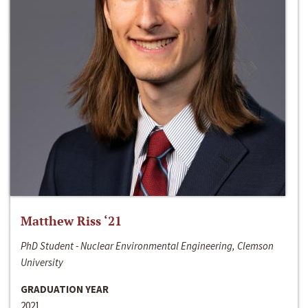
Matthew Riss ‘21
PhD Student - Nuclear Environmental Engineering, Clemson
University
GRADUATION YEAR
2021