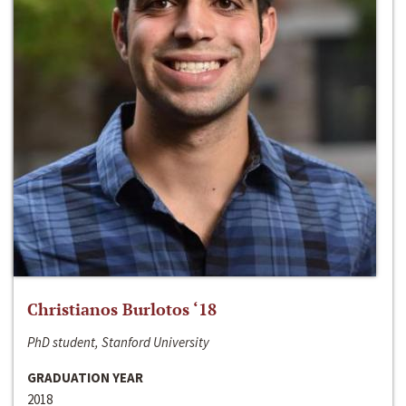
Christianos Burlotos ‘18
PhD student, Stanford University
GRADUATION YEAR
2018