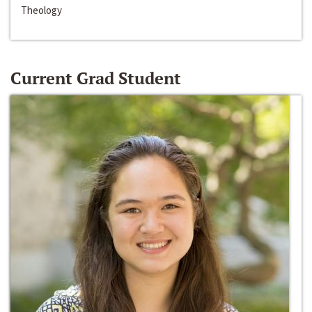
Theology
Current Grad Student