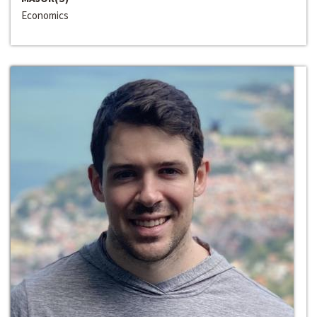
Economics