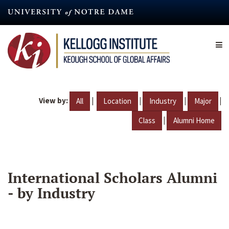
Skip
to
main
content
View by:
|
|
|
|
All
Location
Industry
Major
|
Class
Alumni Home
International Scholars Alumni
- by Industry