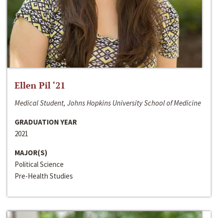
Ellen Pil ‘21
Medical Student, Johns Hopkins University School of Medicine
GRADUATION YEAR
2021
MAJOR(S)
Political Science
Pre-Health Studies