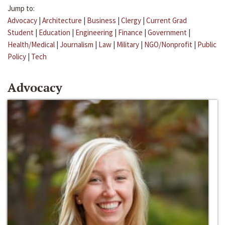
Jump to:
Advocacy
|
Architecture
|
Business
|
Clergy
|
Current Grad
Student
|
Education
|
Engineering
|
Finance
|
Government
|
Health/Medical
|
Journalism
|
Law
|
Military
|
NGO/Nonprofit
|
Public
Policy
|
Tech
Advocacy