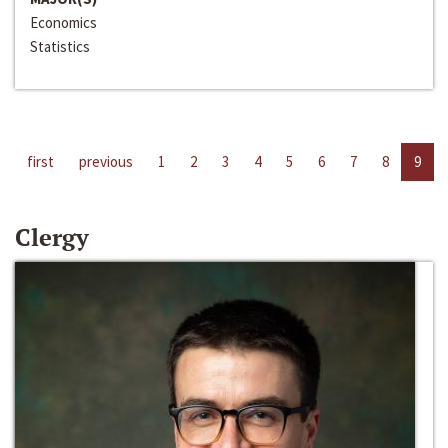
Economics
Statistics
first
previous
1
2
3
4
5
6
7
8
9
Clergy