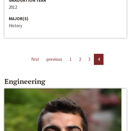
GRADUATION YEAR
2012
MAJOR(S)
History
first
previous
1
2
3
4
Engineering