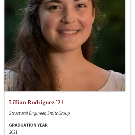
Lillian Rodriguez ‘21
Structural Engineer, SmithGroup
GRADUATION YEAR
2021