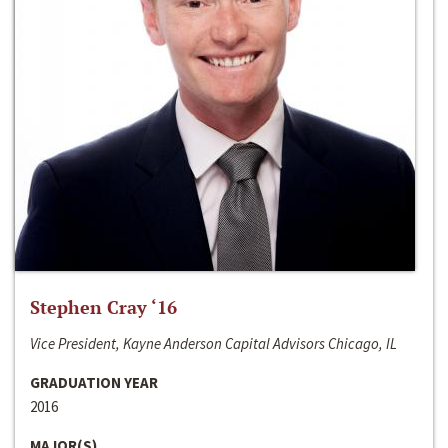
Stephen Cray ‘16
Vice President, Kayne Anderson Capital Advisors Chicago, IL
GRADUATION YEAR
2016
MAJOR(S)