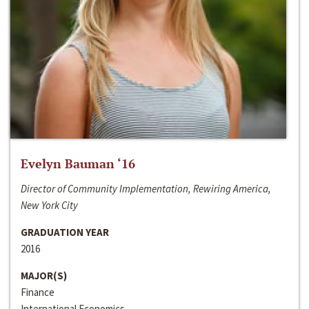
Evelyn Bauman ‘16
Director of Community Implementation, Rewiring America,
New York City
GRADUATION YEAR
2016
MAJOR(S)
Finance
International Economics