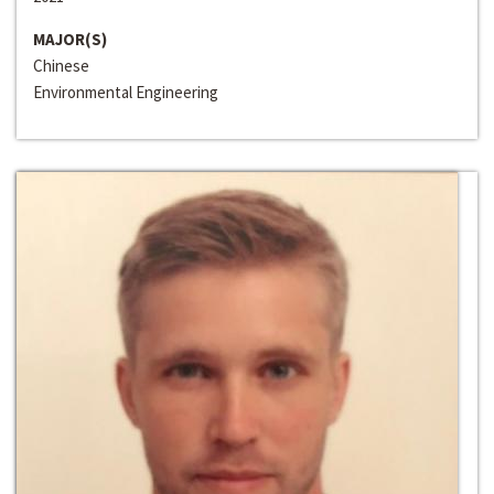
MAJOR(S)
Chinese
Environmental Engineering