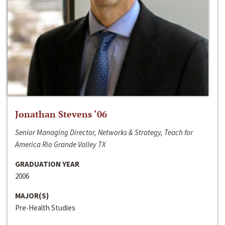
Jonathan Stevens ‘06
Senior Managing Director, Networks & Strategy, Teach for
America Rio Grande Valley TX
GRADUATION YEAR
2006
MAJOR(S)
Pre-Health Studies