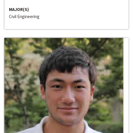
MAJOR(S)
Civil Engineering