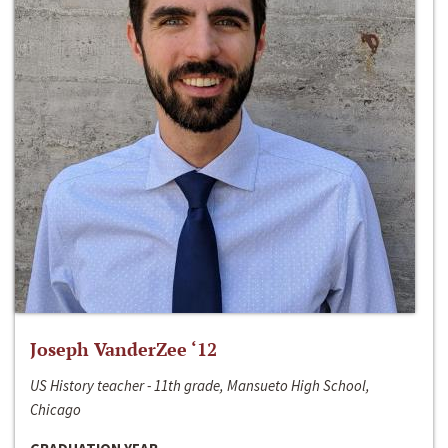
Joseph VanderZee ‘12
US History teacher - 11th grade, Mansueto High School,
Chicago