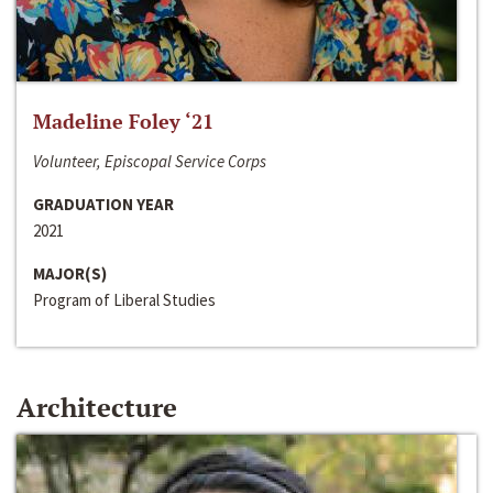
Madeline Foley ‘21
Volunteer, Episcopal Service Corps
GRADUATION YEAR
2021
MAJOR(S)
Program of Liberal Studies
Architecture