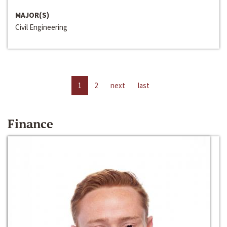
MAJOR(S)
Civil Engineering
1
2
next
last
Finance