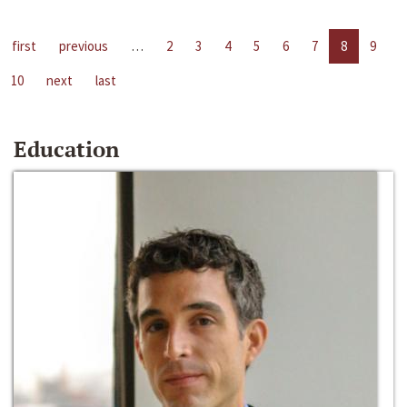
first
previous
…
2
3
4
5
6
7
8
9
10
next
last
Education