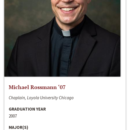
Michael Rossmann ‘07
Chaplain, Loyola University Chicago
GRADUATION YEAR
2007
MAJOR(S)