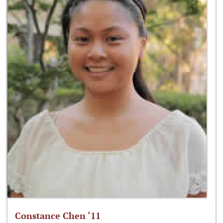
Constance Chen ‘11