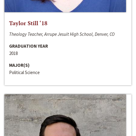
Taylor Still ‘18
Theology Teacher, Arrupe Jesuit High School, Denver, CO
GRADUATION YEAR
2018
MAJOR(S)
Political Science