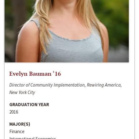
Evelyn Bauman ‘16
Director of Community Implementation, Rewiring America,
New York City
GRADUATION YEAR
2016
MAJOR(S)
Finance
International Economics