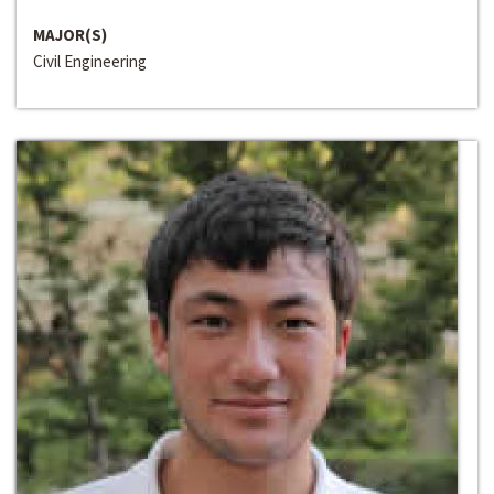
MAJOR(S)
Civil Engineering