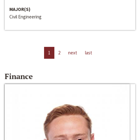
MAJOR(S)
Civil Engineering
1
2
next
last
Finance