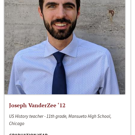
Joseph VanderZee ‘12
US History teacher - 11th grade, Mansueto High School,
Chicago