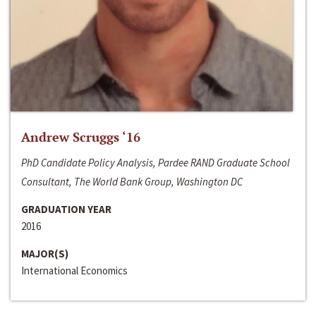
Andrew Scruggs ‘16
PhD Candidate Policy Analysis, Pardee RAND Graduate School
Consultant, The World Bank Group, Washington DC
GRADUATION YEAR
2016
MAJOR(S)
International Economics