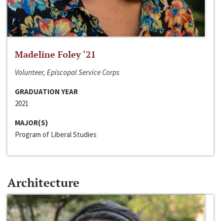
Madeline Foley ‘21
Volunteer, Episcopal Service Corps
GRADUATION YEAR
2021
MAJOR(S)
Program of Liberal Studies
Architecture