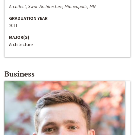
Architect, Swan Architecture; Minneapolis, MN
GRADUATION YEAR
2011
MAJOR(S)
Architecture
Business