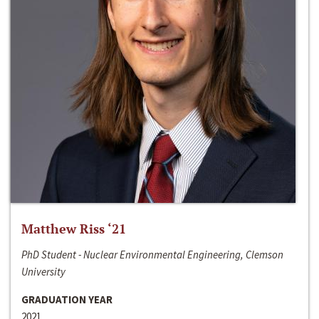
Matthew Riss ‘21
PhD Student - Nuclear Environmental Engineering, Clemson
University
GRADUATION YEAR
2021