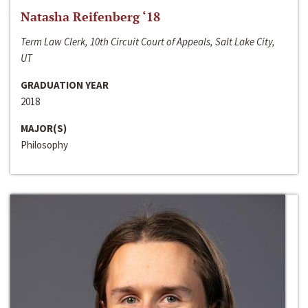
Natasha Reifenberg ‘18
Term Law Clerk, 10th Circuit Court of Appeals, Salt Lake City,
UT
GRADUATION YEAR
2018
MAJOR(S)
Philosophy