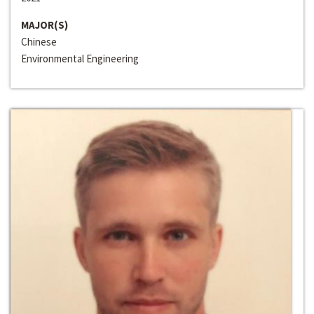
MAJOR(S)
Chinese
Environmental Engineering