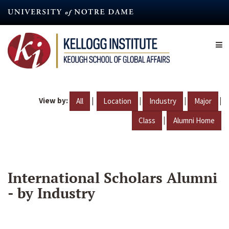
Skip
to
main
content
View by:
|
|
|
|
All
Location
Industry
Major
|
Class
Alumni Home
International Scholars Alumni
- by Industry