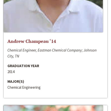
Andrew Champeau ‘14
Chemical Engineer, Eastman Chemical Company; Johnson
City, TN
GRADUATION YEAR
2014
MAJOR(S)
Chemical Engineering