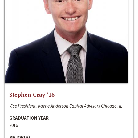
Stephen Cray ‘16
Vice President, Kayne Anderson Capital Advisors Chicago, IL
GRADUATION YEAR
2016
MAJOR(S)