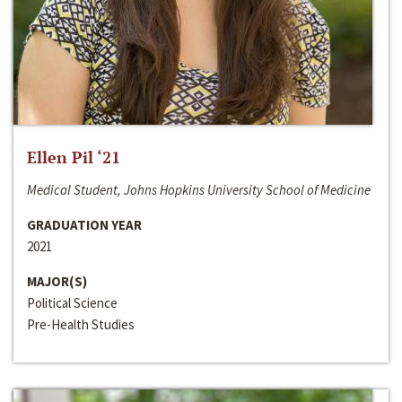
Ellen Pil ‘21
Medical Student, Johns Hopkins University School of Medicine
GRADUATION YEAR
2021
MAJOR(S)
Political Science
Pre-Health Studies