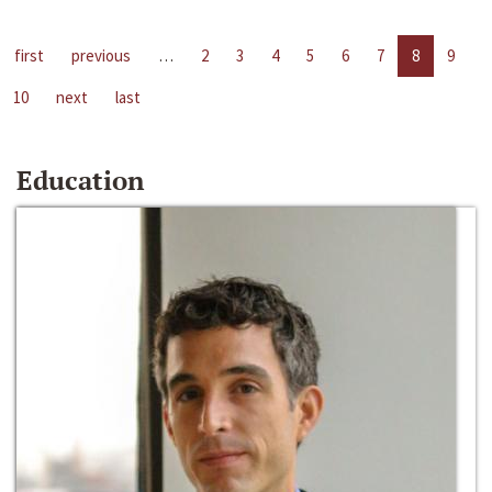
first
previous
…
2
3
4
5
6
7
8
9
10
next
last
Education