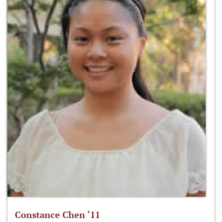
Constance Chen ‘11