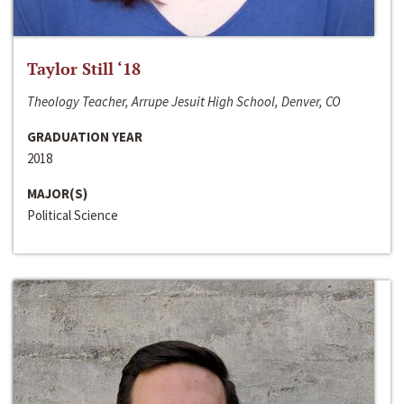
Taylor Still ‘18
Theology Teacher, Arrupe Jesuit High School, Denver, CO
GRADUATION YEAR
2018
MAJOR(S)
Political Science