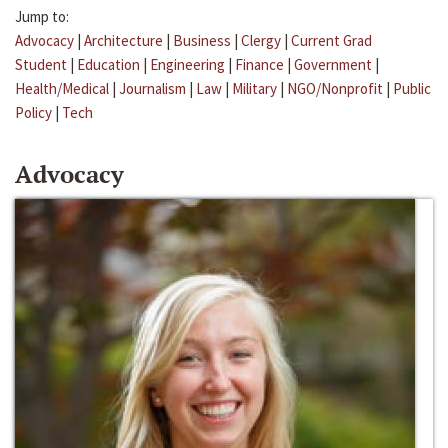
Jump to:
Advocacy
|
Architecture
|
Business
|
Clergy
|
Current Grad
Student
|
Education
|
Engineering
|
Finance
|
Government
|
Health/Medical
|
Journalism
|
Law
|
Military
|
NGO/Nonprofit
|
Public
Policy
|
Tech
Advocacy