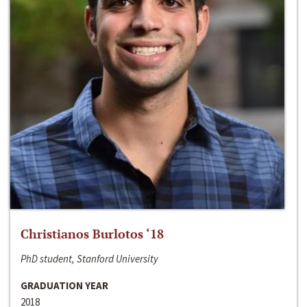
Christianos Burlotos ‘18
PhD student, Stanford University
GRADUATION YEAR
2018