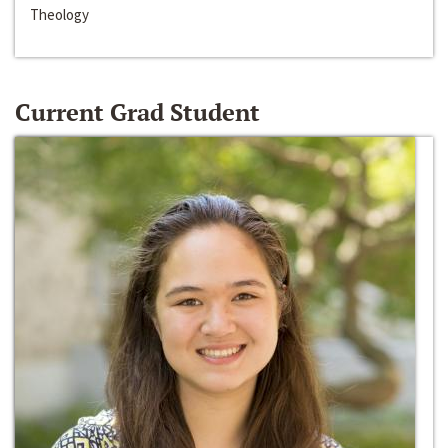
Theology
Current Grad Student