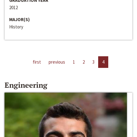
GRADUATION YEAR
2012
MAJOR(S)
History
first
previous
1
2
3
4
Engineering