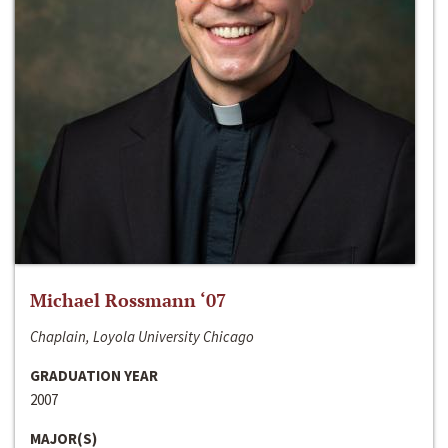
Michael Rossmann ‘07
Chaplain, Loyola University Chicago
GRADUATION YEAR
2007
MAJOR(S)