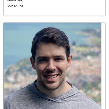
Economics