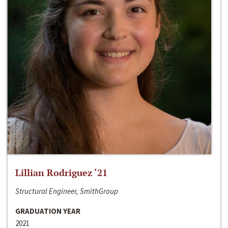
Lillian Rodriguez ‘21
Structural Engineer, SmithGroup
GRADUATION YEAR
2021