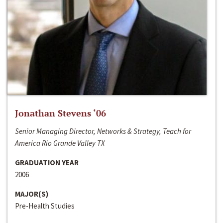
Jonathan Stevens ‘06
Senior Managing Director, Networks & Strategy, Teach for
America Rio Grande Valley TX
GRADUATION YEAR
2006
MAJOR(S)
Pre-Health Studies