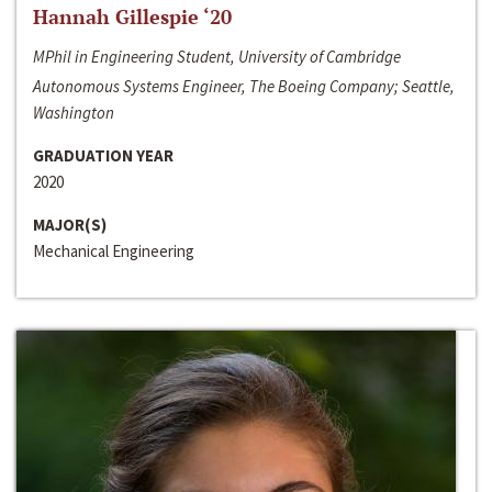
Hannah Gillespie ‘20
MPhil in Engineering Student, University of Cambridge
Autonomous Systems Engineer, The Boeing Company; Seattle,
Washington
GRADUATION YEAR
2020
MAJOR(S)
Mechanical Engineering