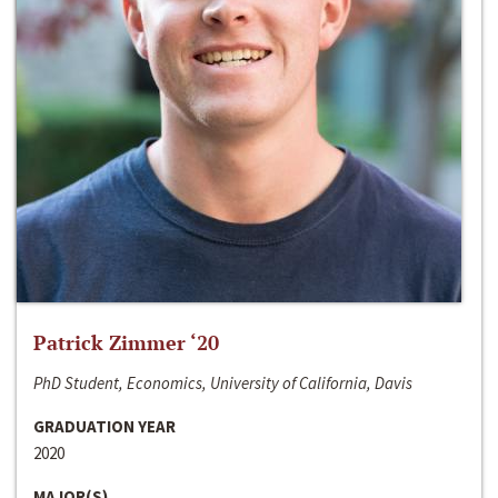
Patrick Zimmer ‘20
PhD Student, Economics, University of California, Davis
GRADUATION YEAR
2020
MAJOR(S)