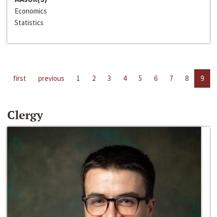
Economics
Statistics
first
previous
1
2
3
4
5
6
7
8
9
Clergy