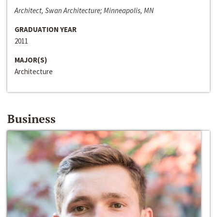
Architect, Swan Architecture; Minneapolis, MN
GRADUATION YEAR
2011
MAJOR(S)
Architecture
Business