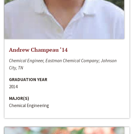
Andrew Champeau ‘14
Chemical Engineer, Eastman Chemical Company; Johnson
City, TN
GRADUATION YEAR
2014
MAJOR(S)
Chemical Engineering