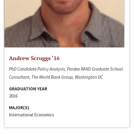
Andrew Scruggs ‘16
PhD Candidate Policy Analysis, Pardee RAND Graduate School
Consultant, The World Bank Group, Washington DC
GRADUATION YEAR
2016
MAJOR(S)
International Economics