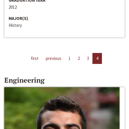
GRADUATION YEAR
2012
MAJOR(S)
History
first
previous
1
2
3
4
Engineering