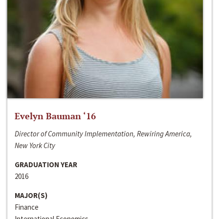
Evelyn Bauman ‘16
Director of Community Implementation, Rewiring America,
New York City
GRADUATION YEAR
2016
MAJOR(S)
Finance
International Economics