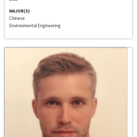
MAJOR(S)
Chinese
Environmental Engineering