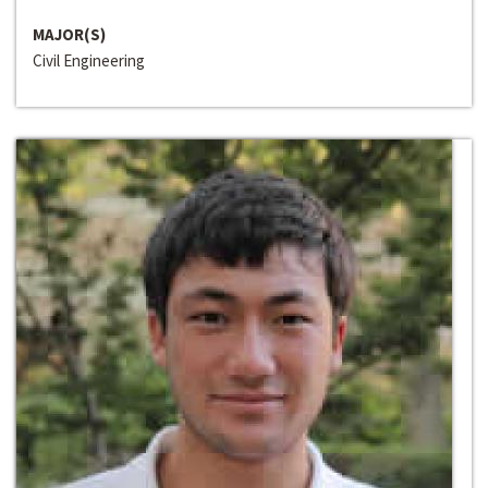
MAJOR(S)
Civil Engineering