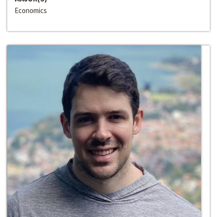
Economics