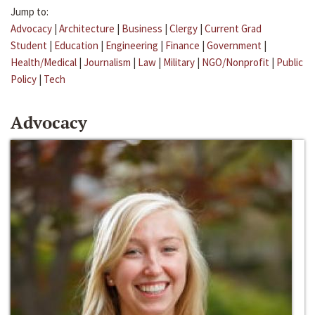
Jump to:
Advocacy
|
Architecture
|
Business
|
Clergy
|
Current Grad
Student
|
Education
|
Engineering
|
Finance
|
Government
|
Health/Medical
|
Journalism
|
Law
|
Military
|
NGO/Nonprofit
|
Public
Policy
|
Tech
Advocacy