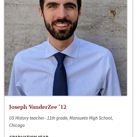
Joseph VanderZee ‘12
US History teacher - 11th grade, Mansueto High School,
Chicago