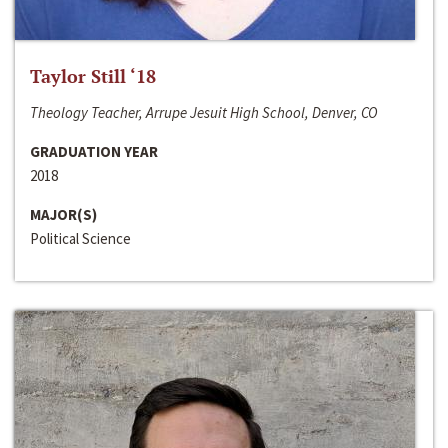
Taylor Still ‘18
Theology Teacher, Arrupe Jesuit High School, Denver, CO
GRADUATION YEAR
2018
MAJOR(S)
Political Science