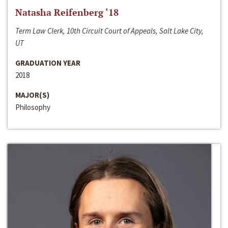
Natasha Reifenberg ‘18
Term Law Clerk, 10th Circuit Court of Appeals, Salt Lake City,
UT
GRADUATION YEAR
2018
MAJOR(S)
Philosophy