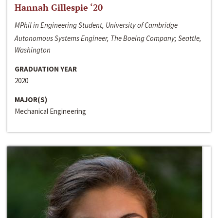
Hannah Gillespie ‘20
MPhil in Engineering Student, University of Cambridge
Autonomous Systems Engineer, The Boeing Company; Seattle,
Washington
GRADUATION YEAR
2020
MAJOR(S)
Mechanical Engineering