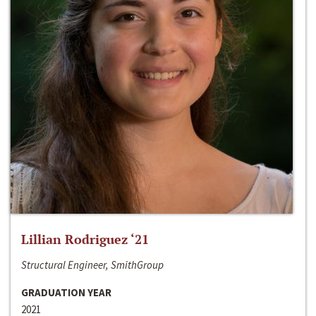
Lillian Rodriguez ‘21
Structural Engineer, SmithGroup
GRADUATION YEAR
2021