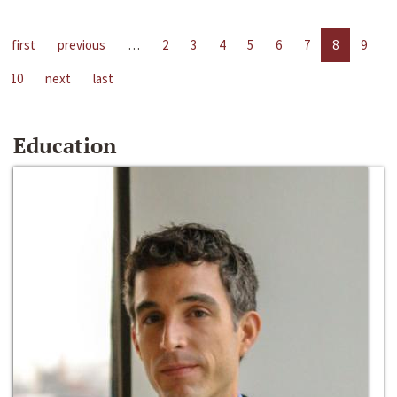
first
previous
…
2
3
4
5
6
7
8
9
10
next
last
Education