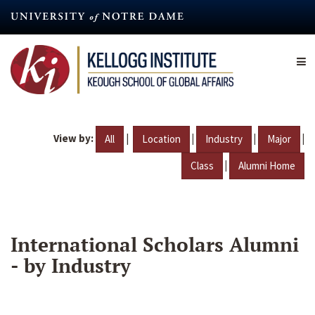
Skip
to
main
content
View by:
|
|
|
|
All
Location
Industry
Major
|
Class
Alumni Home
International Scholars Alumni
- by Industry