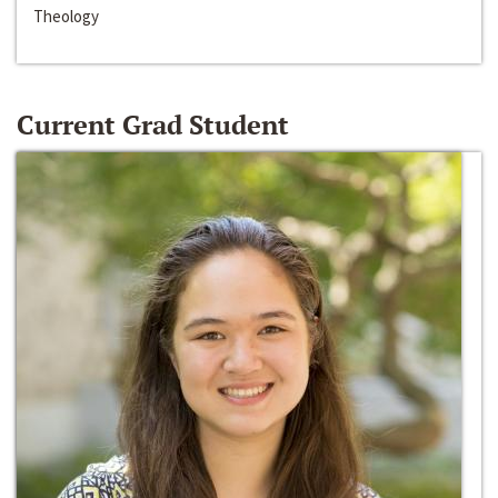
Theology
Current Grad Student