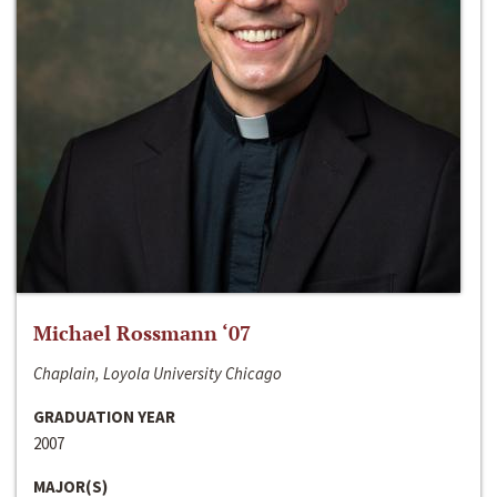
Michael Rossmann ‘07
Chaplain, Loyola University Chicago
GRADUATION YEAR
2007
MAJOR(S)