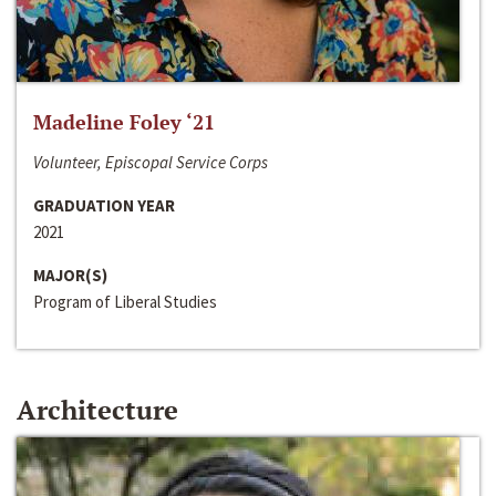
Madeline Foley ‘21
Volunteer, Episcopal Service Corps
GRADUATION YEAR
2021
MAJOR(S)
Program of Liberal Studies
Architecture