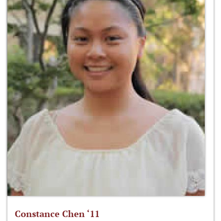
Constance Chen ‘11