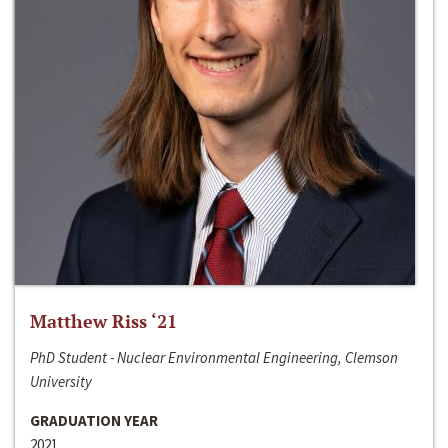
Matthew Riss ‘21
PhD Student - Nuclear Environmental Engineering, Clemson
University
GRADUATION YEAR
2021