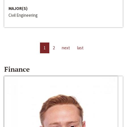
MAJOR(S)
Civil Engineering
1
2
next
last
Finance