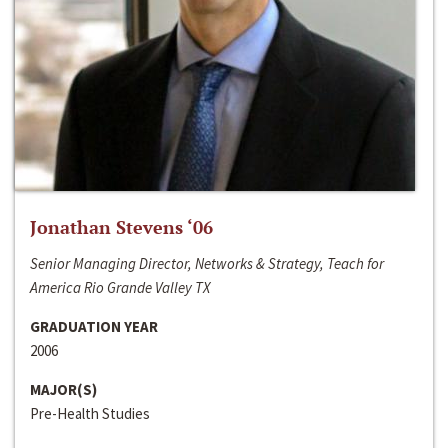
Jonathan Stevens ‘06
Senior Managing Director, Networks & Strategy, Teach for
America Rio Grande Valley TX
GRADUATION YEAR
2006
MAJOR(S)
Pre-Health Studies