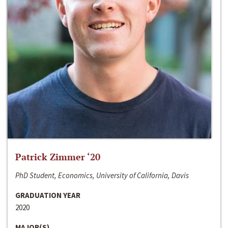
Patrick Zimmer ‘20
PhD Student, Economics, University of California, Davis
GRADUATION YEAR
2020
MAJOR(S)