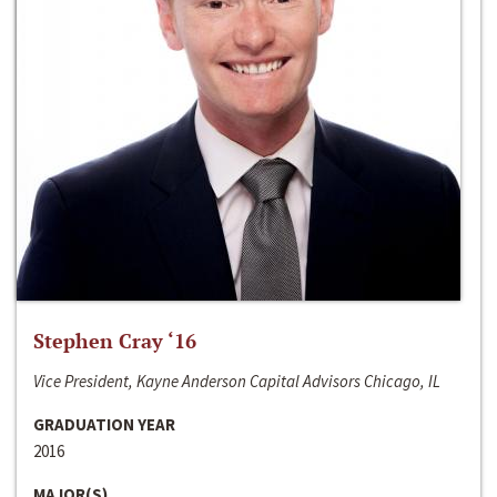
Stephen Cray ‘16
Vice President, Kayne Anderson Capital Advisors Chicago, IL
GRADUATION YEAR
2016
MAJOR(S)