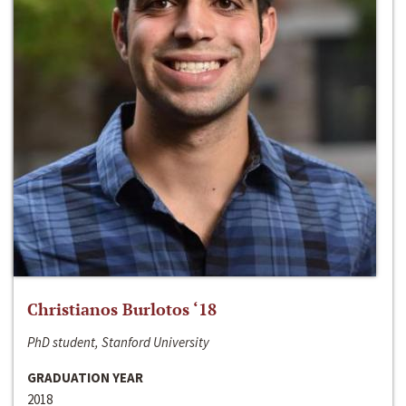
Christianos Burlotos ‘18
PhD student, Stanford University
GRADUATION YEAR
2018