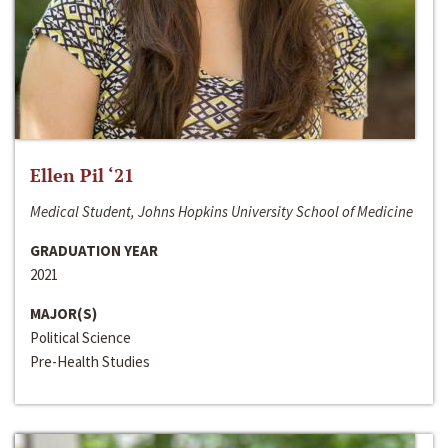
Ellen Pil ‘21
Medical Student, Johns Hopkins University School of Medicine
GRADUATION YEAR
2021
MAJOR(S)
Political Science
Pre-Health Studies