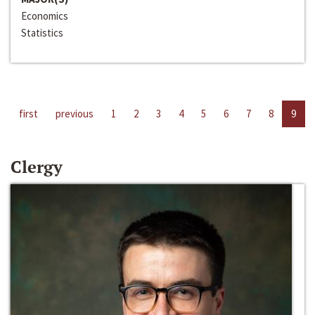
Economics
Statistics
first
previous
1
2
3
4
5
6
7
8
9
Clergy