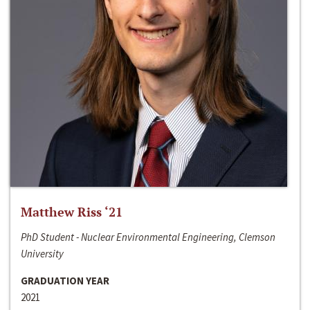
Matthew Riss ‘21
PhD Student - Nuclear Environmental Engineering, Clemson
University
GRADUATION YEAR
2021