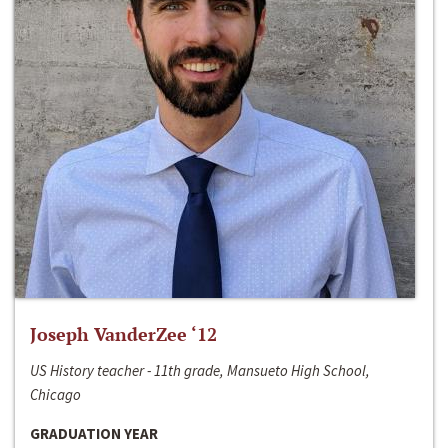
Joseph VanderZee ‘12
US History teacher - 11th grade, Mansueto High School,
Chicago
GRADUATION YEAR