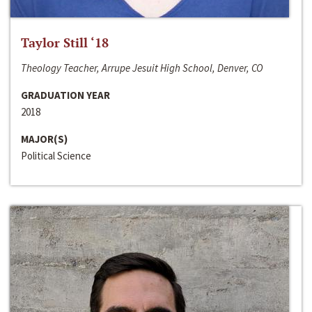
Taylor Still ‘18
Theology Teacher, Arrupe Jesuit High School, Denver, CO
GRADUATION YEAR
2018
MAJOR(S)
Political Science