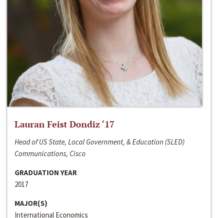
Lauran Feist Dondiz ‘17
Head of US State, Local Government, & Education (SLED)
Communications, Cisco
GRADUATION YEAR
2017
MAJOR(S)
International Economics