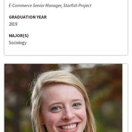
E-Commerce Senior Manager, Starfish Project
GRADUATION YEAR
2019
MAJOR(S)
Sociology