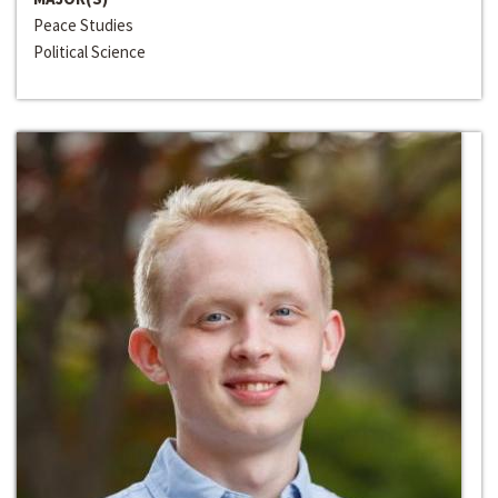
Peace Studies
Political Science