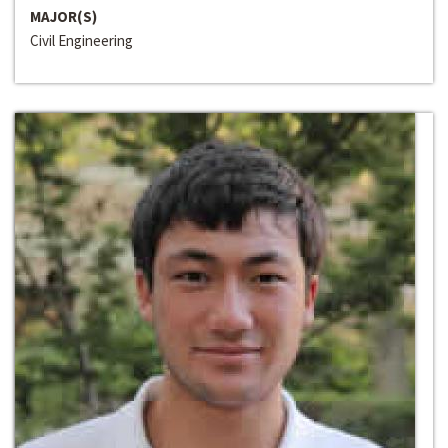
MAJOR(S)
Civil Engineering