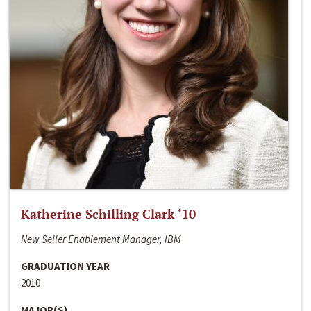
Katherine Schilling Clark ‘10
New Seller Enablement Manager, IBM
GRADUATION YEAR
2010
MAJOR(S)