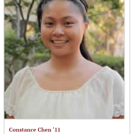
Constance Chen ‘11