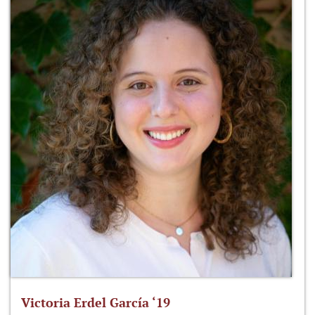
Victoria Erdel García ‘19