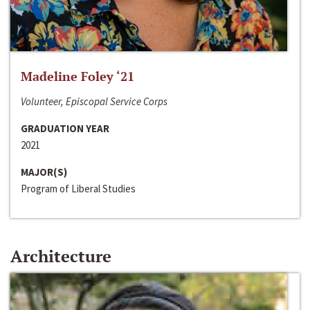
Madeline Foley ‘21
Volunteer, Episcopal Service Corps
GRADUATION YEAR
2021
MAJOR(S)
Program of Liberal Studies
Architecture