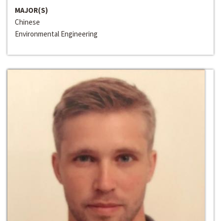
MAJOR(S)
Chinese
Environmental Engineering