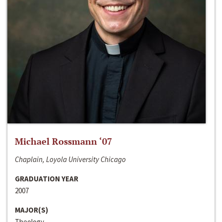
Michael Rossmann ‘07
Chaplain, Loyola University Chicago
GRADUATION YEAR
2007
MAJOR(S)
Theology