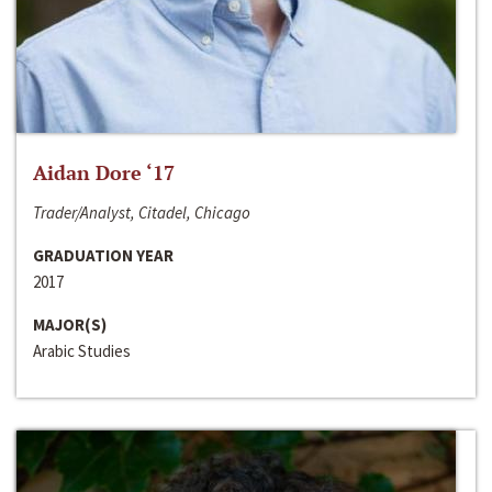
Aidan Dore ‘17
Trader/Analyst, Citadel, Chicago
GRADUATION YEAR
2017
MAJOR(S)
Arabic Studies