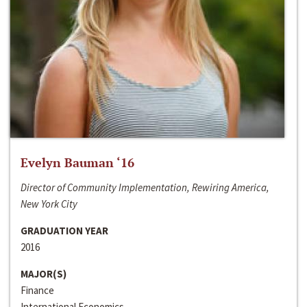
Evelyn Bauman ‘16
Director of Community Implementation, Rewiring America,
New York City
GRADUATION YEAR
2016
MAJOR(S)
Finance
International Economics