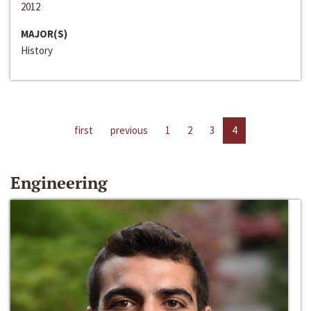
2012
MAJOR(S)
History
first
previous
1
2
3
4
Engineering