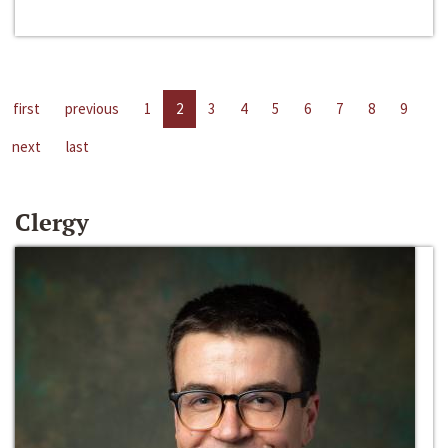
first
previous
1
2
3
4
5
6
7
8
9
next
last
Clergy