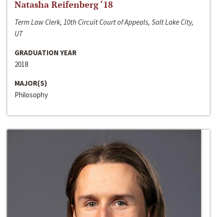
Natasha Reifenberg ‘18
Term Law Clerk, 10th Circuit Court of Appeals, Salt Lake City,
UT
GRADUATION YEAR
2018
MAJOR(S)
Philosophy