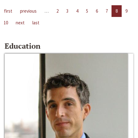
first
previous
…
2
3
4
5
6
7
8
9
10
next
last
Education