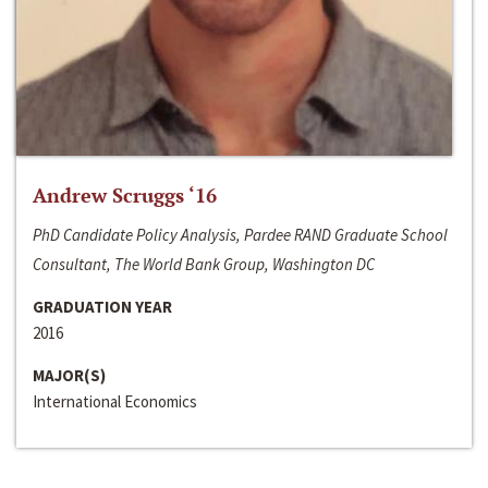
Andrew Scruggs ‘16
PhD Candidate Policy Analysis, Pardee RAND Graduate School
Consultant, The World Bank Group, Washington DC
GRADUATION YEAR
2016
MAJOR(S)
International Economics