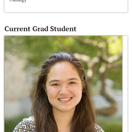
Current Grad Student