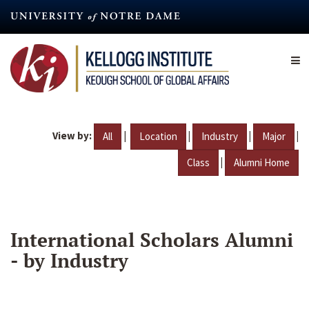
Skip
to
main
content
View by:
|
|
|
|
All
Location
Industry
Major
|
Class
Alumni Home
International Scholars Alumni
- by Industry