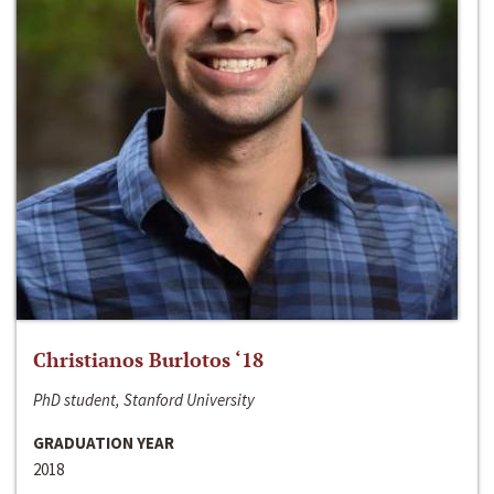
Christianos Burlotos ‘18
PhD student, Stanford University
GRADUATION YEAR
2018