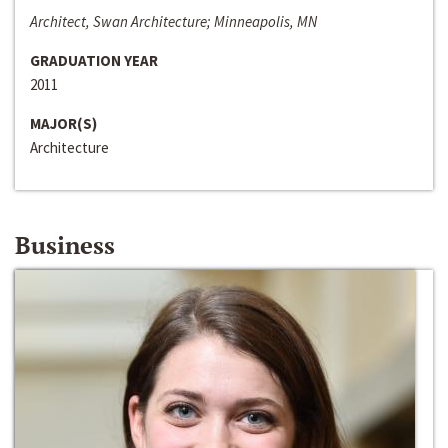
Architect, Swan Architecture; Minneapolis, MN
GRADUATION YEAR
2011
MAJOR(S)
Architecture
Business