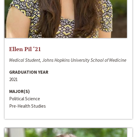
Ellen Pil ‘21
Medical Student, Johns Hopkins University School of Medicine
GRADUATION YEAR
2021
MAJOR(S)
Political Science
Pre-Health Studies