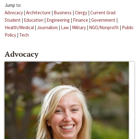
Jump to:
Advocacy
|
Architecture
|
Business
|
Clergy
|
Current Grad
Student
|
Education
|
Engineering
|
Finance
|
Government
|
Health/Medical
|
Journalism
|
Law
|
Military
|
NGO/Nonprofit
|
Public
Policy
|
Tech
Advocacy