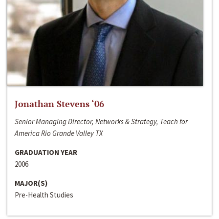
Jonathan Stevens ‘06
Senior Managing Director, Networks & Strategy, Teach for
America Rio Grande Valley TX
GRADUATION YEAR
2006
MAJOR(S)
Pre-Health Studies