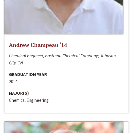
Andrew Champeau ‘14
Chemical Engineer, Eastman Chemical Company; Johnson
City, TN
GRADUATION YEAR
2014
MAJOR(S)
Chemical Engineering