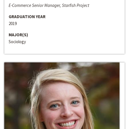
E-Commerce Senior Manager, Starfish Project
GRADUATION YEAR
2019
MAJOR(S)
Sociology