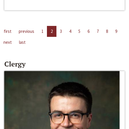
first
previous
1
2
3
4
5
6
7
8
9
next
last
Clergy