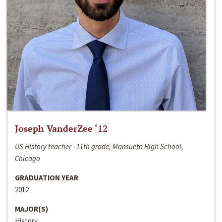
Joseph VanderZee ‘12
US History teacher - 11th grade, Mansueto High School,
Chicago
GRADUATION YEAR
2012
MAJOR(S)
History