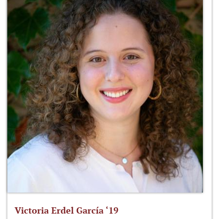
Victoria Erdel García ‘19