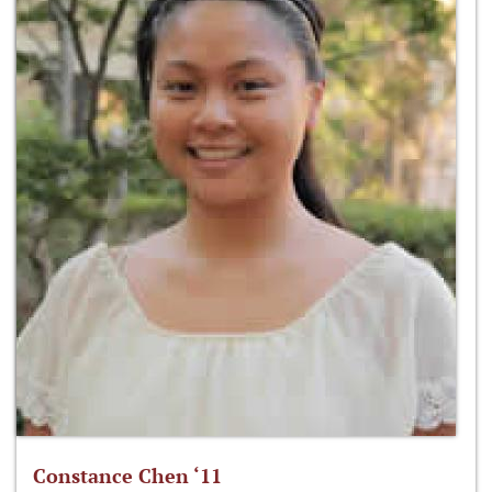
Constance Chen ‘11