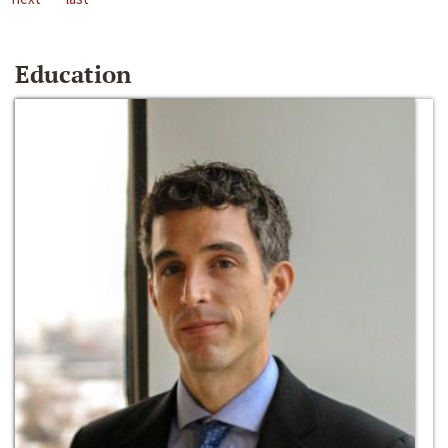
Education