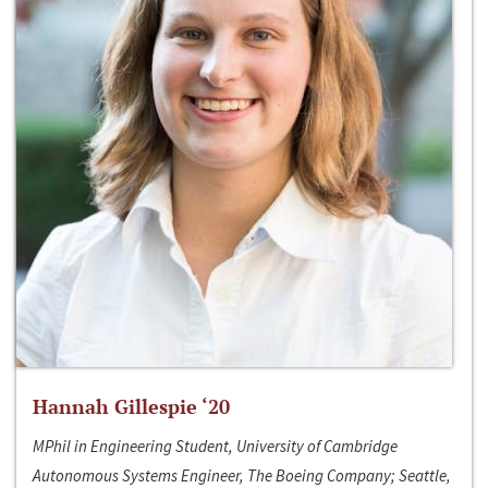
Hannah Gillespie ‘20
MPhil in Engineering Student, University of Cambridge
Autonomous Systems Engineer, The Boeing Company; Seattle,