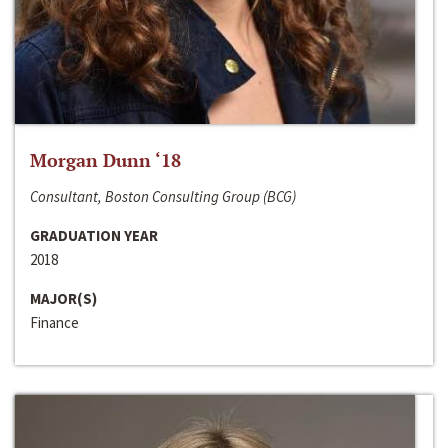
Morgan Dunn ‘18
Consultant, Boston Consulting Group (BCG)
GRADUATION YEAR
2018
MAJOR(S)
Finance