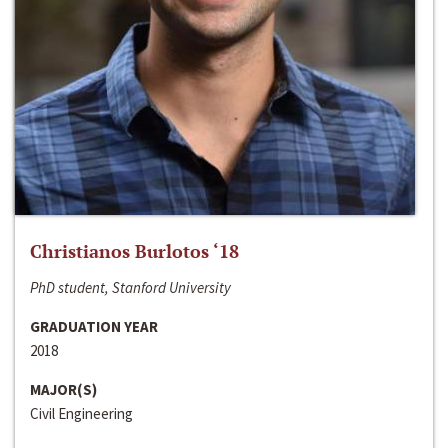
Christianos Burlotos ‘18
PhD student, Stanford University
GRADUATION YEAR
2018
MAJOR(S)
Civil Engineering