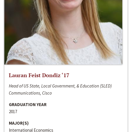
Lauran Feist Dondiz ‘17
Head of US State, Local Government, & Education (SLED)
Communications, Cisco
GRADUATION YEAR
2017
MAJOR(S)
International Economics