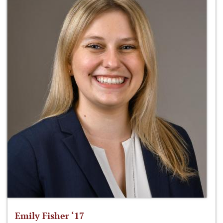
Emily Fisher ‘17