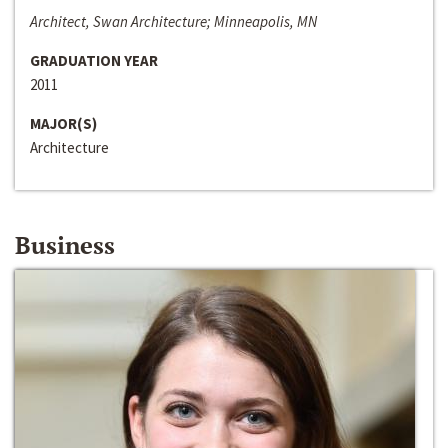
Architect, Swan Architecture; Minneapolis, MN
GRADUATION YEAR
2011
MAJOR(S)
Architecture
Business