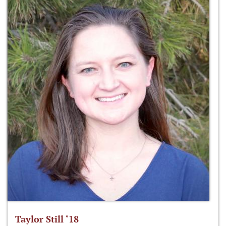
Taylor Still ‘18