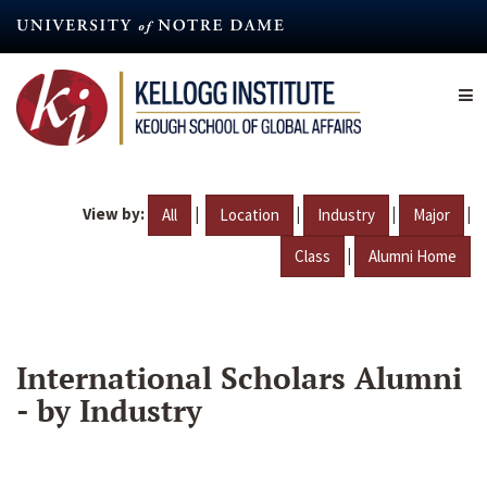
Skip
to
main
content
View by:
|
|
|
|
All
Location
Industry
Major
|
Class
Alumni Home
International Scholars Alumni
- by Industry