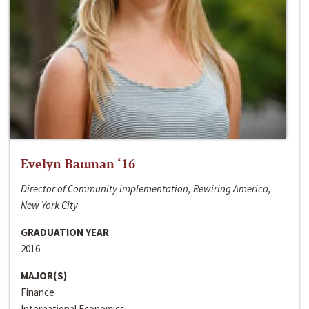
Evelyn Bauman ‘16
Director of Community Implementation, Rewiring America,
New York City
GRADUATION YEAR
2016
MAJOR(S)
Finance
International Economics