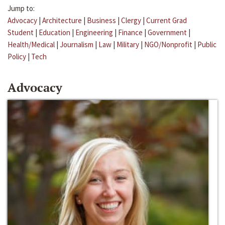
Jump to:
Advocacy
|
Architecture
|
Business
|
Clergy
|
Current Grad
Student
|
Education
|
Engineering
|
Finance
|
Government
|
Health/Medical
|
Journalism
|
Law
|
Military
|
NGO/Nonprofit
|
Public
Policy
|
Tech
Advocacy