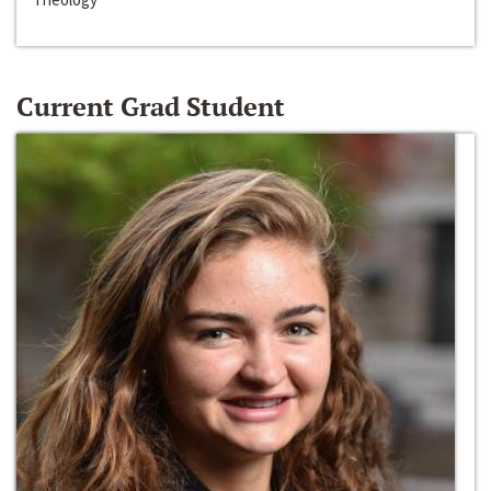
Current Grad Student