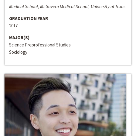
Medical School, McGovern Medical School, University of Texas
GRADUATION YEAR
2017
MAJOR(S)
Science Preprofessional Studies
Sociology