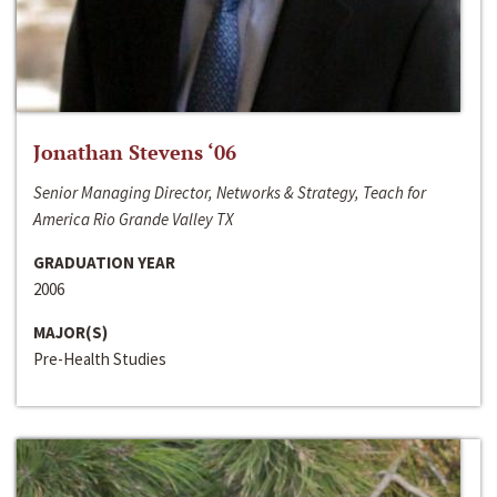
Jonathan Stevens ‘06
Senior Managing Director, Networks & Strategy, Teach for
America Rio Grande Valley TX
GRADUATION YEAR
2006
MAJOR(S)
Pre-Health Studies