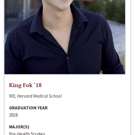
King Fok ‘18
MD, Harvard Medical School
GRADUATION YEAR
2018
MAJOR(S)
Pre-Health Studies