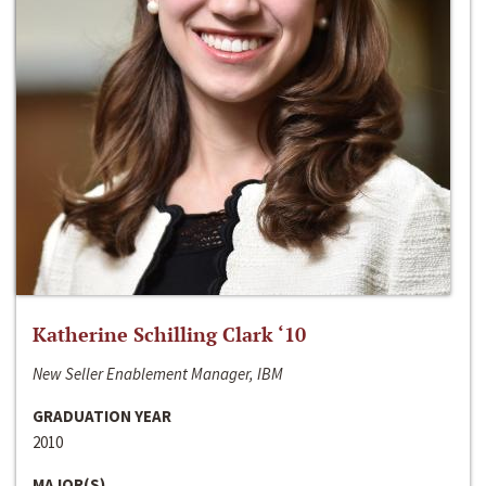
Katherine Schilling Clark ‘10
New Seller Enablement Manager, IBM
GRADUATION YEAR
2010
MAJOR(S)