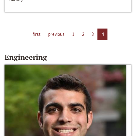
first
previous
1
2
3
4
Engineering