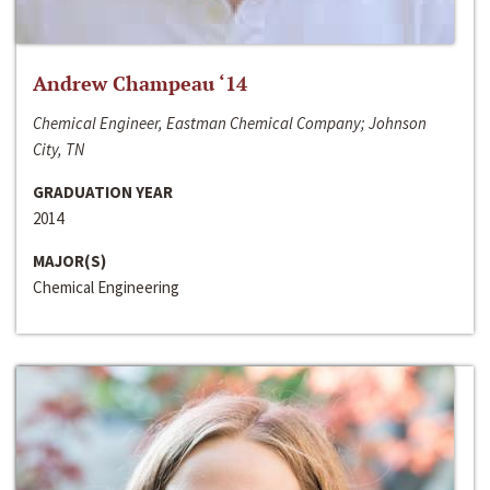
Andrew Champeau ‘14
Chemical Engineer, Eastman Chemical Company; Johnson
City, TN
GRADUATION YEAR
2014
MAJOR(S)
Chemical Engineering