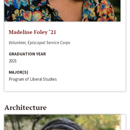
Madeline Foley ‘21
Volunteer, Episcopal Service Corps
GRADUATION YEAR
2021
MAJOR(S)
Program of Liberal Studies
Architecture