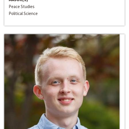
Peace Studies
Political Science