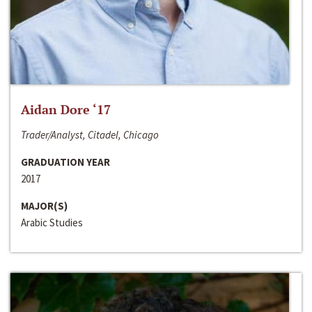
Aidan Dore ‘17
Trader/Analyst, Citadel, Chicago
GRADUATION YEAR
2017
MAJOR(S)
Arabic Studies