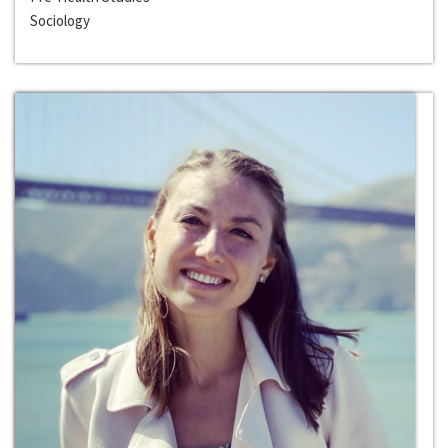
Sociology