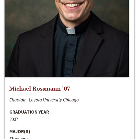
Michael Rossmann ‘07
Chaplain, Loyola University Chicago
GRADUATION YEAR
2007
MAJOR(S)
Theology