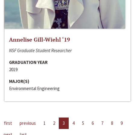
Annelise Gill-Wiehl ‘19
NSF Graduate Student Researcher
GRADUATION YEAR
2019
MAJOR(S)
Environmental Engineering
first
previous
1
2
3
4
5
6
7
8
9
next
last