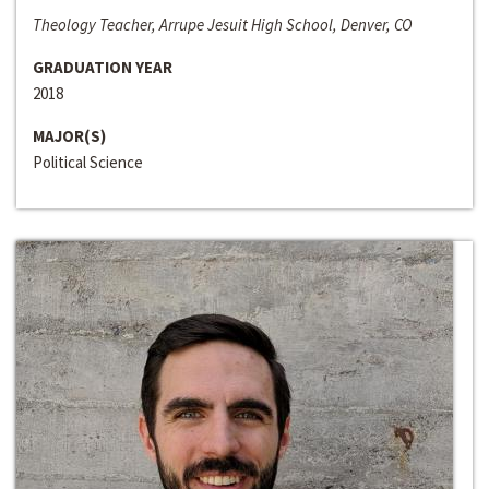
Theology Teacher, Arrupe Jesuit High School, Denver, CO
GRADUATION YEAR
2018
MAJOR(S)
Political Science