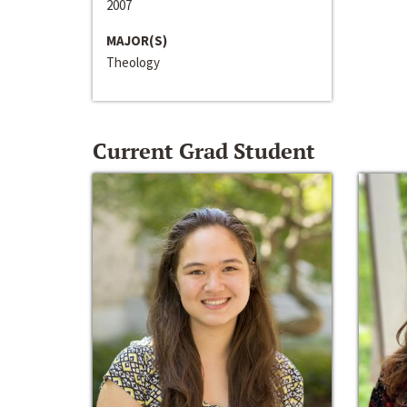
2007
MAJOR(S)
Theology
Current Grad Student