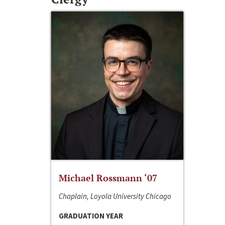
Michael Rossmann ‘07
Chaplain, Loyola University Chicago
GRADUATION YEAR