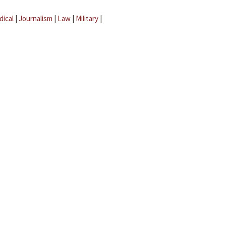
dical
|
Journalism
|
Law
|
Military
|