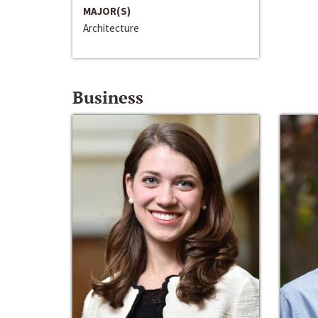
MAJOR(S)
Architecture
Business