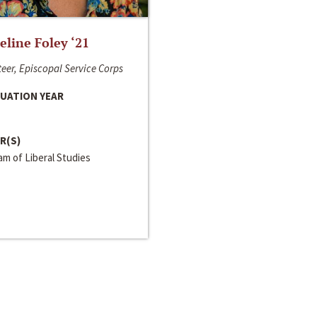
line Foley ‘21
eer, Episcopal Service Corps
UATION YEAR
R(S)
m of Liberal Studies