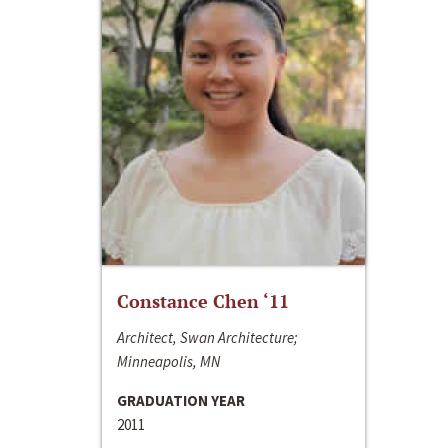
Constance Chen ‘11
Architect, Swan Architecture;
Minneapolis, MN
GRADUATION YEAR
2011