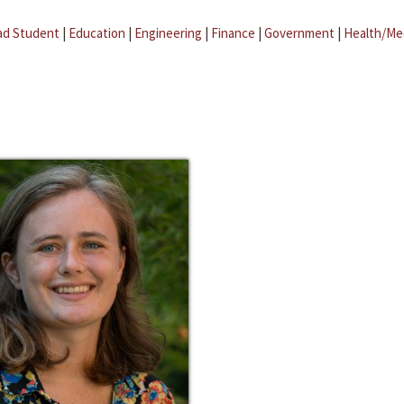
ad Student
|
Education
|
Engineering
|
Finance
|
Government
|
Health/Me