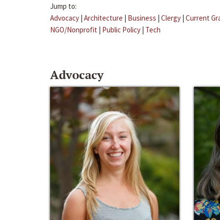
Jump to:
Advocacy
|
Architecture
|
Business
|
Clergy
|
Current Gr
NGO/Nonprofit
|
Public Policy
|
Tech
Advocacy