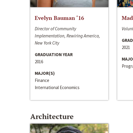
Evelyn Bauman ‘16
Made
Director of Community
Volunt
Implementation, Rewiring America,
GRAD
New York City
2021
GRADUATION YEAR
MAJO
2016
Progra
MAJOR(S)
Finance
International Economics
Architecture