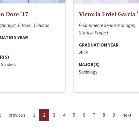
n Dore ‘17
Victoria Erdel García 
/Analyst, Citadel, Chicago
E-Commerce Senior Manager,
Starfish Project
UATION YEAR
GRADUATION YEAR
2019
R(S)
 Studies
MAJOR(S)
Sociology
t
previous
1
2
3
4
5
6
7
8
9
next