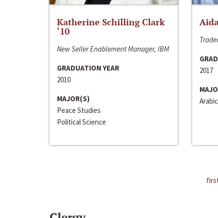
Katherine Schilling Clark
Aida
‘10
Trader
New Seller Enablement Manager, IBM
GRAD
GRADUATION YEAR
2017
2010
MAJO
MAJOR(S)
Arabic
Peace Studies
Political Science
firs
Clergy