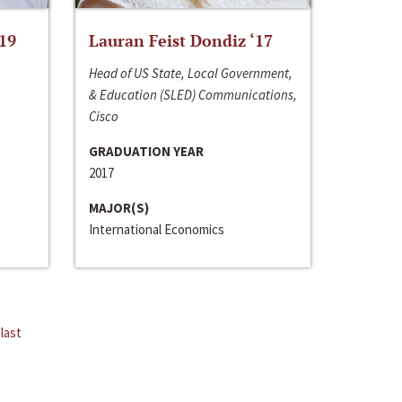
‘19
Lauran Feist Dondiz ‘17
Head of US State, Local Government,
& Education (SLED) Communications,
Cisco
GRADUATION YEAR
2017
MAJOR(S)
International Economics
last