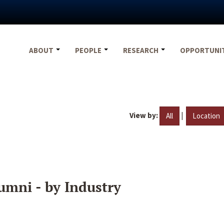
ABOUT
PEOPLE
RESEARCH
OPPORTUNI
View by:
|
All
Location
umni - by Industry