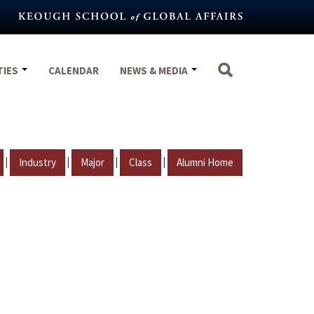
TIES
CALENDAR
NEWS & MEDIA
|
|
|
|
Industry
Major
Class
Alumni Home