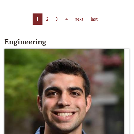
1
2
3
4
next
last
Engineering