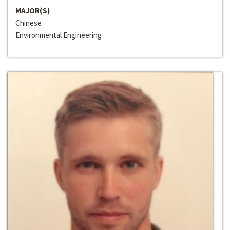
MAJOR(S)
Chinese
Environmental Engineering