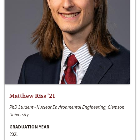
Matthew Riss ‘21
PhD Student - Nuclear Environmental Engineering, Clemson
University
GRADUATION YEAR
2021