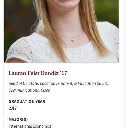
Lauran Feist Dondiz ‘17
Head of US State, Local Government, & Education (SLED)
Communications, Cisco
GRADUATION YEAR
2017
MAJOR(S)
International Economics