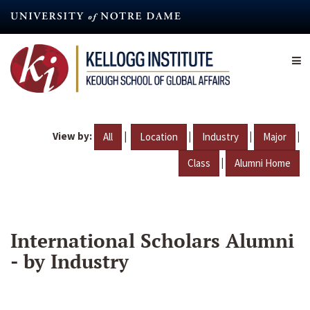
Skip
to
main
content
View by:
|
|
|
|
All
Location
Industry
Major
|
Class
Alumni Home
International Scholars Alumni
- by Industry