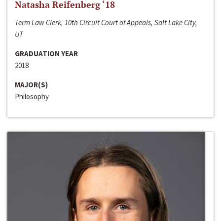
Natasha Reifenberg ‘18
Term Law Clerk, 10th Circuit Court of Appeals, Salt Lake City,
UT
GRADUATION YEAR
2018
MAJOR(S)
Philosophy