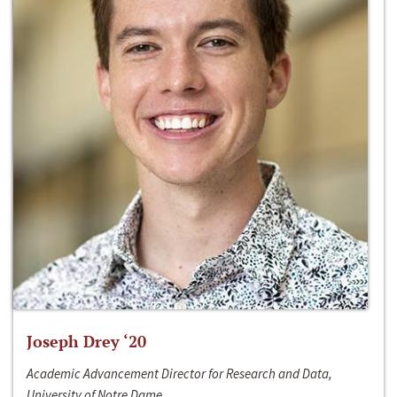
Joseph Drey ‘20
Academic Advancement Director for Research and Data,
University of Notre Dame