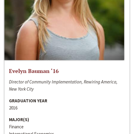
Evelyn Bauman ‘16
Director of Community Implementation, Rewiring America,
New York City
GRADUATION YEAR
2016
MAJOR(S)
Finance
International Economics