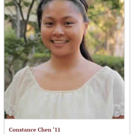
Constance Chen ‘11