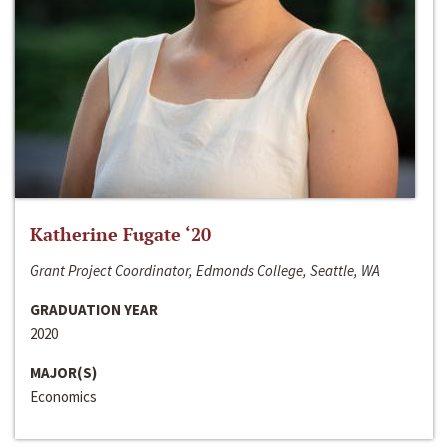
Katherine Fugate ‘20
Grant Project Coordinator, Edmonds College, Seattle, WA
GRADUATION YEAR
2020
MAJOR(S)
Economics