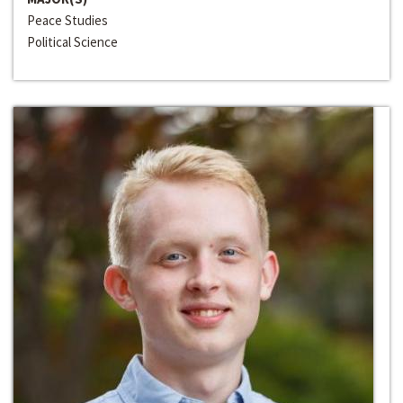
Peace Studies
Political Science