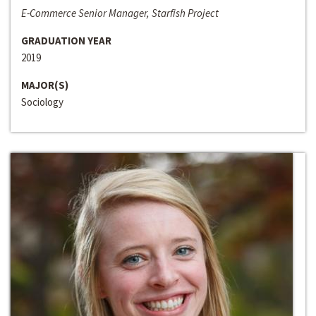
E-Commerce Senior Manager, Starfish Project
GRADUATION YEAR
2019
MAJOR(S)
Sociology