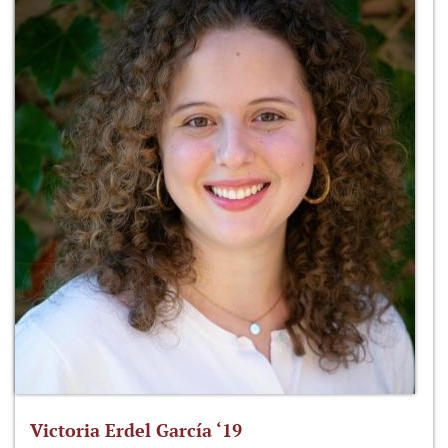
Victoria Erdel García ‘19