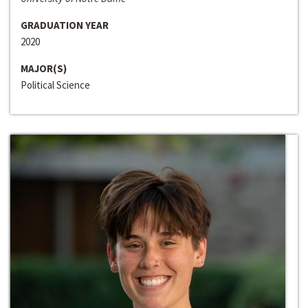
GRADUATION YEAR
2020
MAJOR(S)
Political Science