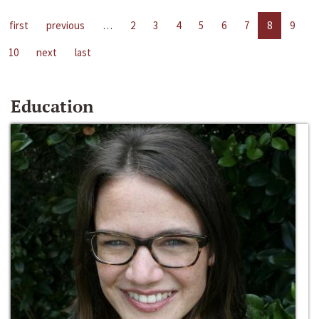
first
previous
…
2
3
4
5
6
7
8
9
10
next
last
Education