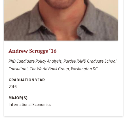
Andrew Scruggs ‘16
PhD Candidate Policy Analysis, Pardee RAND Graduate School
Consultant, The World Bank Group, Washington DC
GRADUATION YEAR
2016
MAJOR(S)
International Economics