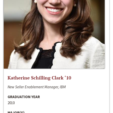
Katherine Schilling Clark ‘10
New Seller Enablement Manager, IBM
GRADUATION YEAR
2010
MAJOR(S)