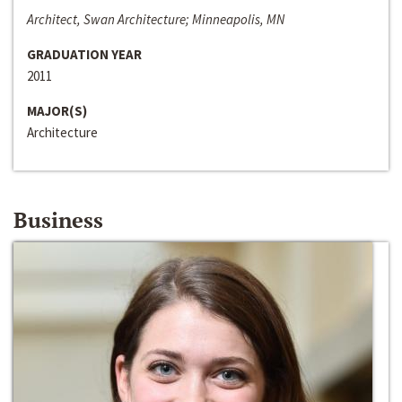
Architect, Swan Architecture; Minneapolis, MN
GRADUATION YEAR
2011
MAJOR(S)
Architecture
Business