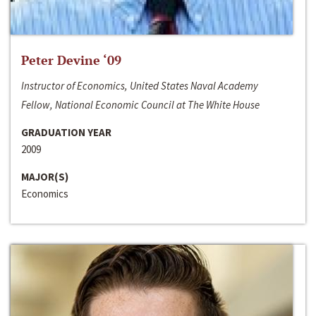
Peter Devine ‘09
Instructor of Economics, United States Naval Academy
Fellow, National Economic Council at The White House
GRADUATION YEAR
2009
MAJOR(S)
Economics