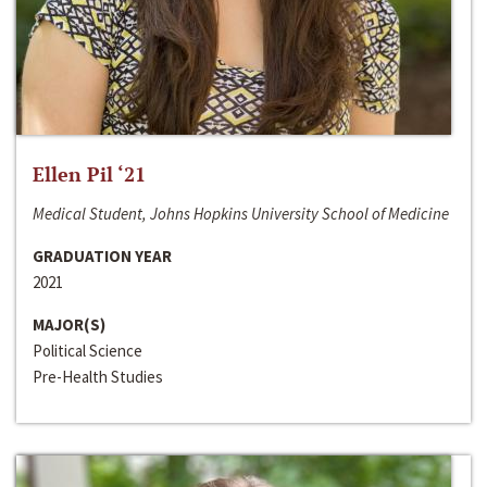
Ellen Pil ‘21
Medical Student, Johns Hopkins University School of Medicine
GRADUATION YEAR
2021
MAJOR(S)
Political Science
Pre-Health Studies