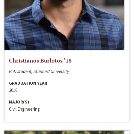
Christianos Burlotos ‘18
PhD student, Stanford University
GRADUATION YEAR
2018
MAJOR(S)
Civil Engineering