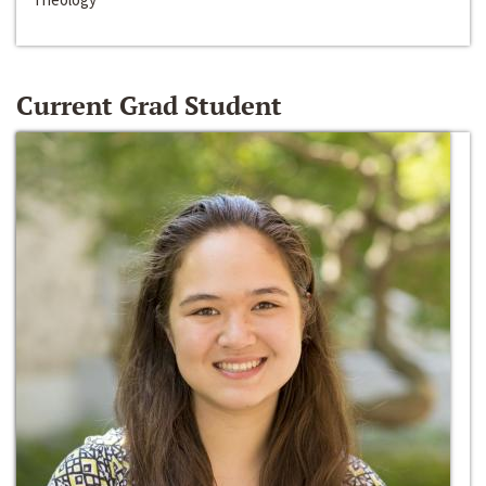
Current Grad Student