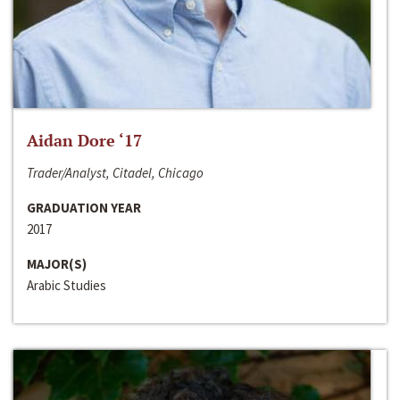
Aidan Dore ‘17
Trader/Analyst, Citadel, Chicago
GRADUATION YEAR
2017
MAJOR(S)
Arabic Studies