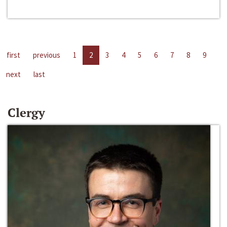
first
previous
1
2
3
4
5
6
7
8
9
next
last
Clergy