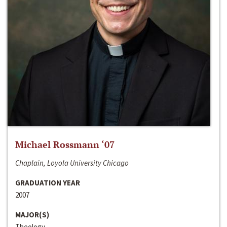
Michael Rossmann ‘07
Chaplain, Loyola University Chicago
GRADUATION YEAR
2007
MAJOR(S)
Theology