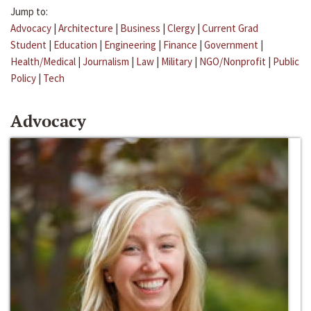
Jump to:
Advocacy
|
Architecture
|
Business
|
Clergy
|
Current Grad
Student
|
Education
|
Engineering
|
Finance
|
Government
|
Health/Medical
|
Journalism
|
Law
|
Military
|
NGO/Nonprofit
|
Public
Policy
|
Tech
Advocacy