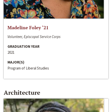
Madeline Foley ‘21
Volunteer, Episcopal Service Corps
GRADUATION YEAR
2021
MAJOR(S)
Program of Liberal Studies
Architecture