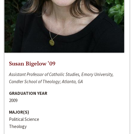
Susan Bigelow ‘09
Assistant Professor of Catholic Studies, Emory University,
Candler School of Theology; Atlanta, GA
GRADUATION YEAR
2009
MAJOR(S)
Political Science
Theology