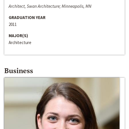
Architect, Swan Architecture; Minneapolis, MN
GRADUATION YEAR
2011
MAJOR(S)
Architecture
Business