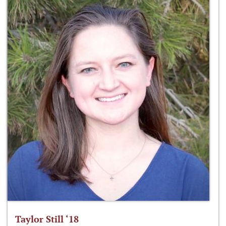
Taylor Still ‘18