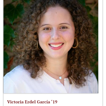
Victoria Erdel García ‘19