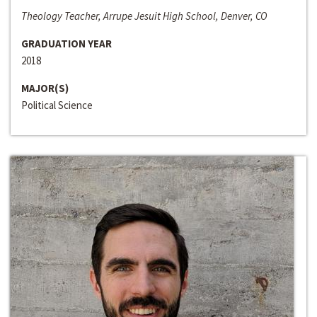
Theology Teacher, Arrupe Jesuit High School, Denver, CO
GRADUATION YEAR
2018
MAJOR(S)
Political Science