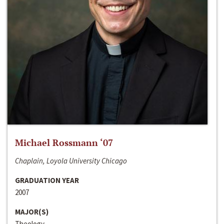
Michael Rossmann ‘07
Chaplain, Loyola University Chicago
GRADUATION YEAR
2007
MAJOR(S)
Theology