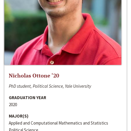
Nicholas Ottone ‘20
PhD student, Political Science, Yale University
GRADUATION YEAR
2020
MAJOR(S)
Applied and Computational Mathematics and Statistics
Political Science