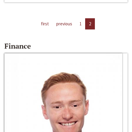
first
previous
1
2
Finance