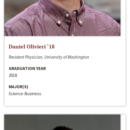
Daniel Olivieri ‘18
Resident Physician, University of Washington
GRADUATION YEAR
2018
MAJOR(S)
Science-Business