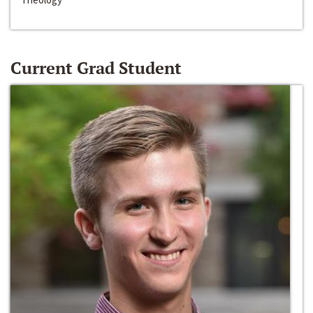
Current Grad Student