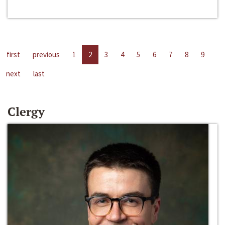
first
previous
1
2
3
4
5
6
7
8
9
next
last
Clergy