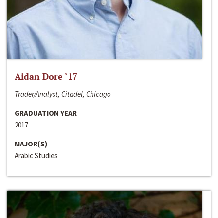
Aidan Dore ‘17
Trader/Analyst, Citadel, Chicago
GRADUATION YEAR
2017
MAJOR(S)
Arabic Studies