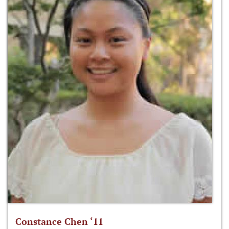
Constance Chen ‘11