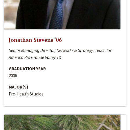
Jonathan Stevens ‘06
Senior Managing Director, Networks & Strategy, Teach for
America Rio Grande Valley TX
GRADUATION YEAR
2006
MAJOR(S)
Pre-Health Studies