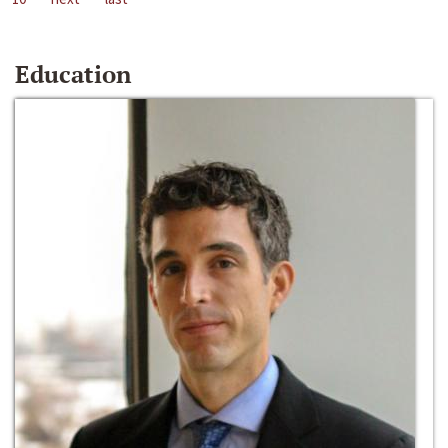
Education