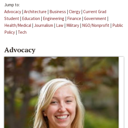
Jump to:
Advocacy
|
Architecture
|
Business
|
Clergy
|
Current Grad
Student
|
Education
|
Engineering
|
Finance
|
Government
|
Health/Medical
|
Journalism
|
Law
|
Military
|
NGO/Nonprofit
|
Public
Policy
|
Tech
Advocacy