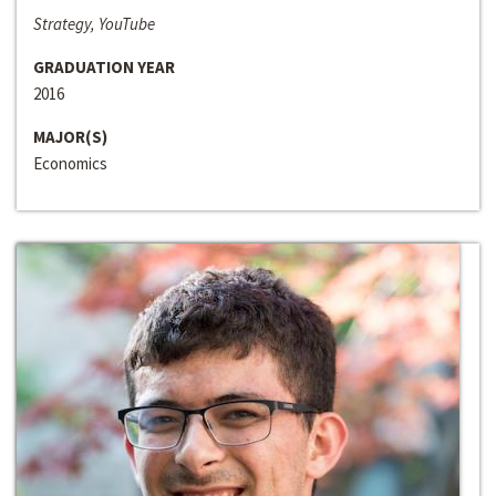
Strategy, YouTube
GRADUATION YEAR
2016
MAJOR(S)
Economics