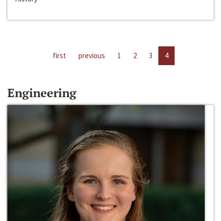
first
previous
1
2
3
4
Engineering