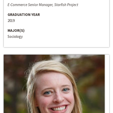
E-Commerce Senior Manager, Starfish Project
GRADUATION YEAR
2019
MAJOR(S)
Sociology