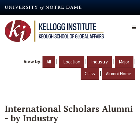
Skip
to
main
content
View by:
|
|
|
|
All
Location
Industry
Major
|
Class
Alumni Home
International Scholars Alumni
- by Industry