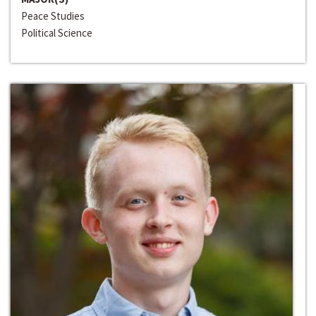
Peace Studies
Political Science