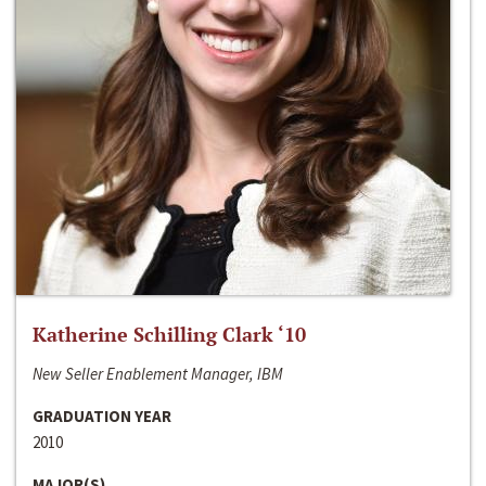
Katherine Schilling Clark ‘10
New Seller Enablement Manager, IBM
GRADUATION YEAR
2010
MAJOR(S)