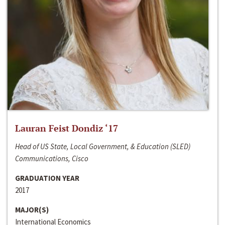
Lauran Feist Dondiz ‘17
Head of US State, Local Government, & Education (SLED)
Communications, Cisco
GRADUATION YEAR
2017
MAJOR(S)
International Economics