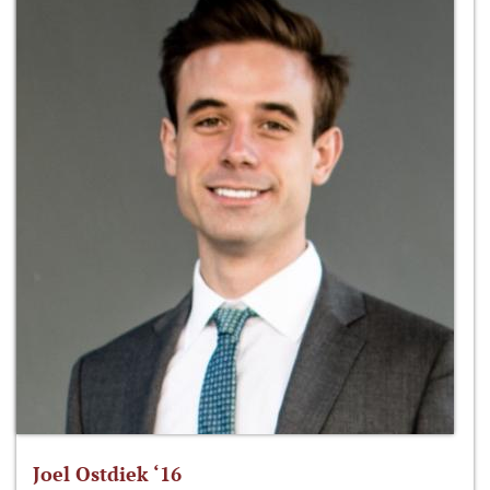
Joel Ostdiek ‘16