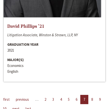
David Phillips ‘21
Litigation Associate, Winston & Strawn, LLP, NY
GRADUATION YEAR
2021
MAJOR(S)
Economics
English
first
previous
…
2
3
4
5
6
7
8
9
10
next
last