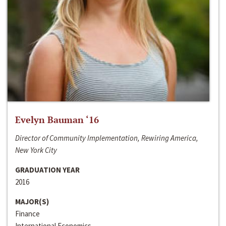
Evelyn Bauman ‘16
Director of Community Implementation, Rewiring America,
New York City
GRADUATION YEAR
2016
MAJOR(S)
Finance
International Economics