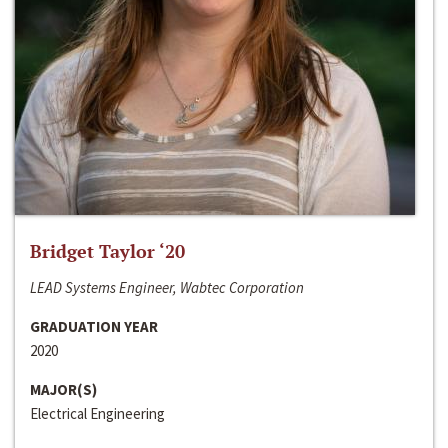
Bridget Taylor ‘20
LEAD Systems Engineer, Wabtec Corporation
GRADUATION YEAR
2020
MAJOR(S)
Electrical Engineering