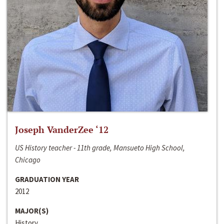
Joseph VanderZee ‘12
US History teacher - 11th grade, Mansueto High School,
Chicago
GRADUATION YEAR
2012
MAJOR(S)
History