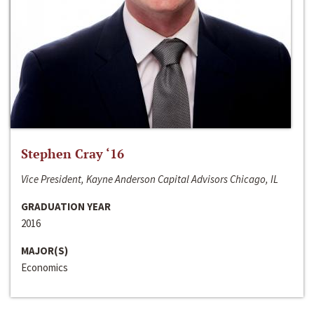
Stephen Cray ‘16
Vice President, Kayne Anderson Capital Advisors Chicago, IL
GRADUATION YEAR
2016
MAJOR(S)
Economics