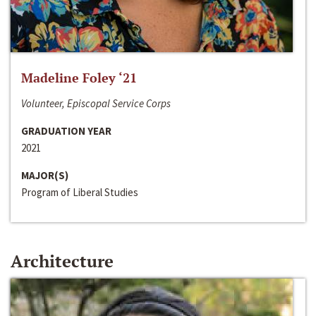
Madeline Foley ‘21
Volunteer, Episcopal Service Corps
GRADUATION YEAR
2021
MAJOR(S)
Program of Liberal Studies
Architecture