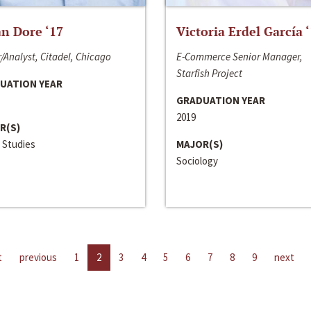
n Dore ‘17
Victoria Erdel García 
/Analyst, Citadel, Chicago
E-Commerce Senior Manager,
Starfish Project
UATION YEAR
GRADUATION YEAR
2019
R(S)
 Studies
MAJOR(S)
Sociology
t
previous
1
2
3
4
5
6
7
8
9
next