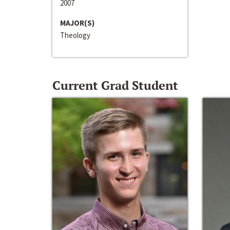
2007
MAJOR(S)
Theology
Current Grad Student