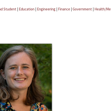
ad Student
|
Education
|
Engineering
|
Finance
|
Government
|
Health/Me