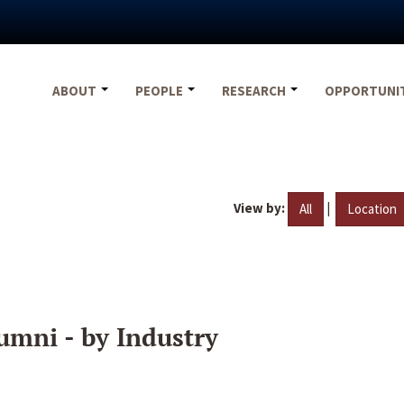
ABOUT
PEOPLE
RESEARCH
OPPORTUNI
View by:
|
All
Location
umni - by Industry