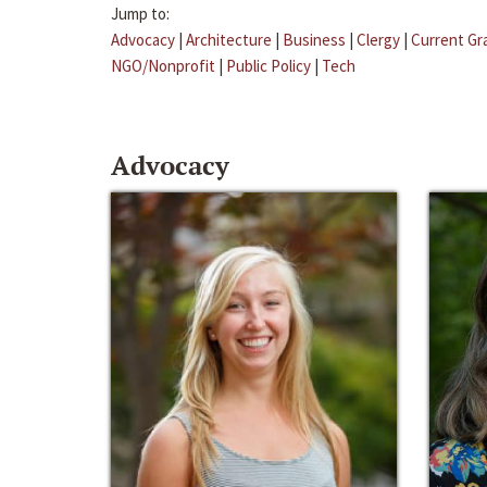
Jump to:
Advocacy
|
Architecture
|
Business
|
Clergy
|
Current Gr
NGO/Nonprofit
|
Public Policy
|
Tech
Advocacy