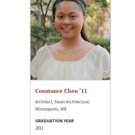
Constance Chen ‘11
Architect, Swan Architecture;
Minneapolis, MN
GRADUATION YEAR
2011