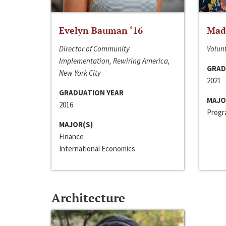
Evelyn Bauman ‘16
Made
Director of Community
Volunt
Implementation, Rewiring America,
GRAD
New York City
2021
GRADUATION YEAR
MAJO
2016
Progra
MAJOR(S)
Finance
International Economics
Architecture