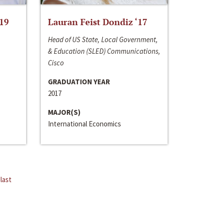
‘19
Lauran Feist Dondiz ‘17
Head of US State, Local Government,
& Education (SLED) Communications,
Cisco
GRADUATION YEAR
2017
MAJOR(S)
International Economics
last