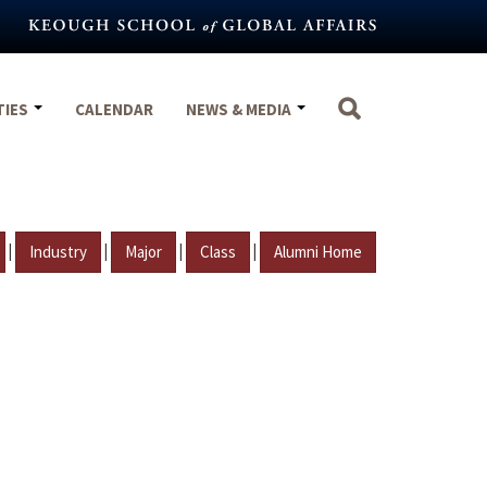
TIES
CALENDAR
NEWS & MEDIA
|
|
|
|
Industry
Major
Class
Alumni Home