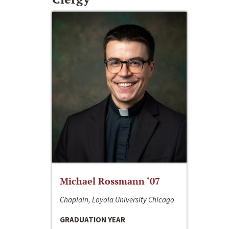
Michael Rossmann ‘07
Chaplain, Loyola University Chicago
GRADUATION YEAR