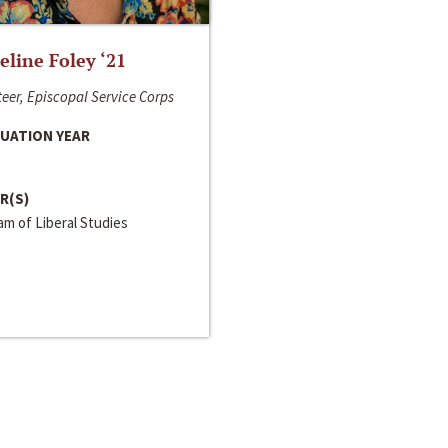
line Foley ‘21
eer, Episcopal Service Corps
UATION YEAR
R(S)
m of Liberal Studies