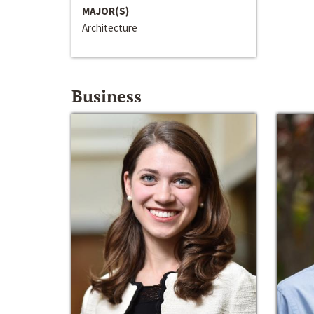
MAJOR(S)
Architecture
Business