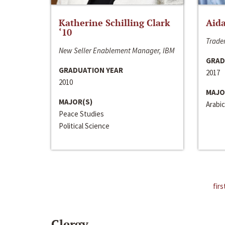
Katherine Schilling Clark
Aida
‘10
Trader
New Seller Enablement Manager, IBM
GRAD
GRADUATION YEAR
2017
2010
MAJO
MAJOR(S)
Arabic
Peace Studies
Political Science
firs
Clergy