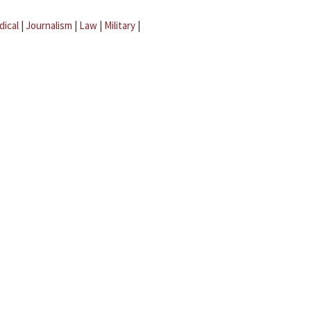
dical
|
Journalism
|
Law
|
Military
|