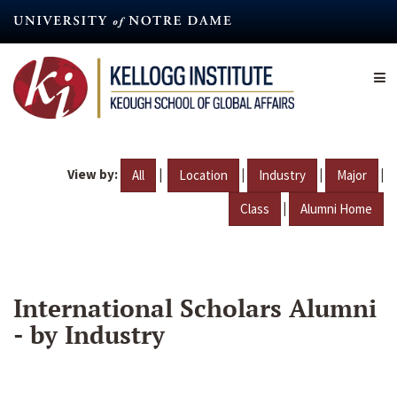
Skip
to
main
content
View by:
|
|
|
|
All
Location
Industry
Major
|
Class
Alumni Home
International Scholars Alumni
- by Industry