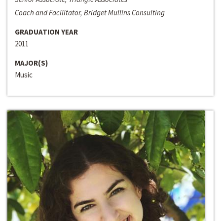
Coach and Facilitator, Bridget Mullins Consulting
GRADUATION YEAR
2011
MAJOR(S)
Music