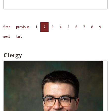
first
previous
1
2
3
4
5
6
7
8
9
next
last
Clergy