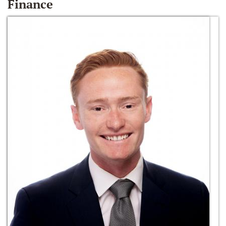
Finance