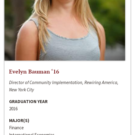
Evelyn Bauman ‘16
Director of Community Implementation, Rewiring America,
New York City
GRADUATION YEAR
2016
MAJOR(S)
Finance
International Economics