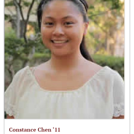
Constance Chen ‘11