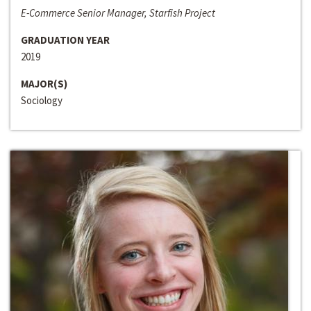
E-Commerce Senior Manager, Starfish Project
GRADUATION YEAR
2019
MAJOR(S)
Sociology