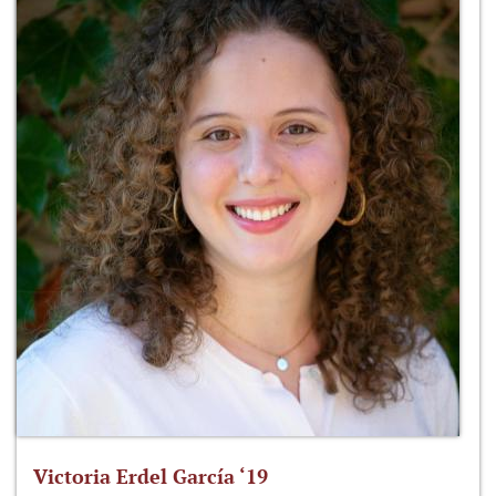
Victoria Erdel García ‘19