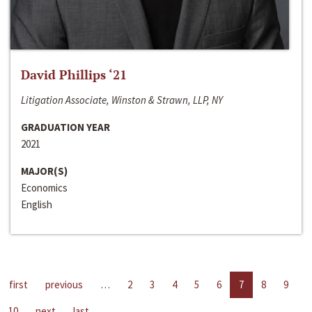
David Phillips ‘21
Litigation Associate, Winston & Strawn, LLP, NY
GRADUATION YEAR
2021
MAJOR(S)
Economics
English
first
previous
…
2
3
4
5
6
7
8
9
10
next
last