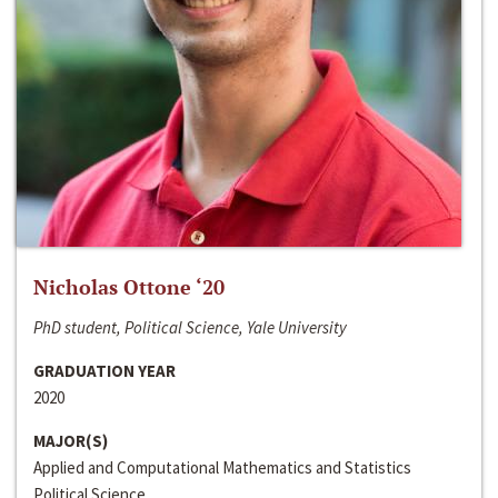
Nicholas Ottone ‘20
PhD student, Political Science, Yale University
GRADUATION YEAR
2020
MAJOR(S)
Applied and Computational Mathematics and Statistics
Political Science