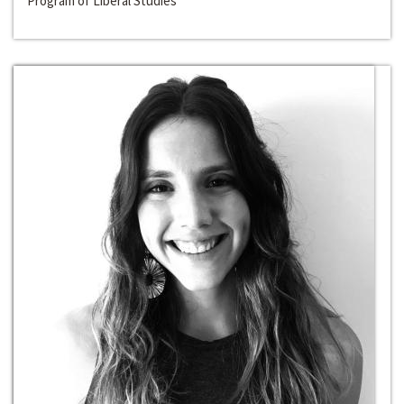
Program of Liberal Studies