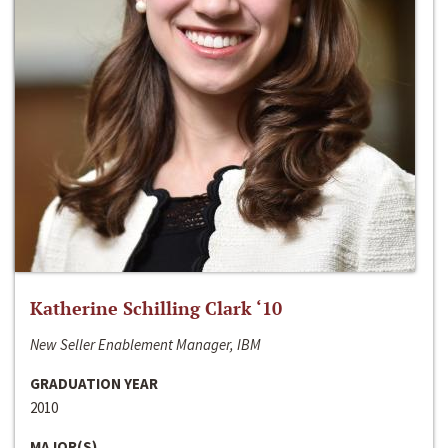
Katherine Schilling Clark ‘10
New Seller Enablement Manager, IBM
GRADUATION YEAR
2010
MAJOR(S)