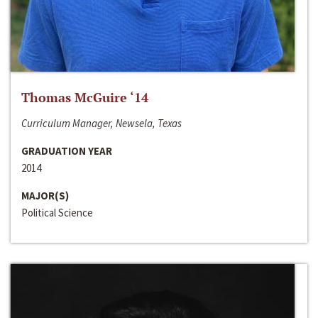
Thomas McGuire ‘14
Curriculum Manager, Newsela, Texas
GRADUATION YEAR
2014
MAJOR(S)
Political Science