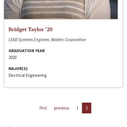
Bridget Taylor ‘20
LEAD Systems Engineer, Wabtec Corporation
GRADUATION YEAR
2020
MAJOR(S)
Electrical Engineering
first
previous
1
2