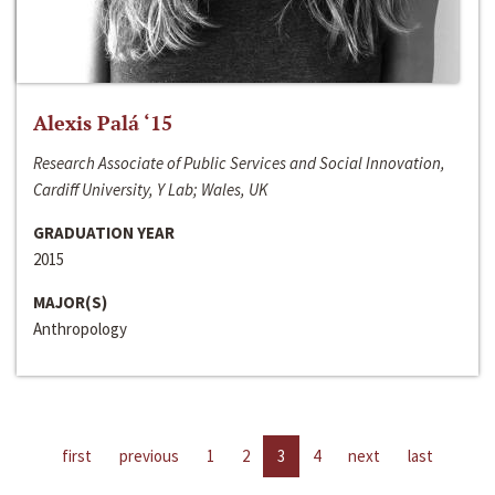
Alexis Palá ‘15
Research Associate of Public Services and Social Innovation,
Cardiff University, Y Lab; Wales, UK
GRADUATION YEAR
2015
MAJOR(S)
Anthropology
first
previous
1
2
3
4
next
last