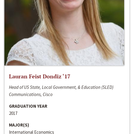
Lauran Feist Dondiz ‘17
Head of US State, Local Government, & Education (SLED)
Communications, Cisco
GRADUATION YEAR
2017
MAJOR(S)
International Economics