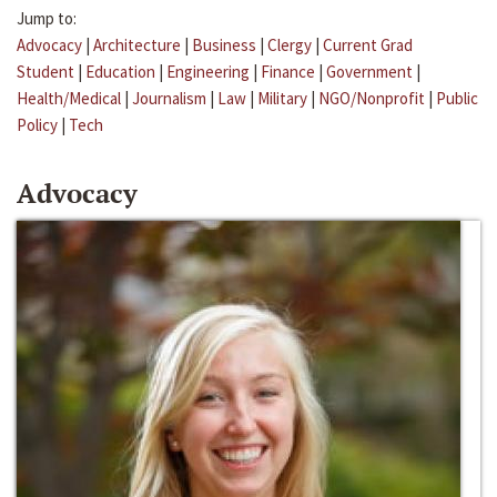
Jump to:
Advocacy
|
Architecture
|
Business
|
Clergy
|
Current Grad
Student
|
Education
|
Engineering
|
Finance
|
Government
|
Health/Medical
|
Journalism
|
Law
|
Military
|
NGO/Nonprofit
|
Public
Policy
|
Tech
Advocacy