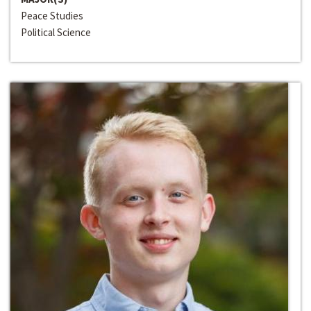
Peace Studies
Political Science