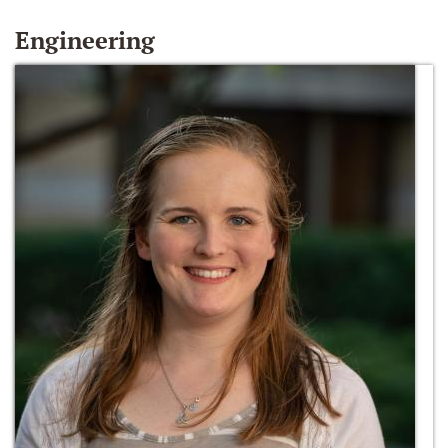
Engineering