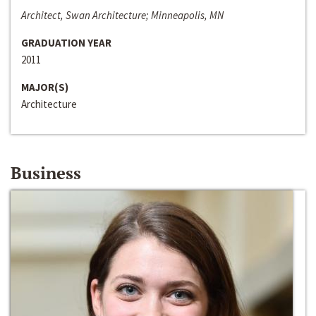
Architect, Swan Architecture; Minneapolis, MN
GRADUATION YEAR
2011
MAJOR(S)
Architecture
Business