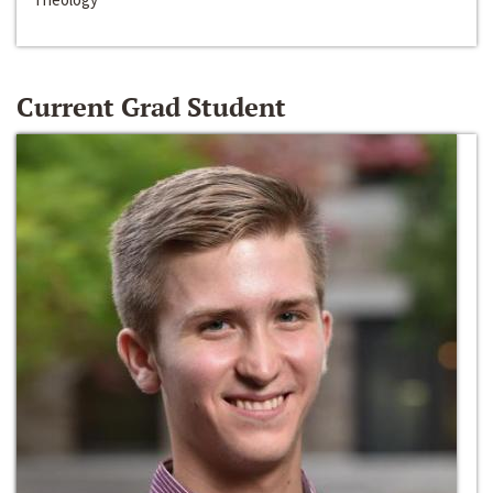
Current Grad Student