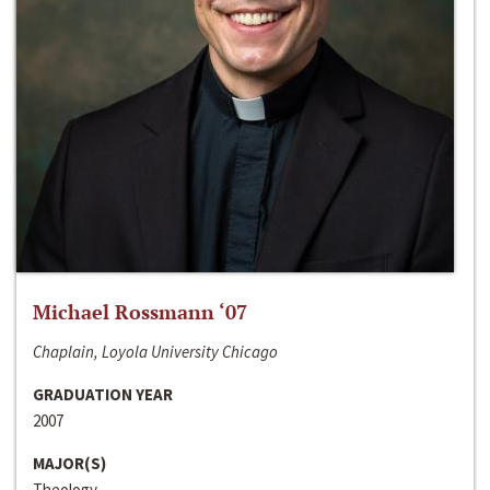
Michael Rossmann ‘07
Chaplain, Loyola University Chicago
GRADUATION YEAR
2007
MAJOR(S)
Theology