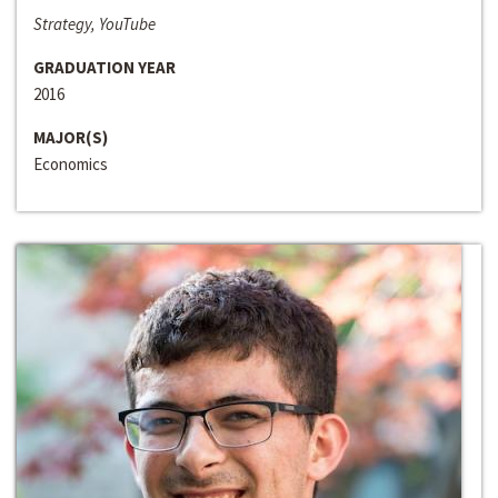
Strategy, YouTube
GRADUATION YEAR
2016
MAJOR(S)
Economics