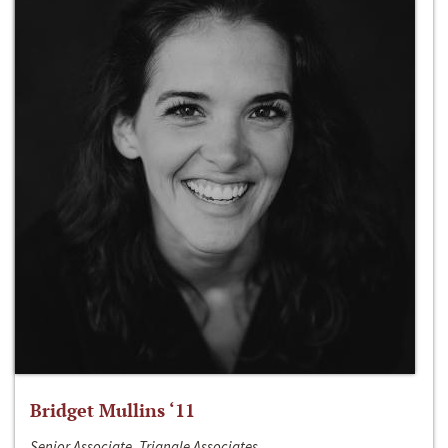
Bridget Mullins ‘11
Senior Associate, Triangle Associates