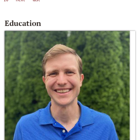
Education