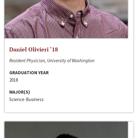
Daniel Olivieri ‘18
Resident Physician, University of Washington
GRADUATION YEAR
2018
MAJOR(S)
Science-Business