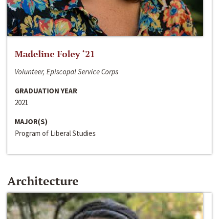
Madeline Foley ‘21
Volunteer, Episcopal Service Corps
GRADUATION YEAR
2021
MAJOR(S)
Program of Liberal Studies
Architecture