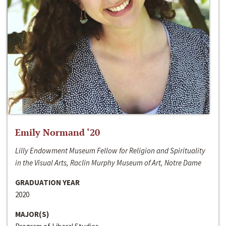
Emily Normand ‘20
Lilly Endowment Museum Fellow for Religion and Spirituality
in the Visual Arts, Raclin Murphy Museum of Art, Notre Dame
GRADUATION YEAR
2020
MAJOR(S)