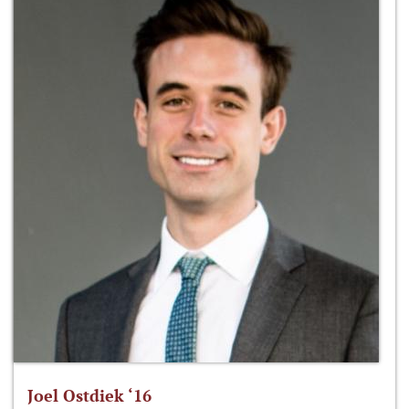
Joel Ostdiek ‘16