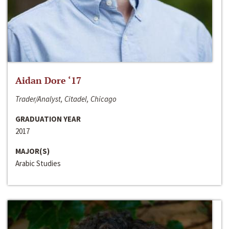
Aidan Dore ‘17
Trader/Analyst, Citadel, Chicago
GRADUATION YEAR
2017
MAJOR(S)
Arabic Studies