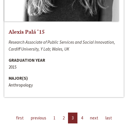
Alexis Palá ‘15
Research Associate of Public Services and Social Innovation,
Cardiff University, Y Lab; Wales, UK
GRADUATION YEAR
2015
MAJOR(S)
Anthropology
first
previous
1
2
3
4
next
last