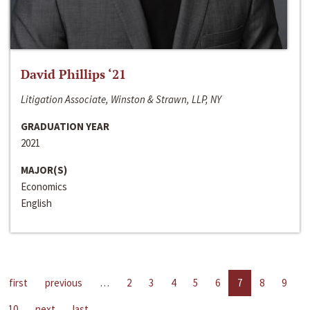
David Phillips ‘21
Litigation Associate, Winston & Strawn, LLP, NY
GRADUATION YEAR
2021
MAJOR(S)
Economics
English
first
previous
…
2
3
4
5
6
7
8
9
10
next
last