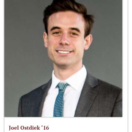
Joel Ostdiek ‘16