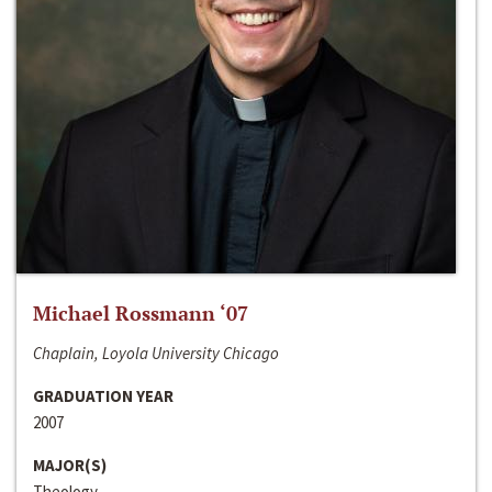
Michael Rossmann ‘07
Chaplain, Loyola University Chicago
GRADUATION YEAR
2007
MAJOR(S)
Theology