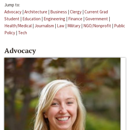
Jump to:
Advocacy
|
Architecture
|
Business
|
Clergy
|
Current Grad
Student
|
Education
|
Engineering
|
Finance
|
Government
|
Health/Medical
|
Journalism
|
Law
|
Military
|
NGO/Nonprofit
|
Public
Policy
|
Tech
Advocacy