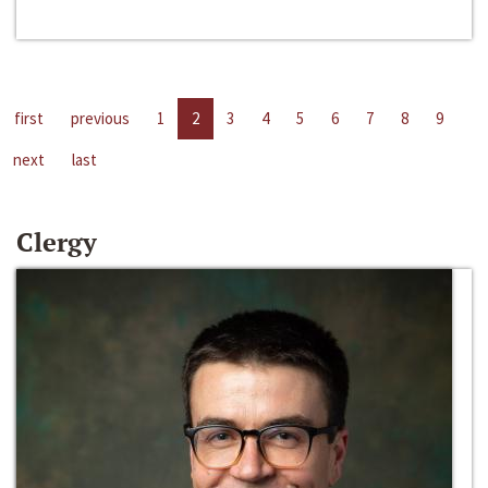
first
previous
1
2
3
4
5
6
7
8
9
next
last
Clergy