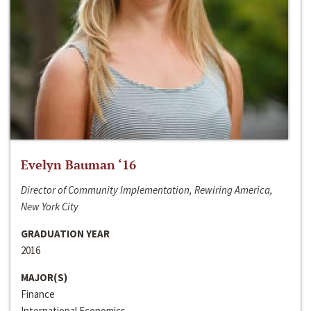
Evelyn Bauman ‘16
Director of Community Implementation, Rewiring America,
New York City
GRADUATION YEAR
2016
MAJOR(S)
Finance
International Economics