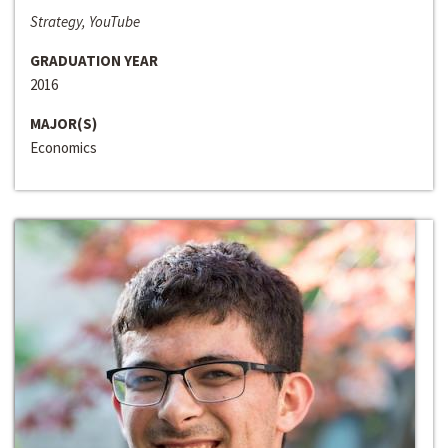
Strategy, YouTube
GRADUATION YEAR
2016
MAJOR(S)
Economics