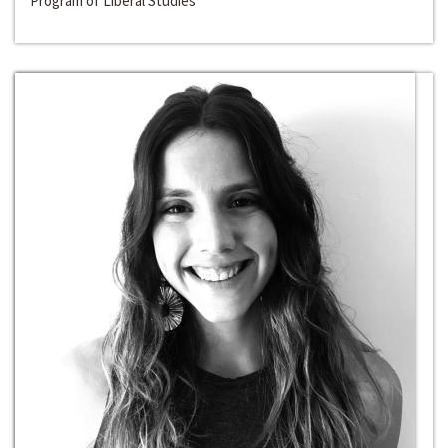
Program of Liberal Studies