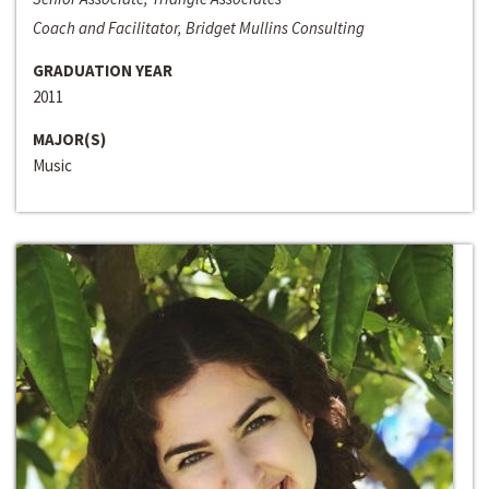
Coach and Facilitator, Bridget Mullins Consulting
GRADUATION YEAR
2011
MAJOR(S)
Music