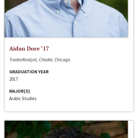
Aidan Dore ‘17
Trader/Analyst, Citadel, Chicago
GRADUATION YEAR
2017
MAJOR(S)
Arabic Studies