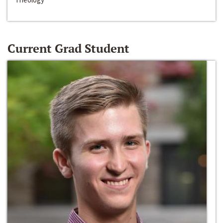
Current Grad Student