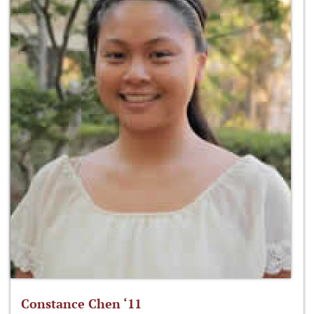
Constance Chen ‘11