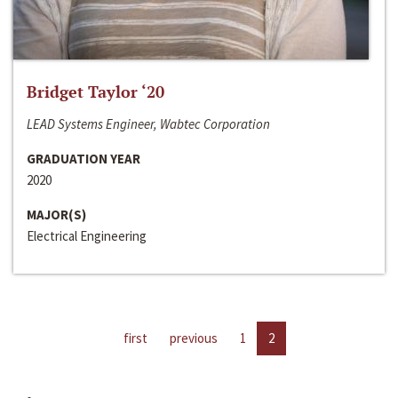
Bridget Taylor ‘20
LEAD Systems Engineer, Wabtec Corporation
GRADUATION YEAR
2020
MAJOR(S)
Electrical Engineering
first
previous
1
2