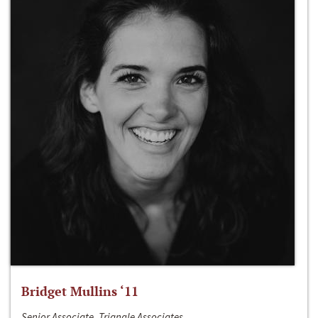
Bridget Mullins ‘11
Senior Associate, Triangle Associates