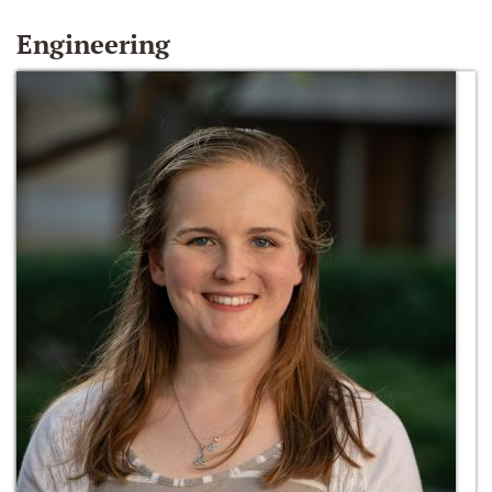
Engineering