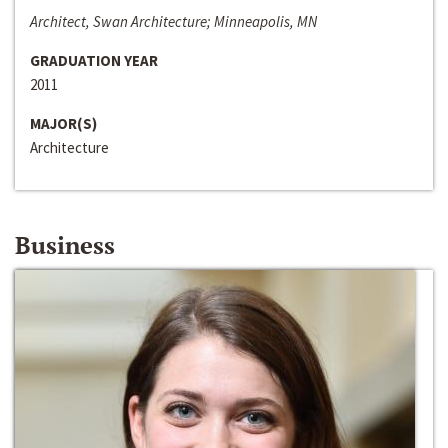
Architect, Swan Architecture; Minneapolis, MN
GRADUATION YEAR
2011
MAJOR(S)
Architecture
Business