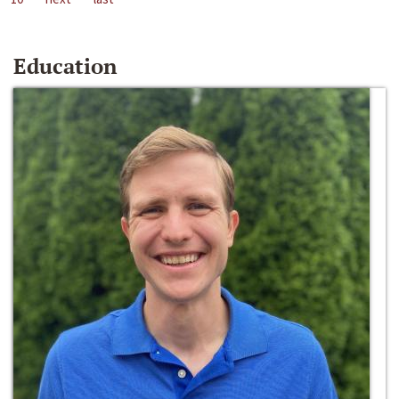
Education