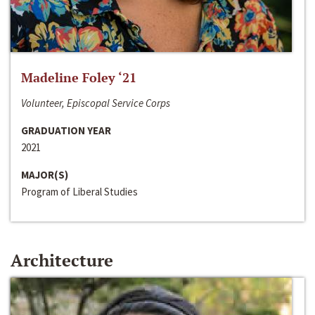
Madeline Foley ‘21
Volunteer, Episcopal Service Corps
GRADUATION YEAR
2021
MAJOR(S)
Program of Liberal Studies
Architecture