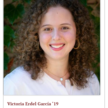
Victoria Erdel García ‘19