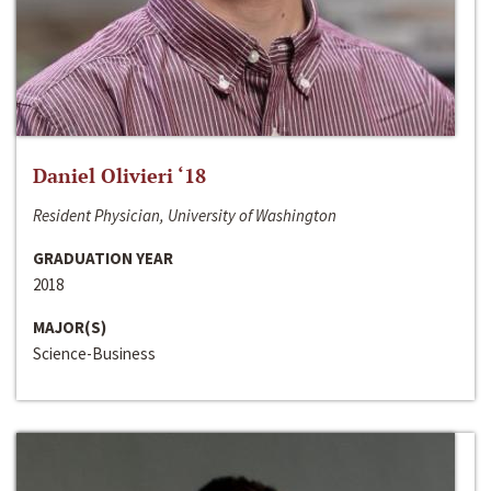
Daniel Olivieri ‘18
Resident Physician, University of Washington
GRADUATION YEAR
2018
MAJOR(S)
Science-Business