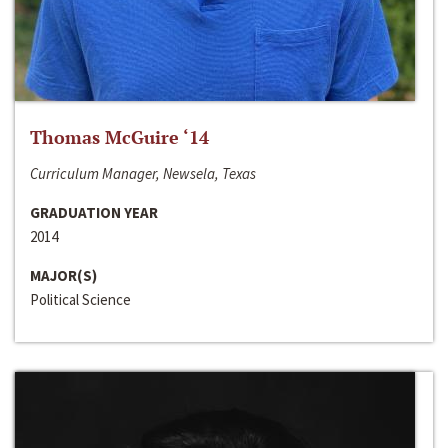
Thomas McGuire ‘14
Curriculum Manager, Newsela, Texas
GRADUATION YEAR
2014
MAJOR(S)
Political Science