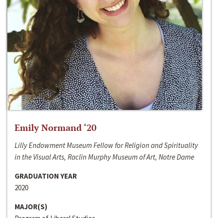
Emily Normand ‘20
Lilly Endowment Museum Fellow for Religion and Spirituality
in the Visual Arts, Raclin Murphy Museum of Art, Notre Dame
GRADUATION YEAR
2020
MAJOR(S)