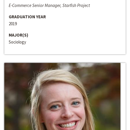
E-Commerce Senior Manager, Starfish Project
GRADUATION YEAR
2019
MAJOR(S)
Sociology