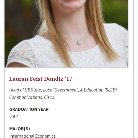
Lauran Feist Dondiz ‘17
Head of US State, Local Government, & Education (SLED)
Communications, Cisco
GRADUATION YEAR
2017
MAJOR(S)
International Economics