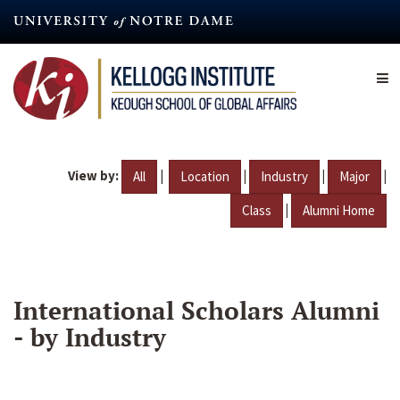
Skip
to
main
content
View by:
|
|
|
|
All
Location
Industry
Major
|
Class
Alumni Home
International Scholars Alumni
- by Industry