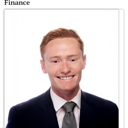
Finance