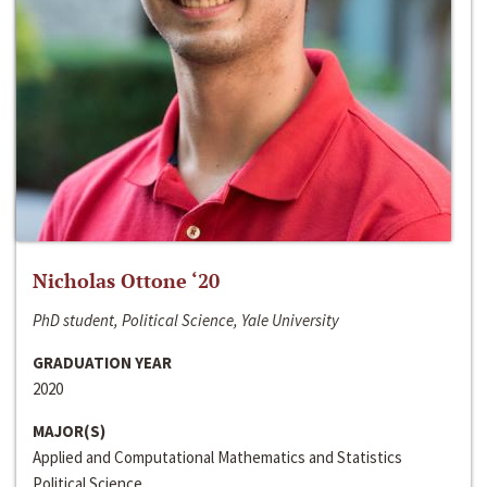
Nicholas Ottone ‘20
PhD student, Political Science, Yale University
GRADUATION YEAR
2020
MAJOR(S)
Applied and Computational Mathematics and Statistics
Political Science