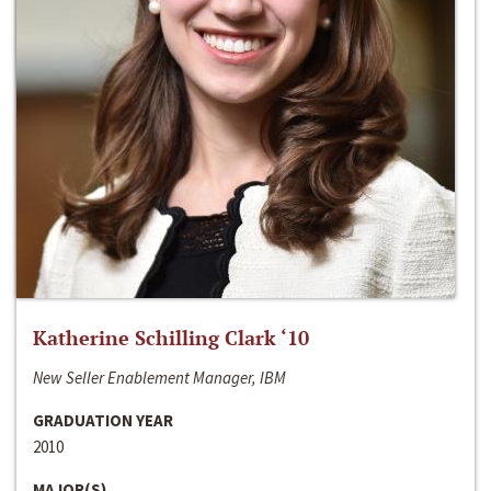
Katherine Schilling Clark ‘10
New Seller Enablement Manager, IBM
GRADUATION YEAR
2010
MAJOR(S)