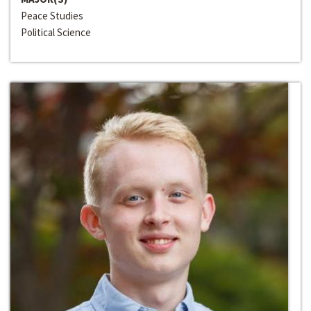
Peace Studies
Political Science