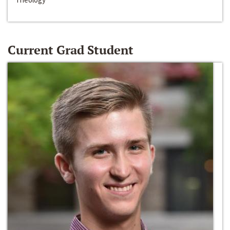
Current Grad Student