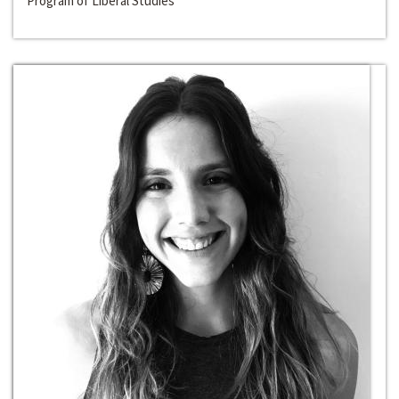
Program of Liberal Studies