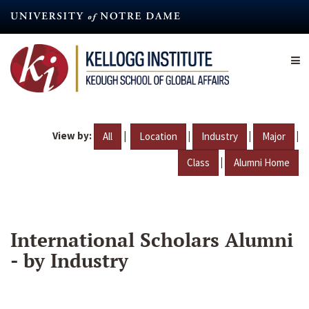
Skip
to
main
content
View by:
|
|
|
|
All
Location
Industry
Major
|
Class
Alumni Home
International Scholars Alumni
- by Industry