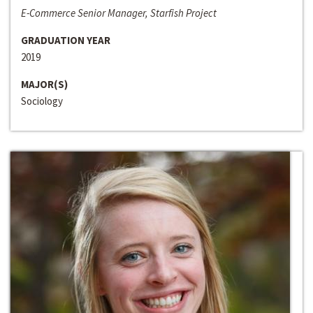
E-Commerce Senior Manager, Starfish Project
GRADUATION YEAR
2019
MAJOR(S)
Sociology