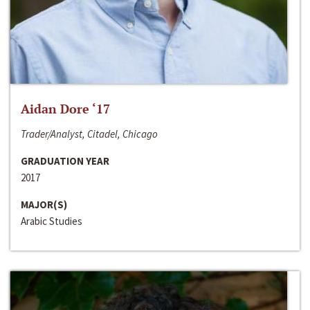
Aidan Dore ‘17
Trader/Analyst, Citadel, Chicago
GRADUATION YEAR
2017
MAJOR(S)
Arabic Studies