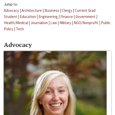
Jump to:
Advocacy
|
Architecture
|
Business
|
Clergy
|
Current Grad
Student
|
Education
|
Engineering
|
Finance
|
Government
|
Health/Medical
|
Journalism
|
Law
|
Military
|
NGO/Nonprofit
|
Public
Policy
|
Tech
Advocacy