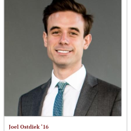
Joel Ostdiek ‘16