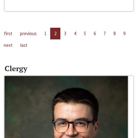
first
previous
1
2
3
4
5
6
7
8
9
next
last
Clergy