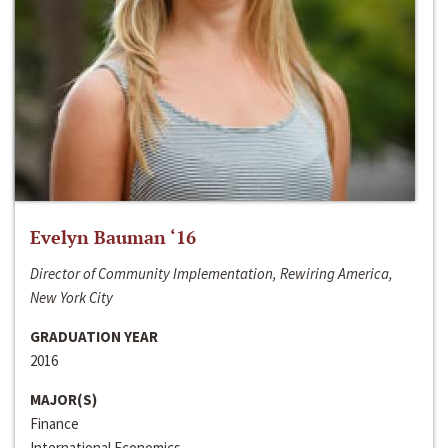
Evelyn Bauman ‘16
Director of Community Implementation, Rewiring America,
New York City
GRADUATION YEAR
2016
MAJOR(S)
Finance
International Economics