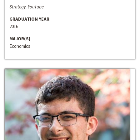
Strategy, YouTube
GRADUATION YEAR
2016
MAJOR(S)
Economics