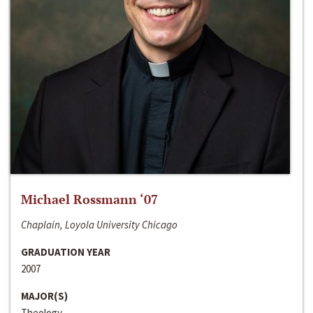
Michael Rossmann ‘07
Chaplain, Loyola University Chicago
GRADUATION YEAR
2007
MAJOR(S)
Theology