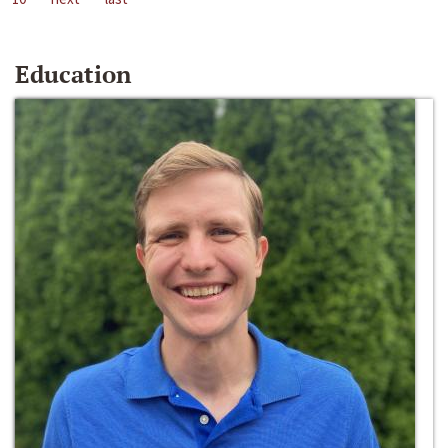
Education