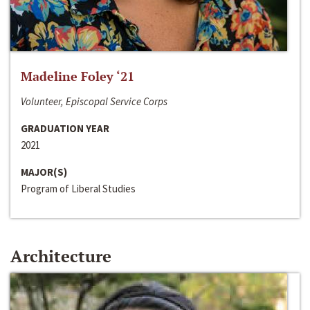
Madeline Foley ‘21
Volunteer, Episcopal Service Corps
GRADUATION YEAR
2021
MAJOR(S)
Program of Liberal Studies
Architecture