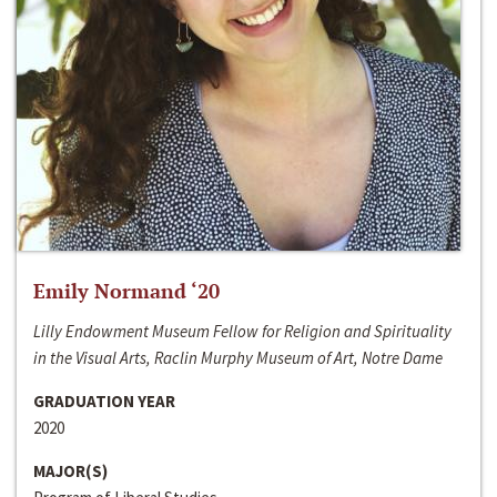
Emily Normand ‘20
Lilly Endowment Museum Fellow for Religion and Spirituality
in the Visual Arts, Raclin Murphy Museum of Art, Notre Dame
GRADUATION YEAR
2020
MAJOR(S)