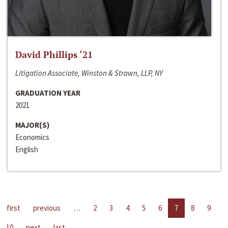
David Phillips ‘21
Litigation Associate, Winston & Strawn, LLP, NY
GRADUATION YEAR
2021
MAJOR(S)
Economics
English
first
previous
…
2
3
4
5
6
7
8
9
10
next
last