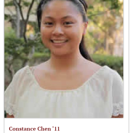
Constance Chen ‘11