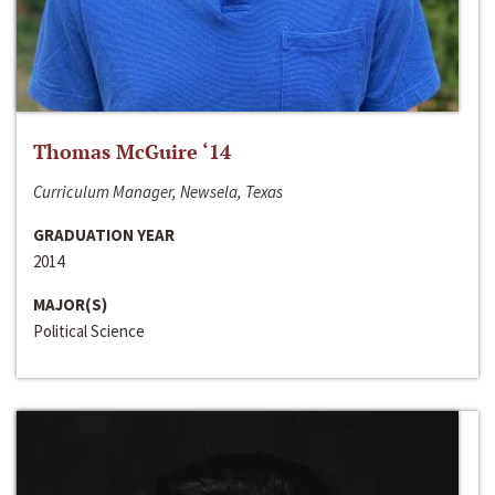
Thomas McGuire ‘14
Curriculum Manager, Newsela, Texas
GRADUATION YEAR
2014
MAJOR(S)
Political Science