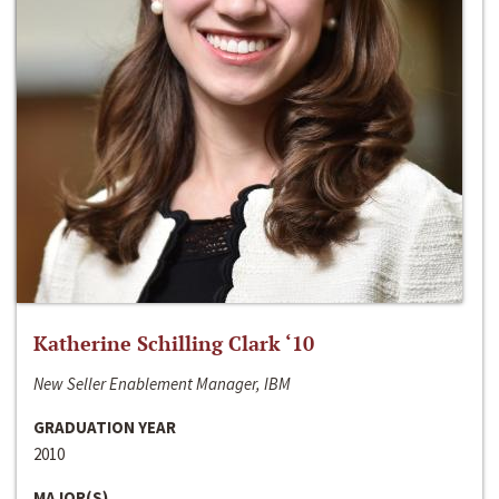
Katherine Schilling Clark ‘10
New Seller Enablement Manager, IBM
GRADUATION YEAR
2010
MAJOR(S)