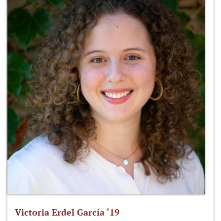
Victoria Erdel García ‘19