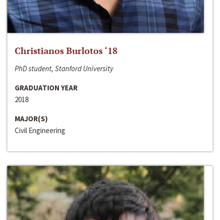
Christianos Burlotos ‘18
PhD student, Stanford University
GRADUATION YEAR
2018
MAJOR(S)
Civil Engineering