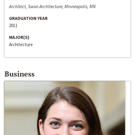
Architect, Swan Architecture; Minneapolis, MN
GRADUATION YEAR
2011
MAJOR(S)
Architecture
Business