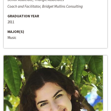
Coach and Facilitator, Bridget Mullins Consulting
GRADUATION YEAR
2011
MAJOR(S)
Music