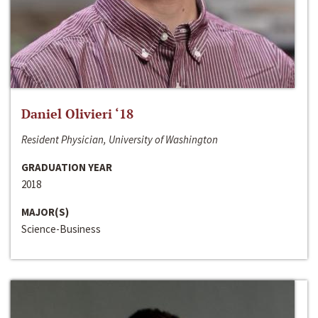
Daniel Olivieri ‘18
Resident Physician, University of Washington
GRADUATION YEAR
2018
MAJOR(S)
Science-Business