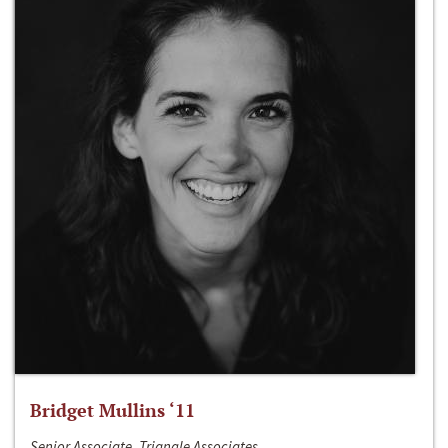
Bridget Mullins ‘11
Senior Associate, Triangle Associates