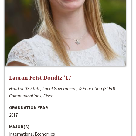
Lauran Feist Dondiz ‘17
Head of US State, Local Government, & Education (SLED)
Communications, Cisco
GRADUATION YEAR
2017
MAJOR(S)
International Economics