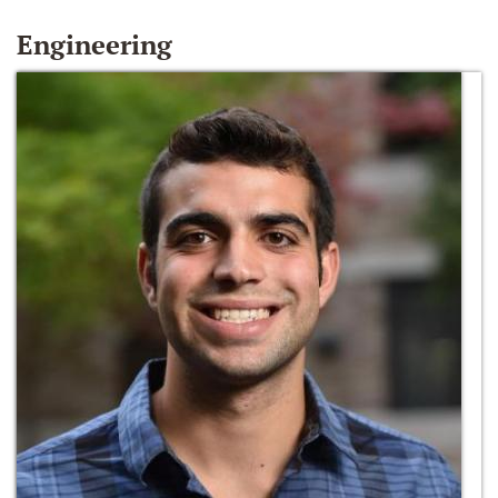
Engineering