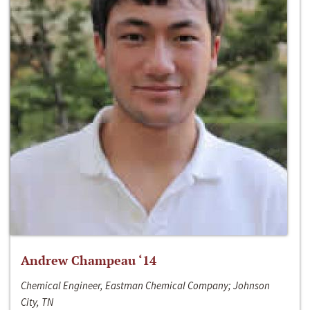
Andrew Champeau ‘14
Chemical Engineer, Eastman Chemical Company; Johnson
City, TN