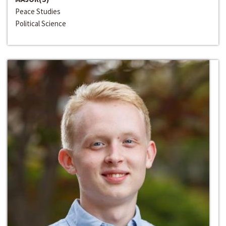
Peace Studies
Political Science