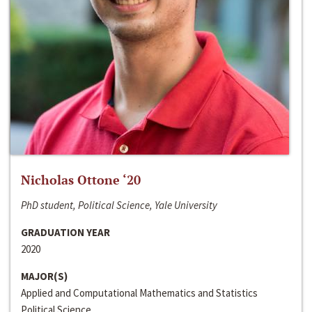
Nicholas Ottone ‘20
PhD student, Political Science, Yale University
GRADUATION YEAR
2020
MAJOR(S)
Applied and Computational Mathematics and Statistics
Political Science