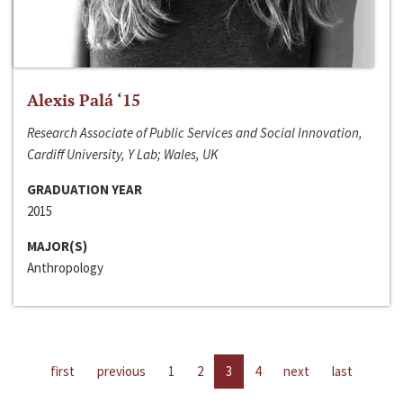
Alexis Palá ‘15
Research Associate of Public Services and Social Innovation,
Cardiff University, Y Lab; Wales, UK
GRADUATION YEAR
2015
MAJOR(S)
Anthropology
first
previous
1
2
3
4
next
last