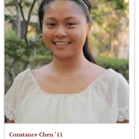
Constance Chen ‘11