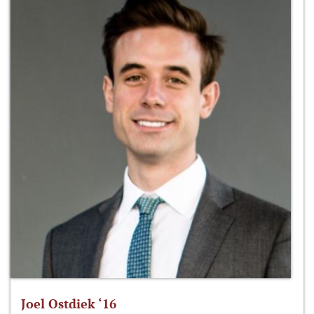
Joel Ostdiek ‘16