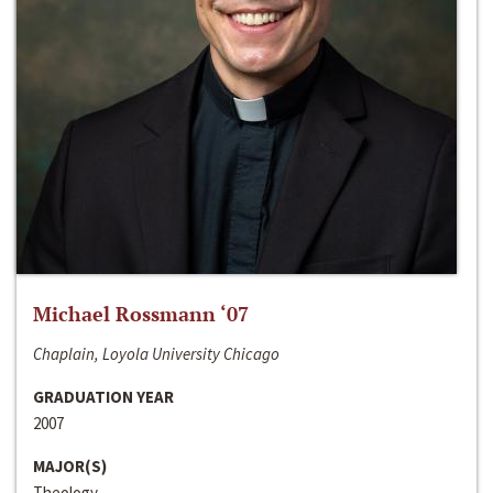
Michael Rossmann ‘07
Chaplain, Loyola University Chicago
GRADUATION YEAR
2007
MAJOR(S)
Theology