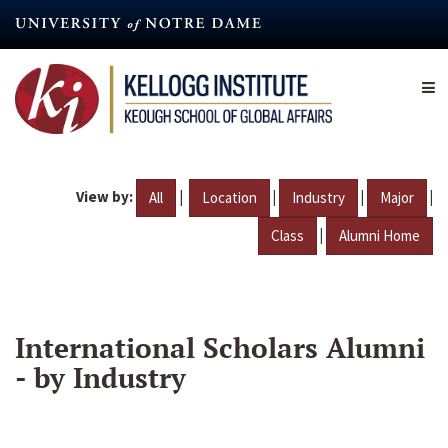
Skip
to
main
content
View by:
|
|
|
|
All
Location
Industry
Major
|
Class
Alumni Home
International Scholars Alumni
- by Industry