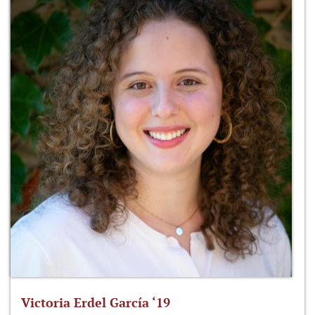
Victoria Erdel García ‘19