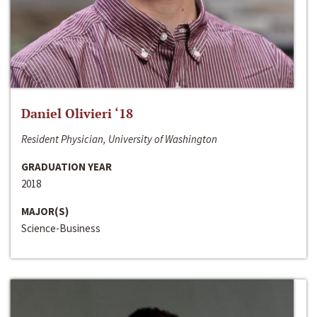
Daniel Olivieri ‘18
Resident Physician, University of Washington
GRADUATION YEAR
2018
MAJOR(S)
Science-Business