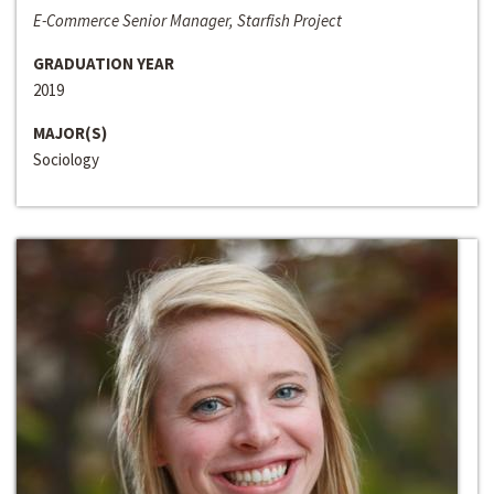
E-Commerce Senior Manager, Starfish Project
GRADUATION YEAR
2019
MAJOR(S)
Sociology