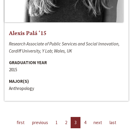
Alexis Palá ‘15
Research Associate of Public Services and Social Innovation,
Cardiff University, Y Lab; Wales, UK
GRADUATION YEAR
2015
MAJOR(S)
Anthropology
first
previous
1
2
3
4
next
last