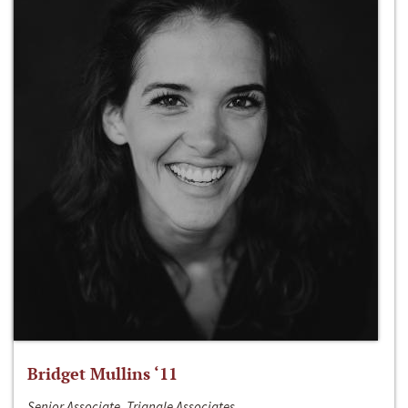
Bridget Mullins ‘11
Senior Associate, Triangle Associates