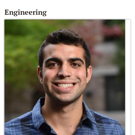
Engineering