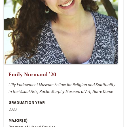
Emily Normand ‘20
Lilly Endowment Museum Fellow for Religion and Spirituality
in the Visual Arts, Raclin Murphy Museum of Art, Notre Dame
GRADUATION YEAR
2020
MAJOR(S)