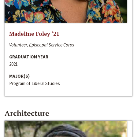
Madeline Foley ‘21
Volunteer, Episcopal Service Corps
GRADUATION YEAR
2021
MAJOR(S)
Program of Liberal Studies
Architecture