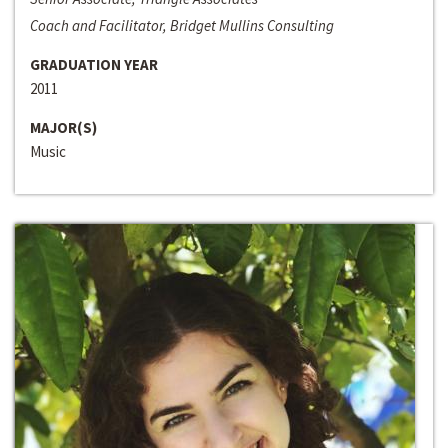
Coach and Facilitator, Bridget Mullins Consulting
GRADUATION YEAR
2011
MAJOR(S)
Music