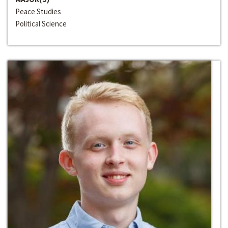
Peace Studies
Political Science