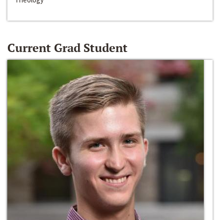
Current Grad Student