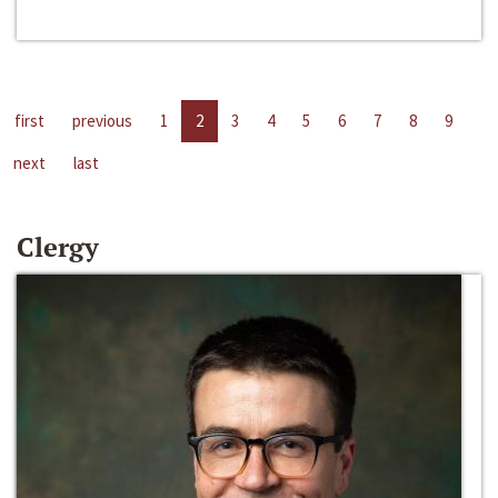
first
previous
1
2
3
4
5
6
7
8
9
next
last
Clergy