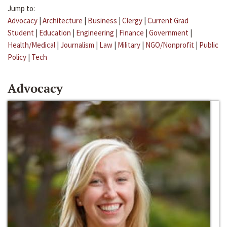
Jump to:
Advocacy
|
Architecture
|
Business
|
Clergy
|
Current Grad
Student
|
Education
|
Engineering
|
Finance
|
Government
|
Health/Medical
|
Journalism
|
Law
|
Military
|
NGO/Nonprofit
|
Public
Policy
|
Tech
Advocacy