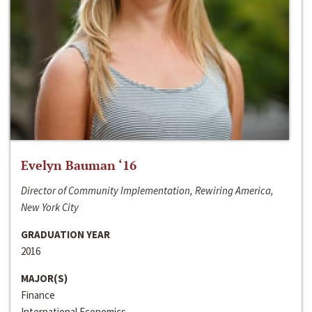
Evelyn Bauman ‘16
Director of Community Implementation, Rewiring America,
New York City
GRADUATION YEAR
2016
MAJOR(S)
Finance
International Economics