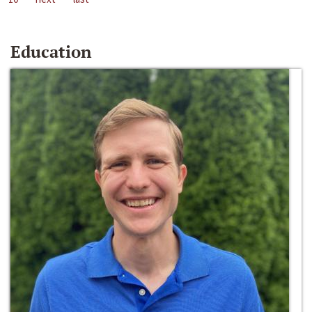
Education