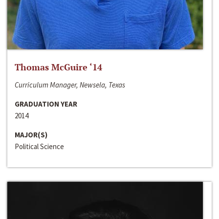
Thomas McGuire ‘14
Curriculum Manager, Newsela, Texas
GRADUATION YEAR
2014
MAJOR(S)
Political Science