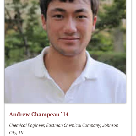
Andrew Champeau ‘14
Chemical Engineer, Eastman Chemical Company; Johnson
City, TN