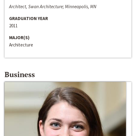
Architect, Swan Architecture; Minneapolis, MN
GRADUATION YEAR
2011
MAJOR(S)
Architecture
Business