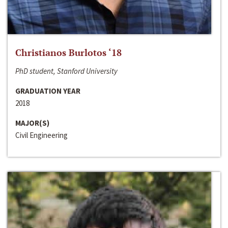
Christianos Burlotos ‘18
PhD student, Stanford University
GRADUATION YEAR
2018
MAJOR(S)
Civil Engineering