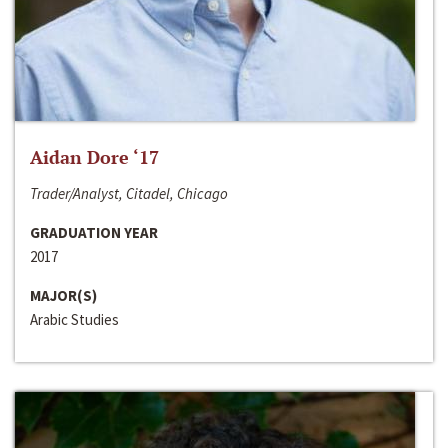
Aidan Dore ‘17
Trader/Analyst, Citadel, Chicago
GRADUATION YEAR
2017
MAJOR(S)
Arabic Studies