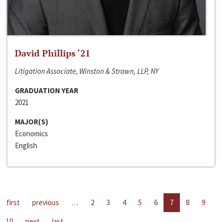
David Phillips ‘21
Litigation Associate, Winston & Strawn, LLP, NY
GRADUATION YEAR
2021
MAJOR(S)
Economics
English
first
previous
…
2
3
4
5
6
7
8
9
10
next
last