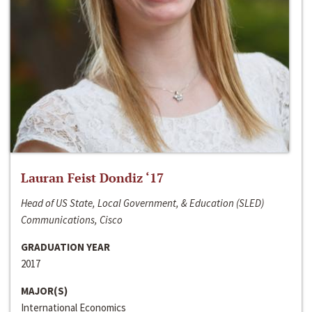
Lauran Feist Dondiz ‘17
Head of US State, Local Government, & Education (SLED)
Communications, Cisco
GRADUATION YEAR
2017
MAJOR(S)
International Economics