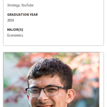
Strategy, YouTube
GRADUATION YEAR
2016
MAJOR(S)
Economics