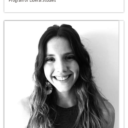
Program of Liberal Studies