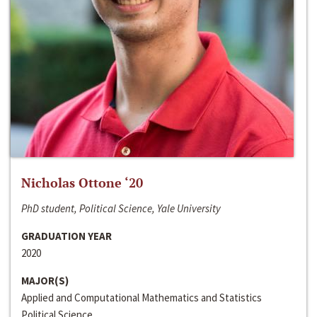
Nicholas Ottone ‘20
PhD student, Political Science, Yale University
GRADUATION YEAR
2020
MAJOR(S)
Applied and Computational Mathematics and Statistics
Political Science