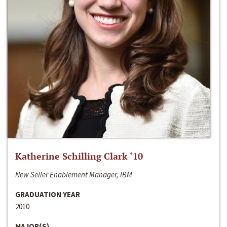
Katherine Schilling Clark ‘10
New Seller Enablement Manager, IBM
GRADUATION YEAR
2010
MAJOR(S)