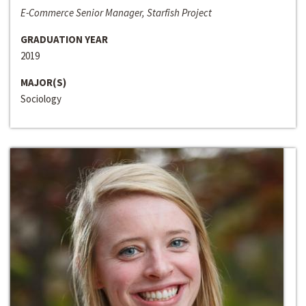
E-Commerce Senior Manager, Starfish Project
GRADUATION YEAR
2019
MAJOR(S)
Sociology