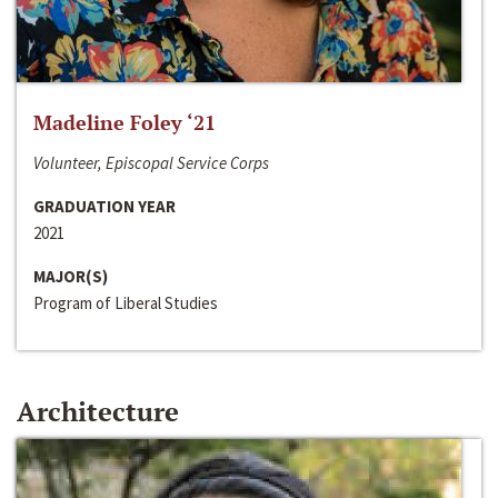
Madeline Foley ‘21
Volunteer, Episcopal Service Corps
GRADUATION YEAR
2021
MAJOR(S)
Program of Liberal Studies
Architecture