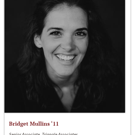
Bridget Mullins ‘11
Senior Associate, Triangle Associates