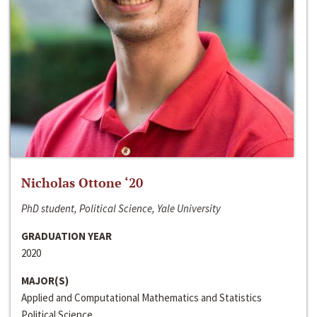
Nicholas Ottone ‘20
PhD student, Political Science, Yale University
GRADUATION YEAR
2020
MAJOR(S)
Applied and Computational Mathematics and Statistics
Political Science