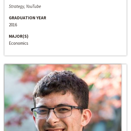
Strategy, YouTube
GRADUATION YEAR
2016
MAJOR(S)
Economics