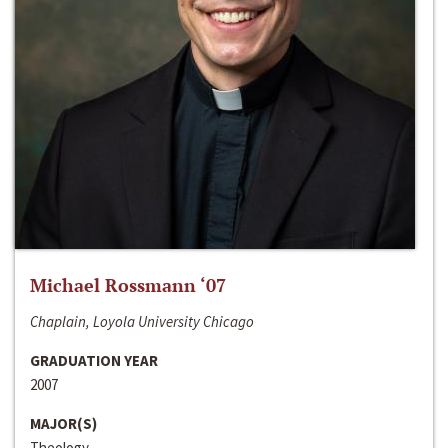
Michael Rossmann ‘07
Chaplain, Loyola University Chicago
GRADUATION YEAR
2007
MAJOR(S)
Theology