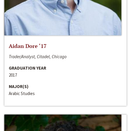
Aidan Dore ‘17
Trader/Analyst, Citadel, Chicago
GRADUATION YEAR
2017
MAJOR(S)
Arabic Studies