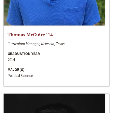
Thomas McGuire ‘14
Curriculum Manager, Newsela, Texas
GRADUATION YEAR
2014
MAJOR(S)
Political Science