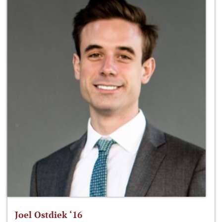
Joel Ostdiek ‘16