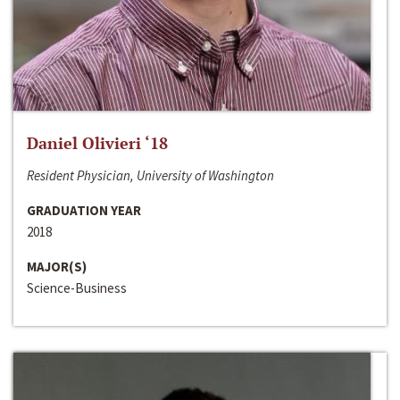
Daniel Olivieri ‘18
Resident Physician, University of Washington
GRADUATION YEAR
2018
MAJOR(S)
Science-Business