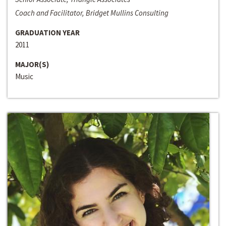
Coach and Facilitator, Bridget Mullins Consulting
GRADUATION YEAR
2011
MAJOR(S)
Music