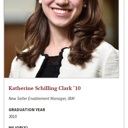
Katherine Schilling Clark ‘10
New Seller Enablement Manager, IBM
GRADUATION YEAR
2010
MAJOR(S)