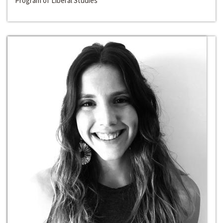
Program of Liberal Studies