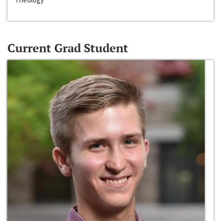
Current Grad Student