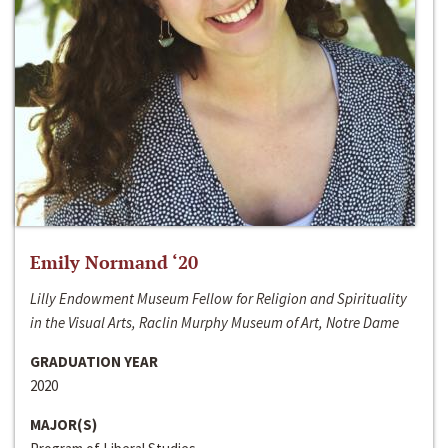
Emily Normand ‘20
Lilly Endowment Museum Fellow for Religion and Spirituality
in the Visual Arts, Raclin Murphy Museum of Art, Notre Dame
GRADUATION YEAR
2020
MAJOR(S)