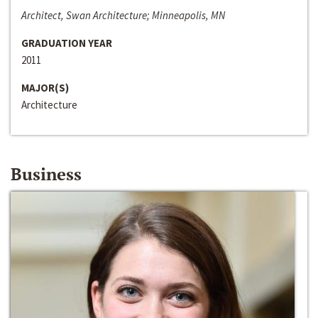
Architect, Swan Architecture; Minneapolis, MN
GRADUATION YEAR
2011
MAJOR(S)
Architecture
Business