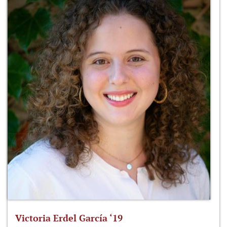
Victoria Erdel García ‘19