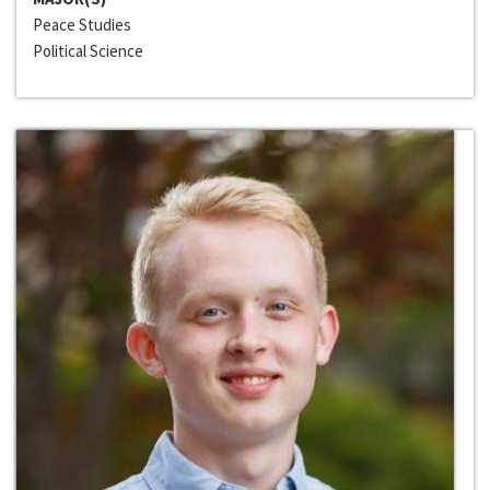
Peace Studies
Political Science