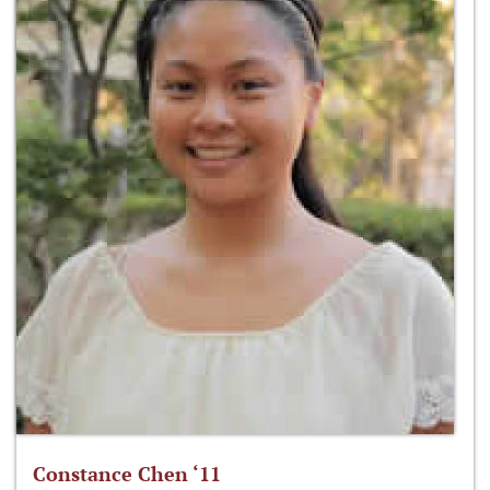
Constance Chen ‘11