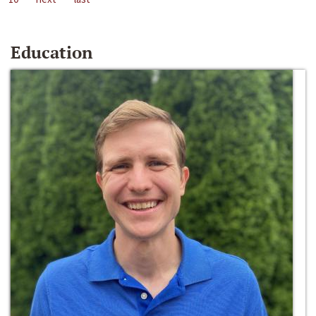
Education