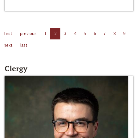
first
previous
1
2
3
4
5
6
7
8
9
next
last
Clergy