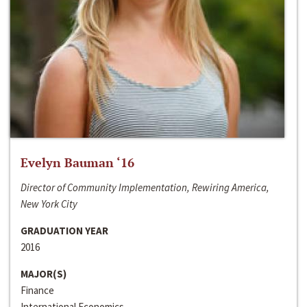
Evelyn Bauman ‘16
Director of Community Implementation, Rewiring America,
New York City
GRADUATION YEAR
2016
MAJOR(S)
Finance
International Economics