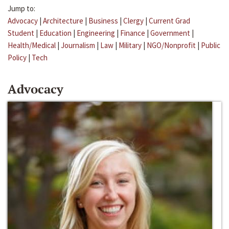
Jump to:
Advocacy
|
Architecture
|
Business
|
Clergy
|
Current Grad
Student
|
Education
|
Engineering
|
Finance
|
Government
|
Health/Medical
|
Journalism
|
Law
|
Military
|
NGO/Nonprofit
|
Public
Policy
|
Tech
Advocacy