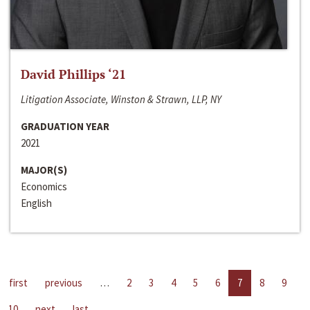
David Phillips ‘21
Litigation Associate, Winston & Strawn, LLP, NY
GRADUATION YEAR
2021
MAJOR(S)
Economics
English
first
previous
…
2
3
4
5
6
7
8
9
10
next
last