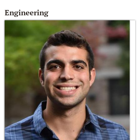
Engineering