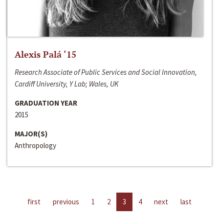
Alexis Palá ‘15
Research Associate of Public Services and Social Innovation,
Cardiff University, Y Lab; Wales, UK
GRADUATION YEAR
2015
MAJOR(S)
Anthropology
first
previous
1
2
3
4
next
last