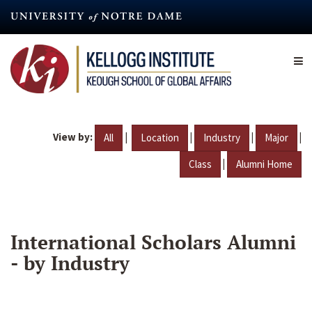
Skip
to
main
content
View by:
|
|
|
|
All
Location
Industry
Major
|
Class
Alumni Home
International Scholars Alumni
- by Industry