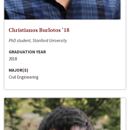
Christianos Burlotos ‘18
PhD student, Stanford University
GRADUATION YEAR
2018
MAJOR(S)
Civil Engineering