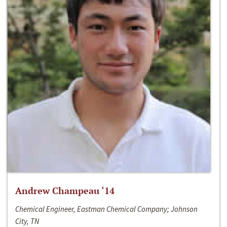
Andrew Champeau ‘14
Chemical Engineer, Eastman Chemical Company; Johnson
City, TN