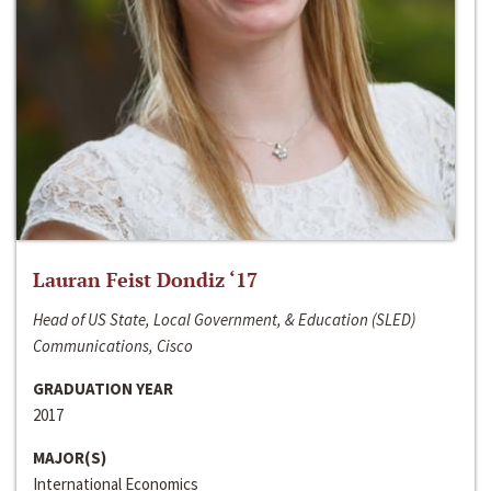
Lauran Feist Dondiz ‘17
Head of US State, Local Government, & Education (SLED)
Communications, Cisco
GRADUATION YEAR
2017
MAJOR(S)
International Economics