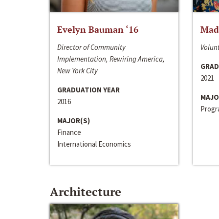
Evelyn Bauman ‘16
Made
Director of Community
Volunt
Implementation, Rewiring America,
GRAD
New York City
2021
GRADUATION YEAR
MAJO
2016
Progra
MAJOR(S)
Finance
International Economics
Architecture