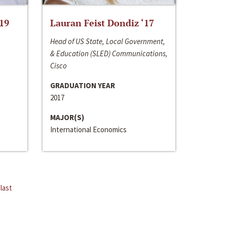
‘19
Lauran Feist Dondiz ‘17
Head of US State, Local Government,
& Education (SLED) Communications,
Cisco
GRADUATION YEAR
2017
MAJOR(S)
International Economics
last