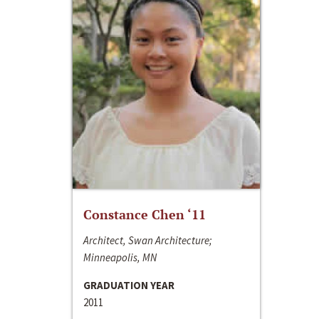
Constance Chen ‘11
Architect, Swan Architecture;
Minneapolis, MN
GRADUATION YEAR
2011