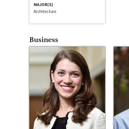
MAJOR(S)
Architecture
Business