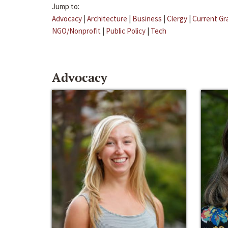
Jump to:
Advocacy
|
Architecture
|
Business
|
Clergy
|
Current Gr
NGO/Nonprofit
|
Public Policy
|
Tech
Advocacy