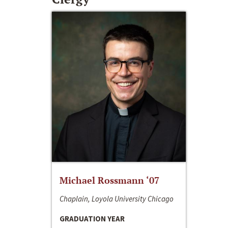
Michael Rossmann ‘07
Chaplain, Loyola University Chicago
GRADUATION YEAR