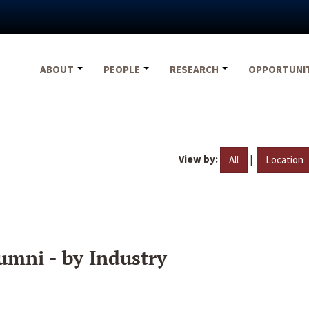
ABOUT
PEOPLE
RESEARCH
OPPORTUNI
View by:
|
All
Location
umni - by Industry