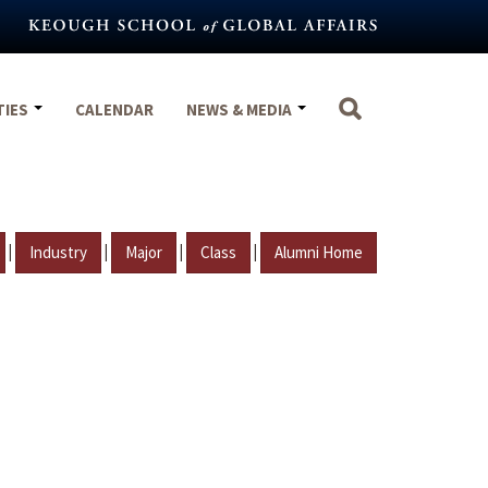
TIES
CALENDAR
NEWS & MEDIA
|
|
|
|
Industry
Major
Class
Alumni Home