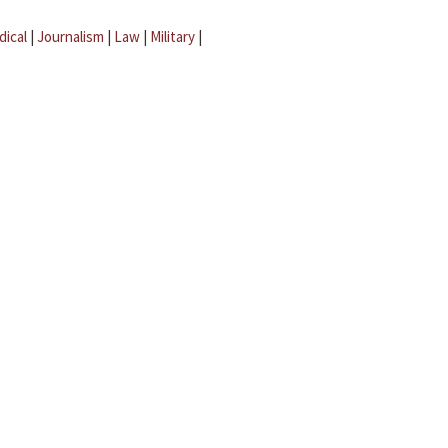
dical
|
Journalism
|
Law
|
Military
|