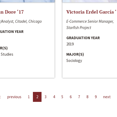
n Dore ‘17
Victoria Erdel García 
/Analyst, Citadel, Chicago
E-Commerce Senior Manager,
Starfish Project
UATION YEAR
GRADUATION YEAR
2019
R(S)
 Studies
MAJOR(S)
Sociology
t
previous
1
2
3
4
5
6
7
8
9
next