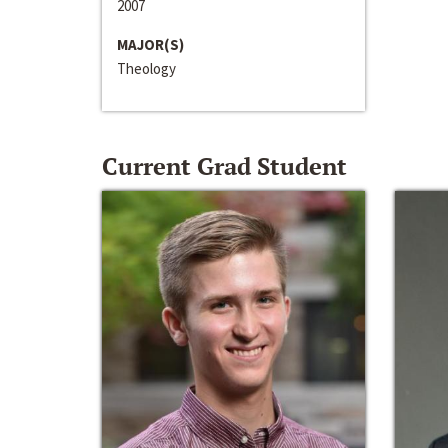
2007
MAJOR(S)
Theology
Current Grad Student