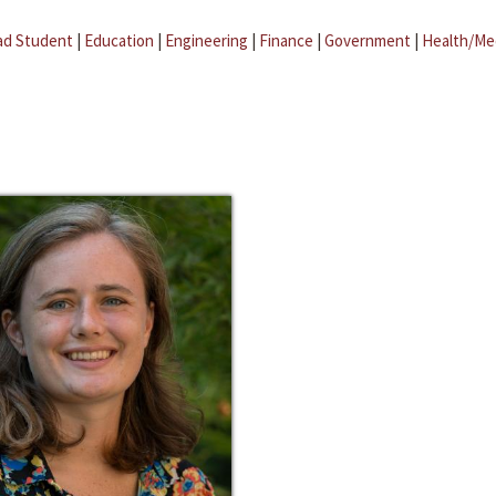
ad Student
|
Education
|
Engineering
|
Finance
|
Government
|
Health/Me