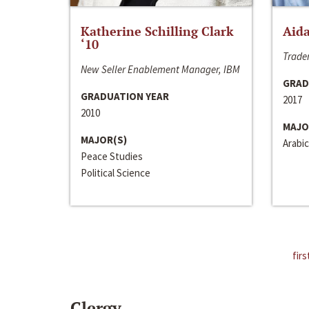
Katherine Schilling Clark
Aida
‘10
Trader
New Seller Enablement Manager, IBM
GRAD
GRADUATION YEAR
2017
2010
MAJO
MAJOR(S)
Arabic
Peace Studies
Political Science
firs
Clergy