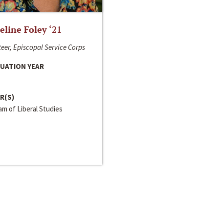
line Foley ‘21
eer, Episcopal Service Corps
UATION YEAR
R(S)
m of Liberal Studies