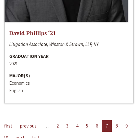
David Phillips ‘21
Litigation Associate, Winston & Strawn, LLP, NY
GRADUATION YEAR
2021
MAJOR(S)
Economics
English
first
previous
…
2
3
4
5
6
7
8
9
10
next
last