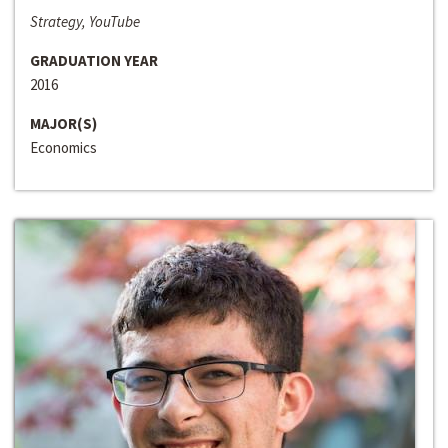
Strategy, YouTube
GRADUATION YEAR
2016
MAJOR(S)
Economics