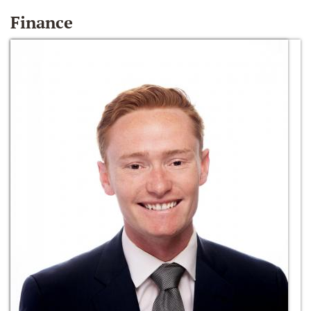
Finance