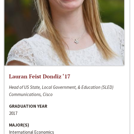
Lauran Feist Dondiz ‘17
Head of US State, Local Government, & Education (SLED)
Communications, Cisco
GRADUATION YEAR
2017
MAJOR(S)
International Economics