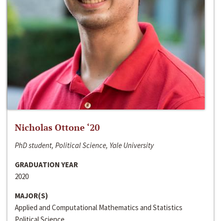
Nicholas Ottone ‘20
PhD student, Political Science, Yale University
GRADUATION YEAR
2020
MAJOR(S)
Applied and Computational Mathematics and Statistics
Political Science