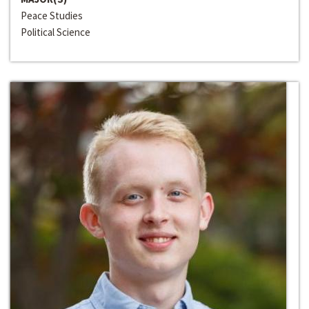
Peace Studies
Political Science