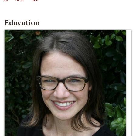
Education