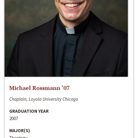
Michael Rossmann ‘07
Chaplain, Loyola University Chicago
GRADUATION YEAR
2007
MAJOR(S)
Theology