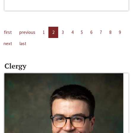
first
previous
1
2
3
4
5
6
7
8
9
next
last
Clergy