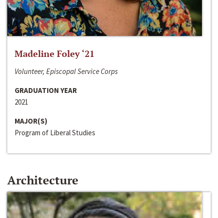
Madeline Foley ‘21
Volunteer, Episcopal Service Corps
GRADUATION YEAR
2021
MAJOR(S)
Program of Liberal Studies
Architecture