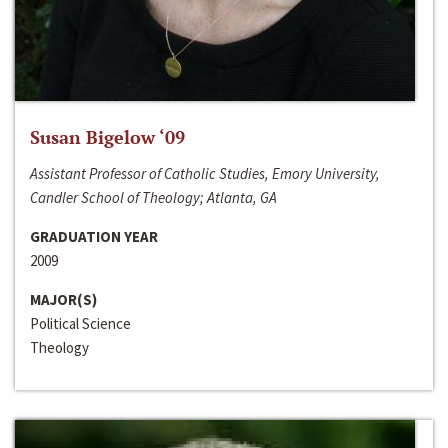
Susan Bigelow ‘09
Assistant Professor of Catholic Studies, Emory University,
Candler School of Theology; Atlanta, GA
GRADUATION YEAR
2009
MAJOR(S)
Political Science
Theology