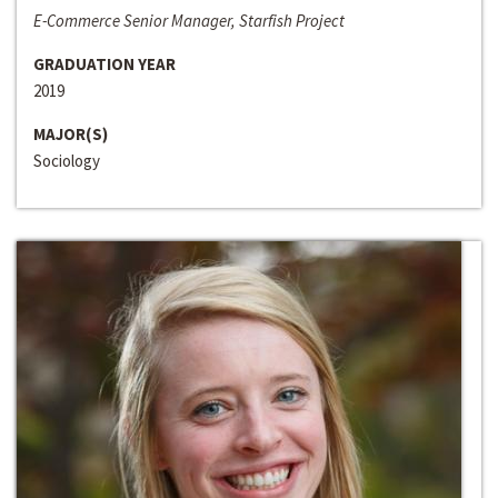
E-Commerce Senior Manager, Starfish Project
GRADUATION YEAR
2019
MAJOR(S)
Sociology