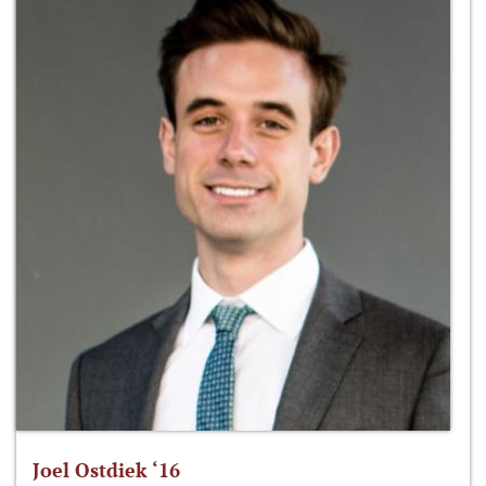
Joel Ostdiek ‘16