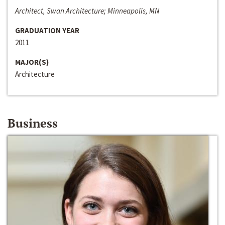
Architect, Swan Architecture; Minneapolis, MN
GRADUATION YEAR
2011
MAJOR(S)
Architecture
Business