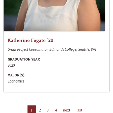
Katherine Fugate ‘20
Grant Project Coordinator, Edmonds College, Seattle, WA
GRADUATION YEAR
2020
MAJOR(S)
Economics
1
2
3
4
next
last