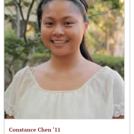
Constance Chen ‘11