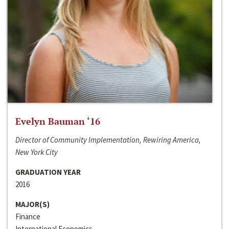
Evelyn Bauman ‘16
Director of Community Implementation, Rewiring America,
New York City
GRADUATION YEAR
2016
MAJOR(S)
Finance
International Economics