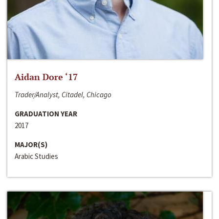
Aidan Dore ‘17
Trader/Analyst, Citadel, Chicago
GRADUATION YEAR
2017
MAJOR(S)
Arabic Studies