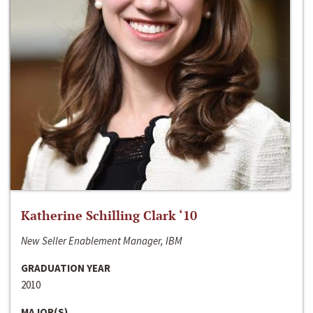
Katherine Schilling Clark ‘10
New Seller Enablement Manager, IBM
GRADUATION YEAR
2010
MAJOR(S)