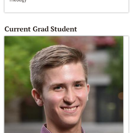
Current Grad Student