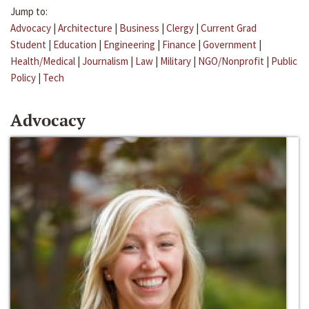
Jump to:
Advocacy
|
Architecture
|
Business
|
Clergy
|
Current Grad
Student
|
Education
|
Engineering
|
Finance
|
Government
|
Health/Medical
|
Journalism
|
Law
|
Military
|
NGO/Nonprofit
|
Public
Policy
|
Tech
Advocacy