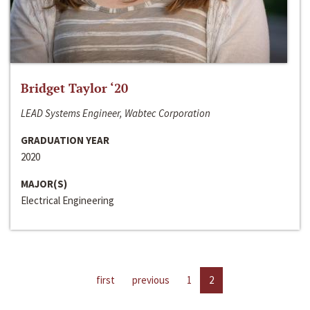
Bridget Taylor ‘20
LEAD Systems Engineer, Wabtec Corporation
GRADUATION YEAR
2020
MAJOR(S)
Electrical Engineering
first
previous
1
2