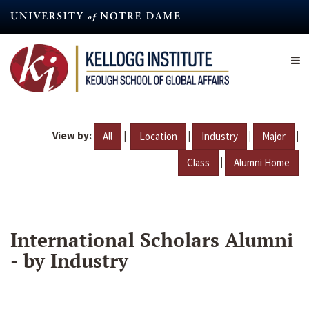
Skip
to
main
content
View by:
|
|
|
|
All
Location
Industry
Major
|
Class
Alumni Home
International Scholars Alumni
- by Industry