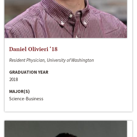
Daniel Olivieri ‘18
Resident Physician, University of Washington
GRADUATION YEAR
2018
MAJOR(S)
Science-Business