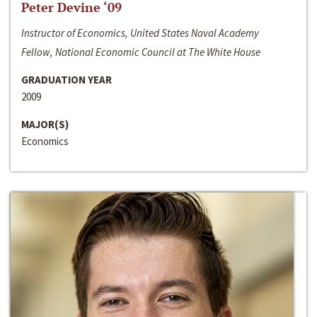
Peter Devine ‘09
Instructor of Economics, United States Naval Academy
Fellow, National Economic Council at The White House
GRADUATION YEAR
2009
MAJOR(S)
Economics