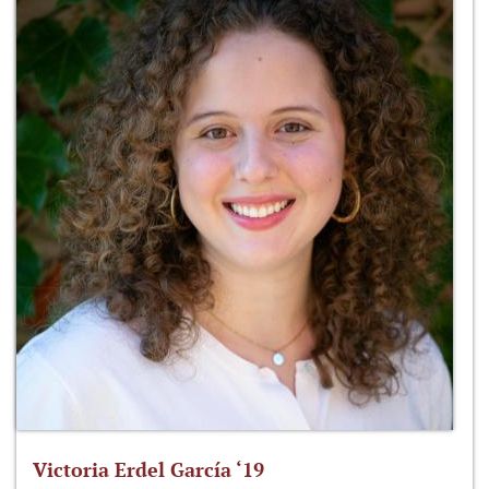
Victoria Erdel García ‘19