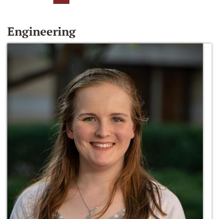
Engineering