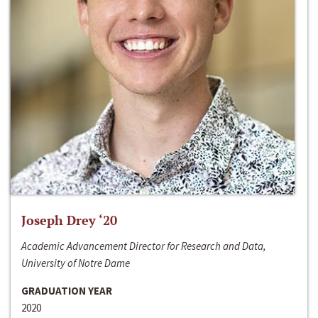
Joseph Drey ‘20
Academic Advancement Director for Research and Data,
University of Notre Dame
GRADUATION YEAR
2020