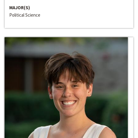
MAJOR(S)
Political Science