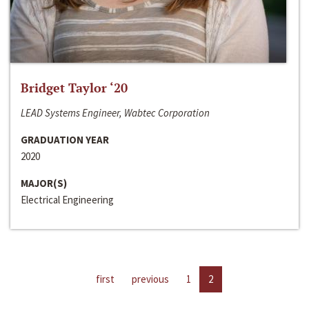
Bridget Taylor ‘20
LEAD Systems Engineer, Wabtec Corporation
GRADUATION YEAR
2020
MAJOR(S)
Electrical Engineering
first
previous
1
2