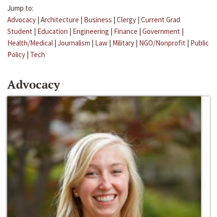
Jump to:
Advocacy
|
Architecture
|
Business
|
Clergy
|
Current Grad
Student
|
Education
|
Engineering
|
Finance
|
Government
|
Health/Medical
|
Journalism
|
Law
|
Military
|
NGO/Nonprofit
|
Public
Policy
|
Tech
Advocacy