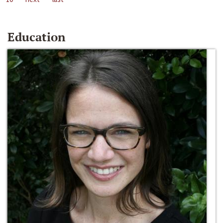
Education