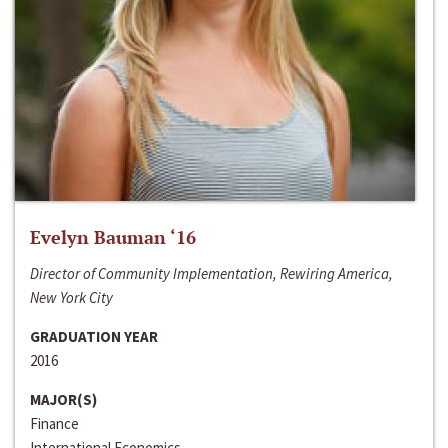
Evelyn Bauman ‘16
Director of Community Implementation, Rewiring America,
New York City
GRADUATION YEAR
2016
MAJOR(S)
Finance
International Economics