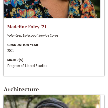
Madeline Foley ‘21
Volunteer, Episcopal Service Corps
GRADUATION YEAR
2021
MAJOR(S)
Program of Liberal Studies
Architecture