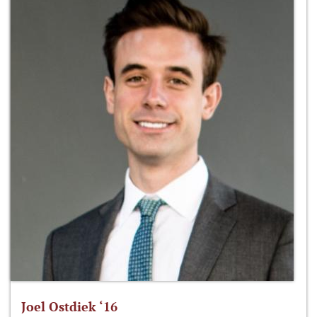
Joel Ostdiek ‘16