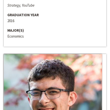
Strategy, YouTube
GRADUATION YEAR
2016
MAJOR(S)
Economics