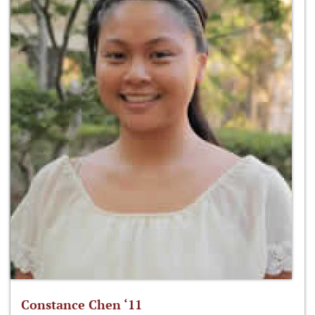
Constance Chen ‘11