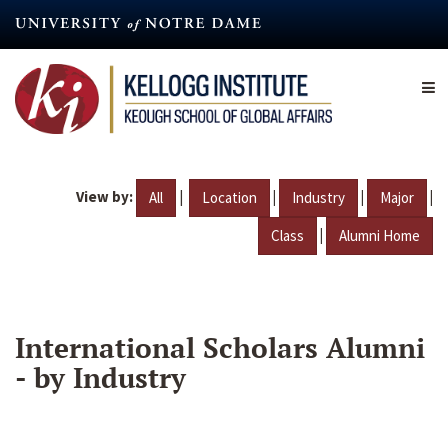
Skip
to
main
content
View by:
|
|
|
|
All
Location
Industry
Major
|
Class
Alumni Home
International Scholars Alumni
- by Industry