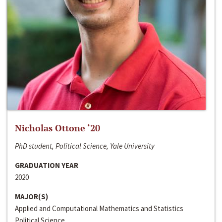
Nicholas Ottone ‘20
PhD student, Political Science, Yale University
GRADUATION YEAR
2020
MAJOR(S)
Applied and Computational Mathematics and Statistics
Political Science