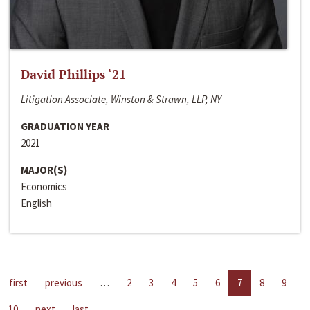
David Phillips ‘21
Litigation Associate, Winston & Strawn, LLP, NY
GRADUATION YEAR
2021
MAJOR(S)
Economics
English
first
previous
…
2
3
4
5
6
7
8
9
10
next
last