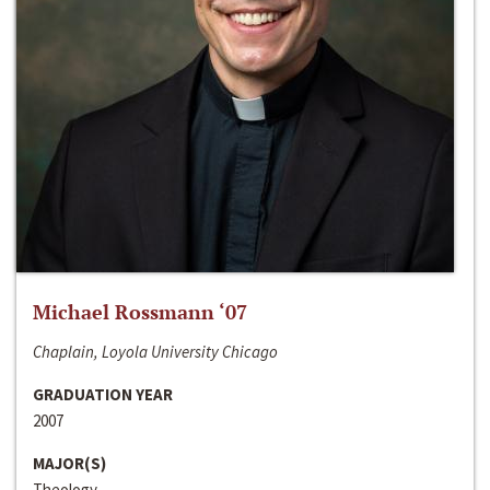
Michael Rossmann ‘07
Chaplain, Loyola University Chicago
GRADUATION YEAR
2007
MAJOR(S)
Theology