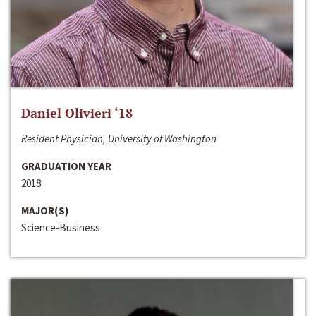
Daniel Olivieri ‘18
Resident Physician, University of Washington
GRADUATION YEAR
2018
MAJOR(S)
Science-Business