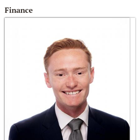
Finance