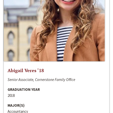
Abigail Veres ‘18
Senior Associate, Cornerstone Family Office
GRADUATION YEAR
2018
MAJOR(S)
Accountancy