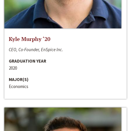
Kyle Murphy ‘20
CEO, Co-Founder, EnSpice Inc.
GRADUATION YEAR
2020
MAJOR(S)
Economics