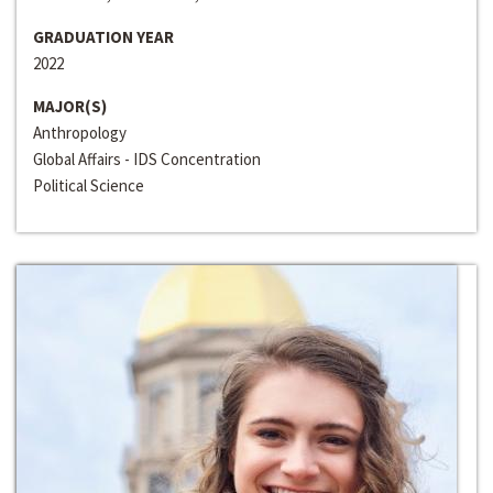
GRADUATION YEAR
2022
MAJOR(S)
Anthropology
Global Affairs - IDS Concentration
Political Science