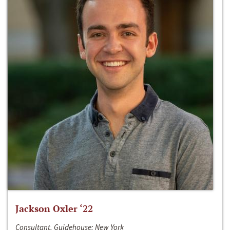
Jackson Oxler ‘22
Consultant, Guidehouse; New York