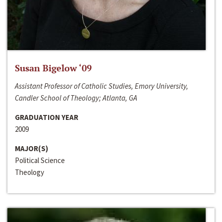
Susan Bigelow ‘09
Assistant Professor of Catholic Studies, Emory University,
Candler School of Theology; Atlanta, GA
GRADUATION YEAR
2009
MAJOR(S)
Political Science
Theology