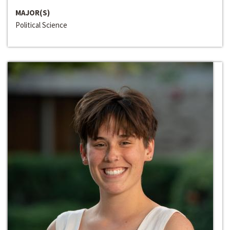
MAJOR(S)
Political Science