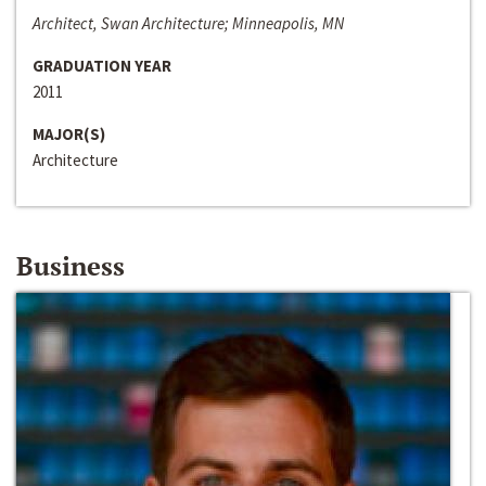
Architect, Swan Architecture; Minneapolis, MN
GRADUATION YEAR
2011
MAJOR(S)
Architecture
Business