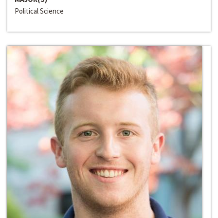
Political Science