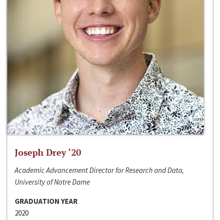
Joseph Drey ‘20
Academic Advancement Director for Research and Data,
University of Notre Dame
GRADUATION YEAR
2020