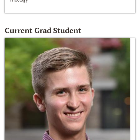
Current Grad Student