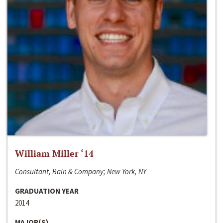
William Miller ‘14
Consultant, Bain & Company; New York, NY
GRADUATION YEAR
2014
MAJOR(S)