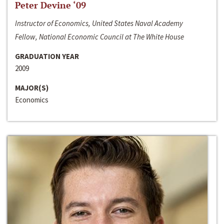
Peter Devine ‘09
Instructor of Economics, United States Naval Academy
Fellow, National Economic Council at The White House
GRADUATION YEAR
2009
MAJOR(S)
Economics