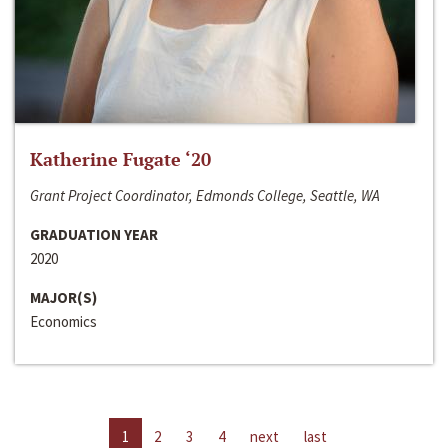
Katherine Fugate ‘20
Grant Project Coordinator, Edmonds College, Seattle, WA
GRADUATION YEAR
2020
MAJOR(S)
Economics
1
2
3
4
next
last