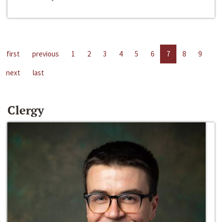
first
previous
1
2
3
4
5
6
7
8
9
next
last
Clergy