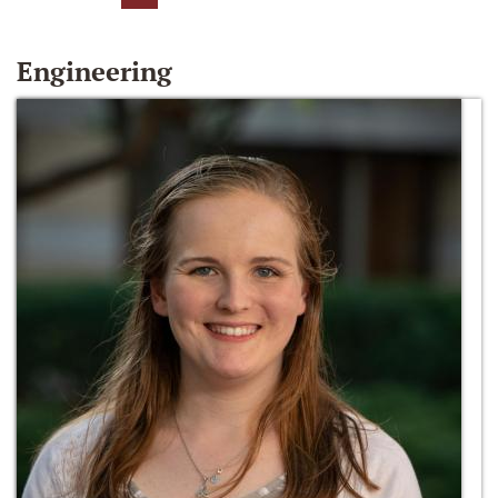
Engineering