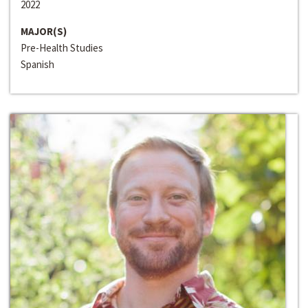
2022
MAJOR(S)
Pre-Health Studies
Spanish