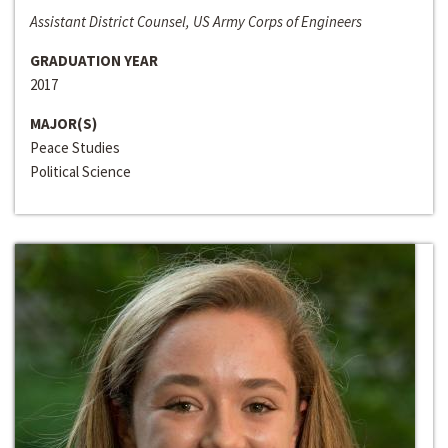
Assistant District Counsel, US Army Corps of Engineers
GRADUATION YEAR
2017
MAJOR(S)
Peace Studies
Political Science