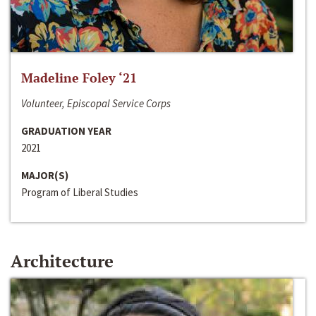
Madeline Foley ‘21
Volunteer, Episcopal Service Corps
GRADUATION YEAR
2021
MAJOR(S)
Program of Liberal Studies
Architecture