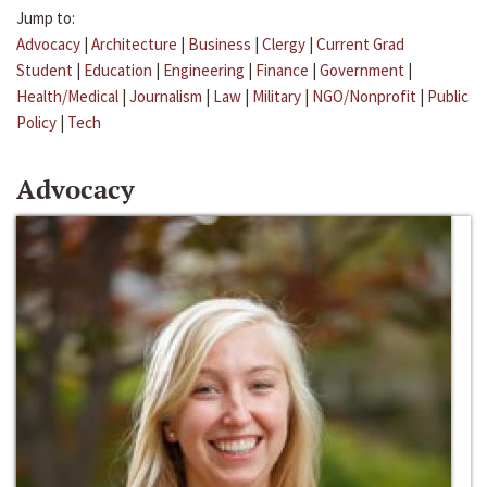
Jump to:
Advocacy
|
Architecture
|
Business
|
Clergy
|
Current Grad
Student
|
Education
|
Engineering
|
Finance
|
Government
|
Health/Medical
|
Journalism
|
Law
|
Military
|
NGO/Nonprofit
|
Public
Policy
|
Tech
Advocacy