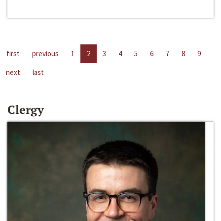
first
previous
1
2
3
4
5
6
7
8
9
next
last
Clergy