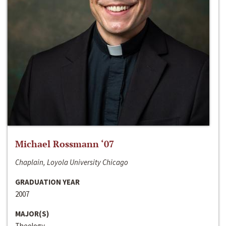
Michael Rossmann ‘07
Chaplain, Loyola University Chicago
GRADUATION YEAR
2007
MAJOR(S)
Theology