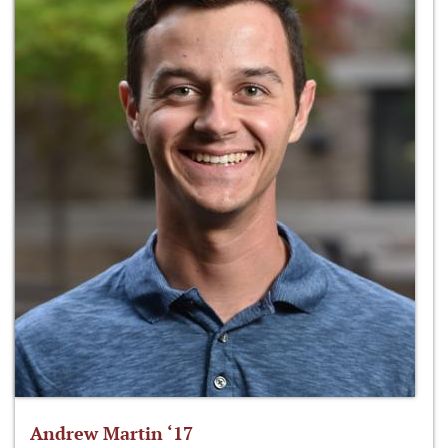
Andrew Martin ‘17