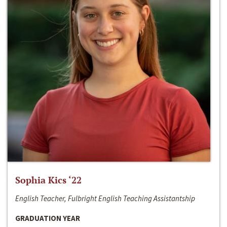
Sophia Kics ‘22
English Teacher, Fulbright English Teaching Assistantship
GRADUATION YEAR