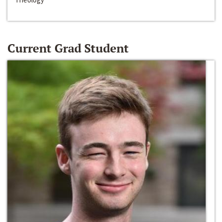
Current Grad Student