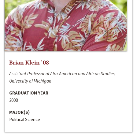
Brian Klein ‘08
Assistant Professor of Afro-American and African Studies,
University of Michigan
GRADUATION YEAR
2008
MAJOR(S)
Political Science