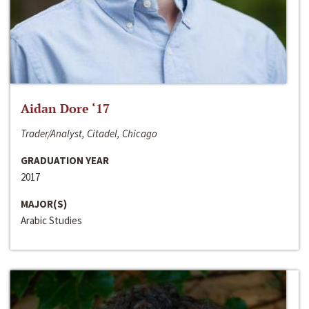
Aidan Dore ‘17
Trader/Analyst, Citadel, Chicago
GRADUATION YEAR
2017
MAJOR(S)
Arabic Studies