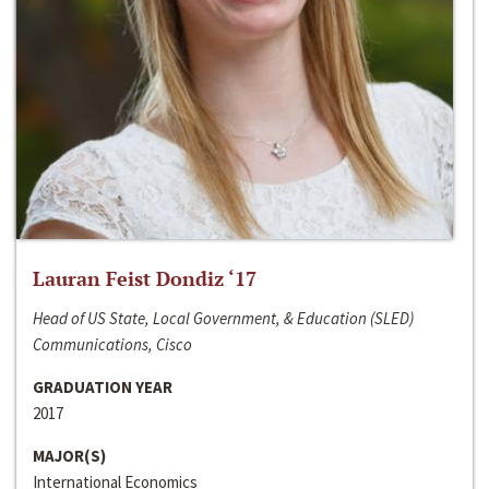
Lauran Feist Dondiz ‘17
Head of US State, Local Government, & Education (SLED)
Communications, Cisco
GRADUATION YEAR
2017
MAJOR(S)
International Economics