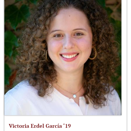
Victoria Erdel García ‘19