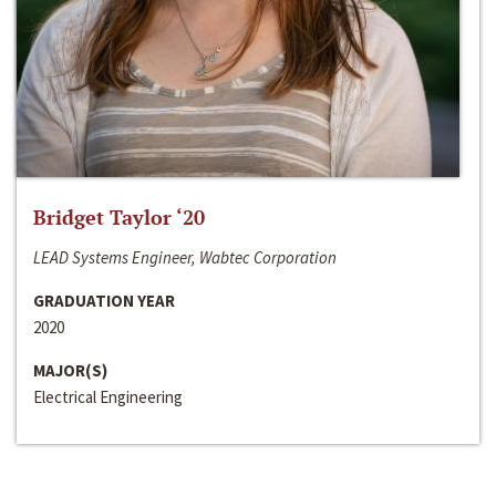
Bridget Taylor ‘20
LEAD Systems Engineer, Wabtec Corporation
GRADUATION YEAR
2020
MAJOR(S)
Electrical Engineering