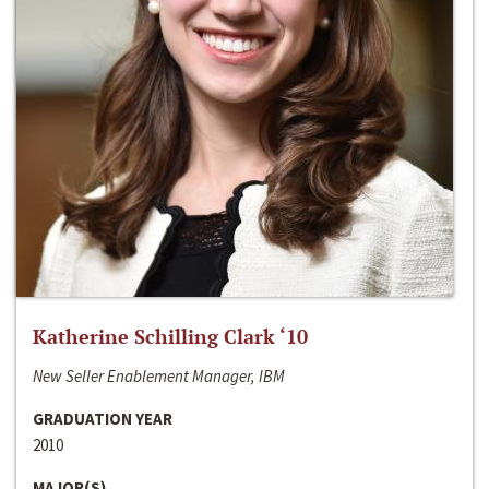
Katherine Schilling Clark ‘10
New Seller Enablement Manager, IBM
GRADUATION YEAR
2010
MAJOR(S)