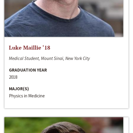
Luke Maillie ‘18
Medical Student, Mount Sinai, New York City
GRADUATION YEAR
2018
MAJOR(S)
Physics in Medicine