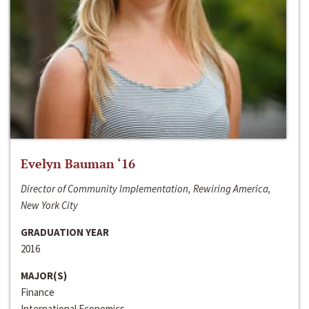
Evelyn Bauman ‘16
Director of Community Implementation, Rewiring America,
New York City
GRADUATION YEAR
2016
MAJOR(S)
Finance
International Economics