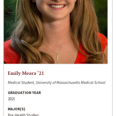
Emily Meara ‘21
Medical Student, University of Massachusetts Medical School
GRADUATION YEAR
2021
MAJOR(S)
Pre-Health Studies