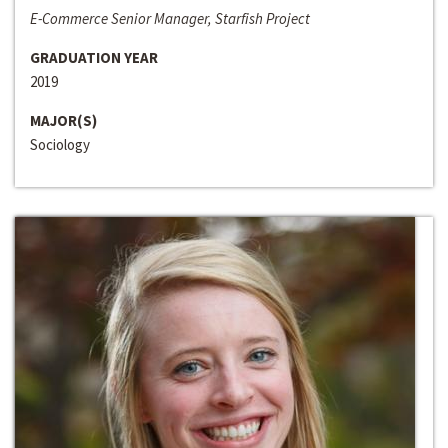
E-Commerce Senior Manager, Starfish Project
GRADUATION YEAR
2019
MAJOR(S)
Sociology