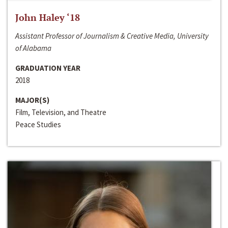
John Haley ‘18
Assistant Professor of Journalism & Creative Media, University
of Alabama
GRADUATION YEAR
2018
MAJOR(S)
Film, Television, and Theatre
Peace Studies