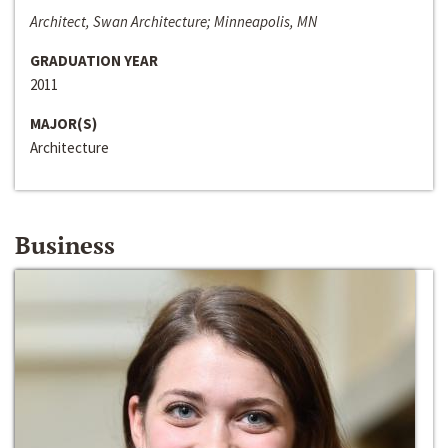
Architect, Swan Architecture; Minneapolis, MN
GRADUATION YEAR
2011
MAJOR(S)
Architecture
Business