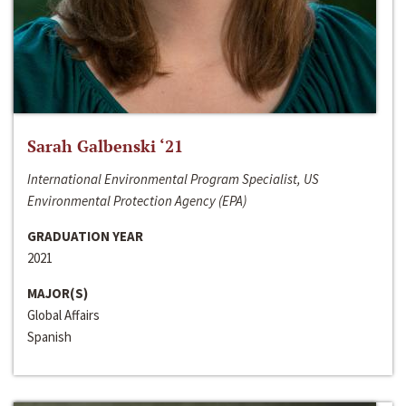
Sarah Galbenski ‘21
International Environmental Program Specialist, US
Environmental Protection Agency (EPA)
GRADUATION YEAR
2021
MAJOR(S)
Global Affairs
Spanish