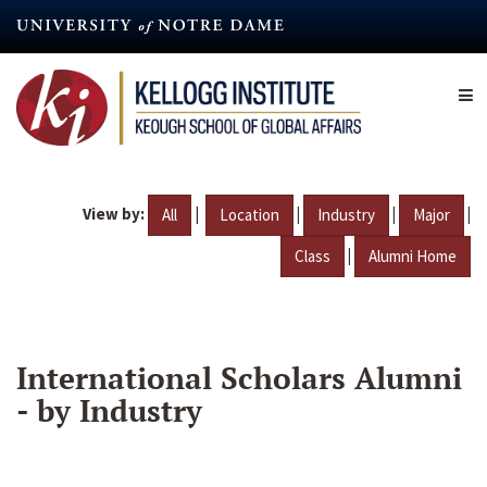
Skip
to
main
content
View by:
|
|
|
|
All
Location
Industry
Major
|
Class
Alumni Home
International Scholars Alumni
- by Industry