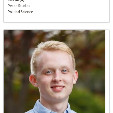
Peace Studies
Political Science