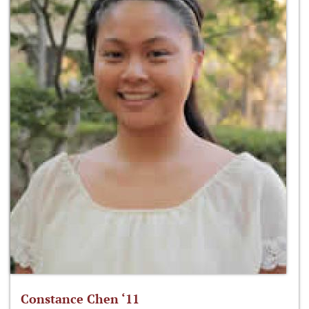
Constance Chen ‘11