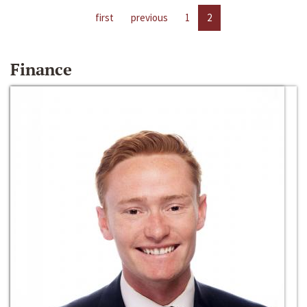
first
previous
1
2
Finance