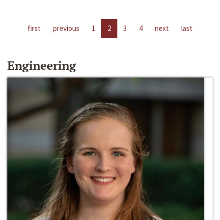
first
previous
1
2
3
4
next
last
Engineering