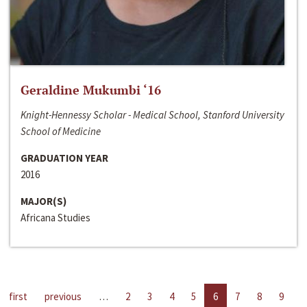
Geraldine Mukumbi ‘16
Knight-Hennessy Scholar - Medical School, Stanford University
School of Medicine
GRADUATION YEAR
2016
MAJOR(S)
Africana Studies
first
previous
…
2
3
4
5
6
7
8
9