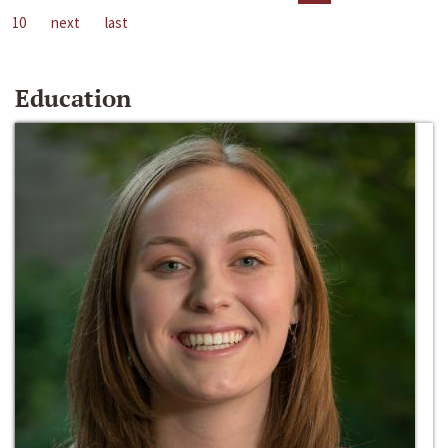
10
next
last
Education