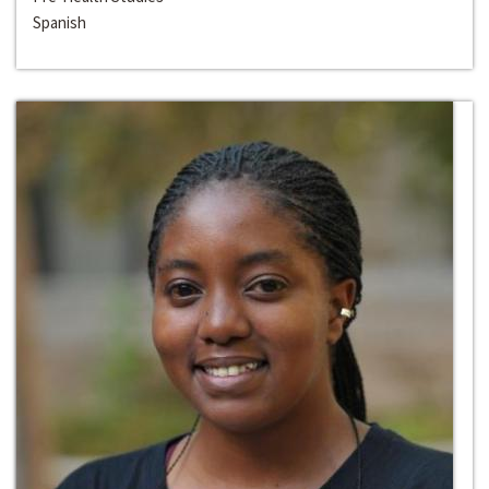
Spanish