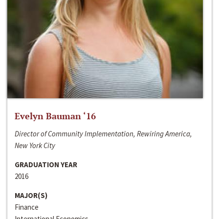
Evelyn Bauman ‘16
Director of Community Implementation, Rewiring America,
New York City
GRADUATION YEAR
2016
MAJOR(S)
Finance
International Economics