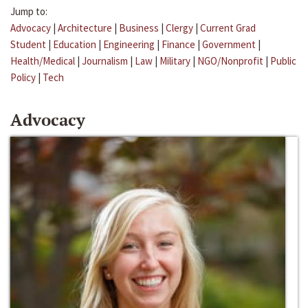
Jump to:
Advocacy
|
Architecture
|
Business
|
Clergy
|
Current Grad
Student
|
Education
|
Engineering
|
Finance
|
Government
|
Health/Medical
|
Journalism
|
Law
|
Military
|
NGO/Nonprofit
|
Public
Policy
|
Tech
Advocacy