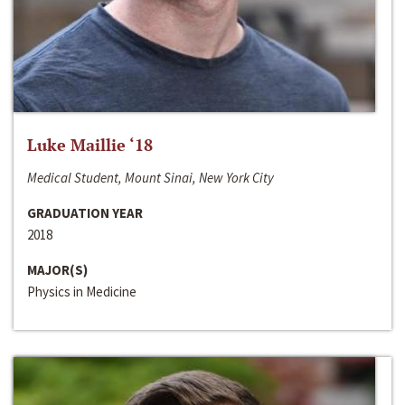
Luke Maillie ‘18
Medical Student, Mount Sinai, New York City
GRADUATION YEAR
2018
MAJOR(S)
Physics in Medicine