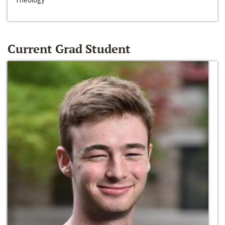
Current Grad Student