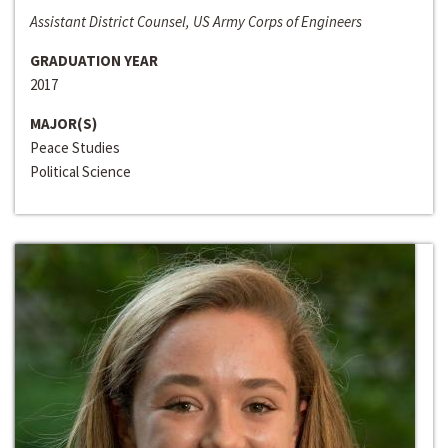
Assistant District Counsel, US Army Corps of Engineers
GRADUATION YEAR
2017
MAJOR(S)
Peace Studies
Political Science