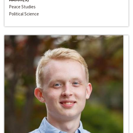
Peace Studies
Political Science