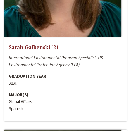
Sarah Galbenski ‘21
International Environmental Program Specialist, US
Environmental Protection Agency (EPA)
GRADUATION YEAR
2021
MAJOR(S)
Global Affairs
Spanish