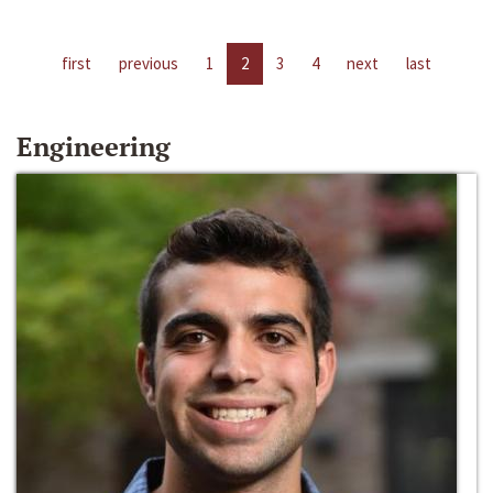
first
previous
1
2
3
4
next
last
Engineering