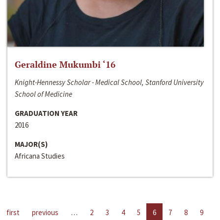
Geraldine Mukumbi ‘16
Knight-Hennessy Scholar - Medical School, Stanford University
School of Medicine
GRADUATION YEAR
2016
MAJOR(S)
Africana Studies
first
previous
…
2
3
4
5
6
7
8
9