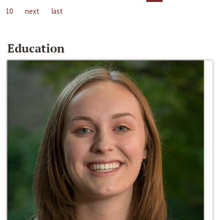
10
next
last
Education