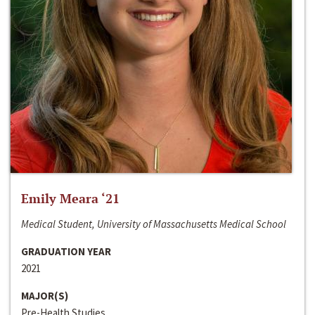
Emily Meara ‘21
Medical Student, University of Massachusetts Medical School
GRADUATION YEAR
2021
MAJOR(S)
Pre-Health Studies