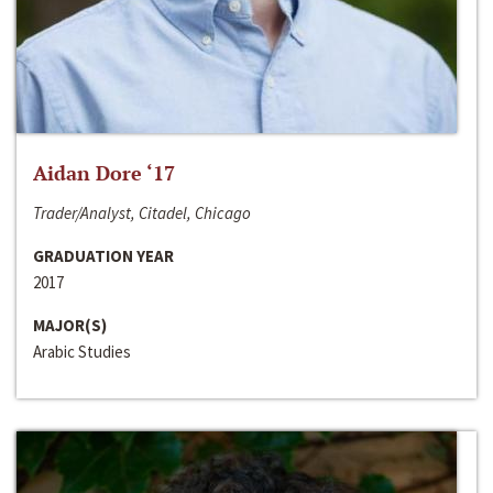
Aidan Dore ‘17
Trader/Analyst, Citadel, Chicago
GRADUATION YEAR
2017
MAJOR(S)
Arabic Studies