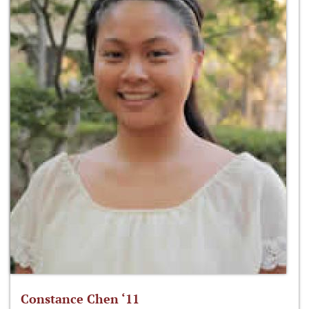
Constance Chen ‘11