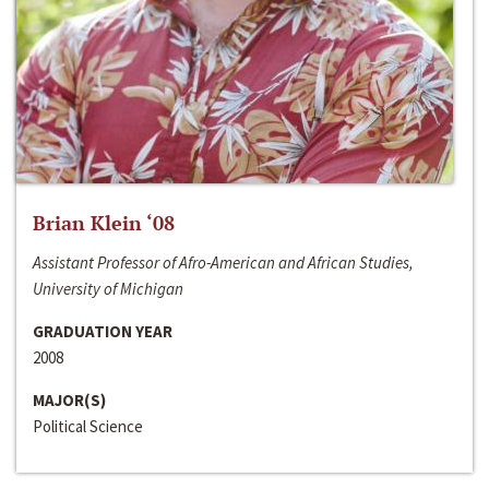
Brian Klein ‘08
Assistant Professor of Afro-American and African Studies,
University of Michigan
GRADUATION YEAR
2008
MAJOR(S)
Political Science