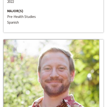
2022
MAJOR(S)
Pre-Health Studies
Spanish