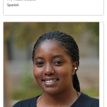
Spanish