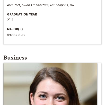
Architect, Swan Architecture; Minneapolis, MN
GRADUATION YEAR
2011
MAJOR(S)
Architecture
Business