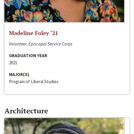
Madeline Foley ‘21
Volunteer, Episcopal Service Corps
GRADUATION YEAR
2021
MAJOR(S)
Program of Liberal Studies
Architecture