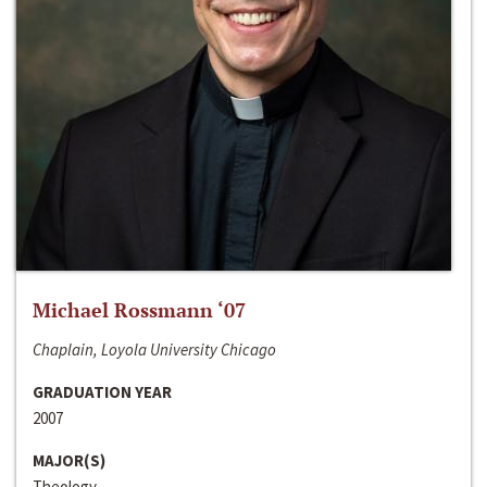
Michael Rossmann ‘07
Chaplain, Loyola University Chicago
GRADUATION YEAR
2007
MAJOR(S)
Theology