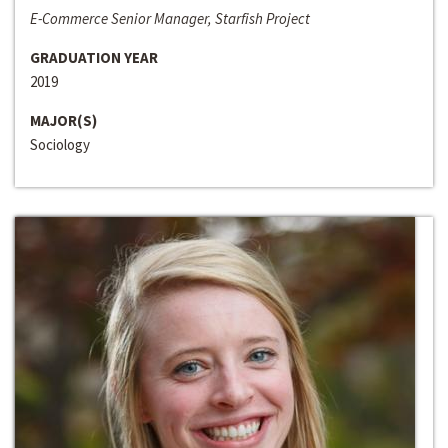
E-Commerce Senior Manager, Starfish Project
GRADUATION YEAR
2019
MAJOR(S)
Sociology