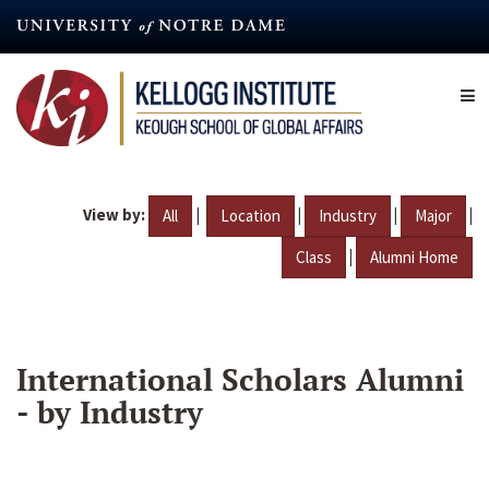
Skip
to
main
content
View by:
|
|
|
|
All
Location
Industry
Major
|
Class
Alumni Home
International Scholars Alumni
- by Industry