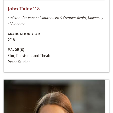
John Haley ‘18
Assistant Professor of Journalism & Creative Media, University
of Alabama
GRADUATION YEAR
2018
MAJOR(S)
Film, Television, and Theatre
Peace Studies