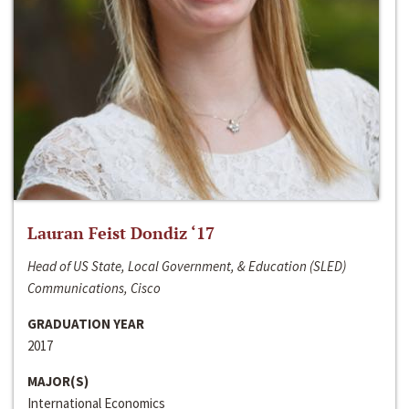
Lauran Feist Dondiz ‘17
Head of US State, Local Government, & Education (SLED)
Communications, Cisco
GRADUATION YEAR
2017
MAJOR(S)
International Economics