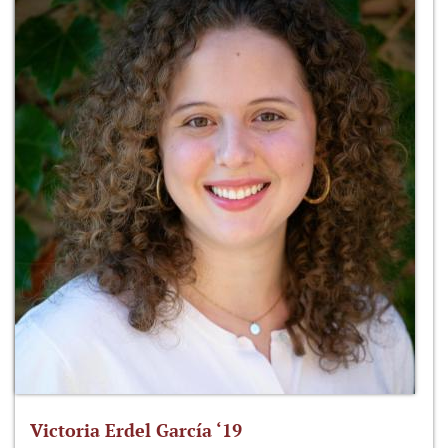
Victoria Erdel García ‘19