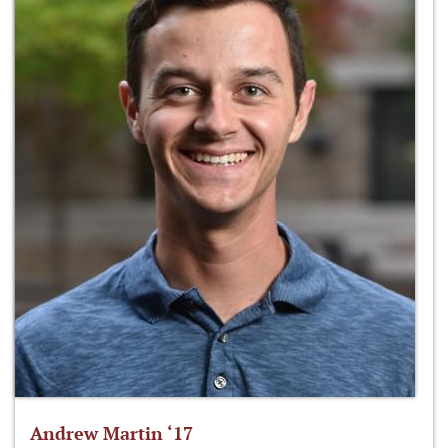
Andrew Martin ‘17