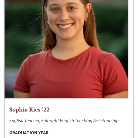
Sophia Kics ‘22
English Teacher, Fulbright English Teaching Assistantship
GRADUATION YEAR