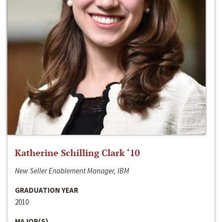
Katherine Schilling Clark ‘10
New Seller Enablement Manager, IBM
GRADUATION YEAR
2010
MAJOR(S)