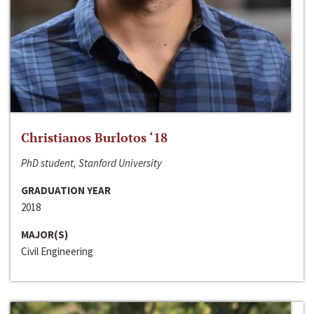
Christianos Burlotos ‘18
PhD student, Stanford University
GRADUATION YEAR
2018
MAJOR(S)
Civil Engineering