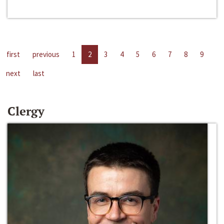
first
previous
1
2
3
4
5
6
7
8
9
next
last
Clergy