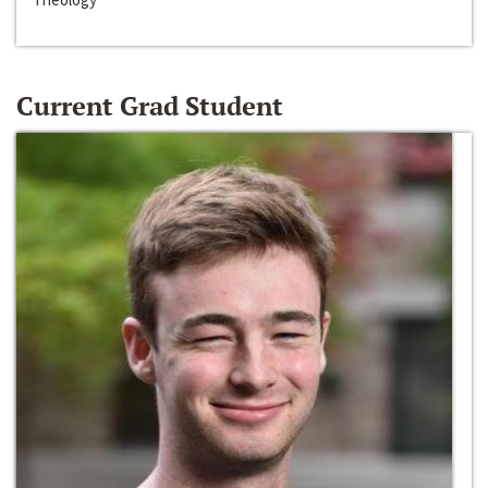
Current Grad Student