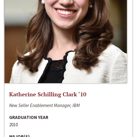
Katherine Schilling Clark ‘10
New Seller Enablement Manager, IBM
GRADUATION YEAR
2010
MAJOR(S)