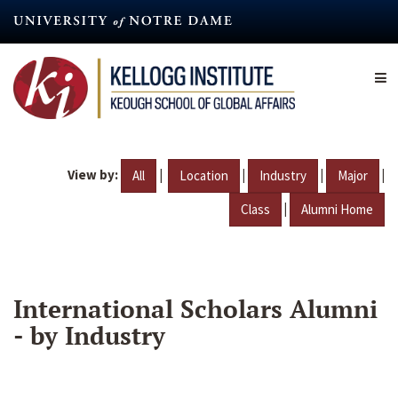
Skip
to
main
content
View by:
|
|
|
|
All
Location
Industry
Major
|
Class
Alumni Home
International Scholars Alumni
- by Industry