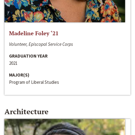
Madeline Foley ‘21
Volunteer, Episcopal Service Corps
GRADUATION YEAR
2021
MAJOR(S)
Program of Liberal Studies
Architecture