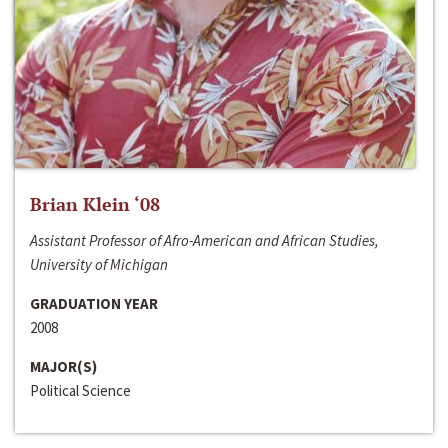
Brian Klein ‘08
Assistant Professor of Afro-American and African Studies,
University of Michigan
GRADUATION YEAR
2008
MAJOR(S)
Political Science