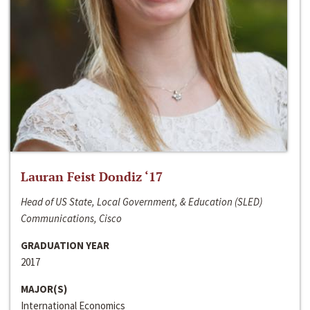
Lauran Feist Dondiz ‘17
Head of US State, Local Government, & Education (SLED)
Communications, Cisco
GRADUATION YEAR
2017
MAJOR(S)
International Economics