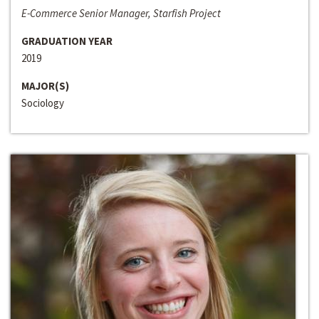
E-Commerce Senior Manager, Starfish Project
GRADUATION YEAR
2019
MAJOR(S)
Sociology