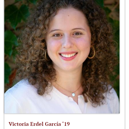
Victoria Erdel García ‘19