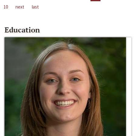
10
next
last
Education