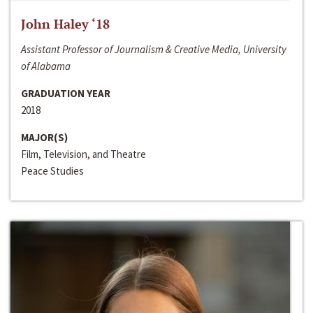
John Haley ‘18
Assistant Professor of Journalism & Creative Media, University
of Alabama
GRADUATION YEAR
2018
MAJOR(S)
Film, Television, and Theatre
Peace Studies