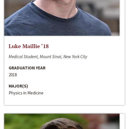
Luke Maillie ‘18
Medical Student, Mount Sinai, New York City
GRADUATION YEAR
2018
MAJOR(S)
Physics in Medicine