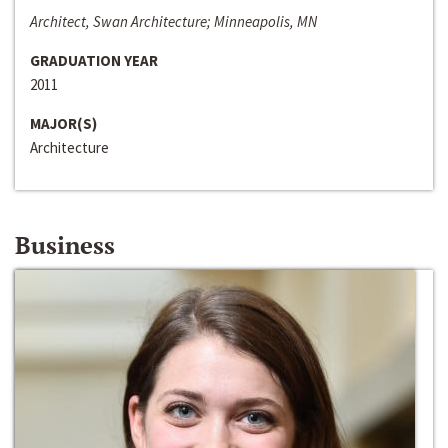
Architect, Swan Architecture; Minneapolis, MN
GRADUATION YEAR
2011
MAJOR(S)
Architecture
Business