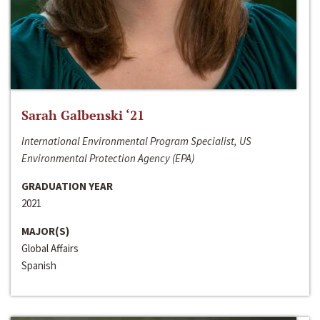
Sarah Galbenski ‘21
International Environmental Program Specialist, US
Environmental Protection Agency (EPA)
GRADUATION YEAR
2021
MAJOR(S)
Global Affairs
Spanish