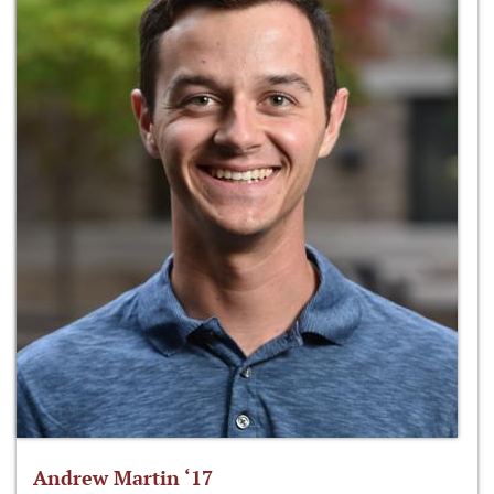
Andrew Martin ‘17