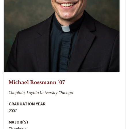
Michael Rossmann ‘07
Chaplain, Loyola University Chicago
GRADUATION YEAR
2007
MAJOR(S)
Theology