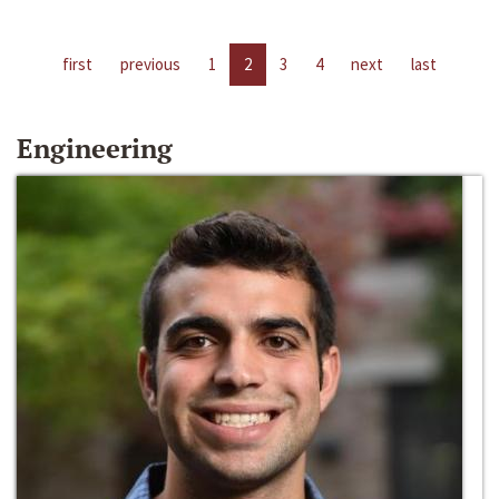
first
previous
1
2
3
4
next
last
Engineering