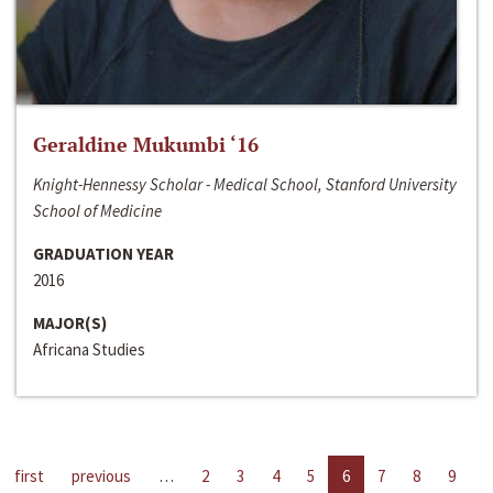
Geraldine Mukumbi ‘16
Knight-Hennessy Scholar - Medical School, Stanford University
School of Medicine
GRADUATION YEAR
2016
MAJOR(S)
Africana Studies
first
previous
…
2
3
4
5
6
7
8
9