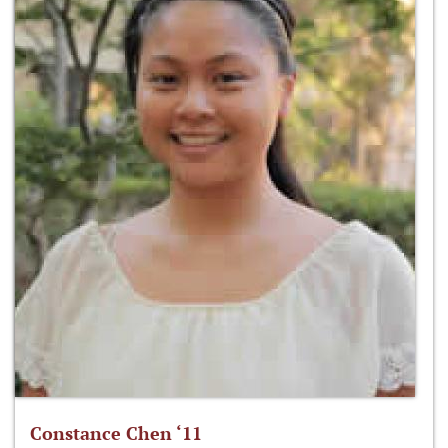
Constance Chen ‘11