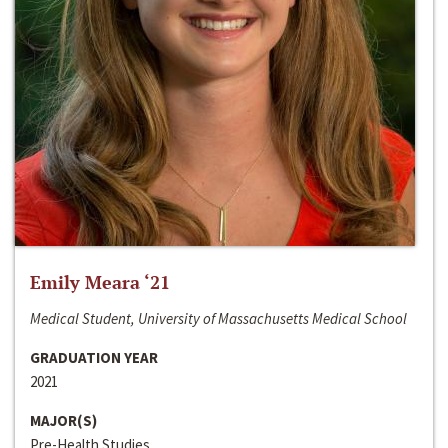
Emily Meara ‘21
Medical Student, University of Massachusetts Medical School
GRADUATION YEAR
2021
MAJOR(S)
Pre-Health Studies