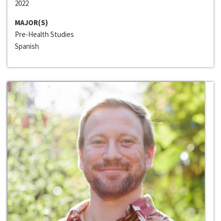
2022
MAJOR(S)
Pre-Health Studies
Spanish