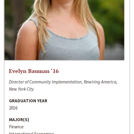
Evelyn Bauman ‘16
Director of Community Implementation, Rewiring America,
New York City
GRADUATION YEAR
2016
MAJOR(S)
Finance
International Economics