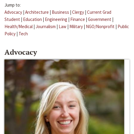
Jump to:
Advocacy
|
Architecture
|
Business
|
Clergy
|
Current Grad
Student
|
Education
|
Engineering
|
Finance
|
Government
|
Health/Medical
|
Journalism
|
Law
|
Military
|
NGO/Nonprofit
|
Public
Policy
|
Tech
Advocacy