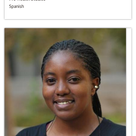
Spanish