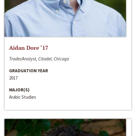
Aidan Dore ‘17
Trader/Analyst, Citadel, Chicago
GRADUATION YEAR
2017
MAJOR(S)
Arabic Studies