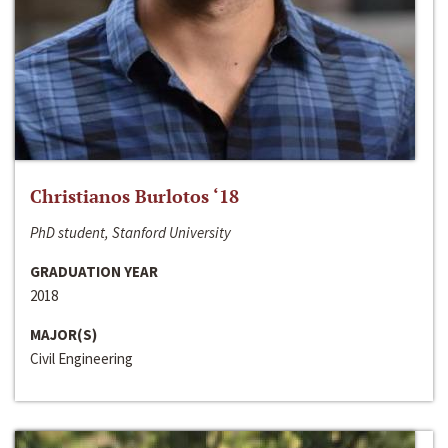
Christianos Burlotos ‘18
PhD student, Stanford University
GRADUATION YEAR
2018
MAJOR(S)
Civil Engineering