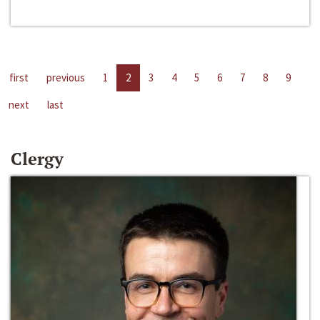
first
previous
1
2
3
4
5
6
7
8
9
next
last
Clergy