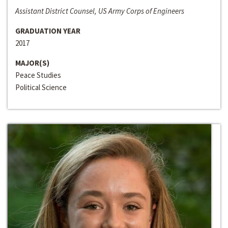
Assistant District Counsel, US Army Corps of Engineers
GRADUATION YEAR
2017
MAJOR(S)
Peace Studies
Political Science