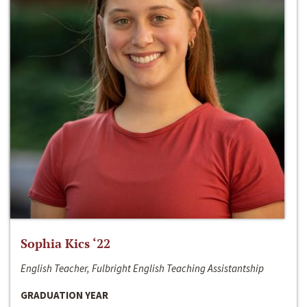
Sophia Kics ‘22
English Teacher, Fulbright English Teaching Assistantship
GRADUATION YEAR