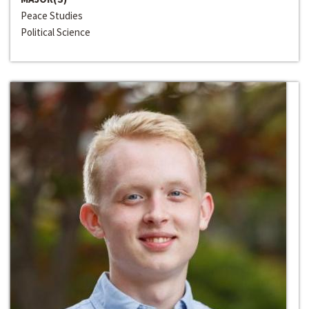
Peace Studies
Political Science