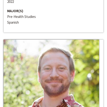
2022
MAJOR(S)
Pre-Health Studies
Spanish