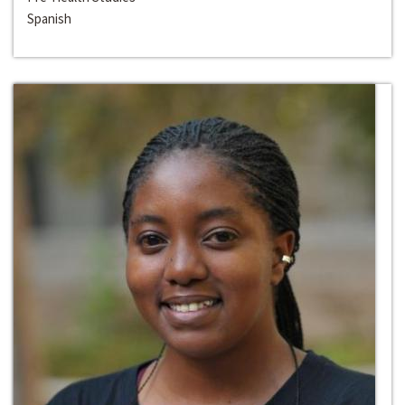
Spanish