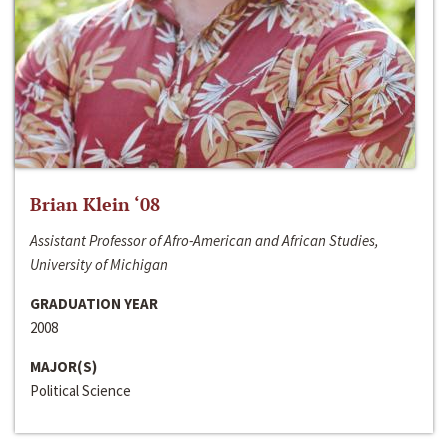
Brian Klein ‘08
Assistant Professor of Afro-American and African Studies,
University of Michigan
GRADUATION YEAR
2008
MAJOR(S)
Political Science