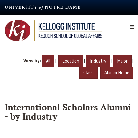
Skip
to
main
content
View by:
|
|
|
|
All
Location
Industry
Major
|
Class
Alumni Home
International Scholars Alumni
- by Industry