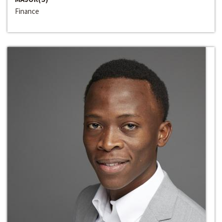
Finance