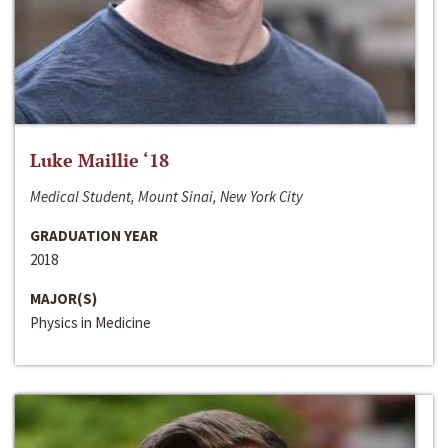
Luke Maillie ‘18
Medical Student, Mount Sinai, New York City
GRADUATION YEAR
2018
MAJOR(S)
Physics in Medicine