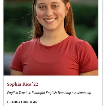
Sophia Kics ‘22
English Teacher, Fulbright English Teaching Assistantship
GRADUATION YEAR