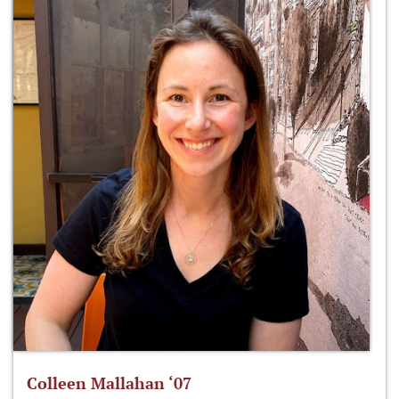
Colleen Mallahan ‘07