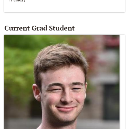
Current Grad Student