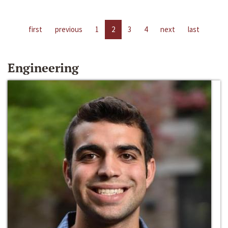
first
previous
1
2
3
4
next
last
Engineering