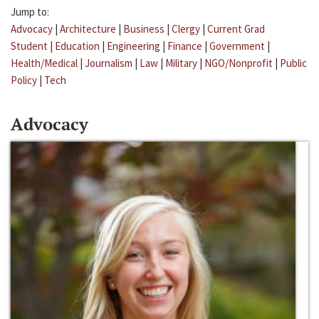
Jump to:
Advocacy
|
Architecture
|
Business
|
Clergy
|
Current Grad
Student
|
Education
|
Engineering
|
Finance
|
Government
|
Health/Medical
|
Journalism
|
Law
|
Military
|
NGO/Nonprofit
|
Public
Policy
|
Tech
Advocacy