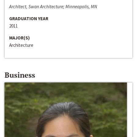
Architect, Swan Architecture; Minneapolis, MN
GRADUATION YEAR
2011
MAJOR(S)
Architecture
Business