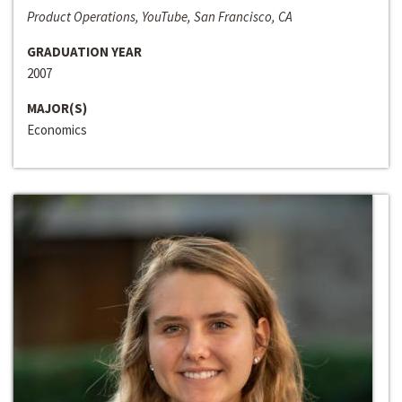
Product Operations, YouTube, San Francisco, CA
GRADUATION YEAR
2007
MAJOR(S)
Economics