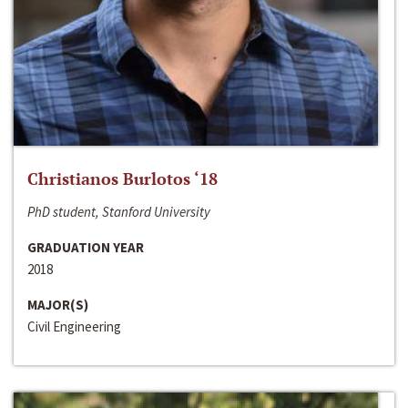
Christianos Burlotos ‘18
PhD student, Stanford University
GRADUATION YEAR
2018
MAJOR(S)
Civil Engineering