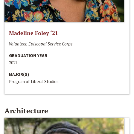
Madeline Foley ‘21
Volunteer, Episcopal Service Corps
GRADUATION YEAR
2021
MAJOR(S)
Program of Liberal Studies
Architecture