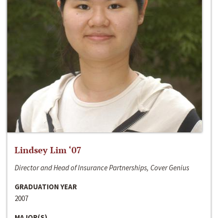
Lindsey Lim ‘07
Director and Head of Insurance Partnerships, Cover Genius
GRADUATION YEAR
2007
MAJOR(S)