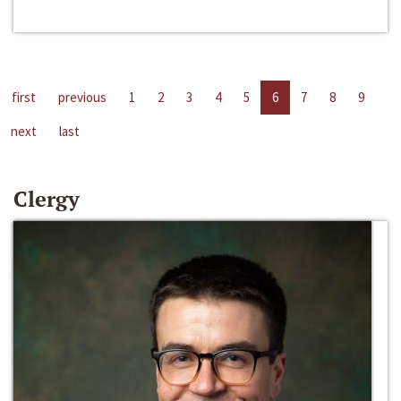
first
previous
1
2
3
4
5
6
7
8
9
next
last
Clergy