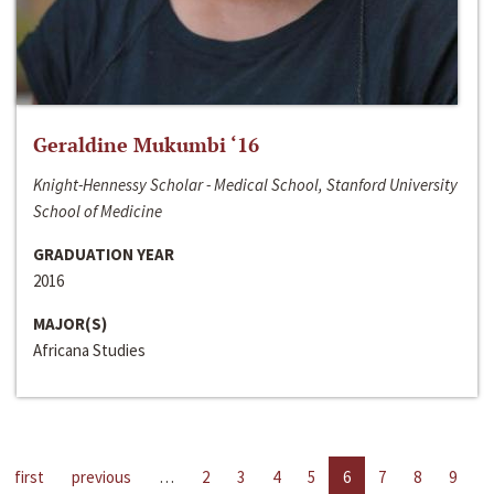
Geraldine Mukumbi ‘16
Knight-Hennessy Scholar - Medical School, Stanford University
School of Medicine
GRADUATION YEAR
2016
MAJOR(S)
Africana Studies
first
previous
…
2
3
4
5
6
7
8
9