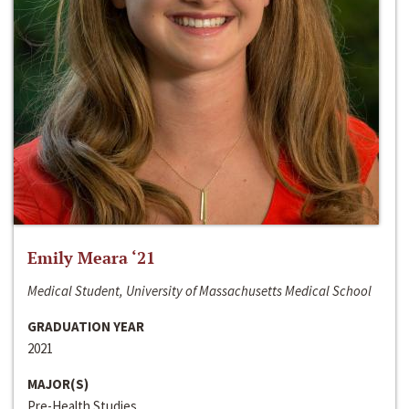
Emily Meara ‘21
Medical Student, University of Massachusetts Medical School
GRADUATION YEAR
2021
MAJOR(S)
Pre-Health Studies