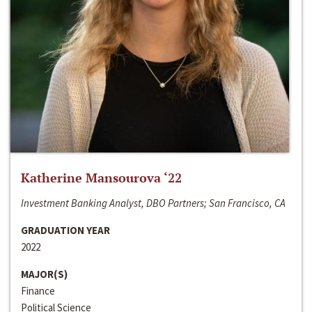
Katherine Mansourova ‘22
Investment Banking Analyst, DBO Partners; San Francisco, CA
GRADUATION YEAR
2022
MAJOR(S)
Finance
Political Science