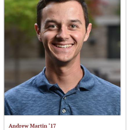
Andrew Martin ‘17