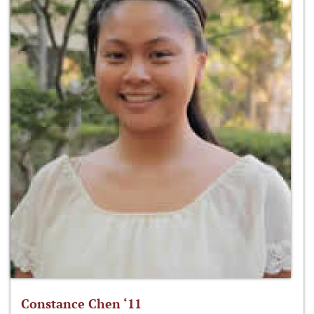
Constance Chen ‘11