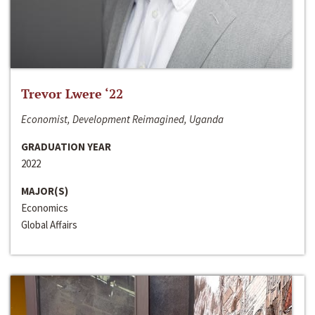
Trevor Lwere ‘22
Economist, Development Reimagined, Uganda
GRADUATION YEAR
2022
MAJOR(S)
Economics
Global Affairs