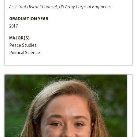
Assistant District Counsel, US Army Corps of Engineers
GRADUATION YEAR
2017
MAJOR(S)
Peace Studies
Political Science