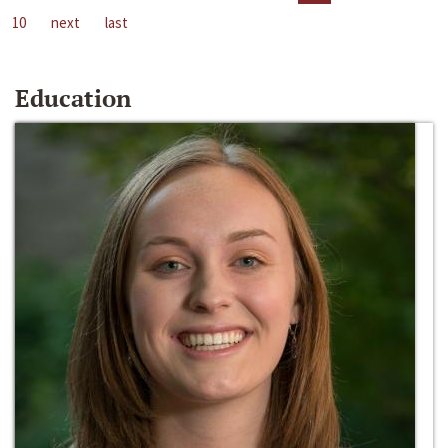
10
next
last
Education