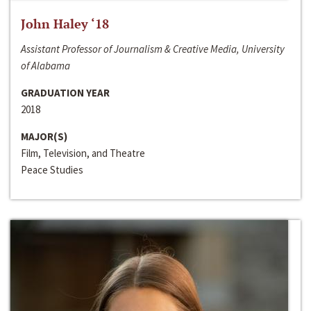
John Haley ‘18
Assistant Professor of Journalism & Creative Media, University
of Alabama
GRADUATION YEAR
2018
MAJOR(S)
Film, Television, and Theatre
Peace Studies