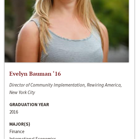
Evelyn Bauman ‘16
Director of Community Implementation, Rewiring America,
New York City
GRADUATION YEAR
2016
MAJOR(S)
Finance
International Economics