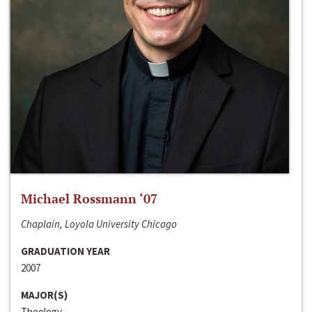
Michael Rossmann ‘07
Chaplain, Loyola University Chicago
GRADUATION YEAR
2007
MAJOR(S)
Theology