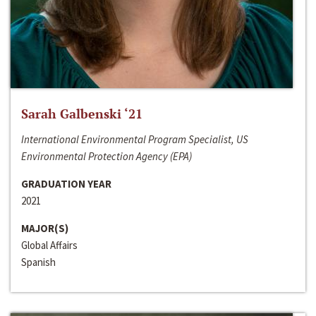
Sarah Galbenski ‘21
International Environmental Program Specialist, US
Environmental Protection Agency (EPA)
GRADUATION YEAR
2021
MAJOR(S)
Global Affairs
Spanish