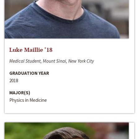
Luke Maillie ‘18
Medical Student, Mount Sinai, New York City
GRADUATION YEAR
2018
MAJOR(S)
Physics in Medicine