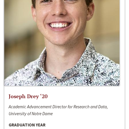
Joseph Drey ‘20
Academic Advancement Director for Research and Data,
University of Notre Dame
GRADUATION YEAR