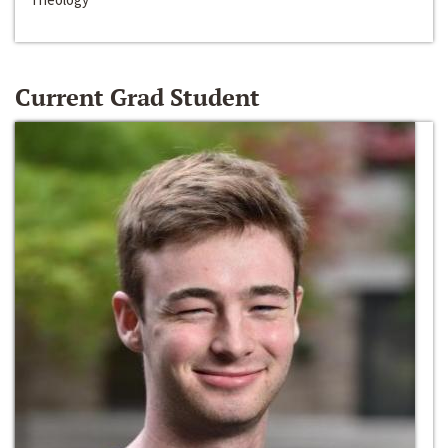
Current Grad Student