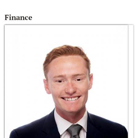
Finance