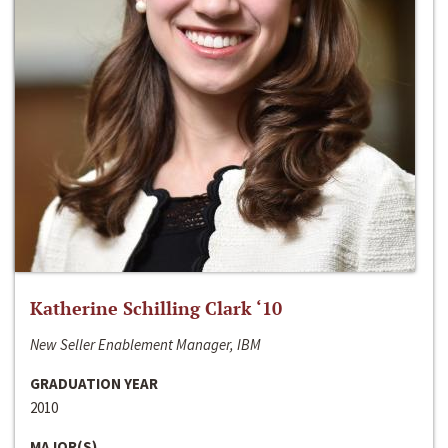
Katherine Schilling Clark ‘10
New Seller Enablement Manager, IBM
GRADUATION YEAR
2010
MAJOR(S)