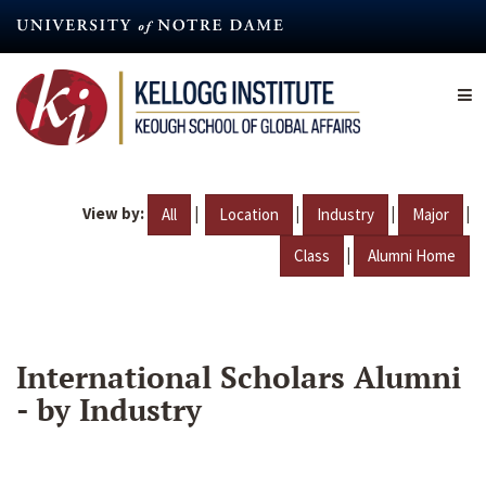
Skip
to
main
content
View by:
|
|
|
|
All
Location
Industry
Major
|
Class
Alumni Home
International Scholars Alumni
- by Industry