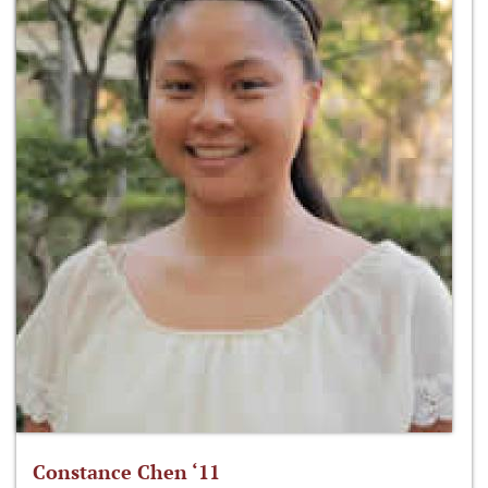
Constance Chen ‘11