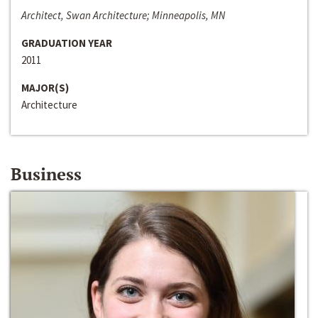
Architect, Swan Architecture; Minneapolis, MN
GRADUATION YEAR
2011
MAJOR(S)
Architecture
Business