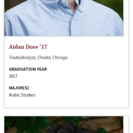
Aidan Dore ‘17
Trader/Analyst, Citadel, Chicago
GRADUATION YEAR
2017
MAJOR(S)
Arabic Studies