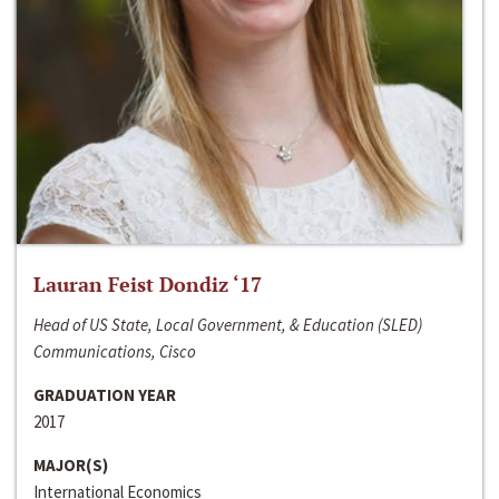
Lauran Feist Dondiz ‘17
Head of US State, Local Government, & Education (SLED)
Communications, Cisco
GRADUATION YEAR
2017
MAJOR(S)
International Economics