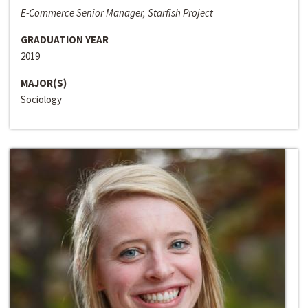
E-Commerce Senior Manager, Starfish Project
GRADUATION YEAR
2019
MAJOR(S)
Sociology