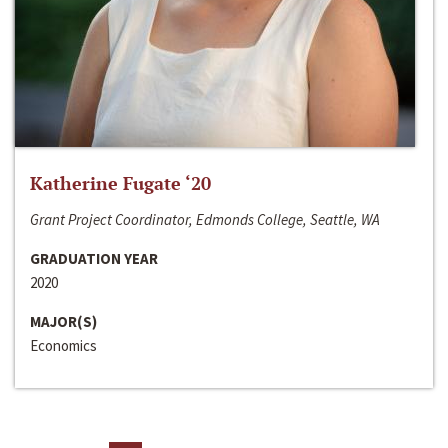
Katherine Fugate ‘20
Grant Project Coordinator, Edmonds College, Seattle, WA
GRADUATION YEAR
2020
MAJOR(S)
Economics