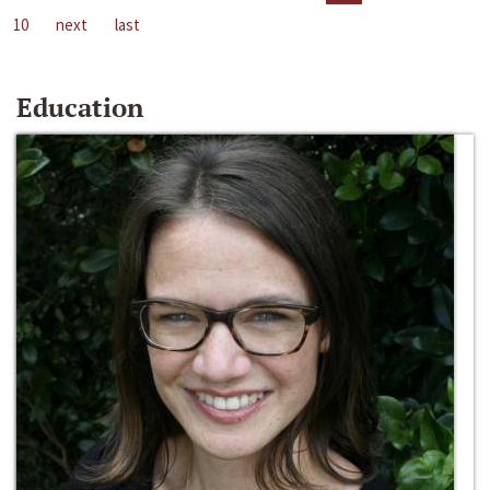
10
next
last
Education