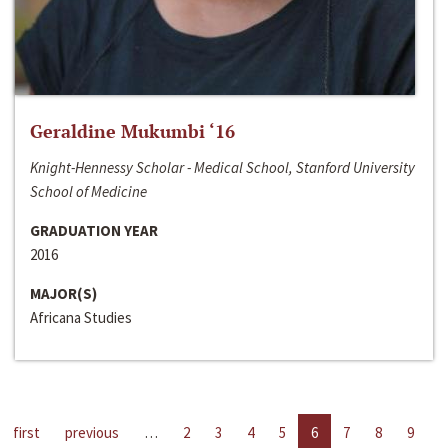
Geraldine Mukumbi ‘16
Knight-Hennessy Scholar - Medical School, Stanford University
School of Medicine
GRADUATION YEAR
2016
MAJOR(S)
Africana Studies
first
previous
…
2
3
4
5
6
7
8
9