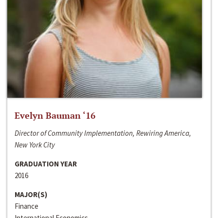
Evelyn Bauman ‘16
Director of Community Implementation, Rewiring America,
New York City
GRADUATION YEAR
2016
MAJOR(S)
Finance
International Economics