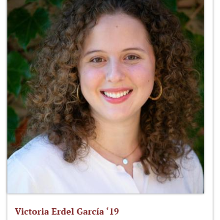
Victoria Erdel García ‘19