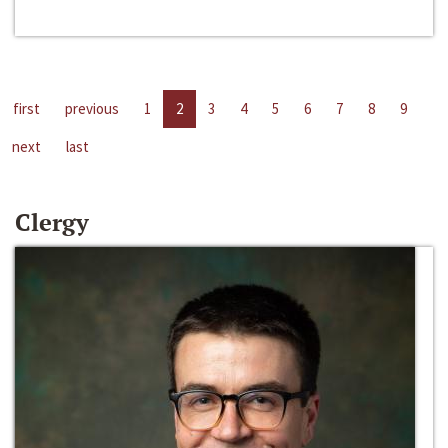
first
previous
1
2
3
4
5
6
7
8
9
next
last
Clergy