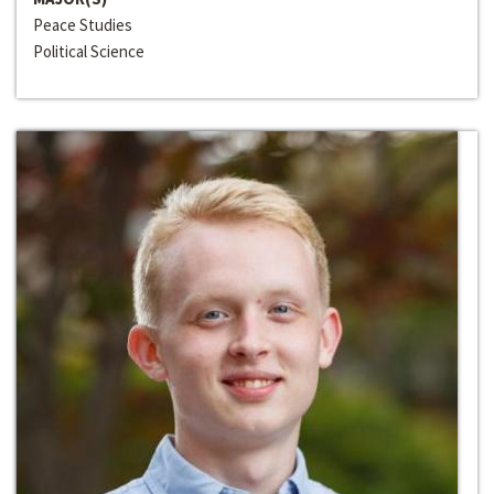
Peace Studies
Political Science