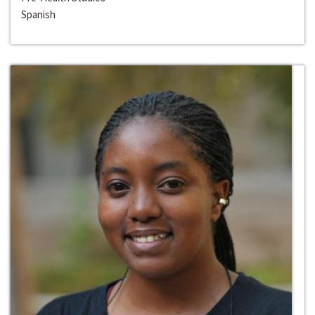
Spanish