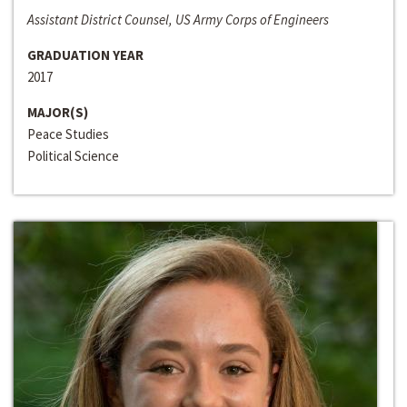
Assistant District Counsel, US Army Corps of Engineers
GRADUATION YEAR
2017
MAJOR(S)
Peace Studies
Political Science