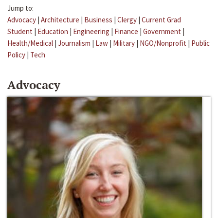
Jump to:
Advocacy
|
Architecture
|
Business
|
Clergy
|
Current Grad
Student
|
Education
|
Engineering
|
Finance
|
Government
|
Health/Medical
|
Journalism
|
Law
|
Military
|
NGO/Nonprofit
|
Public
Policy
|
Tech
Advocacy