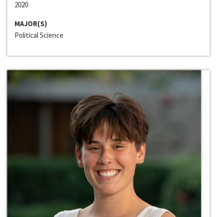
2020
MAJOR(S)
Political Science