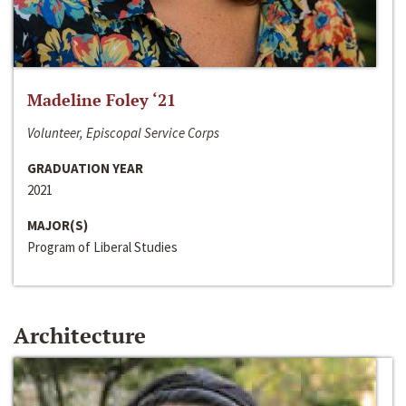
Madeline Foley ‘21
Volunteer, Episcopal Service Corps
GRADUATION YEAR
2021
MAJOR(S)
Program of Liberal Studies
Architecture