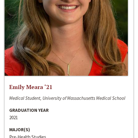
Emily Meara ‘21
Medical Student, University of Massachusetts Medical School
GRADUATION YEAR
2021
MAJOR(S)
Pre-Health Studies