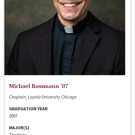
Michael Rossmann ‘07
Chaplain, Loyola University Chicago
GRADUATION YEAR
2007
MAJOR(S)
Theology