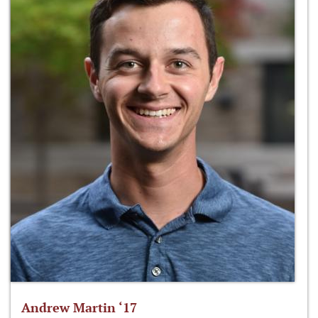
Andrew Martin ‘17