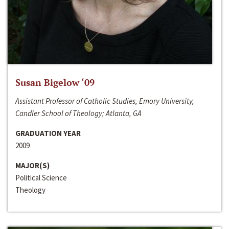
Susan Bigelow ‘09
Assistant Professor of Catholic Studies, Emory University,
Candler School of Theology; Atlanta, GA
GRADUATION YEAR
2009
MAJOR(S)
Political Science
Theology