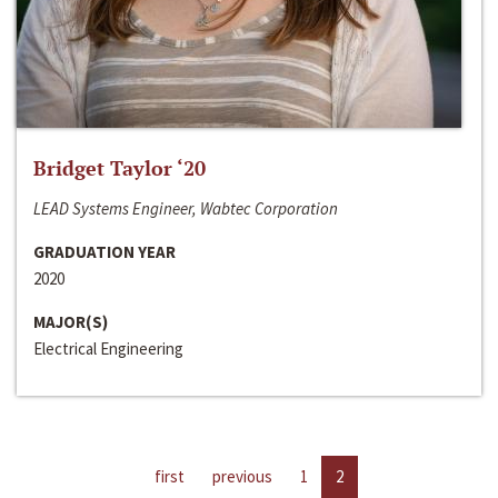
Bridget Taylor ‘20
LEAD Systems Engineer, Wabtec Corporation
GRADUATION YEAR
2020
MAJOR(S)
Electrical Engineering
first
previous
1
2