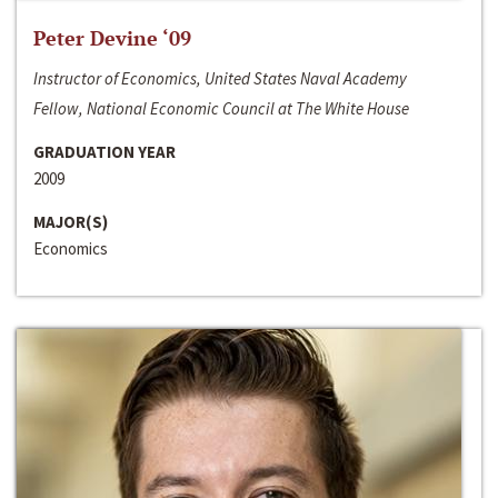
Peter Devine ‘09
Instructor of Economics, United States Naval Academy
Fellow, National Economic Council at The White House
GRADUATION YEAR
2009
MAJOR(S)
Economics