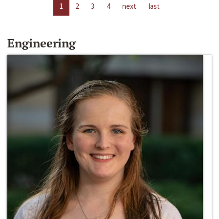
1
2
3
4
next
last
Engineering