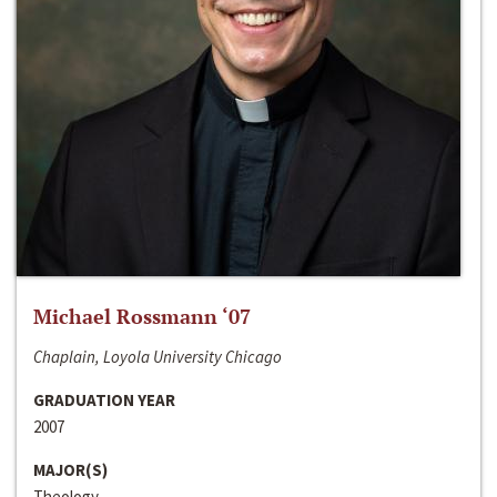
Michael Rossmann ‘07
Chaplain, Loyola University Chicago
GRADUATION YEAR
2007
MAJOR(S)
Theology