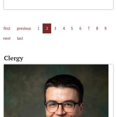
first
previous
1
2
3
4
5
6
7
8
9
next
last
Clergy