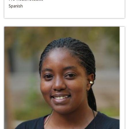
Spanish