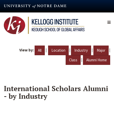
Skip
to
main
content
View by:
|
|
|
|
All
Location
Industry
Major
|
Class
Alumni Home
International Scholars Alumni
- by Industry