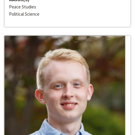
Peace Studies
Political Science