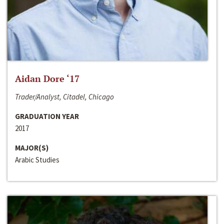
Aidan Dore ‘17
Trader/Analyst, Citadel, Chicago
GRADUATION YEAR
2017
MAJOR(S)
Arabic Studies