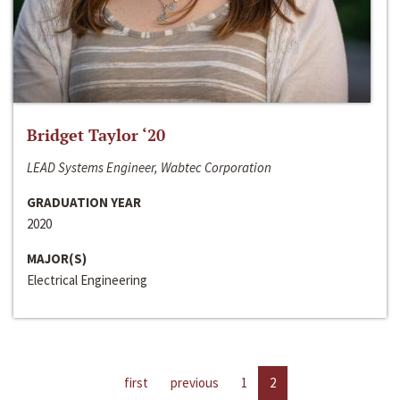
Bridget Taylor ‘20
LEAD Systems Engineer, Wabtec Corporation
GRADUATION YEAR
2020
MAJOR(S)
Electrical Engineering
first
previous
1
2