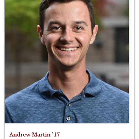
Andrew Martin ‘17