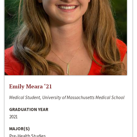
Emily Meara ‘21
Medical Student, University of Massachusetts Medical School
GRADUATION YEAR
2021
MAJOR(S)
Pre-Health Studies