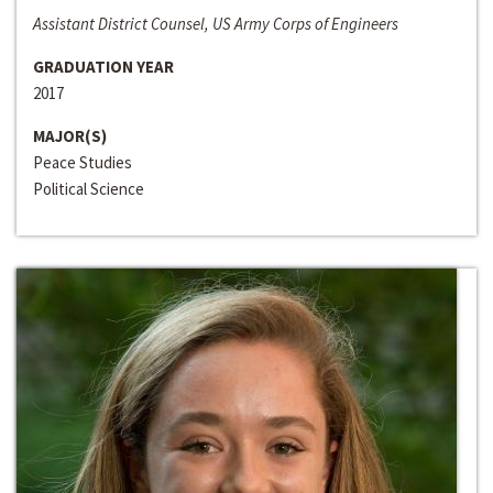
Assistant District Counsel, US Army Corps of Engineers
GRADUATION YEAR
2017
MAJOR(S)
Peace Studies
Political Science