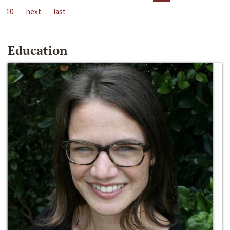
10
next
last
Education