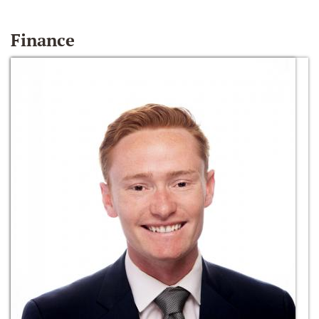
Finance