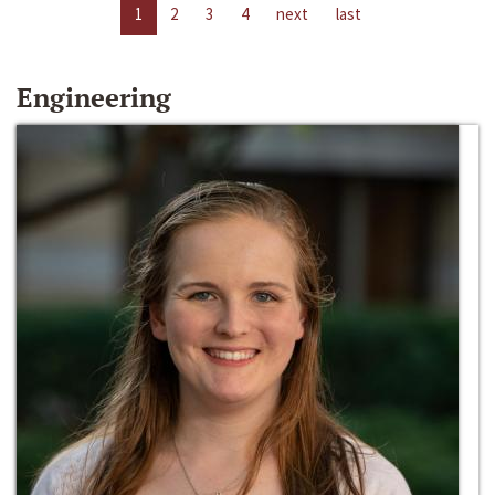
1
2
3
4
next
last
Engineering