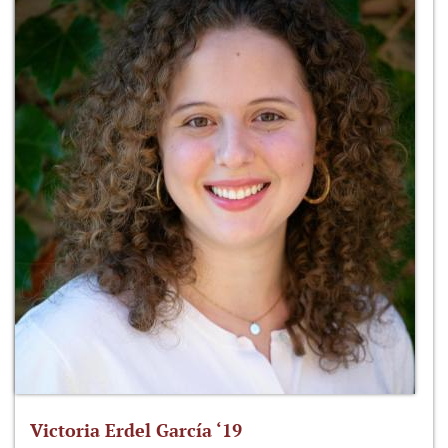
Victoria Erdel García ‘19