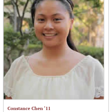
Constance Chen ‘11