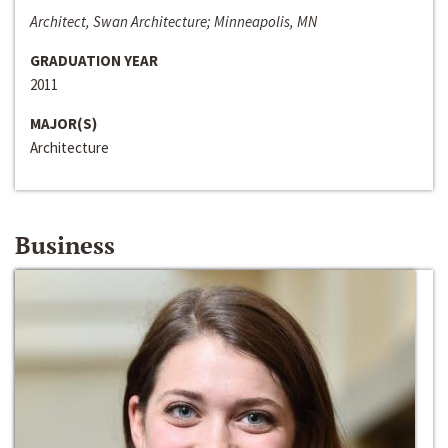
Architect, Swan Architecture; Minneapolis, MN
GRADUATION YEAR
2011
MAJOR(S)
Architecture
Business