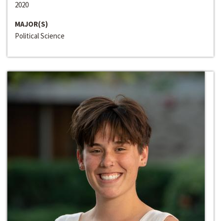
2020
MAJOR(S)
Political Science