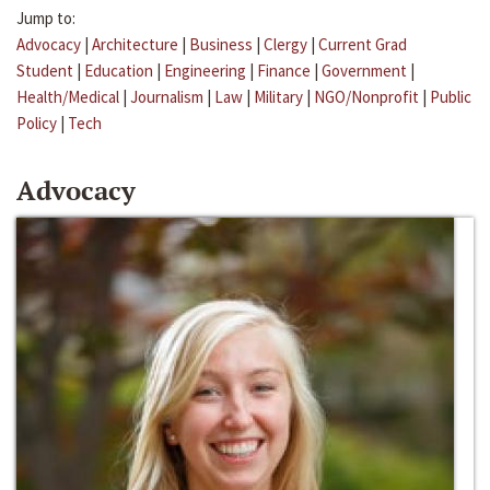
Jump to:
Advocacy
|
Architecture
|
Business
|
Clergy
|
Current Grad
Student
|
Education
|
Engineering
|
Finance
|
Government
|
Health/Medical
|
Journalism
|
Law
|
Military
|
NGO/Nonprofit
|
Public
Policy
|
Tech
Advocacy