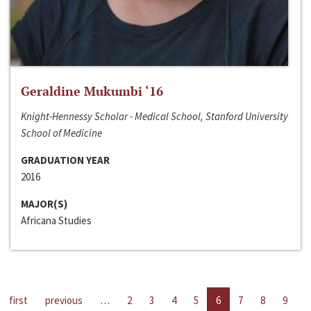
Geraldine Mukumbi ‘16
Knight-Hennessy Scholar - Medical School, Stanford University
School of Medicine
GRADUATION YEAR
2016
MAJOR(S)
Africana Studies
first
previous
…
2
3
4
5
6
7
8
9