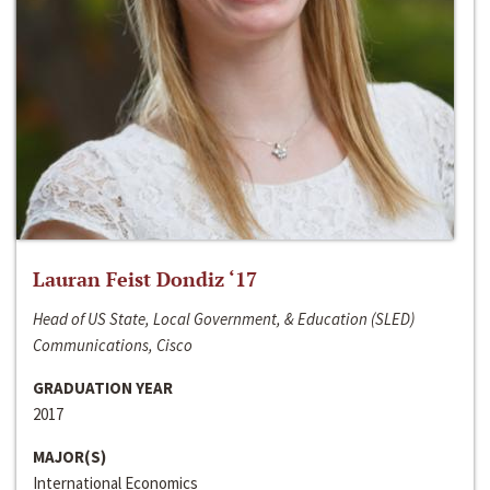
Lauran Feist Dondiz ‘17
Head of US State, Local Government, & Education (SLED)
Communications, Cisco
GRADUATION YEAR
2017
MAJOR(S)
International Economics