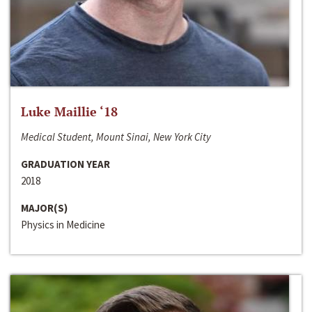
Luke Maillie ‘18
Medical Student, Mount Sinai, New York City
GRADUATION YEAR
2018
MAJOR(S)
Physics in Medicine