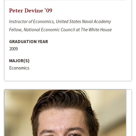
Peter Devine ‘09
Instructor of Economics, United States Naval Academy
Fellow, National Economic Council at The White House
GRADUATION YEAR
2009
MAJOR(S)
Economics