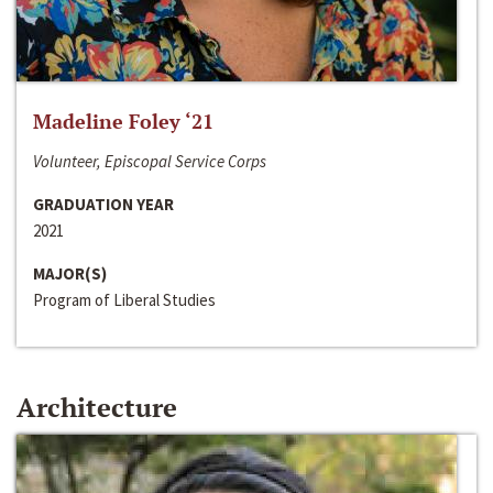
Madeline Foley ‘21
Volunteer, Episcopal Service Corps
GRADUATION YEAR
2021
MAJOR(S)
Program of Liberal Studies
Architecture