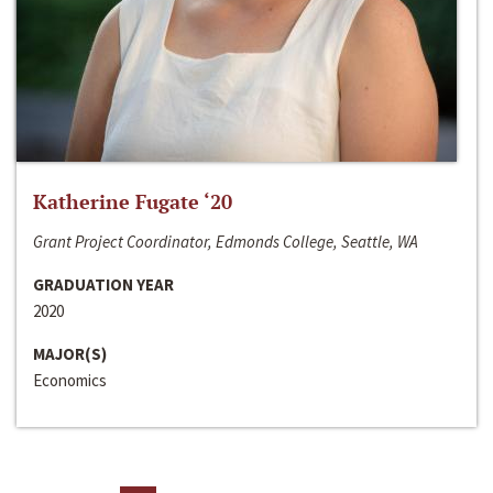
Katherine Fugate ‘20
Grant Project Coordinator, Edmonds College, Seattle, WA
GRADUATION YEAR
2020
MAJOR(S)
Economics