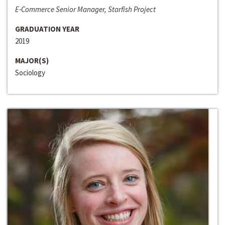
E-Commerce Senior Manager, Starfish Project
GRADUATION YEAR
2019
MAJOR(S)
Sociology