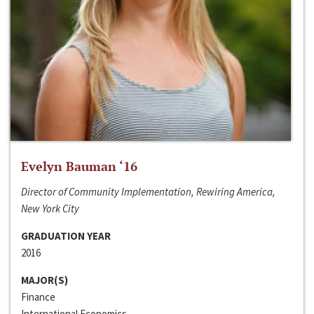
Evelyn Bauman ‘16
Director of Community Implementation, Rewiring America,
New York City
GRADUATION YEAR
2016
MAJOR(S)
Finance
International Economics