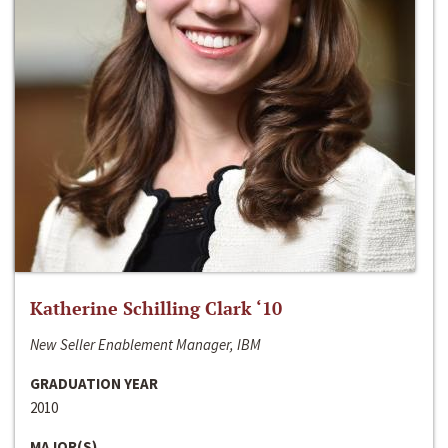
Katherine Schilling Clark ‘10
New Seller Enablement Manager, IBM
GRADUATION YEAR
2010
MAJOR(S)