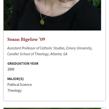
Susan Bigelow ‘09
Assistant Professor of Catholic Studies, Emory University,
Candler School of Theology; Atlanta, GA
GRADUATION YEAR
2009
MAJOR(S)
Political Science
Theology