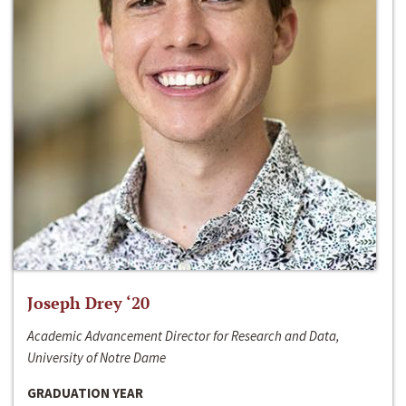
Joseph Drey ‘20
Academic Advancement Director for Research and Data,
University of Notre Dame
GRADUATION YEAR