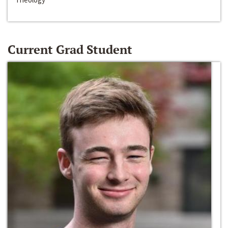
Current Grad Student