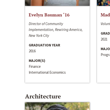
Evelyn Bauman ‘16
Made
Director of Community
Volunt
Implementation, Rewiring America,
GRAD
New York City
2021
GRADUATION YEAR
MAJO
2016
Progra
MAJOR(S)
Finance
International Economics
Architecture