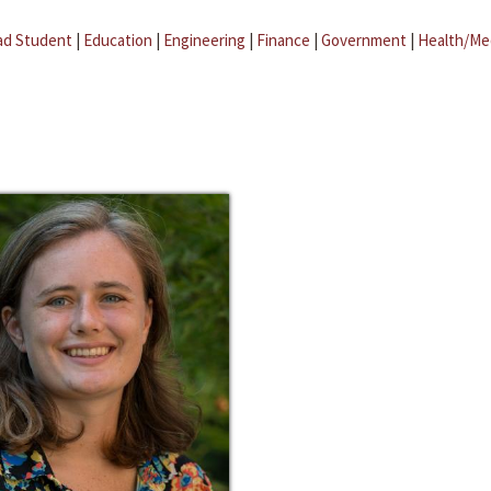
ad Student
|
Education
|
Engineering
|
Finance
|
Government
|
Health/Me