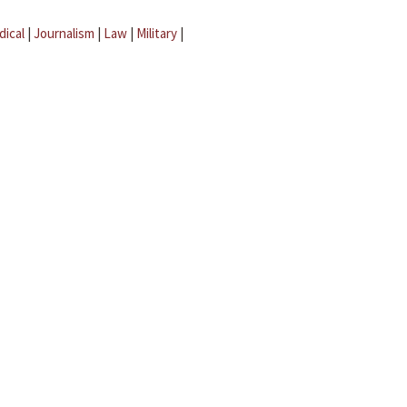
dical
|
Journalism
|
Law
|
Military
|