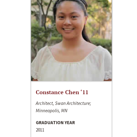
Constance Chen ‘11
Architect, Swan Architecture;
Minneapolis, MN
GRADUATION YEAR
2011