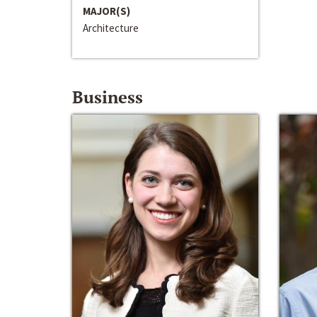
MAJOR(S)
Architecture
Business