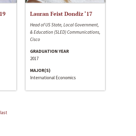
‘19
Lauran Feist Dondiz ‘17
Head of US State, Local Government,
& Education (SLED) Communications,
Cisco
GRADUATION YEAR
2017
MAJOR(S)
International Economics
last