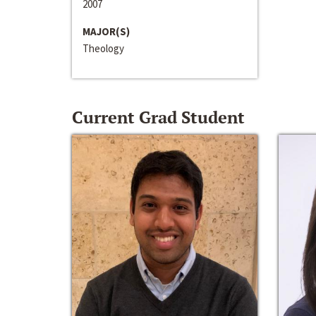
2007
MAJOR(S)
Theology
Current Grad Student