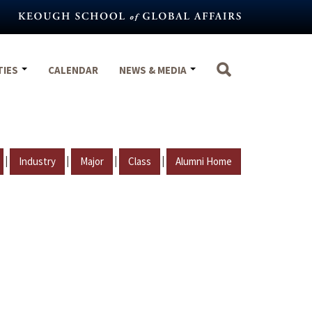
TIES
CALENDAR
NEWS & MEDIA
|
|
|
|
Industry
Major
Class
Alumni Home