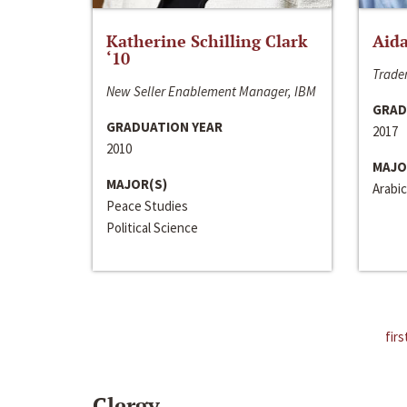
Katherine Schilling Clark
Aida
‘10
Trader
New Seller Enablement Manager, IBM
GRAD
GRADUATION YEAR
2017
2010
MAJO
MAJOR(S)
Arabic
Peace Studies
Political Science
firs
Clergy