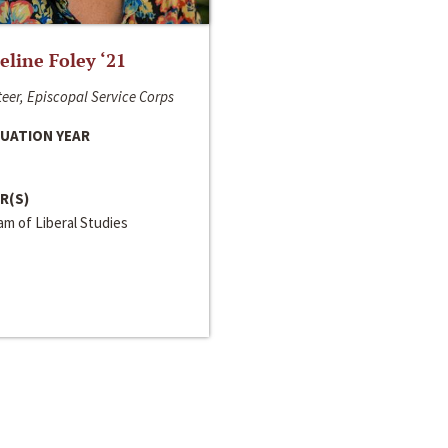
line Foley ‘21
eer, Episcopal Service Corps
UATION YEAR
R(S)
m of Liberal Studies