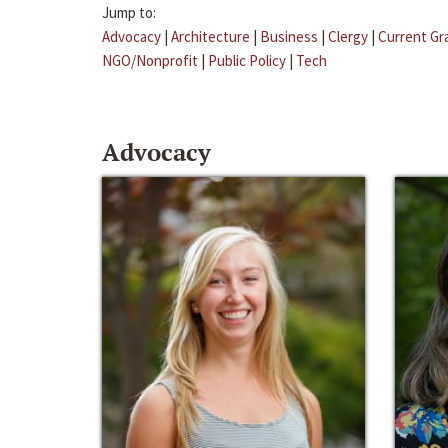
Jump to:
Advocacy
|
Architecture
|
Business
|
Clergy
|
Current Gr
NGO/Nonprofit
|
Public Policy
|
Tech
Advocacy