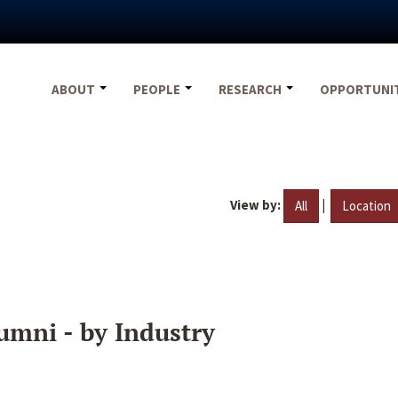
ABOUT
PEOPLE
RESEARCH
OPPORTUNI
View by:
|
All
Location
umni - by Industry