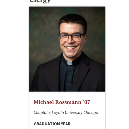
Michael Rossmann ‘07
Chaplain, Loyola University Chicago
GRADUATION YEAR