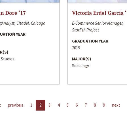
n Dore ‘17
Victoria Erdel García 
/Analyst, Citadel, Chicago
E-Commerce Senior Manager,
Starfish Project
UATION YEAR
GRADUATION YEAR
2019
R(S)
 Studies
MAJOR(S)
Sociology
t
previous
1
2
3
4
5
6
7
8
9
next