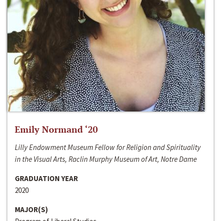
Emily Normand ‘20
Lilly Endowment Museum Fellow for Religion and Spirituality
in the Visual Arts, Raclin Murphy Museum of Art, Notre Dame
GRADUATION YEAR
2020
MAJOR(S)