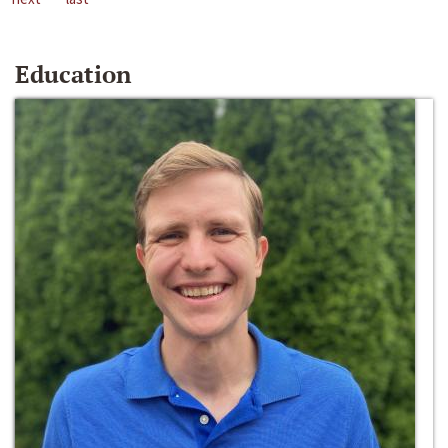
Education