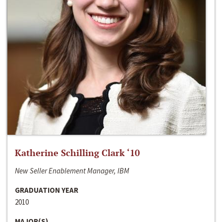
Katherine Schilling Clark ‘10
New Seller Enablement Manager, IBM
GRADUATION YEAR
2010
MAJOR(S)