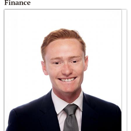
Finance