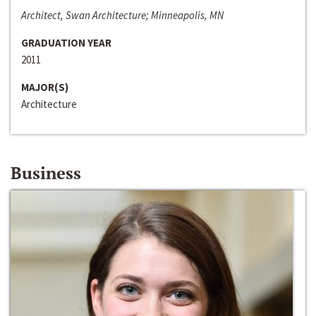
Architect, Swan Architecture; Minneapolis, MN
GRADUATION YEAR
2011
MAJOR(S)
Architecture
Business