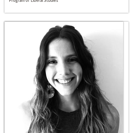
Program of Liberal Studies