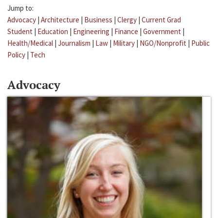
Jump to:
Advocacy
|
Architecture
|
Business
|
Clergy
|
Current Grad
Student
|
Education
|
Engineering
|
Finance
|
Government
|
Health/Medical
|
Journalism
|
Law
|
Military
|
NGO/Nonprofit
|
Public
Policy
|
Tech
Advocacy