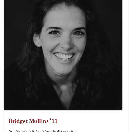
Bridget Mullins ‘11
Senior Associate, Triangle Associates