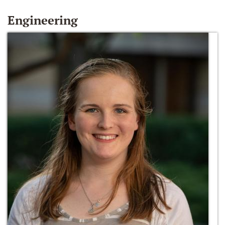
Engineering