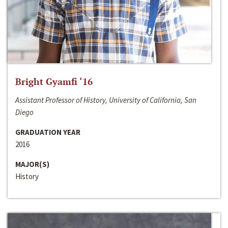
Bright Gyamfi ‘16
Assistant Professor of History, University of California, San
Diego
GRADUATION YEAR
2016
MAJOR(S)
History