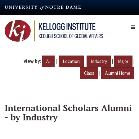
Skip
to
main
content
View by:
|
|
|
|
All
Location
Industry
Major
|
Class
Alumni Home
International Scholars Alumni
- by Industry