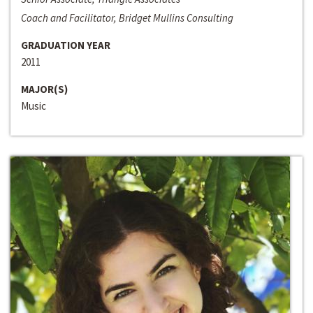
Coach and Facilitator, Bridget Mullins Consulting
GRADUATION YEAR
2011
MAJOR(S)
Music