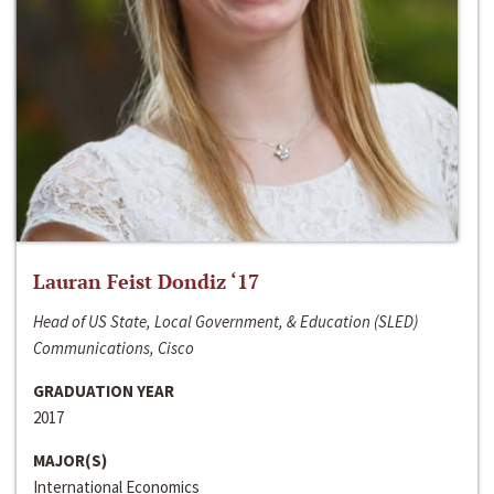
Lauran Feist Dondiz ‘17
Head of US State, Local Government, & Education (SLED)
Communications, Cisco
GRADUATION YEAR
2017
MAJOR(S)
International Economics