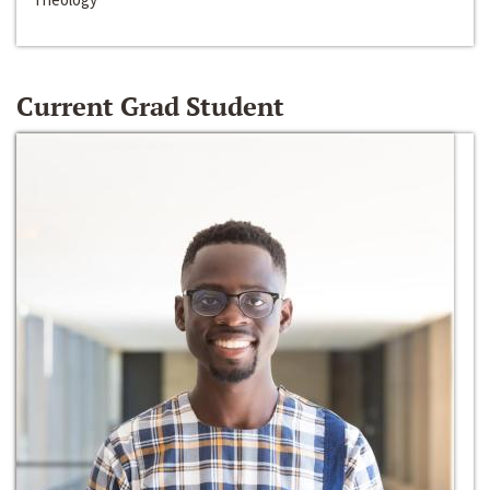
Current Grad Student