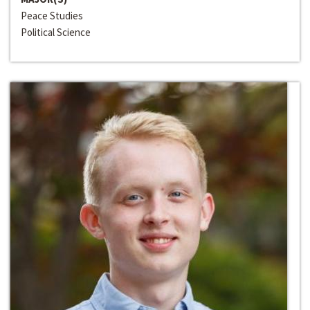
Peace Studies
Political Science