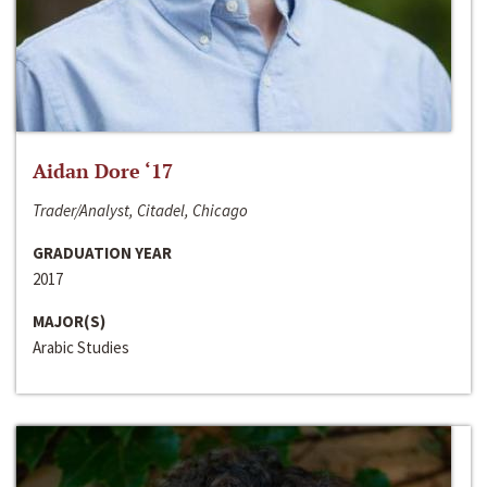
Aidan Dore ‘17
Trader/Analyst, Citadel, Chicago
GRADUATION YEAR
2017
MAJOR(S)
Arabic Studies