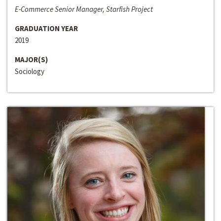
E-Commerce Senior Manager, Starfish Project
GRADUATION YEAR
2019
MAJOR(S)
Sociology