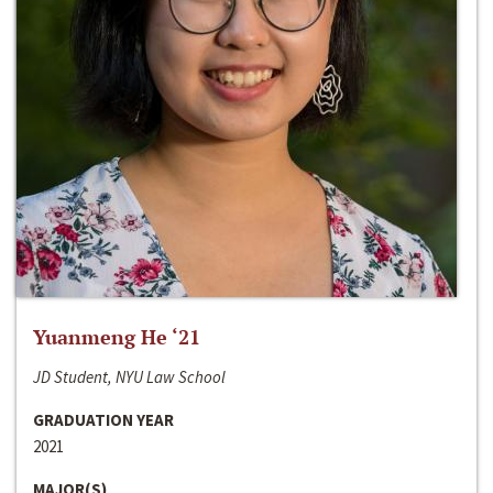
Yuanmeng He ‘21
JD Student, NYU Law School
GRADUATION YEAR
2021
MAJOR(S)