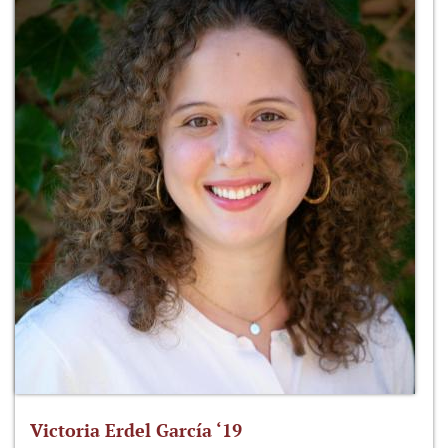
Victoria Erdel García ‘19