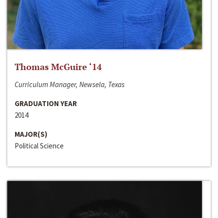
Thomas McGuire ‘14
Curriculum Manager, Newsela, Texas
GRADUATION YEAR
2014
MAJOR(S)
Political Science