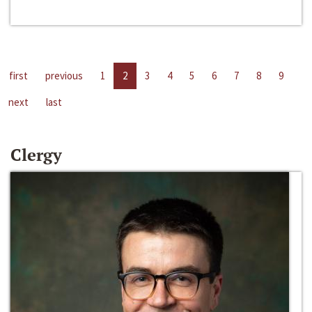
first
previous
1
2
3
4
5
6
7
8
9
next
last
Clergy