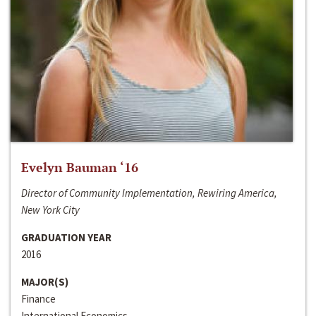
Evelyn Bauman ‘16
Director of Community Implementation, Rewiring America,
New York City
GRADUATION YEAR
2016
MAJOR(S)
Finance
International Economics