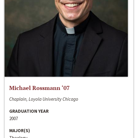
Michael Rossmann ‘07
Chaplain, Loyola University Chicago
GRADUATION YEAR
2007
MAJOR(S)
Theology