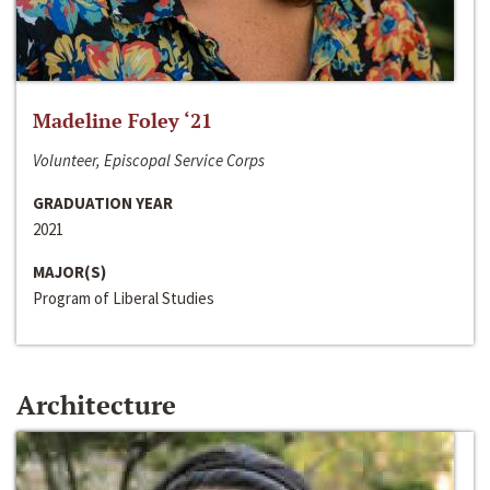
Madeline Foley ‘21
Volunteer, Episcopal Service Corps
GRADUATION YEAR
2021
MAJOR(S)
Program of Liberal Studies
Architecture