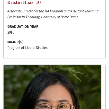
Kristin Haas ‘10
Associate Director of the MA Program and Assistant Teaching
Professor in Theology, University of Notre Dame
GRADUATION YEAR
2010
MAJOR(S)
Program of Liberal Studies