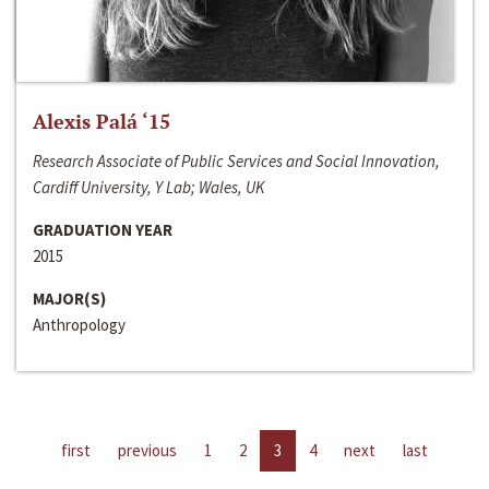
Alexis Palá ‘15
Research Associate of Public Services and Social Innovation,
Cardiff University, Y Lab; Wales, UK
GRADUATION YEAR
2015
MAJOR(S)
Anthropology
first
previous
1
2
3
4
next
last