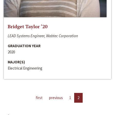
Bridget Taylor ‘20
LEAD Systems Engineer, Wabtec Corporation
GRADUATION YEAR
2020
MAJOR(S)
Electrical Engineering
first
previous
1
2