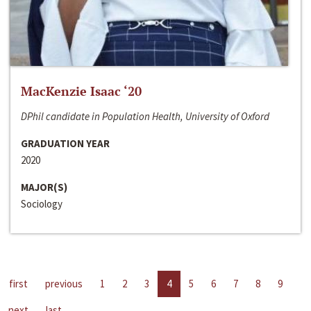
MacKenzie Isaac ‘20
DPhil candidate in Population Health, University of Oxford
GRADUATION YEAR
2020
MAJOR(S)
Sociology
first
previous
1
2
3
4
5
6
7
8
9
next
last