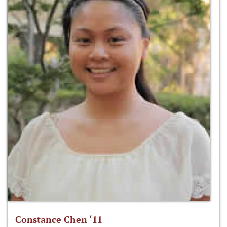
Constance Chen ‘11