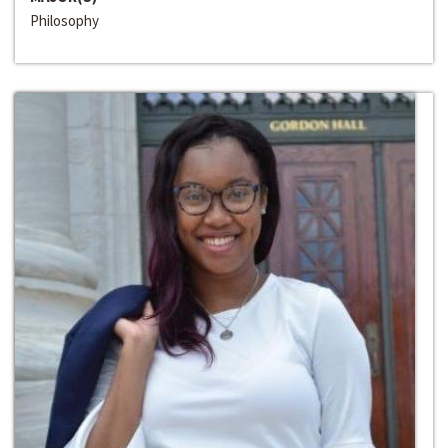
Philosophy