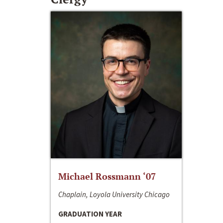
Michael Rossmann ‘07
Chaplain, Loyola University Chicago
GRADUATION YEAR