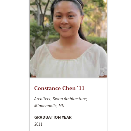
Constance Chen ‘11
Architect, Swan Architecture;
Minneapolis, MN
GRADUATION YEAR
2011