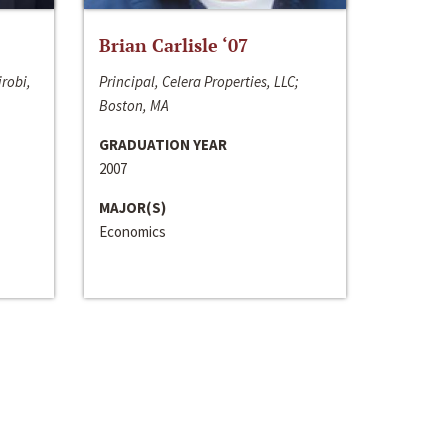
Brian Carlisle ‘07
irobi,
Principal, Celera Properties, LLC;
Boston, MA
GRADUATION YEAR
2007
MAJOR(S)
Economics