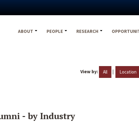
ABOUT
PEOPLE
RESEARCH
OPPORTUNI
View by:
|
All
Location
umni - by Industry