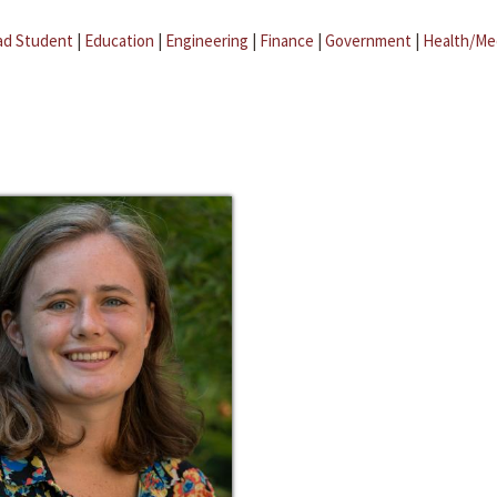
ad Student
|
Education
|
Engineering
|
Finance
|
Government
|
Health/Me