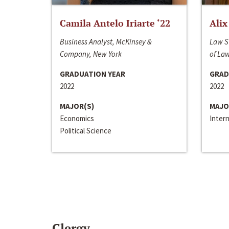
Camila Antelo Iriarte ‘22
Alix
Business Analyst, McKinsey &
Law S
Company, New York
of La
GRADUATION YEAR
GRAD
2022
2022
MAJOR(S)
MAJO
Economics
Inter
Political Science
Clergy