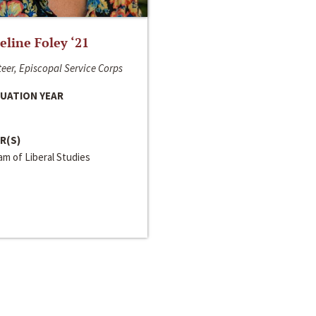
line Foley ‘21
eer, Episcopal Service Corps
UATION YEAR
R(S)
m of Liberal Studies