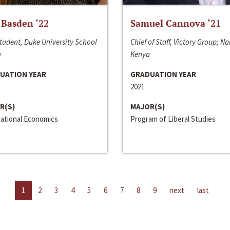
 Basden ‘22
Samuel Cannova ‘21
tudent, Duke University School
Chief of Staff, Victory Group; Na
w
Kenya
UATION YEAR
GRADUATION YEAR
2021
R(S)
MAJOR(S)
national Economics
Program of Liberal Studies
1
2
3
4
5
6
7
8
9
next
last