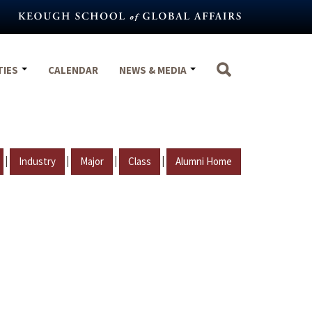
TIES
CALENDAR
NEWS & MEDIA
|
|
|
|
Industry
Major
Class
Alumni Home