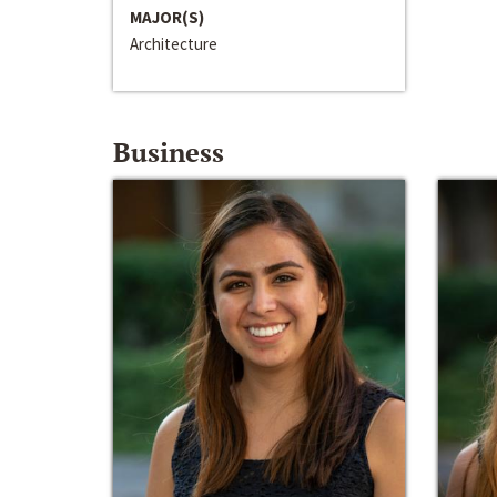
MAJOR(S)
Architecture
Business