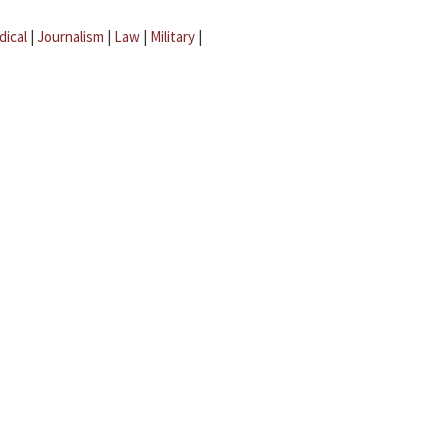
dical
|
Journalism
|
Law
|
Military
|