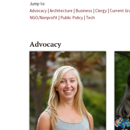
Jump to:
Advocacy
|
Architecture
|
Business
|
Clergy
|
Current Gr
NGO/Nonprofit
|
Public Policy
|
Tech
Advocacy