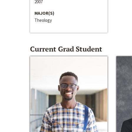
2007
MAJOR(S)
Theology
Current Grad Student