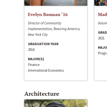
Evelyn Bauman ‘16
Made
Director of Community
Volunt
Implementation, Rewiring America,
GRAD
New York City
2021
GRADUATION YEAR
MAJO
2016
Progra
MAJOR(S)
Finance
International Economics
Architecture