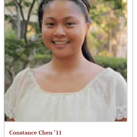
Constance Chen ‘11