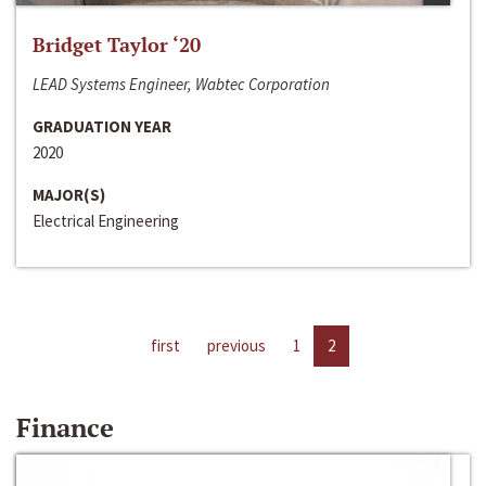
Bridget Taylor ‘20
LEAD Systems Engineer, Wabtec Corporation
GRADUATION YEAR
2020
MAJOR(S)
Electrical Engineering
first
previous
1
2
Finance