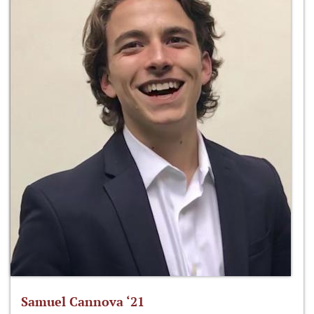
Samuel Cannova ‘21