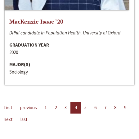
MacKenzie Isaac ‘20
DPhil candidate in Population Health, University of Oxford
GRADUATION YEAR
2020
MAJOR(S)
Sociology
first
previous
1
2
3
4
5
6
7
8
9
next
last