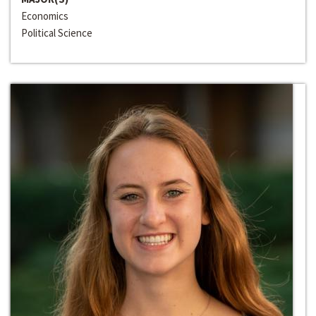
Economics
Political Science