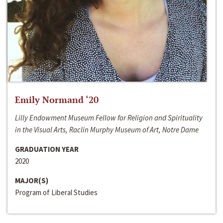
Emily Normand ‘20
Lilly Endowment Museum Fellow for Religion and Spirituality
in the Visual Arts, Raclin Murphy Museum of Art, Notre Dame
GRADUATION YEAR
2020
MAJOR(S)
Program of Liberal Studies