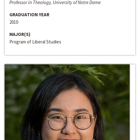
Professor in Theology, University of Notre Dame
GRADUATION YEAR
2010
MAJOR(S)
Program of Liberal Studies