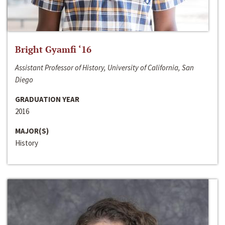
Bright Gyamfi ‘16
Assistant Professor of History, University of California, San
Diego
GRADUATION YEAR
2016
MAJOR(S)
History