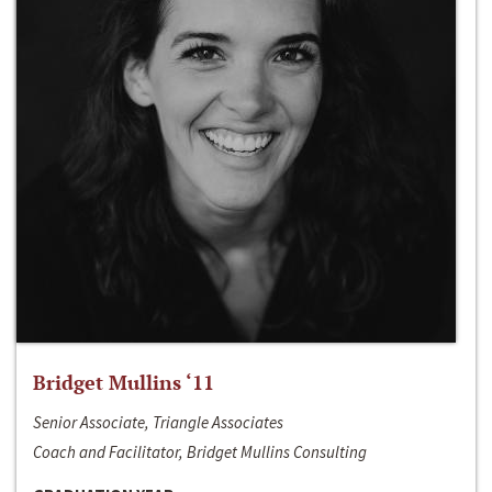
Bridget Mullins ‘11
Senior Associate, Triangle Associates
Coach and Facilitator, Bridget Mullins Consulting