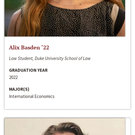
Alix Basden ‘22
Law Student, Duke University School of Law
GRADUATION YEAR
2022
MAJOR(S)
International Economics