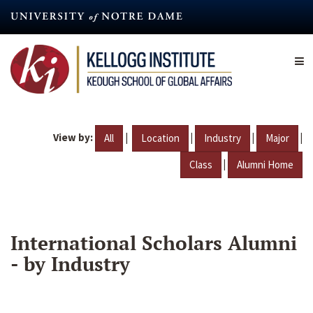
Skip
to
main
content
View by:
|
|
|
|
All
Location
Industry
Major
|
Class
Alumni Home
International Scholars Alumni
- by Industry