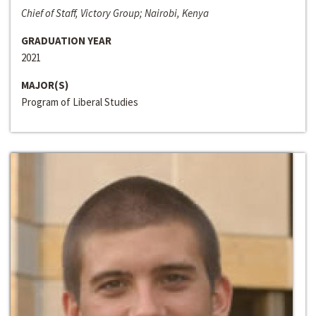
Chief of Staff, Victory Group; Nairobi, Kenya
GRADUATION YEAR
2021
MAJOR(S)
Program of Liberal Studies