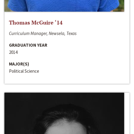
Thomas McGuire ‘14
Curriculum Manager, Newsela, Texas
GRADUATION YEAR
2014
MAJOR(S)
Political Science