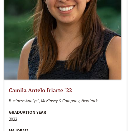
Camila Antelo Iriarte ‘22
Business Analyst, McKinsey & Company, New York
GRADUATION YEAR
2022
MAJOR(S)