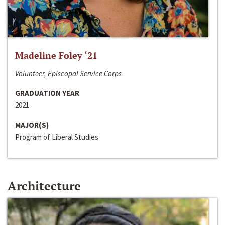
Madeline Foley ‘21
Volunteer, Episcopal Service Corps
GRADUATION YEAR
2021
MAJOR(S)
Program of Liberal Studies
Architecture