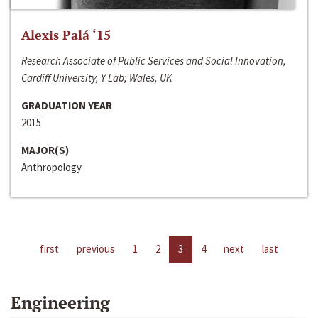
Alexis Palá ‘15
Research Associate of Public Services and Social Innovation,
Cardiff University, Y Lab; Wales, UK
GRADUATION YEAR
2015
MAJOR(S)
Anthropology
first
previous
1
2
3
4
next
last
Engineering