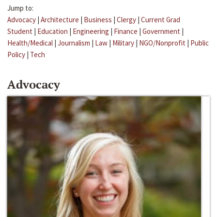
Jump to:
Advocacy
|
Architecture
|
Business
|
Clergy
|
Current Grad
Student
|
Education
|
Engineering
|
Finance
|
Government
|
Health/Medical
|
Journalism
|
Law
|
Military
|
NGO/Nonprofit
|
Public
Policy
|
Tech
Advocacy