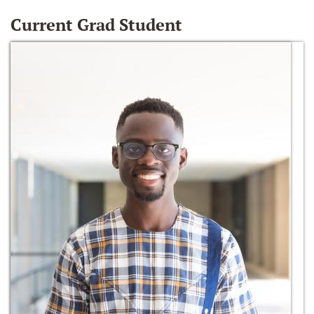
Current Grad Student