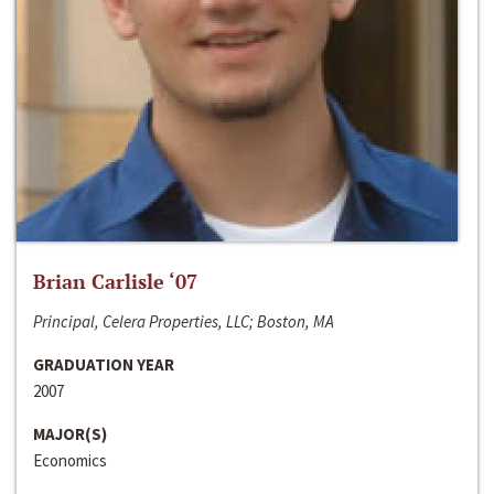
Brian Carlisle ‘07
Principal, Celera Properties, LLC; Boston, MA
GRADUATION YEAR
2007
MAJOR(S)
Economics