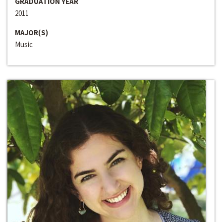
GRADUATION YEAR
2011
MAJOR(S)
Music