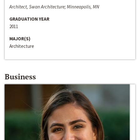
Architect, Swan Architecture; Minneapolis, MN
GRADUATION YEAR
2011
MAJOR(S)
Architecture
Business