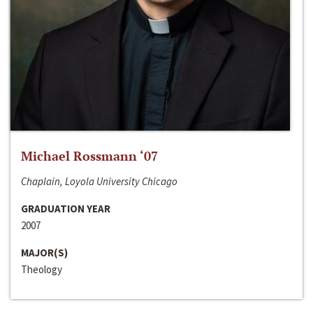
Michael Rossmann ‘07
Chaplain, Loyola University Chicago
GRADUATION YEAR
2007
MAJOR(S)
Theology