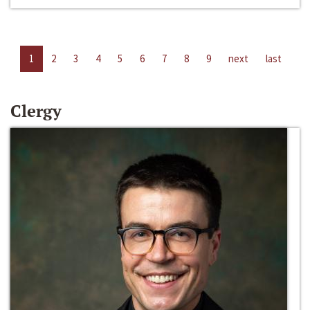
1
2
3
4
5
6
7
8
9
next
last
Clergy