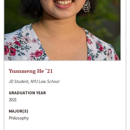
Yuanmeng He ‘21
JD Student, NYU Law School
GRADUATION YEAR
2021
MAJOR(S)
Philosophy