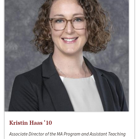
Kristin Haas ‘10
Associate Director of the MA Program and Assistant Teaching