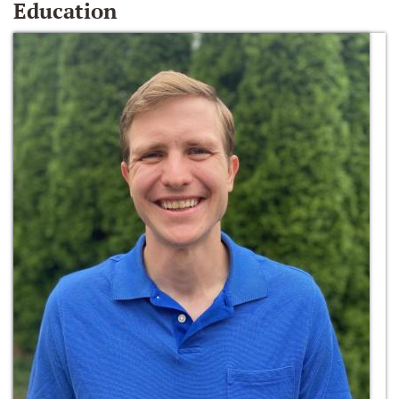
Education