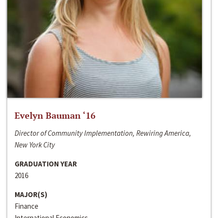
Evelyn Bauman ‘16
Director of Community Implementation, Rewiring America,
New York City
GRADUATION YEAR
2016
MAJOR(S)
Finance
International Economics