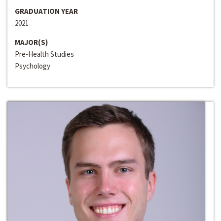
GRADUATION YEAR
2021
MAJOR(S)
Pre-Health Studies
Psychology