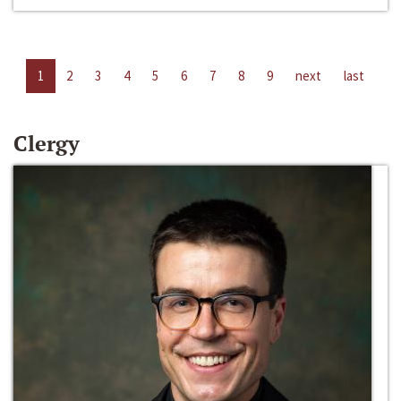
1
2
3
4
5
6
7
8
9
next
last
Clergy