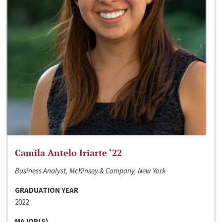
Camila Antelo Iriarte ‘22
Business Analyst, McKinsey & Company, New York
GRADUATION YEAR
2022
MAJOR(S)