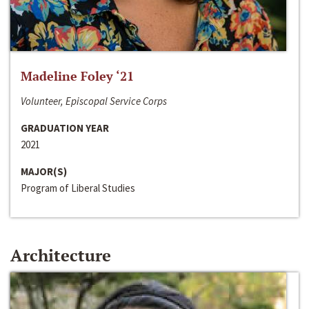
Madeline Foley ‘21
Volunteer, Episcopal Service Corps
GRADUATION YEAR
2021
MAJOR(S)
Program of Liberal Studies
Architecture