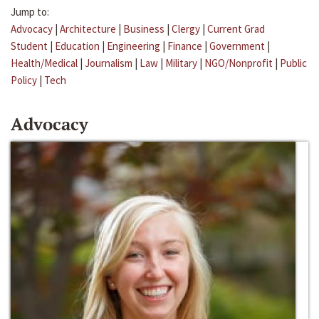
Jump to:
Advocacy
|
Architecture
|
Business
|
Clergy
|
Current Grad
Student
|
Education
|
Engineering
|
Finance
|
Government
|
Health/Medical
|
Journalism
|
Law
|
Military
|
NGO/Nonprofit
|
Public
Policy
|
Tech
Advocacy