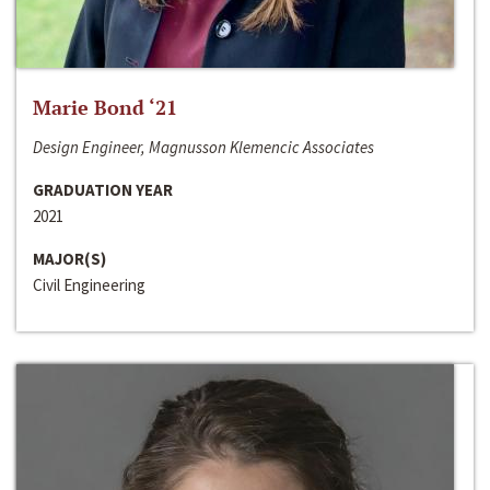
Marie Bond ‘21
Design Engineer, Magnusson Klemencic Associates
GRADUATION YEAR
2021
MAJOR(S)
Civil Engineering