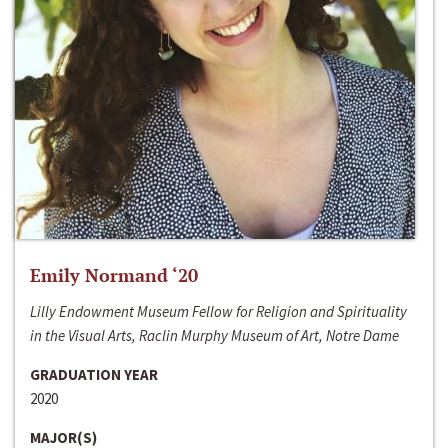
Emily Normand ‘20
Lilly Endowment Museum Fellow for Religion and Spirituality
in the Visual Arts, Raclin Murphy Museum of Art, Notre Dame
GRADUATION YEAR
2020
MAJOR(S)