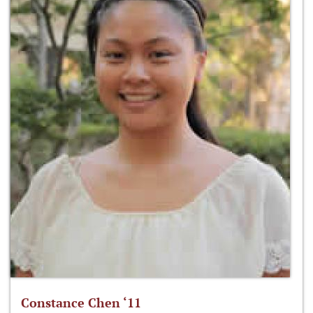
Constance Chen ‘11