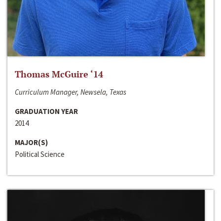
Thomas McGuire ‘14
Curriculum Manager, Newsela, Texas
GRADUATION YEAR
2014
MAJOR(S)
Political Science