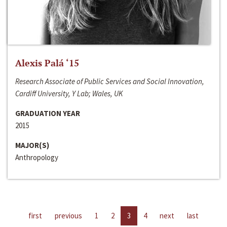
Alexis Palá ‘15
Research Associate of Public Services and Social Innovation,
Cardiff University, Y Lab; Wales, UK
GRADUATION YEAR
2015
MAJOR(S)
Anthropology
first
previous
1
2
3
4
next
last