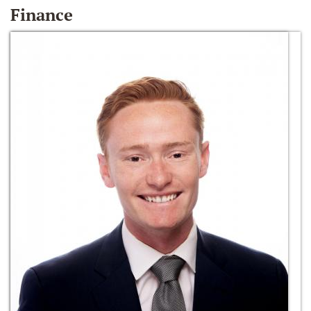
Finance