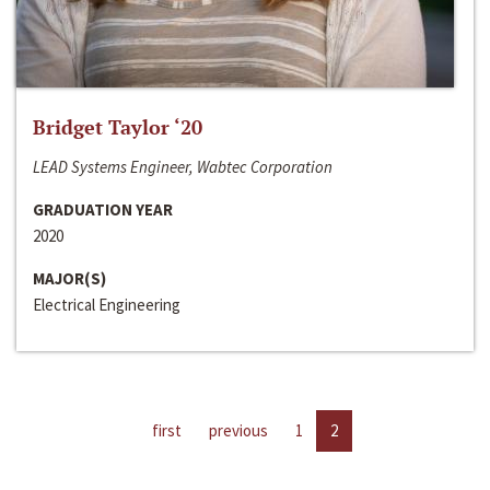
Bridget Taylor ‘20
LEAD Systems Engineer, Wabtec Corporation
GRADUATION YEAR
2020
MAJOR(S)
Electrical Engineering
first
previous
1
2