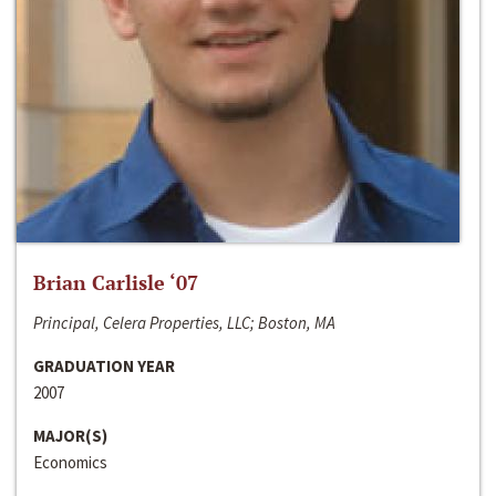
Brian Carlisle ‘07
Principal, Celera Properties, LLC; Boston, MA
GRADUATION YEAR
2007
MAJOR(S)
Economics