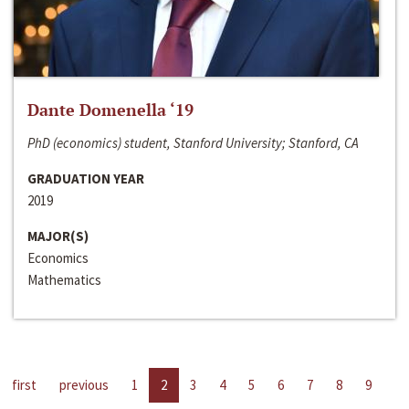
Dante Domenella ‘19
PhD (economics) student, Stanford University; Stanford, CA
GRADUATION YEAR
2019
MAJOR(S)
Economics
Mathematics
first
previous
1
2
3
4
5
6
7
8
9