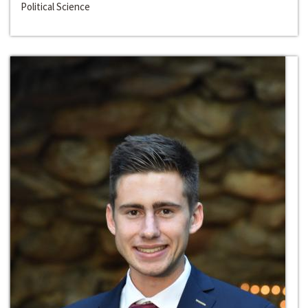
Political Science