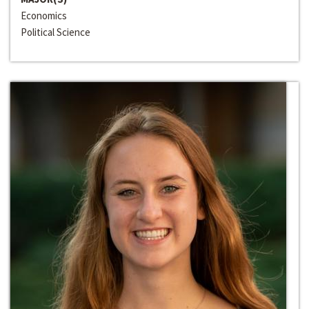
Economics
Political Science