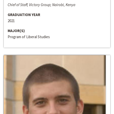
Chief of Staff, Victory Group; Nairobi, Kenya
GRADUATION YEAR
2021
MAJOR(S)
Program of Liberal Studies