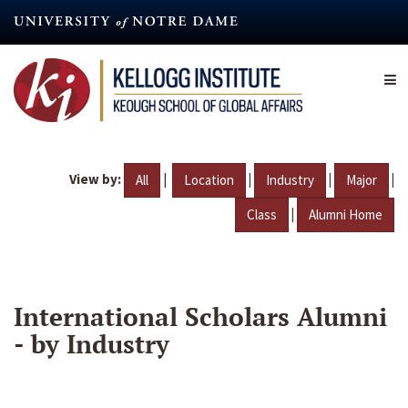
Skip
to
main
content
View by:
|
|
|
|
All
Location
Industry
Major
|
Class
Alumni Home
International Scholars Alumni
- by Industry