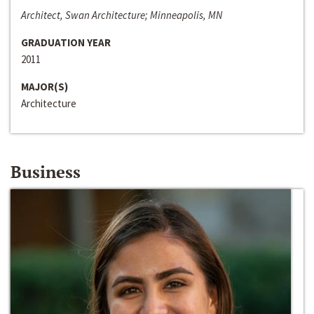
Architect, Swan Architecture; Minneapolis, MN
GRADUATION YEAR
2011
MAJOR(S)
Architecture
Business