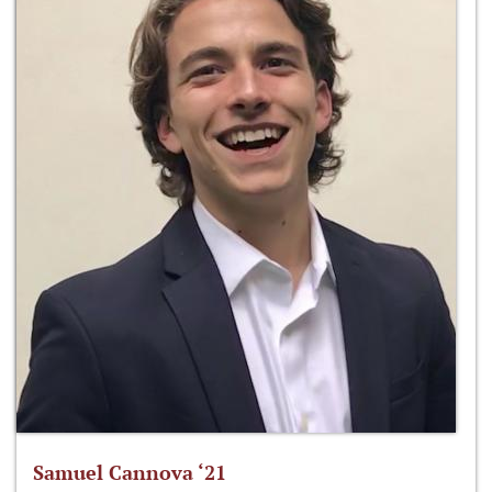
Samuel Cannova ‘21