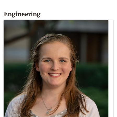
Engineering