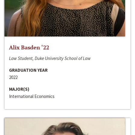
Alix Basden ‘22
Law Student, Duke University School of Law
GRADUATION YEAR
2022
MAJOR(S)
International Economics