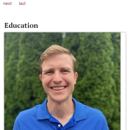
next
last
Education