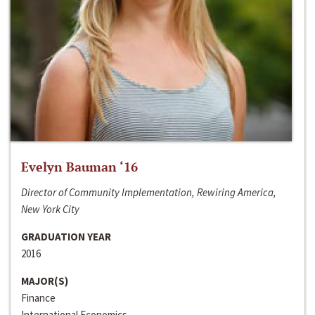
Evelyn Bauman ‘16
Director of Community Implementation, Rewiring America,
New York City
GRADUATION YEAR
2016
MAJOR(S)
Finance
International Economics