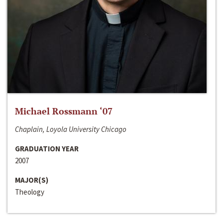
Michael Rossmann ‘07
Chaplain, Loyola University Chicago
GRADUATION YEAR
2007
MAJOR(S)
Theology