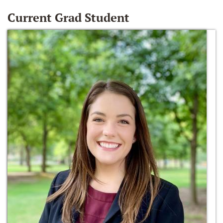
Current Grad Student