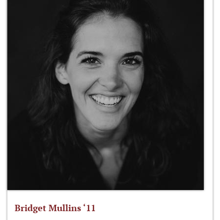
Bridget Mullins ‘11