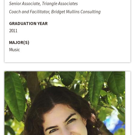
Senior Associate, Triangle Associates
Coach and Facilitator, Bridget Mullins Consulting
GRADUATION YEAR
2011
MAJOR(S)
Music