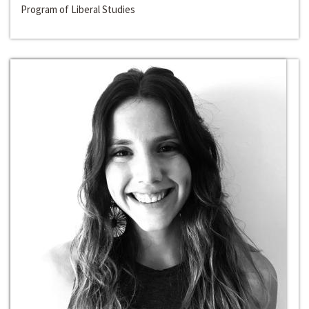
Program of Liberal Studies