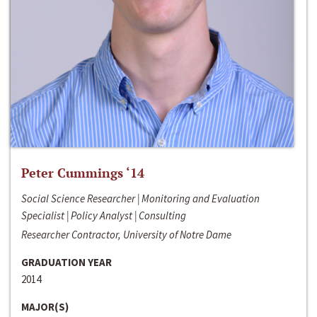
Peter Cummings ‘14
Social Science Researcher | Monitoring and Evaluation
Specialist | Policy Analyst | Consulting
Researcher Contractor, University of Notre Dame
GRADUATION YEAR
2014
MAJOR(S)