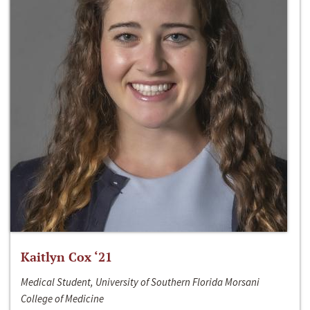
Kaitlyn Cox ‘21
Medical Student, University of Southern Florida Morsani
College of Medicine