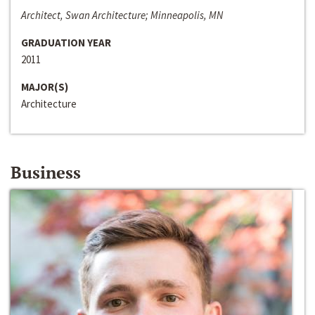
Architect, Swan Architecture; Minneapolis, MN
GRADUATION YEAR
2011
MAJOR(S)
Architecture
Business