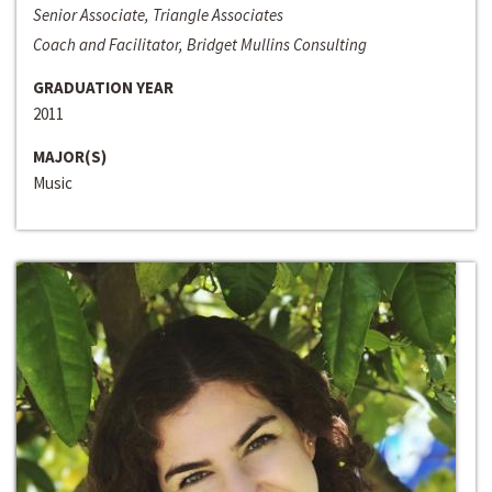
Senior Associate, Triangle Associates
Coach and Facilitator, Bridget Mullins Consulting
GRADUATION YEAR
2011
MAJOR(S)
Music