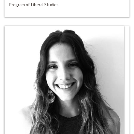
Program of Liberal Studies