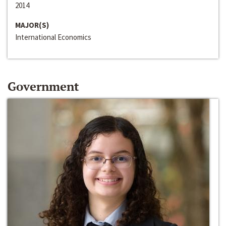
2014
MAJOR(S)
International Economics
Government