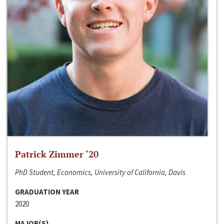
Patrick Zimmer ‘20
PhD Student, Economics, University of California, Davis
GRADUATION YEAR
2020
MAJOR(S)