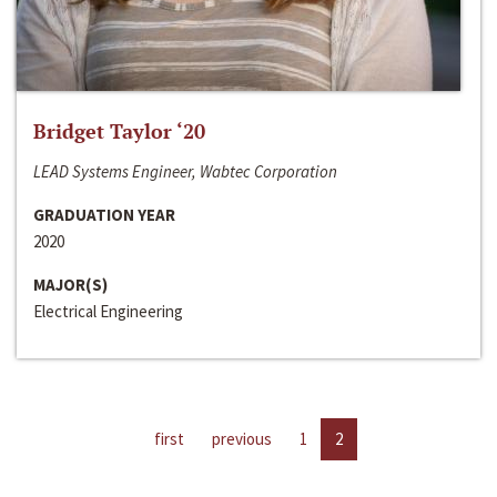
Bridget Taylor ‘20
LEAD Systems Engineer, Wabtec Corporation
GRADUATION YEAR
2020
MAJOR(S)
Electrical Engineering
first
previous
1
2