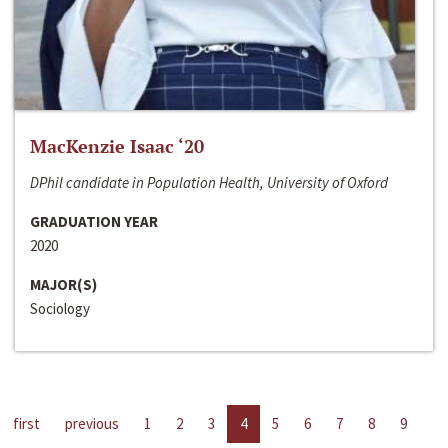
MacKenzie Isaac ‘20
DPhil candidate in Population Health, University of Oxford
GRADUATION YEAR
2020
MAJOR(S)
Sociology
first
previous
1
2
3
4
5
6
7
8
9