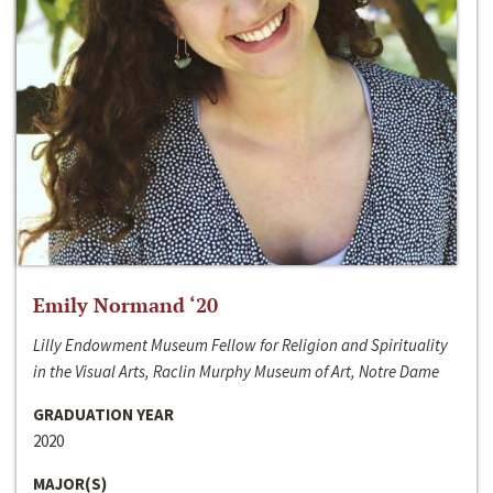
Emily Normand ‘20
Lilly Endowment Museum Fellow for Religion and Spirituality
in the Visual Arts, Raclin Murphy Museum of Art, Notre Dame
GRADUATION YEAR
2020
MAJOR(S)