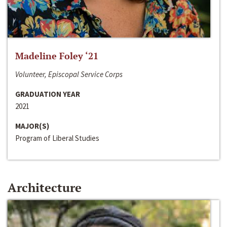
Madeline Foley ‘21
Volunteer, Episcopal Service Corps
GRADUATION YEAR
2021
MAJOR(S)
Program of Liberal Studies
Architecture