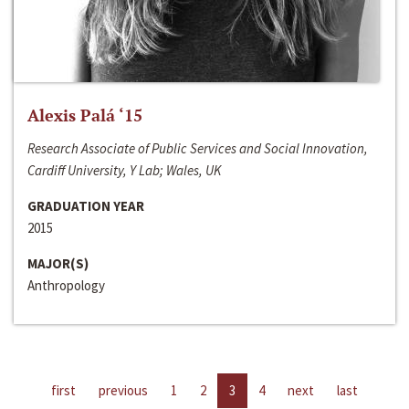
Alexis Palá ‘15
Research Associate of Public Services and Social Innovation,
Cardiff University, Y Lab; Wales, UK
GRADUATION YEAR
2015
MAJOR(S)
Anthropology
first
previous
1
2
3
4
next
last