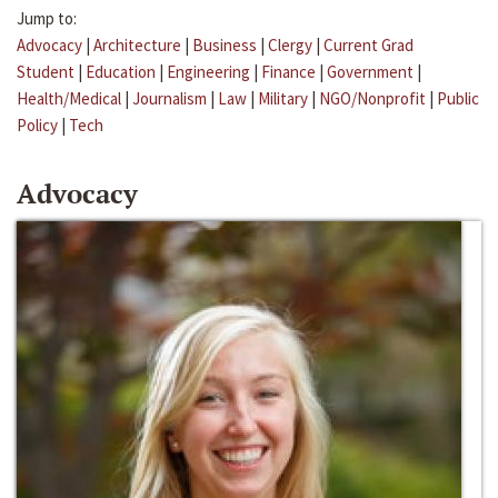
Jump to:
Advocacy
|
Architecture
|
Business
|
Clergy
|
Current Grad
Student
|
Education
|
Engineering
|
Finance
|
Government
|
Health/Medical
|
Journalism
|
Law
|
Military
|
NGO/Nonprofit
|
Public
Policy
|
Tech
Advocacy