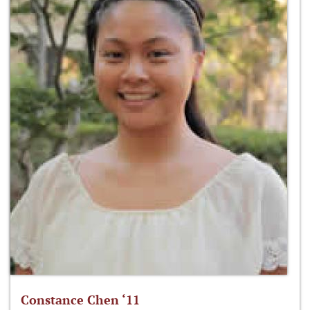
Constance Chen ‘11