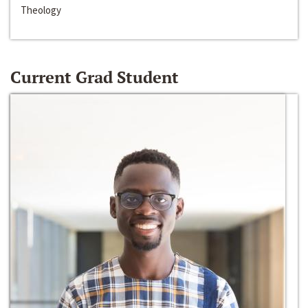
Theology
Current Grad Student