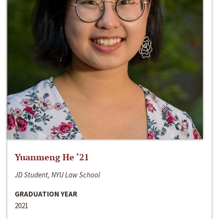
Yuanmeng He ‘21
JD Student, NYU Law School
GRADUATION YEAR
2021