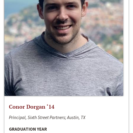
Conor Dorgan ‘14
Principal, Sixth Street Partners; Austin, TX
GRADUATION YEAR