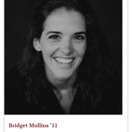
Bridget Mullins ‘11