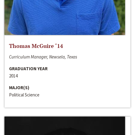
Thomas McGuire ‘14
Curriculum Manager, Newsela, Texas
GRADUATION YEAR
2014
MAJOR(S)
Political Science