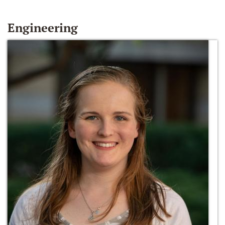
Engineering