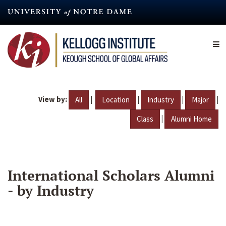
Skip
to
main
content
View by:
|
|
|
|
All
Location
Industry
Major
|
Class
Alumni Home
International Scholars Alumni
- by Industry