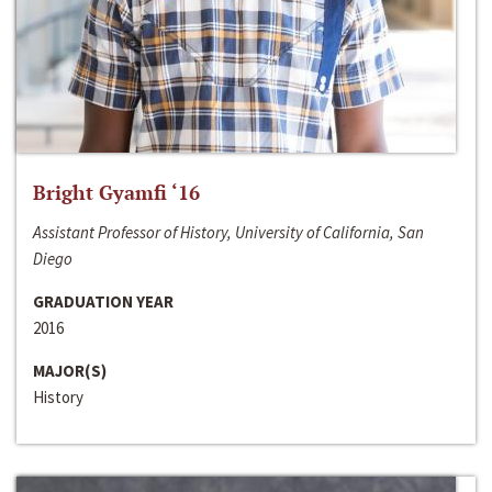
Bright Gyamfi ‘16
Assistant Professor of History, University of California, San
Diego
GRADUATION YEAR
2016
MAJOR(S)
History