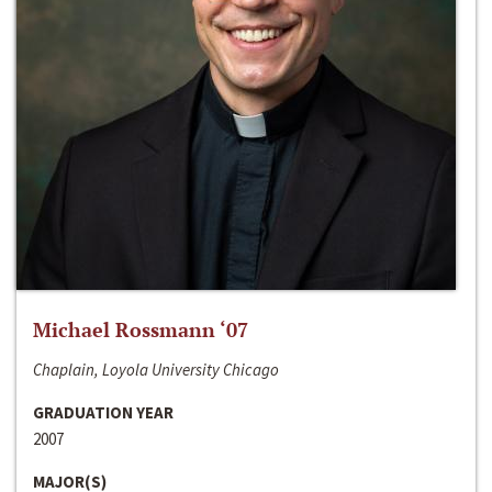
Michael Rossmann ‘07
Chaplain, Loyola University Chicago
GRADUATION YEAR
2007
MAJOR(S)