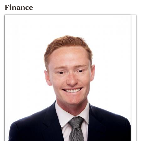
Finance