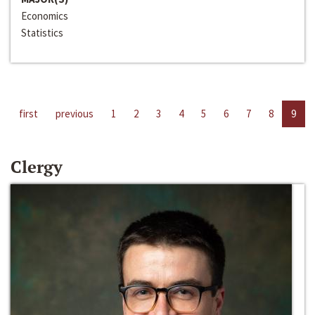
Economics
Statistics
first
previous
1
2
3
4
5
6
7
8
9
Clergy