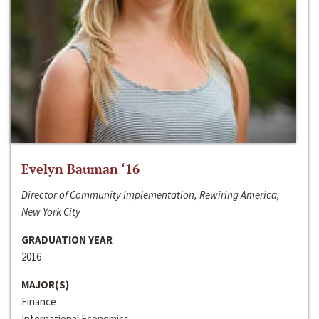
Evelyn Bauman ‘16
Director of Community Implementation, Rewiring America,
New York City
GRADUATION YEAR
2016
MAJOR(S)
Finance
International Economics