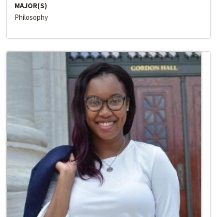
MAJOR(S)
Philosophy