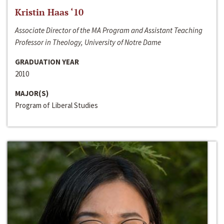
Kristin Haas ‘10
Associate Director of the MA Program and Assistant Teaching
Professor in Theology, University of Notre Dame
GRADUATION YEAR
2010
MAJOR(S)
Program of Liberal Studies