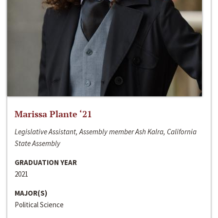
Marissa Plante ‘21
Legislative Assistant, Assembly member Ash Kalra, California
State Assembly
GRADUATION YEAR
2021
MAJOR(S)
Political Science