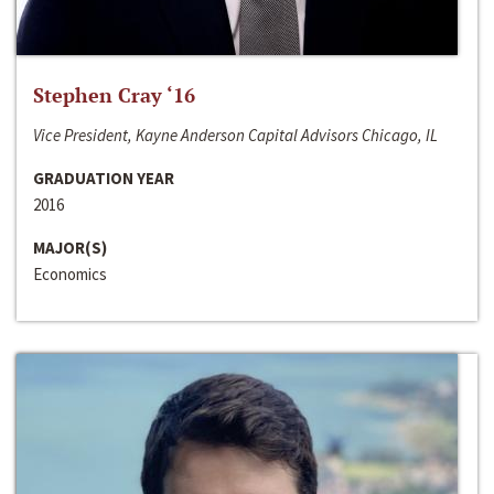
Stephen Cray ‘16
Vice President, Kayne Anderson Capital Advisors Chicago, IL
GRADUATION YEAR
2016
MAJOR(S)
Economics