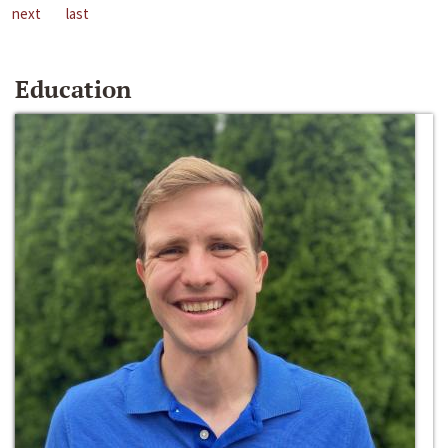
next
last
Education