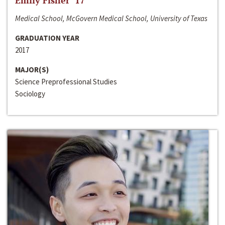
Emily Fisher ‘17
Medical School, McGovern Medical School, University of Texas
GRADUATION YEAR
2017
MAJOR(S)
Science Preprofessional Studies
Sociology