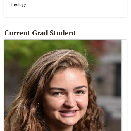
Theology
Current Grad Student