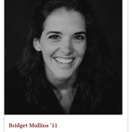
Bridget Mullins ‘11