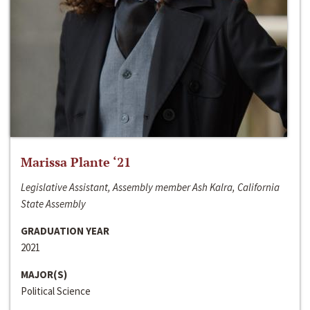
Marissa Plante ‘21
Legislative Assistant, Assembly member Ash Kalra, California
State Assembly
GRADUATION YEAR
2021
MAJOR(S)
Political Science