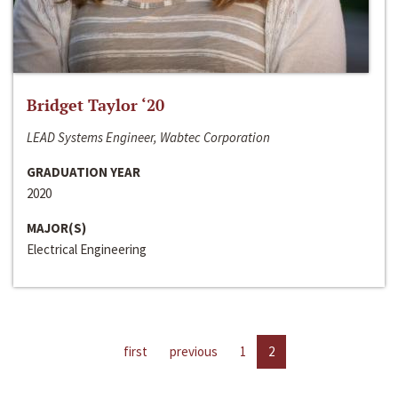
Bridget Taylor ‘20
LEAD Systems Engineer, Wabtec Corporation
GRADUATION YEAR
2020
MAJOR(S)
Electrical Engineering
first
previous
1
2