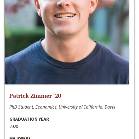
Patrick Zimmer ‘20
PhD Student, Economics, University of California, Davis
GRADUATION YEAR
2020
MAJOR(S)