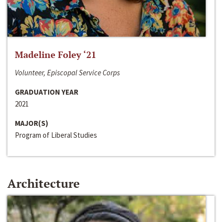
Madeline Foley ‘21
Volunteer, Episcopal Service Corps
GRADUATION YEAR
2021
MAJOR(S)
Program of Liberal Studies
Architecture