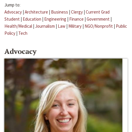
Jump to:
Advocacy
|
Architecture
|
Business
|
Clergy
|
Current Grad
Student
|
Education
|
Engineering
|
Finance
|
Government
|
Health/Medical
|
Journalism
|
Law
|
Military
|
NGO/Nonprofit
|
Public
Policy
|
Tech
Advocacy