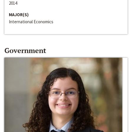
2014
MAJOR(S)
International Economics
Government