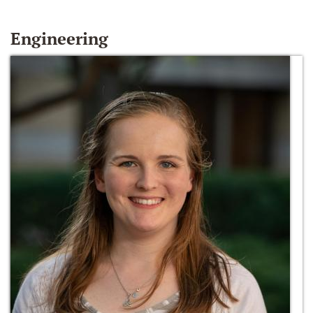
Engineering