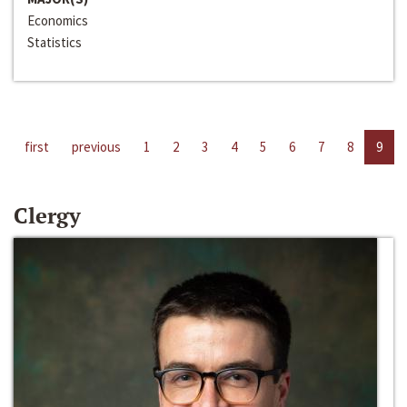
Economics
Statistics
first
previous
1
2
3
4
5
6
7
8
9
Clergy