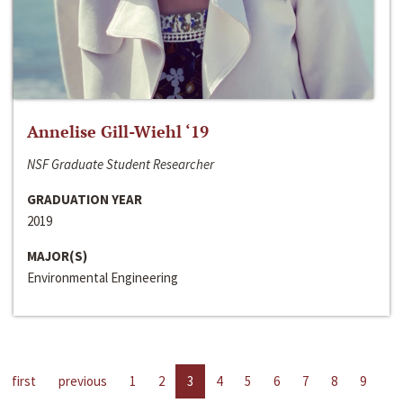
Annelise Gill-Wiehl ‘19
NSF Graduate Student Researcher
GRADUATION YEAR
2019
MAJOR(S)
Environmental Engineering
first
previous
1
2
3
4
5
6
7
8
9