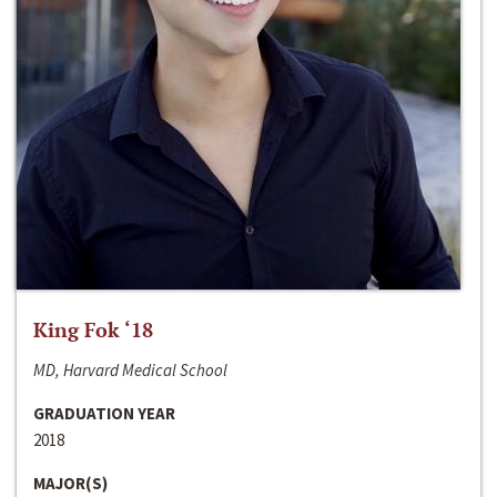
King Fok ‘18
MD, Harvard Medical School
GRADUATION YEAR
2018
MAJOR(S)