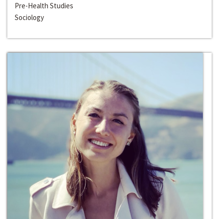
Pre-Health Studies
Sociology