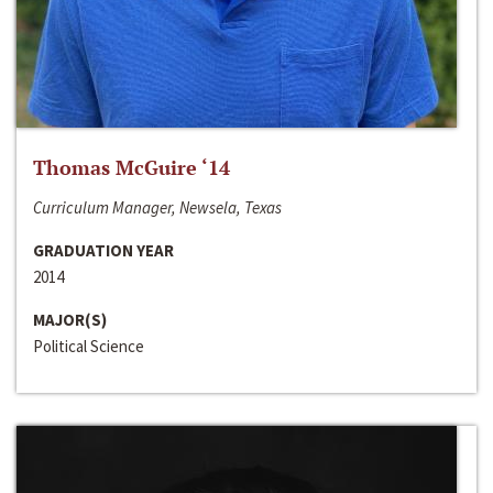
Thomas McGuire ‘14
Curriculum Manager, Newsela, Texas
GRADUATION YEAR
2014
MAJOR(S)
Political Science