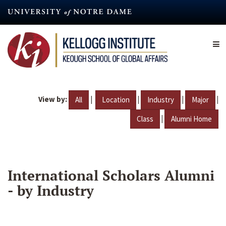
Skip
to
main
content
View by:
|
|
|
|
All
Location
Industry
Major
|
Class
Alumni Home
International Scholars Alumni
- by Industry