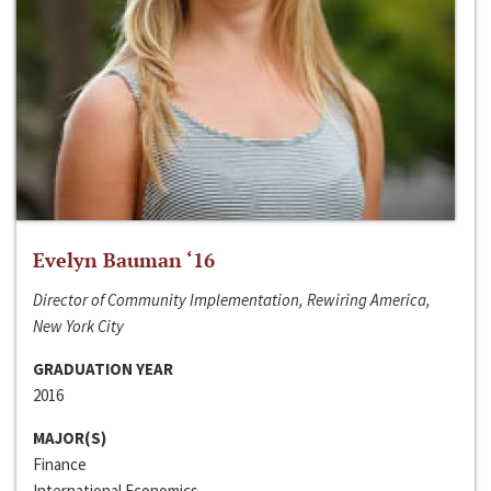
Evelyn Bauman ‘16
Director of Community Implementation, Rewiring America,
New York City
GRADUATION YEAR
2016
MAJOR(S)
Finance
International Economics