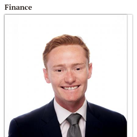
Finance