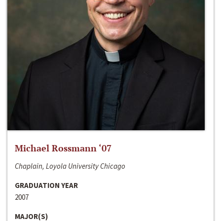
Michael Rossmann ‘07
Chaplain, Loyola University Chicago
GRADUATION YEAR
2007
MAJOR(S)