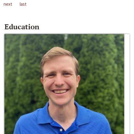
next
last
Education