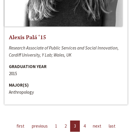
Alexis Palá ‘15
Research Associate of Public Services and Social Innovation,
Cardiff University, Y Lab; Wales, UK
GRADUATION YEAR
2015
MAJOR(S)
Anthropology
first
previous
1
2
3
4
next
last