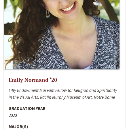
Emily Normand ‘20
Lilly Endowment Museum Fellow for Religion and Spirituality
in the Visual Arts, Raclin Murphy Museum of Art, Notre Dame
GRADUATION YEAR
2020
MAJOR(S)