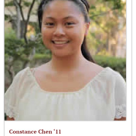
Constance Chen ‘11