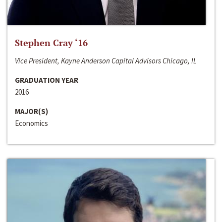
Stephen Cray ‘16
Vice President, Kayne Anderson Capital Advisors Chicago, IL
GRADUATION YEAR
2016
MAJOR(S)
Economics