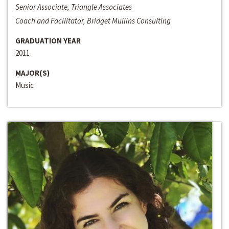
Senior Associate, Triangle Associates
Coach and Facilitator, Bridget Mullins Consulting
GRADUATION YEAR
2011
MAJOR(S)
Music