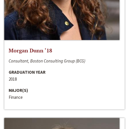
Morgan Dunn ‘18
Consultant, Boston Consulting Group (BCG)
GRADUATION YEAR
2018
MAJOR(S)
Finance