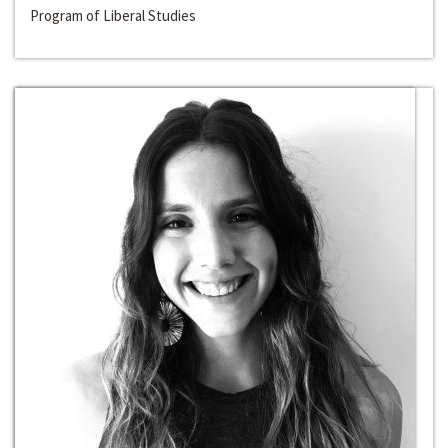
Program of Liberal Studies