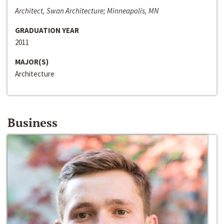
Architect, Swan Architecture; Minneapolis, MN
GRADUATION YEAR
2011
MAJOR(S)
Architecture
Business