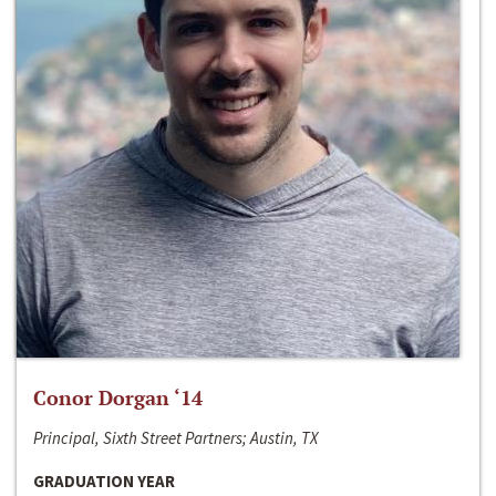
Conor Dorgan ‘14
Principal, Sixth Street Partners; Austin, TX
GRADUATION YEAR