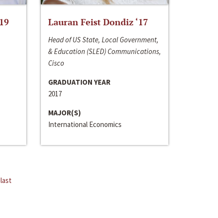
‘19
Lauran Feist Dondiz ‘17
Head of US State, Local Government,
& Education (SLED) Communications,
Cisco
GRADUATION YEAR
2017
MAJOR(S)
International Economics
last