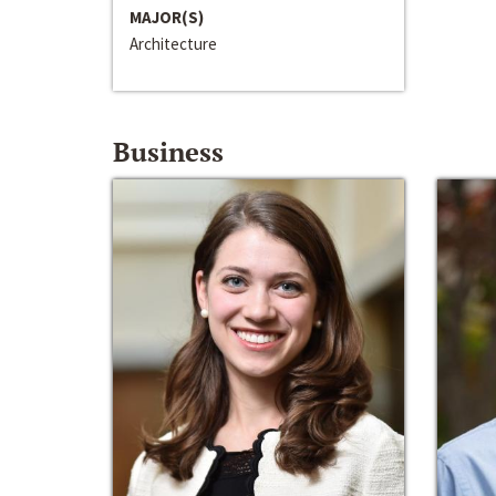
MAJOR(S)
Architecture
Business