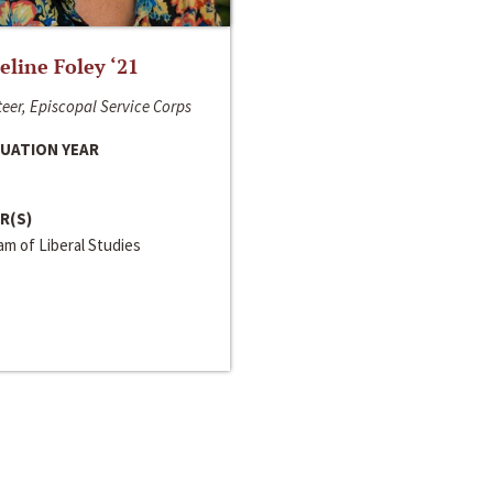
line Foley ‘21
eer, Episcopal Service Corps
UATION YEAR
R(S)
m of Liberal Studies