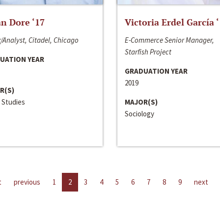
n Dore ‘17
Victoria Erdel García 
/Analyst, Citadel, Chicago
E-Commerce Senior Manager,
Starfish Project
UATION YEAR
GRADUATION YEAR
2019
R(S)
 Studies
MAJOR(S)
Sociology
t
previous
1
2
3
4
5
6
7
8
9
next