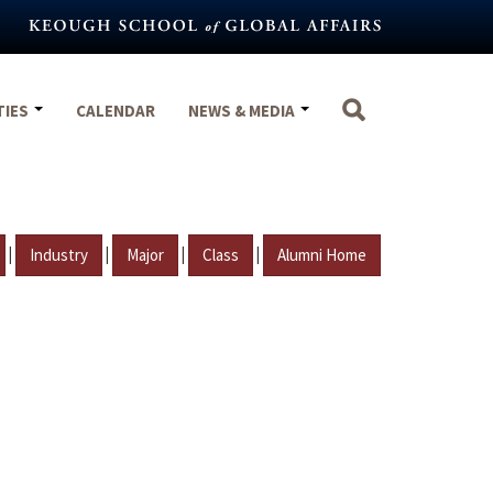
TIES
CALENDAR
NEWS & MEDIA
|
|
|
|
Industry
Major
Class
Alumni Home