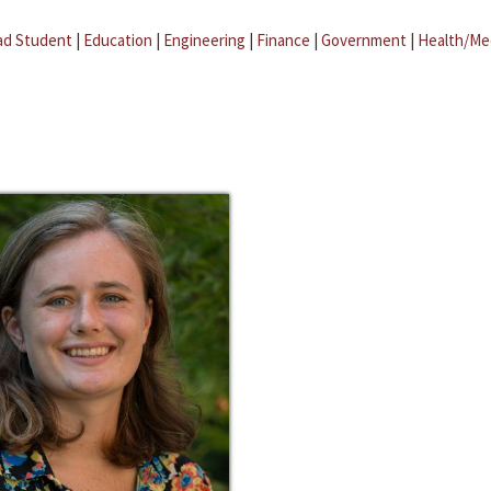
ad Student
|
Education
|
Engineering
|
Finance
|
Government
|
Health/Me