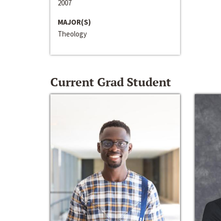
2007
MAJOR(S)
Theology
Current Grad Student