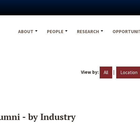
ABOUT
PEOPLE
RESEARCH
OPPORTUNI
View by:
|
All
Location
umni - by Industry