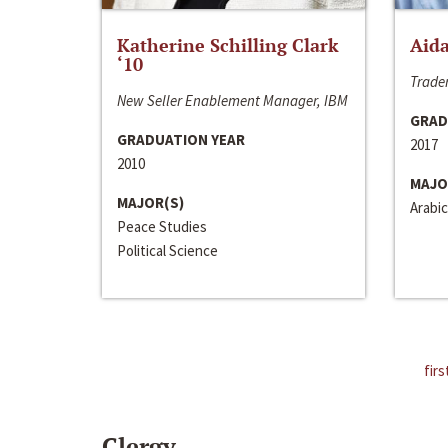
Katherine Schilling Clark
Aida
‘10
Trader
New Seller Enablement Manager, IBM
GRAD
GRADUATION YEAR
2017
2010
MAJO
MAJOR(S)
Arabic
Peace Studies
Political Science
firs
Clergy