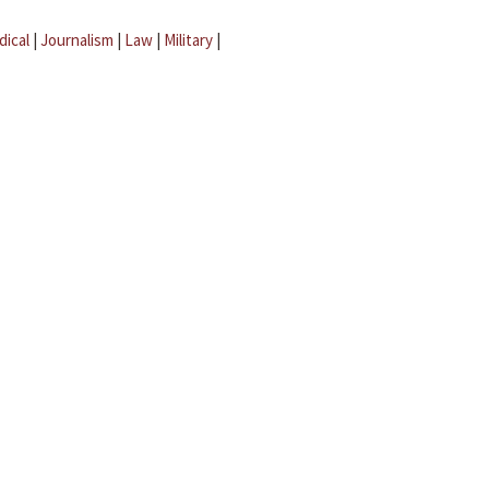
dical
|
Journalism
|
Law
|
Military
|