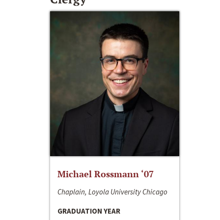
Michael Rossmann ‘07
Chaplain, Loyola University Chicago
GRADUATION YEAR