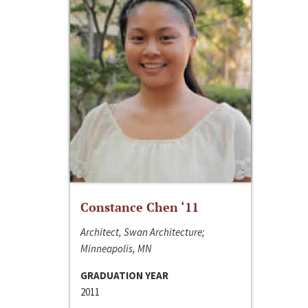
Constance Chen ‘11
Architect, Swan Architecture;
Minneapolis, MN
GRADUATION YEAR
2011