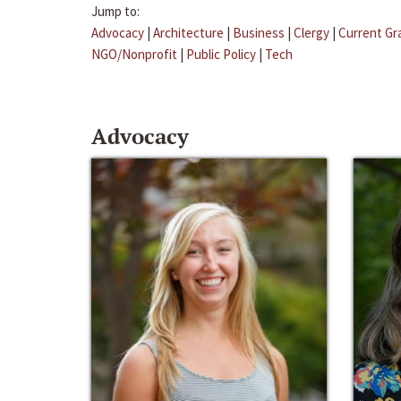
Jump to:
Advocacy
|
Architecture
|
Business
|
Clergy
|
Current Gr
NGO/Nonprofit
|
Public Policy
|
Tech
Advocacy