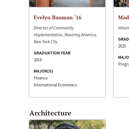
Evelyn Bauman ‘16
Made
Director of Community
Volunt
Implementation, Rewiring America,
GRAD
New York City
2021
GRADUATION YEAR
MAJO
2016
Progra
MAJOR(S)
Finance
International Economics
Architecture